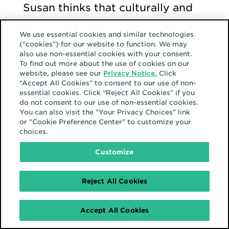
Susan thinks that culturally and
ideologically, the Black
We use essential cookies and similar technologies
community is very complex. The
(“cookies”) for our website to function. We may
also use non-essential cookies with your consent.
lived experiences transport
To find out more about the use of cookies on our
across many spectrums,
website, please see our
Privacy Notice.
Click
“Accept All Cookies” to consent to our use of non-
including the workplace. In the
essential cookies. Click “Reject All Cookies” if you
do not consent to our use of non-essential cookies.
ethos of the Hearts organization,
You can also visit the "Your Privacy Choices" link
having a safe space where many
or "Cookie Preference Center" to customize your
choices.
can gather and express
Customize
themselves is a beautiful thing.
Reject All Cookies
In parallel, outside of the work
environment, Susan is a proud
Accept All Cookies
member of Knarrative – Home to