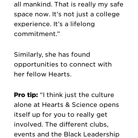
all mankind. That is really my safe
space now. It’s not just a college
experience. It’s a lifelong
commitment.”
Similarly, she has found
opportunities to connect with
her fellow Hearts.
Pro tip:
“I think just the culture
alone at Hearts & Science opens
itself up for you to really get
involved. The different clubs,
events and the Black Leadership