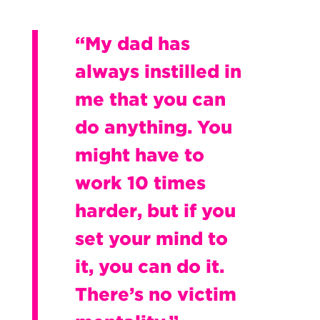
“My dad has
always instilled in
me that you can
do anything. You
might have to
work 10 times
harder, but if you
set your mind to
it, you can do it.
There’s no victim