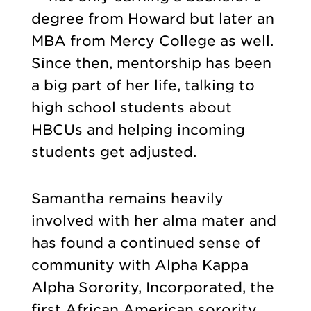
degree from Howard but later an
MBA from Mercy College as well.
Since then, mentorship has been
a big part of her life, talking to
high school students about
HBCUs and helping incoming
students get adjusted.
Samantha remains heavily
involved with her alma mater and
has found a continued sense of
community with Alpha Kappa
Alpha Sorority, Incorporated, the
first African American sorority