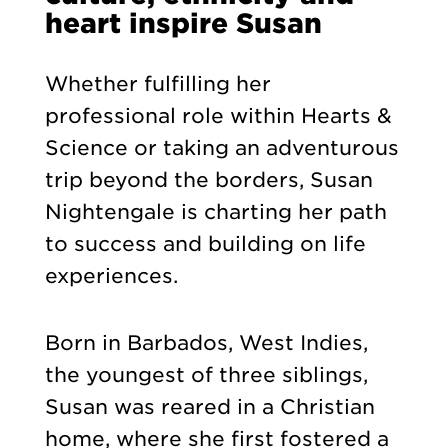
heart inspire Susan
Whether fulfilling her
professional role within Hearts &
Science or taking an adventurous
trip beyond the borders, Susan
Nightengale is charting her path
to success and building on life
experiences.
Born in Barbados, West Indies,
the youngest of three siblings,
Susan was reared in a Christian
home, where she first fostered a