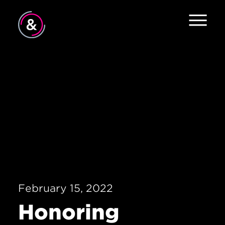
Home
About
Approach
Contact
February 15, 2022
Honoring