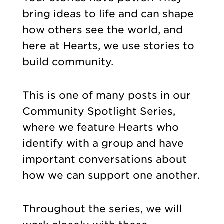
bring ideas to life and can shape
how others see the world, and
here at Hearts, we use stories to
build community.
This is one of many posts in our
Community Spotlight Series,
where we feature Hearts who
identify with a group and have
important conversations about
how we can support one another.
Throughout the series, we will