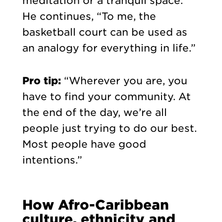
meditation or a tranquil space.”
He continues, “To me, the
basketball court can be used as
an analogy for everything in life.”
Pro tip:
“Wherever you are, you
have to find your community. At
the end of the day, we’re all
people just trying to do our best.
Most people have good
intentions.”
How Afro-Caribbean
culture, ethnicity and