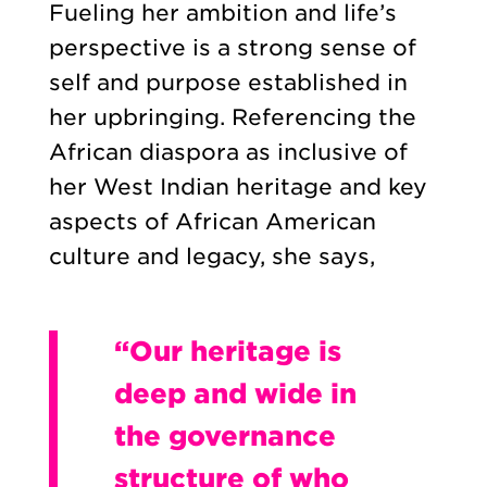
Fueling her ambition and life’s
perspective is a strong sense of
self and purpose established in
her upbringing. Referencing the
African diaspora as inclusive of
her West Indian heritage and key
aspects of African American
culture and legacy, she says,
“Our heritage is
deep and wide in
the governance
structure of who