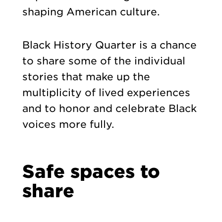
shaping American culture.
Black History Quarter is a chance
to share some of the individual
stories that make up the
multiplicity of lived experiences
and to honor and celebrate Black
voices more fully.
Safe spaces to
share