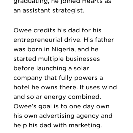
graduating, he joined Hearts as
an assistant strategist.
Owee credits his dad for his
entrepreneurial drive. His father
was born in Nigeria, and he
started multiple businesses
before launching a solar
company that fully powers a
hotel he owns there. It uses wind
and solar energy combined.
Owee’s goal is to one day own
his own advertising agency and
help his dad with marketing.