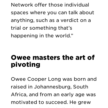
Network offer those individual
spaces where you can talk about
anything, such as a verdict on a
trial or something that’s
happening in the world.”
Owee masters the art of
pivoting
Owee Cooper Long was born and
raised in Johannesburg, South
Africa, and from an early age was
motivated to succeed. He grew