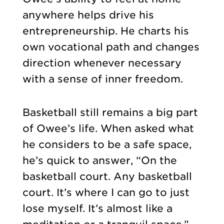
anywhere helps drive his
entrepreneurship. He charts his
own vocational path and changes
direction whenever necessary
with a sense of inner freedom.
Basketball still remains a big part
of Owee’s life. When asked what
he considers to be a safe space,
he’s quick to answer, “On the
basketball court. Any basketball
court. It’s where I can go to just
lose myself. It’s almost like a