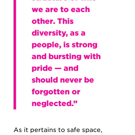
we are to each
other. This
diversity, as a
people, is strong
and bursting with
pride — and
should never be
forgotten or
neglected.”
As it pertains to safe space,