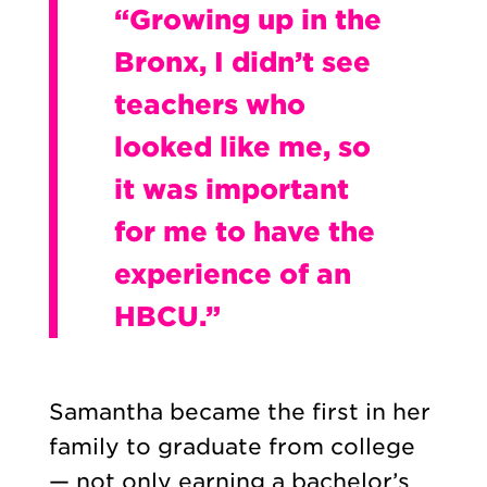
“Growing up in the
Bronx, I didn’t see
teachers who
looked like me, so
it was important
for me to have the
experience of an
HBCU.”
Samantha became the first in her
family to graduate from college
— not only earning a bachelor’s