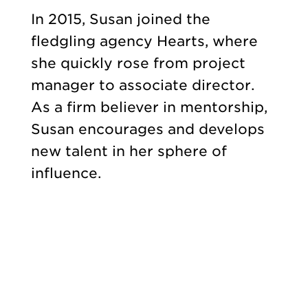
In 2015, Susan joined the
fledgling agency Hearts, where
she quickly rose from project
manager to associate director.
As a firm believer in mentorship,
Susan encourages and develops
new talent in her sphere of
influence.