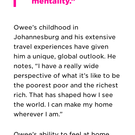
mentality.”
Owee’s childhood in
Johannesburg and his extensive
travel experiences have given
him a unique, global outlook. He
notes, “I have a really wide
perspective of what it’s like to be
the poorest poor and the richest
rich. That has shaped how I see
the world.
I can make my home
wherever I am.”
Owee’s ability to feel at home