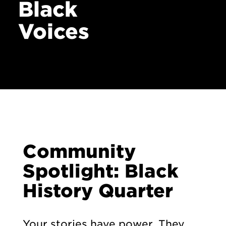
Black
Voices
Community
Spotlight: Black
History Quarter
Your stories have power. They