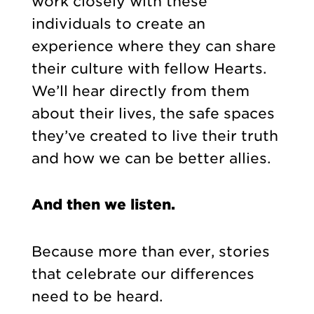
work closely with these
individuals to create an
experience where they can share
their culture with fellow Hearts.
We’ll hear directly from them
about their lives, the safe spaces
they’ve created to live their truth
and how we can be better allies.
And then we listen.
Because more than ever, stories
that celebrate our differences
need to be heard.