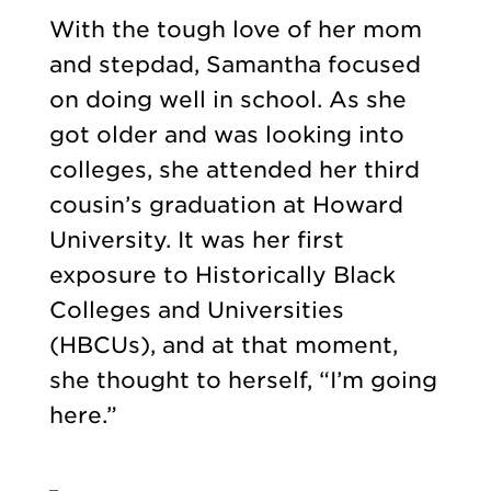
With the tough love of her mom
and stepdad, Samantha focused
on doing well in school. As she
got older and was looking into
colleges, she attended her third
cousin’s graduation at Howard
University. It was her first
exposure to Historically Black
Colleges and Universities
(HBCUs), and at that moment,
she thought to herself, “I’m going
here.”