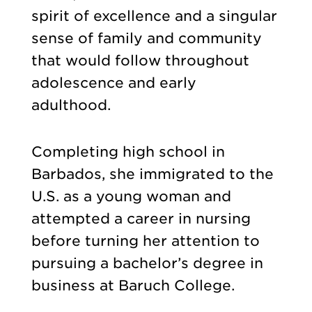
spirit of excellence and a singular
sense of family and community
that would follow throughout
adolescence and early
adulthood.
Completing high school in
Barbados, she immigrated to the
U.S. as a young woman and
attempted a career in nursing
before turning her attention to
pursuing a bachelor’s degree in
business at Baruch College.