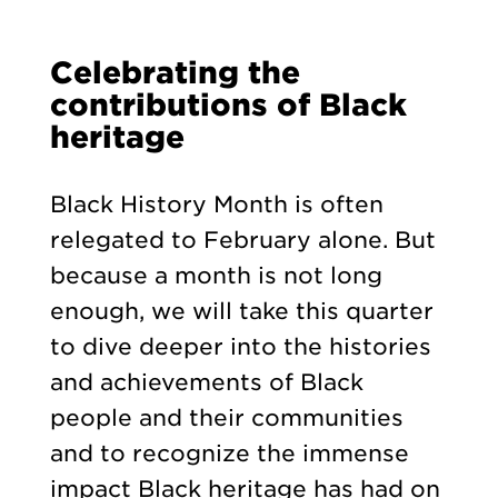
Celebrating the
contributions of Black
heritage
Black History Month is often
relegated to February alone. But
because a month is not long
enough, we will take this quarter
to dive deeper into the histories
and achievements of Black
people and their communities
and to recognize the immense
impact Black heritage has had on