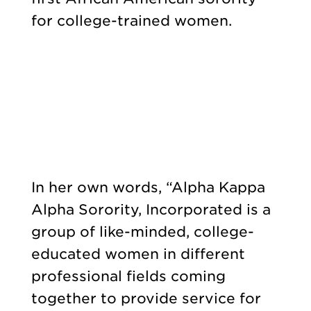
for college-trained women.
In her own words, “Alpha Kappa
Alpha Sorority, Incorporated is a
group of like-minded, college-
educated women in different
professional fields coming
together to provide service for