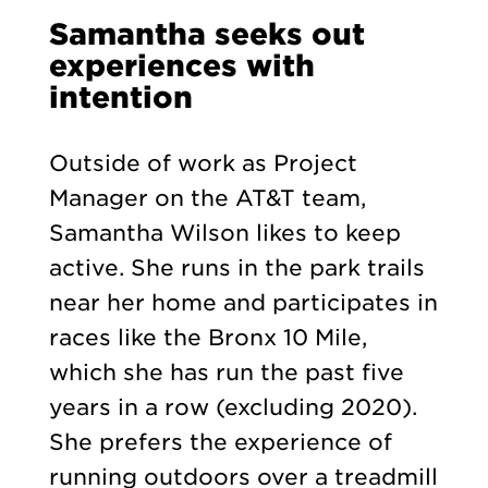
Samantha seeks out
experiences with
intention
Outside of work as Project
Manager on the AT&T team,
Samantha Wilson likes to keep
active. She runs in the park trails
near her home and participates in
races like the Bronx 10 Mile,
which she has run the past five
years in a row (excluding 2020).
She prefers the experience of
running outdoors over a treadmill