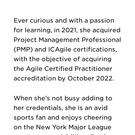
Ever curious and with a passion
for learning, in 2021, she acquired
Project Management Professional
(PMP) and ICAgile certifications,
with the objective of acquiring
the Agile Certified Practitioner
accreditation by October 2022.
When she’s not busy adding to
her credentials, she is an avid
sports fan and enjoys cheering
on the New York Major League