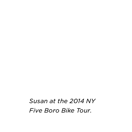
Susan at the 2014 NY
Five Boro Bike Tour.