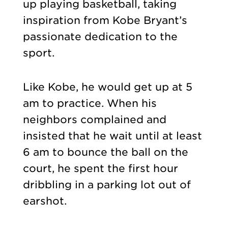
up playing basketball, taking
inspiration from Kobe Bryant’s
passionate dedication to the
sport.
Like Kobe, he would get up at 5
am to practice. When his
neighbors complained and
insisted that he wait until at least
6 am to bounce the ball on the
court, he spent the first hour
dribbling in a parking lot out of
earshot.