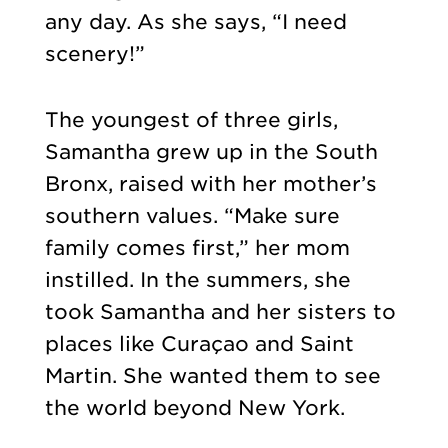
any day. As she says, “I need
scenery!”
The youngest of three girls,
Samantha grew up in the South
Bronx, raised with her mother’s
southern values. “Make sure
family comes first,” her mom
instilled. In the summers, she
took Samantha and her sisters to
places like Curaçao and Saint
Martin. She wanted them to see
the world beyond New York.