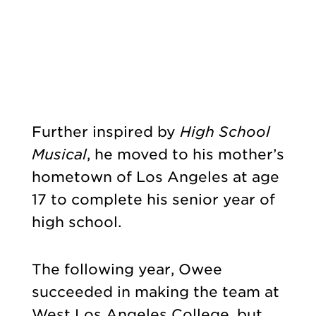
Further inspired by
High School
Musical
, he moved to his mother’s
hometown of Los Angeles at age
17 to complete his senior year of
high school.
The following year, Owee
succeeded in making the team at
West Los Angeles College, but