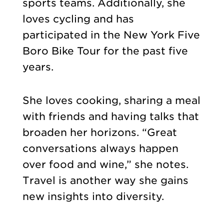
sports teams. Additionally, she
loves cycling and has
participated in the New York Five
Boro Bike Tour for the past five
years.
She loves cooking, sharing a meal
with friends and having talks that
broaden her horizons. “Great
conversations always happen
over food and wine,” she notes.
Travel is another way she gains
new insights into diversity.