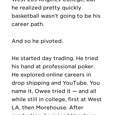
he realized pretty quickly
basketball wasn’t going to be his
career path.
And so he pivoted.
He started day trading. He tried
his hand at professional poker.
He explored online careers in
drop shipping and YouTube. You
name it, Owee tried it — and all
while still in college, first at West
LA, then Morehouse. After