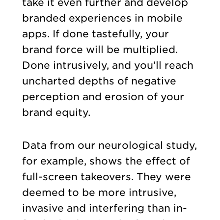
take it even further and develop
branded experiences in mobile
apps. If done tastefully, your
brand force will be multiplied.
Done intrusively, and you’ll reach
uncharted depths of negative
perception and erosion of your
brand equity.
Data from our neurological study,
for example, shows the effect of
full-screen takeovers. They were
deemed to be more intrusive,
invasive and interfering than in-