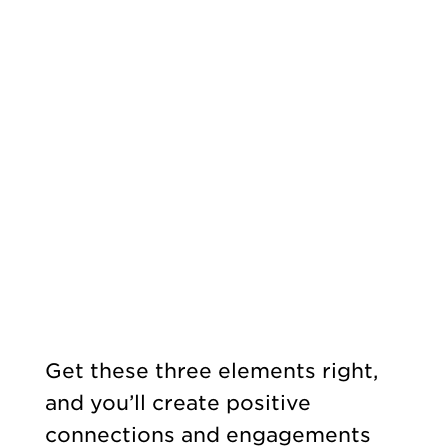
Get these three elements right,
and you’ll create positive
connections and engagements