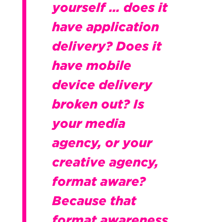
yourself … does it
have application
delivery? Does it
have mobile
device delivery
broken out? Is
your media
agency, or your
creative agency,
format aware?
Because that
format awareness