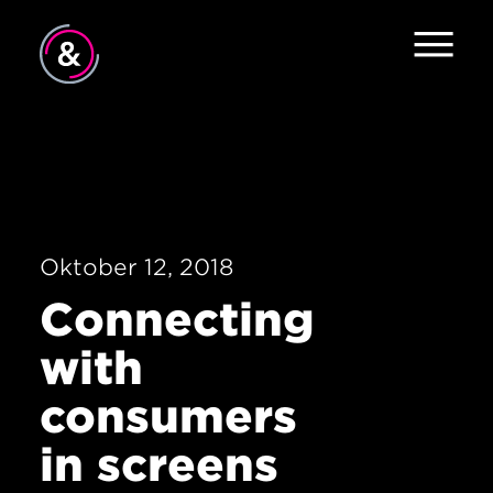
Home
About
Services
Oktober 12, 2018
Work
Connecting
Careers
with
The Pulse
consumers
News
in screens