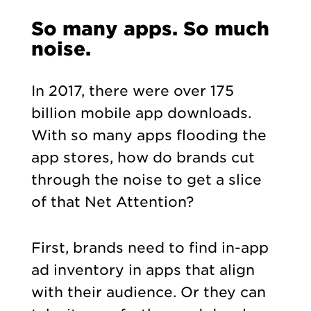
So many apps. So much
noise.
In 2017, there were over 175
billion mobile app downloads.
With so many apps flooding the
app stores, how do brands cut
through the noise to get a slice
of that Net Attention?
First, brands need to find in-app
ad inventory in apps that align
with their audience. Or they can