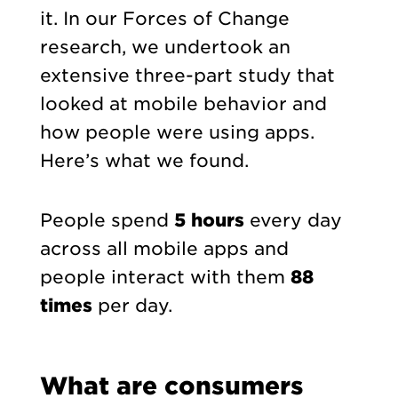
it. In our Forces of Change
research, we undertook an
extensive three-part study that
looked at mobile behavior and
how people were using apps.
Here’s what we found.
People spend
5 hours
every day
across all mobile apps and
people interact with them
88
times
per day.
What are consumers