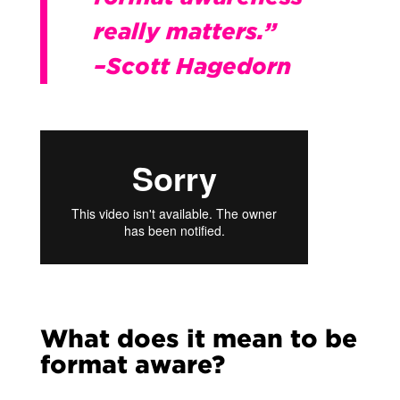
really matters.”
–Scott Hagedorn
What does it mean to be
format aware?