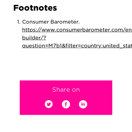
Footnotes
Consumer Barometer.
https://www.consumerbarometer.com/en
builder/?
question=M7b1&filter=country:united_sta
Share on