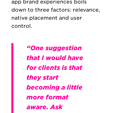
app brand experiences boils
down to three factors: relevance,
native placement and user
control.
“One suggestion
that I would have
for clients is that
they start
becoming a little
more format
aware. Ask