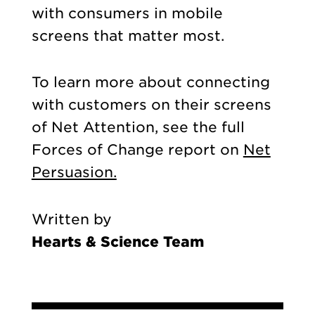
with consumers in mobile
screens that matter most.
To learn more about connecting
with customers on their screens
of Net Attention, see the full
Forces of Change report on
Net
Persuasion.
Written by
Hearts & Science Team