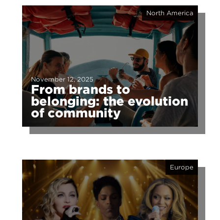
North America
November 12, 2025
From brands to
belonging: the evolution
of community
Europe