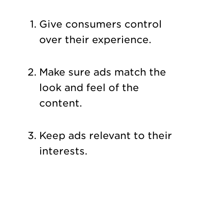
Give consumers control
over their experience.
Make sure ads match the
look and feel of the
content.
Keep ads relevant to their
interests.