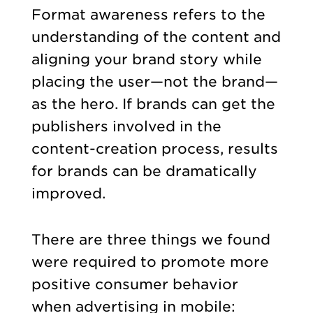
Format awareness refers to the
understanding of the content and
aligning your brand story while
placing the user—not the brand—
as the hero. If brands can get the
publishers involved in the
content-creation process, results
for brands can be dramatically
improved.
There are three things we found
were required to promote more
positive consumer behavior
when advertising in mobile: