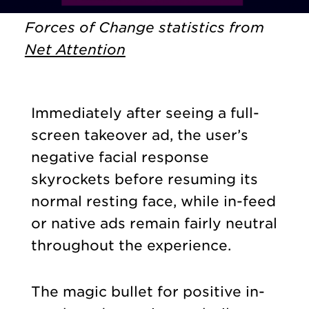
Forces of Change statistics from
Net Attention
Immediately after seeing a full-
screen takeover ad, the user’s
negative facial response
skyrockets before resuming its
normal resting face, while in-feed
or native ads remain fairly neutral
throughout the experience.
The magic bullet for positive in-