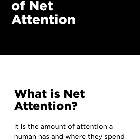
of Net
Contact
Attention
What is Net
Attention?
It is the amount of attention a
human has and where they spend