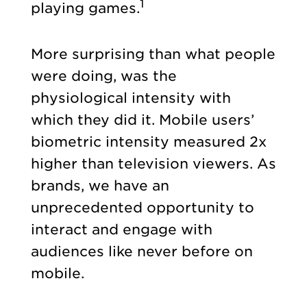
1
playing games.
More surprising than what people
were doing, was the
physiological intensity with
which they did it. Mobile users’
biometric intensity measured 2x
higher than television viewers. As
brands, we have an
unprecedented opportunity to
interact and engage with
audiences like never before on
mobile.