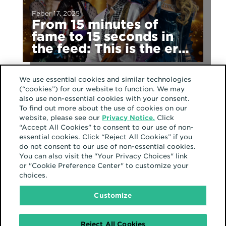
Feber 17, 2025
From 15 minutes of
fame to 15 seconds in
the feed: This is the era
of fragmented fame
We use essential cookies and similar technologies
(“cookies”) for our website to function. We may
also use non-essential cookies with your consent.
North America
To find out more about the use of cookies on our
website, please see our
Privacy Notice.
Click
“Accept All Cookies” to consent to our use of non-
essential cookies. Click “Reject All Cookies” if you
do not consent to our use of non-essential cookies.
You can also visit the "Your Privacy Choices" link
or "Cookie Preference Center" to customize your
September 23, 2024
choices.
Latino culture shines in
our communities
Customize
Reject All Cookies