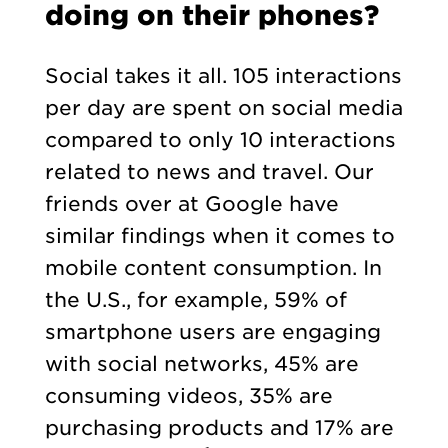
doing on their phones?
Social takes it all. 105 interactions
per day are spent on social media
compared to only 10 interactions
related to news and travel. Our
friends over at Google have
similar findings when it comes to
mobile content consumption. In
the U.S., for example, 59% of
smartphone users are engaging
with social networks, 45% are
consuming videos, 35% are
purchasing products and 17% are