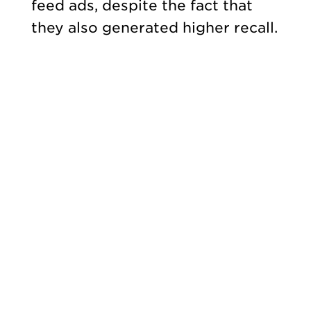
feed ads, despite the fact that
they also generated higher recall.