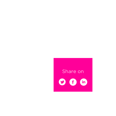
Share on