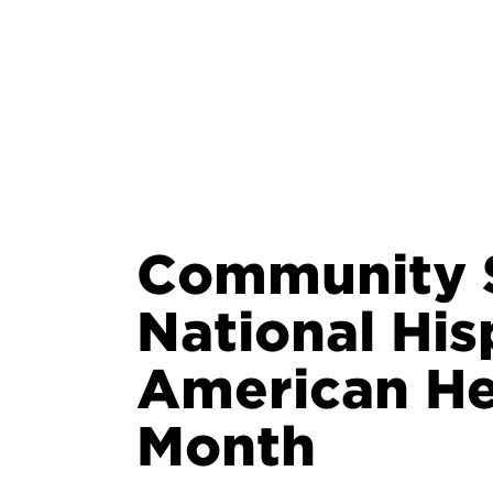
Community S
National His
American He
Month