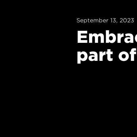
September 13, 2023
Embrac
part of