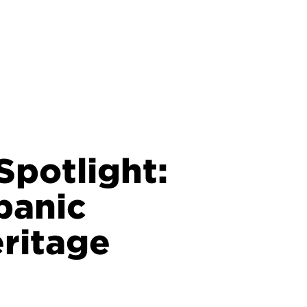
potlight:
panic
ritage