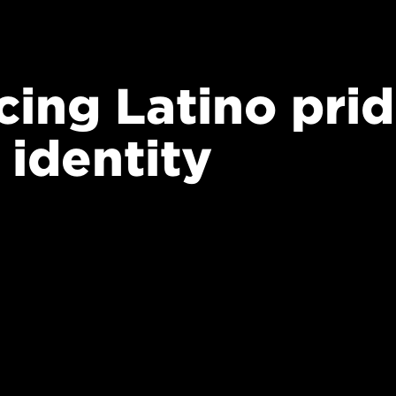
ing Latino prid
 identity