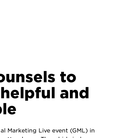
ounsels to
 helpful and
le
al Marketing Live event (GML) in