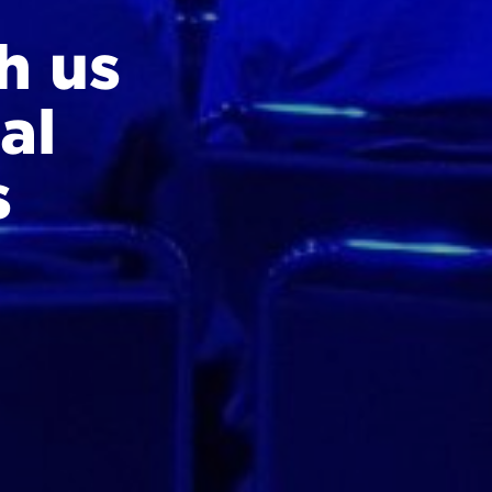
h us
al
s