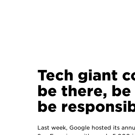
Tech giant c
be there, be
be responsib
Last week, Google hosted its annu