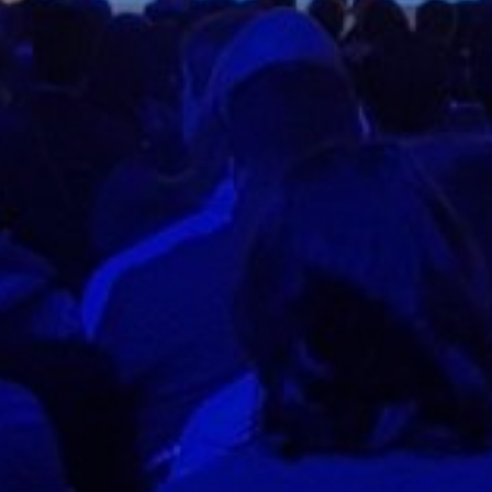
Contac