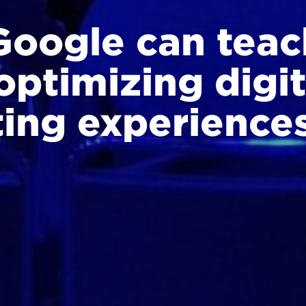
oogle can teac
optimizing digit
ing experience