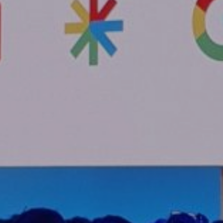
es
s
lse