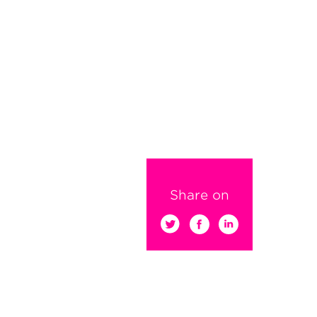
Share on