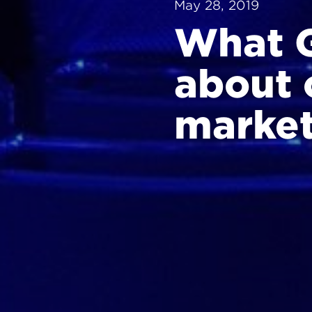
May 28, 2019
What G
about 
market