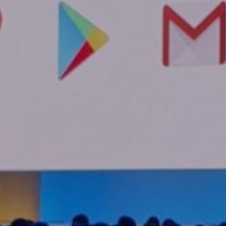
Home
About
Servic
Work
Career
The Pu
News