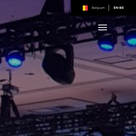
Belgium
EN-BE