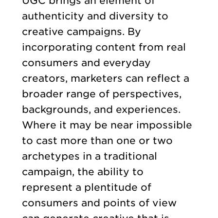
UGC brings an element of
authenticity and diversity to
creative campaigns. By
incorporating content from real
consumers and everyday
creators, marketers can reflect a
broader range of perspectives,
backgrounds, and experiences.
Where it may be near impossible
to cast more than one or two
archetypes in a traditional
campaign, the ability to
represent a plentitude of
consumers and points of view