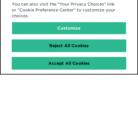
You can also visit the "Your Privacy Choices" link
or "Cookie Preference Center" to customize your
choices.
Customize
Reject All Cookies
Accept All Cookies