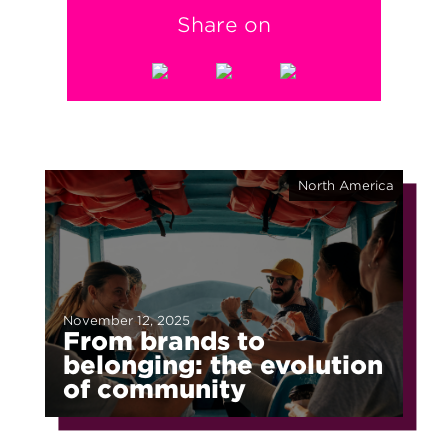
Share on
North America
November 12, 2025
From brands to
belonging: the evolution
of community