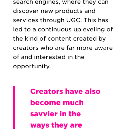
search engines, where they can
discover new products and
services through UGC. This has
led to a continuous upleveling of
the kind of content created by
creators who are far more aware
of and interested in the
opportunity.
Creators have also
become much
savvier in the
ways they are