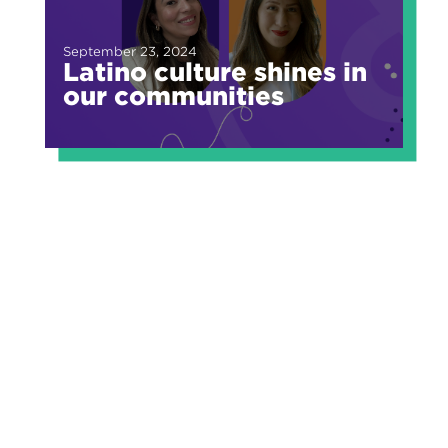
September 23, 2024
Latino culture shines in
our communities