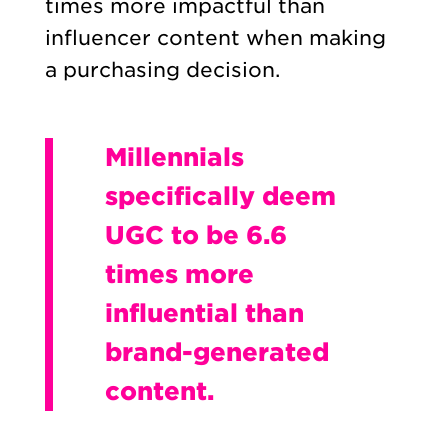
times more impactful than
influencer content when making
a purchasing decision.
Millennials
specifically deem
UGC to be 6.6
times more
influential than
brand-generated
content.