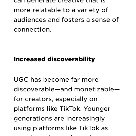
can generate creative that is
more relatable to a variety of
audiences and fosters a sense of
connection.
Increased discoverability
UGC has become far more
discoverable—and monetizable—
for creators, especially on
platforms like TikTok. Younger
generations are increasingly
using platforms like TikTok as