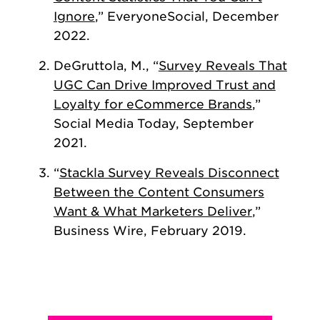
Ignore
,” EveryoneSocial, December
2022.
DeGruttola, M., “
Survey Reveals That
UGC Can Drive Improved Trust and
Loyalty for eCommerce Brands
,”
Social Media Today, September
2021.
“
Stackla Survey Reveals Disconnect
Between the Content Consumers
Want & What Marketers Deliver
,”
Business Wire, February 2019.