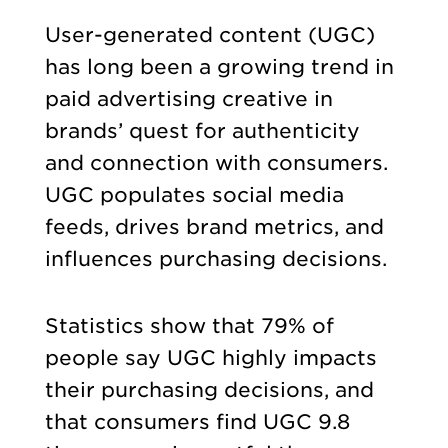
User-generated content (UGC)
has long been a growing trend in
paid advertising creative in
brands’ quest for authenticity
and connection with consumers.
UGC populates social media
feeds, drives brand metrics, and
influences purchasing decisions.
Statistics show that 79% of
people say UGC highly impacts
their purchasing decisions, and
that consumers find UGC 9.8