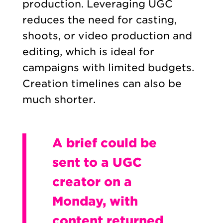
production. Leveraging UGC
reduces the need for casting,
shoots, or video production and
editing, which is ideal for
campaigns with limited budgets.
Creation timelines can also be
much shorter.
A brief could be
sent to a UGC
creator on a
Monday, with
content returned