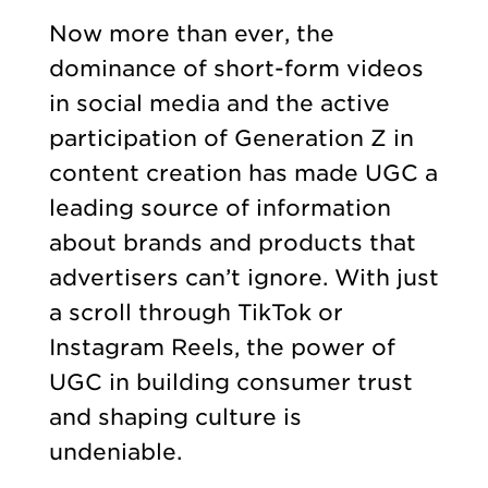
Now more than ever, the
dominance of short-form videos
in social media and the active
participation of Generation Z in
content creation has made UGC a
leading source of information
about brands and products that
advertisers can’t ignore. With just
a scroll through TikTok or
Instagram Reels, the power of
UGC in building consumer trust
and shaping culture is
undeniable.