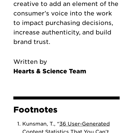
creative to add an element of the
consumer’s voice into the work
to impact purchasing decisions,
increase authenticity, and build
brand trust.
Written by
Hearts & Science Team
Footnotes
Kunsman, T., “
36 User-Generated
Content Statistics That You Can’t