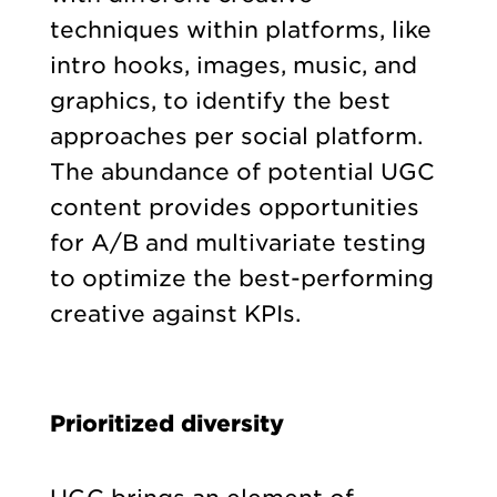
techniques within platforms, like
intro hooks, images, music, and
graphics, to identify the best
approaches per social platform.
The abundance of potential UGC
content provides opportunities
for A/B and multivariate testing
to optimize the best-performing
creative against KPIs.
Prioritized diversity