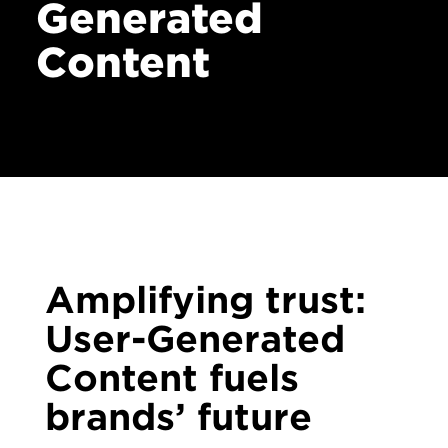
Generated
Contact
Content
Amplifying trust:
User-Generated
Content fuels
brands’ future