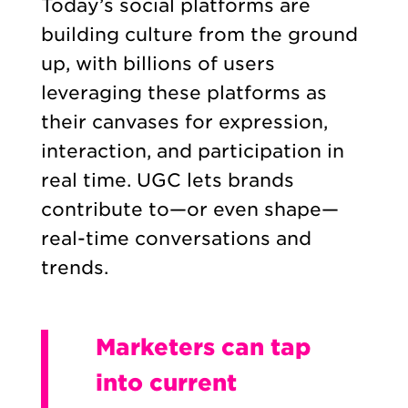
Today’s social platforms are
building culture from the ground
up, with billions of users
leveraging these platforms as
their canvases for expression,
interaction, and participation in
real time. UGC lets brands
contribute to—or even shape—
real-time conversations and
trends.
Marketers can tap
into current