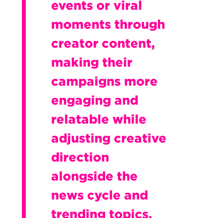
events or viral
moments through
creator content,
making their
campaigns more
engaging and
relatable while
adjusting creative
direction
alongside the
news cycle and
trending topics.