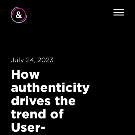
Home
About
Services
July 24, 2023
How
Work
authenticity
The Pulse
drives the
News
trend of
Careers
User-