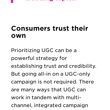
Consumers trust their
own
Prioritizing UGC can be a
powerful strategy for
establishing trust and credibility.
But going all-in on a UGC-only
campaign is not required. There
are many ways that UGC can
work in tandem with multi-
channel, integrated campaign