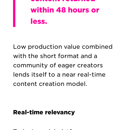
within 48 hours or
less.
Low production value combined
with the short format and a
community of eager creators
lends itself to a near real-time
content creation model.
Real-time relevancy