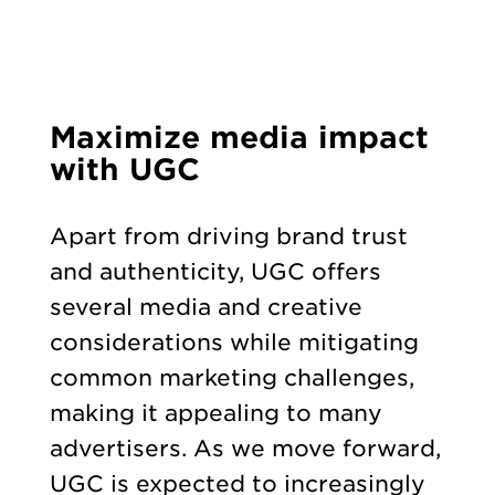
Maximize media impact
with UGC
Apart from driving brand trust
and authenticity, UGC offers
several media and creative
considerations while mitigating
common marketing challenges,
making it appealing to many
advertisers. As we move forward,
UGC is expected to increasingly