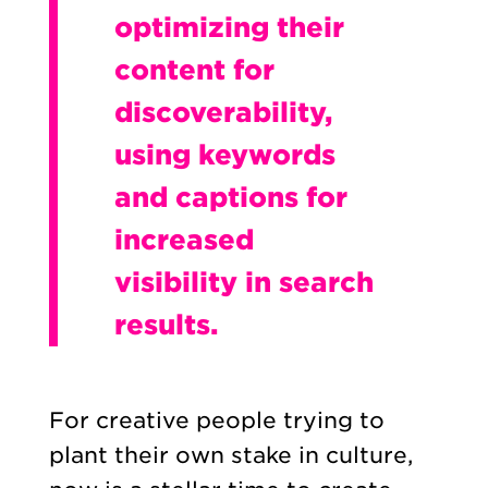
optimizing their
content for
discoverability,
using keywords
and captions for
increased
visibility in search
results.
For creative people trying to
plant their own stake in culture,