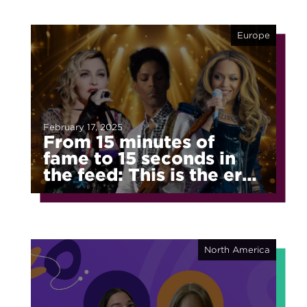
Europe
February 17, 2025
From 15 minutes of
fame to 15 seconds in
the feed: This is the era
of fragmented fame
North America