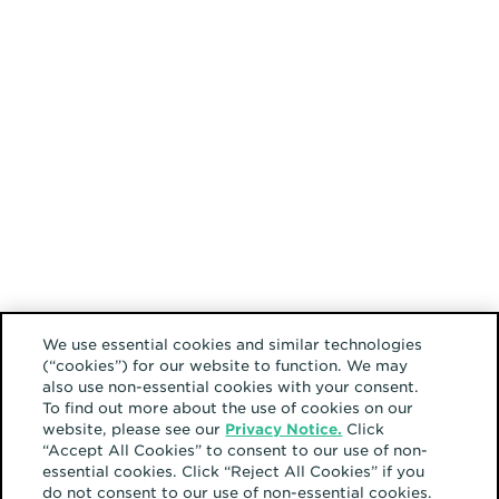
We use essential cookies and similar technologies
(“cookies”) for our website to function. We may
also use non-essential cookies with your consent.
To find out more about the use of cookies on our
website, please see our
Privacy Notice.
Click
“Accept All Cookies” to consent to our use of non-
essential cookies. Click “Reject All Cookies” if you
do not consent to our use of non-essential cookies.