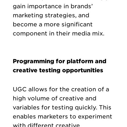
gain importance in brands’
marketing strategies, and
become a more significant
component in their media mix.
Programming for platform and
creative testing opportunities
UGC allows for the creation of a
high volume of creative and
variables for testing quickly. This
enables marketers to experiment
with different creative