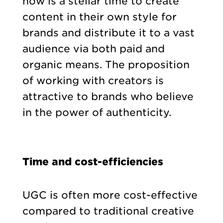
now is a stellar time to create
content in their own style for
brands and distribute it to a vast
audience via both paid and
organic means. The proposition
of working with creators is
attractive to brands who believe
in the power of authenticity.
Time and cost-efficiencies
UGC is often more cost-effective
compared to traditional creative