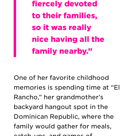
fiercely devoted
to their families,
so it was really
nice having all the
family nearby.”
One of her favorite childhood
memories is spending time at “El
Rancho,” her grandmother’s
backyard hangout spot in the
Dominican Republic, where the
family would gather for meals,