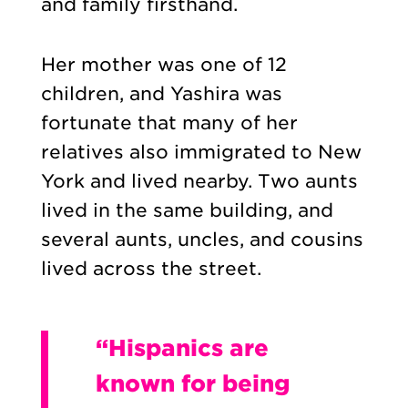
and family firsthand.
Her mother was one of 12
children, and Yashira was
fortunate that many of her
relatives also immigrated to New
York and lived nearby. Two aunts
lived in the same building, and
several aunts, uncles, and cousins
lived across the street.
“Hispanics are
known for being