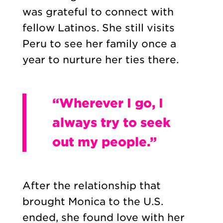
was grateful to connect with
fellow Latinos. She still visits
Peru to see her family once a
year to nurture her ties there.
“Wherever I go, I
always try to seek
out my people.”
After the relationship that
brought Monica to the U.S.
ended, she found love with her