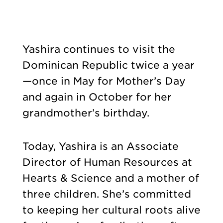
Yashira continues to visit the
Dominican Republic twice a year
—once in May for Mother’s Day
and again in October for her
grandmother’s birthday.
Today, Yashira is an Associate
Director of Human Resources at
Hearts & Science and a mother of
three children. She’s committed
to keeping her cultural roots alive