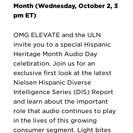
Month (Wednesday, October 2, 3
pm ET)
OMG ELEVATE and the ULN
invite you to a special Hispanic
Heritage Month Audio Day
celebration. Join us for an
exclusive first look at the latest
Nielsen Hispanic Diverse
Intelligence Series (DIS) Report
and learn about the important
role that audio continues to play
in the lives of this growing
consumer segment. Light bites