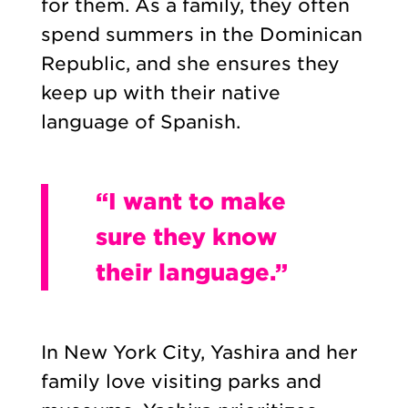
for them. As a family, they often
spend summers in the Dominican
Republic, and she ensures they
keep up with their native
language of Spanish.
“I want to make
sure they know
their language.”
In New York City, Yashira and her
family love visiting parks and