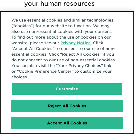
your human resources
department, and be the
We use essential cookies and similar technologies
force for change that
(“cookies”) for our website to function. We may
starts one.
also use non-essential cookies with your consent.
To find out more about the use of cookies on our
website, please see our
Privacy Notice.
Click
“Accept All Cookies” to consent to our use of non-
essential cookies. Click “Reject All Cookies” if you
do not consent to our use of non-essential cookies.
You can also visit the "Your Privacy Choices" link
or "Cookie Preference Center" to customize your
choices.
Customize
Reject All Cookies
Accept All Cookies