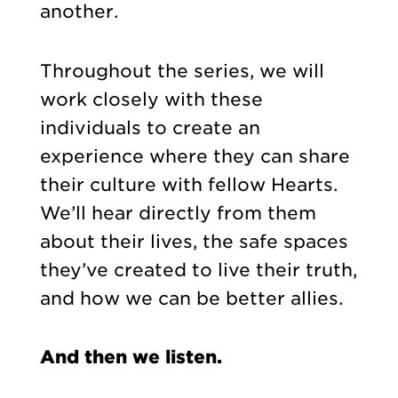
another.
Throughout the series, we will
work closely with these
individuals to create an
experience where they can share
their culture with fellow Hearts.
We’ll hear directly from them
about their lives, the safe spaces
they’ve created to live their truth,
and how we can be better allies.
And then we listen.