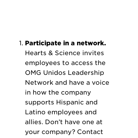
Participate in a network.
Hearts & Science invites
employees to access the
OMG Unidos Leadership
Network and have a voice
in how the company
supports Hispanic and
Latino employees and
allies. Don’t have one at
your company? Contact