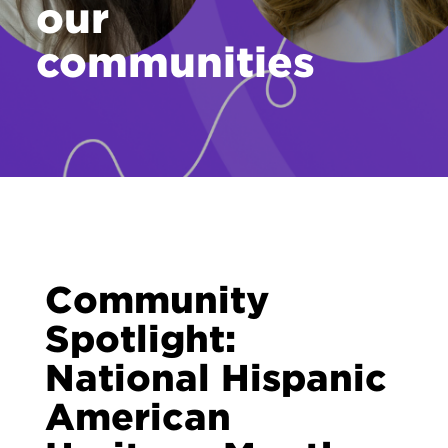
our
Contact
communities
Community
Spotlight:
National Hispanic
American