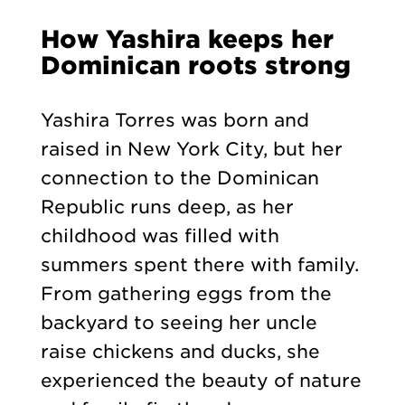
How Yashira keeps her
Dominican roots strong
Yashira Torres was born and
raised in New York City, but her
connection to the Dominican
Republic runs deep, as her
childhood was filled with
summers spent there with family.
From gathering eggs from the
backyard to seeing her uncle
raise chickens and ducks, she
experienced the beauty of nature