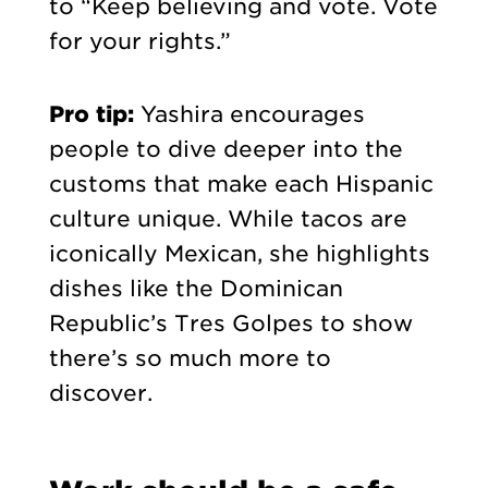
to “Keep believing and vote. Vote
for your rights.”
Pro tip:
Yashira encourages
people to dive deeper into the
customs that make each Hispanic
culture unique. While tacos are
iconically Mexican, she highlights
dishes like the Dominican
Republic’s Tres Golpes to show
there’s so much more to
discover.