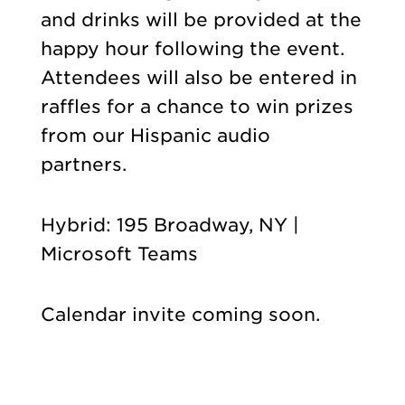
and drinks will be provided at the
happy hour following the event.
Attendees will also be entered in
raffles for a chance to win prizes
from our Hispanic audio
partners.
Hybrid: 195 Broadway, NY |
Microsoft Teams
Calendar invite coming soon.