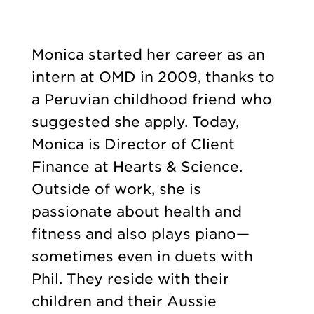
Monica started her career as an
intern at OMD in 2009, thanks to
a Peruvian childhood friend who
suggested she apply. Today,
Monica is Director of Client
Finance at Hearts & Science.
Outside of work, she is
passionate about health and
fitness and also plays piano—
sometimes even in duets with
Phil. They reside with their
children and their Aussie