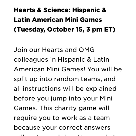
Hearts & Science: Hispanic &
Latin American Mini Games
(Tuesday, October 15, 3 pm ET)
Join our Hearts and OMG
colleagues in Hispanic & Latin
American Mini Games! You will be
split up into random teams, and
all instructions will be explained
before you jump into your Mini
Games. This charity game will
require you to work as a team
because your correct answers