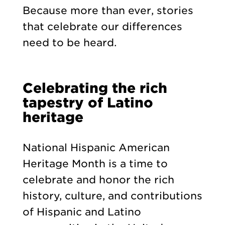
Because more than ever, stories
that celebrate our differences
need to be heard.
Celebrating the rich
tapestry of Latino
heritage
National Hispanic American
Heritage Month is a time to
celebrate and honor the rich
history, culture, and contributions
of Hispanic and Latino