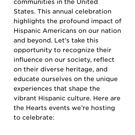
communities in the United
States. This annual celebration
highlights the profound impact of
Hispanic Americans on our nation
and beyond. Let’s take this
opportunity to recognize their
influence on our society, reflect
on their diverse heritage, and
educate ourselves on the unique
experiences that shape the
vibrant Hispanic culture. Here are
the Hearts events we’re hosting
to celebrate: