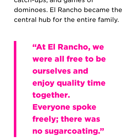
catch-ups, and games of
dominoes. El Rancho became the
central hub for the entire family.
“At El Rancho, we
were all free to be
ourselves and
enjoy quality time
together.
Everyone spoke
freely; there was
no sugarcoating.”