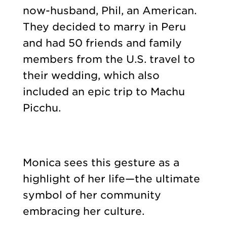
now-husband, Phil, an American.
They decided to marry in Peru
and had 50 friends and family
members from the U.S. travel to
their wedding, which also
included an epic trip to Machu
Picchu.
Monica sees this gesture as a
highlight of her life—the ultimate
symbol of her community
embracing her culture.