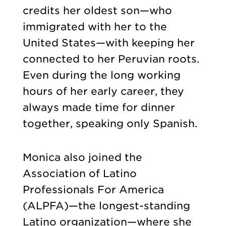
credits her oldest son—who
immigrated with her to the
United States—with keeping her
connected to her Peruvian roots.
Even during the long working
hours of her early career, they
always made time for dinner
together, speaking only Spanish.
Monica also joined the
Association of Latino
Professionals For America
(ALPFA)—the longest-standing
Latino organization—where she