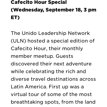
Cafecito Hour Special
(Wednesday, September 18, 3 pm
ET)
The Unido Leadership Network
(ULN) hosted a special edition of
Cafecito Hour, their monthly
member meetup. Guests
discovered their next adventure
while celebrating the rich and
diverse travel destinations across
Latin America. First up was a
virtual tour of some of the most
breathtaking spots, from the land