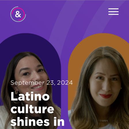
Home
About
Services
Work
September 23, 2024
Careers
Latino
The Pulse
culture
News
shines in