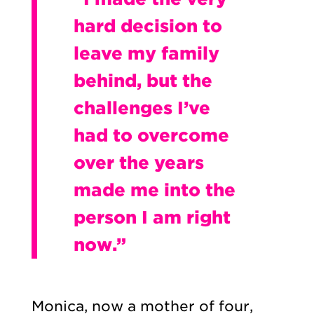
hard decision to
leave my family
behind, but the
challenges I’ve
had to overcome
over the years
made me into the
person I am right
now.”
Monica, now a mother of four,