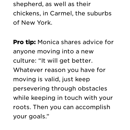
shepherd, as well as their
chickens, in Carmel, the suburbs
of New York.
Pro tip:
Monica shares advice for
anyone moving into a new
culture: “It will get better.
Whatever reason you have for
moving is valid, just keep
persevering through obstacles
while keeping in touch with your
roots. Then you can accomplish
your goals.”