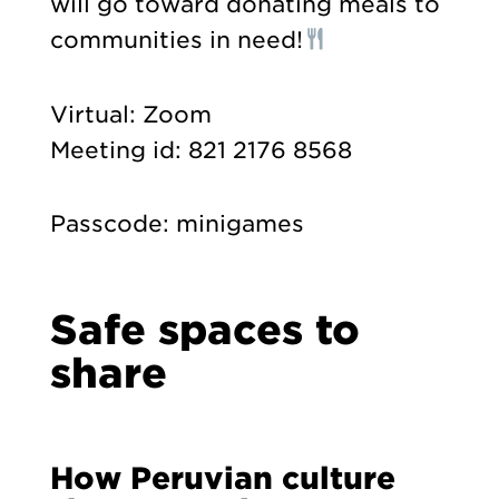
will go toward donating meals to
communities in need!
Virtual: Zoom
Meeting id: 821 2176 8568
Passcode: minigames
Safe spaces to
share
How Peruvian culture