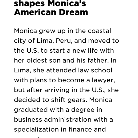
shapes Monica’s
American Dream
Monica grew up in the coastal
city of Lima, Peru, and moved to
the U.S. to start a new life with
her oldest son and his father. In
Lima, she attended law school
with plans to become a lawyer,
but after arriving in the U.S., she
decided to shift gears. Monica
graduated with a degree in
business administration with a
specialization in finance and