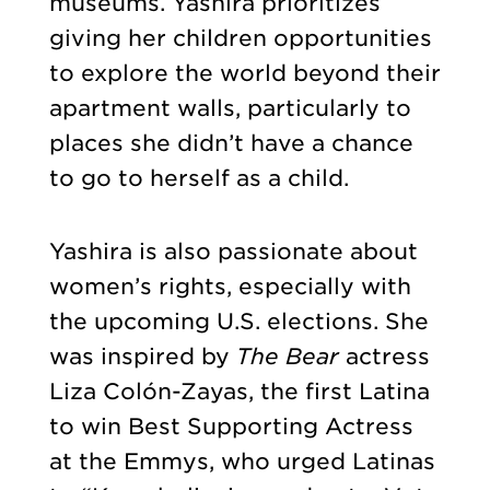
museums. Yashira prioritizes
giving her children opportunities
to explore the world beyond their
apartment walls, particularly to
places she didn’t have a chance
to go to herself as a child.
Yashira is also passionate about
women’s rights, especially with
the upcoming U.S. elections. She
was inspired by
The Bear
actress
Liza Colón-Zayas, the first Latina
to win Best Supporting Actress
at the Emmys, who urged Latinas