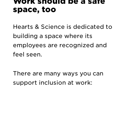
Work should be a safe
space, too
Hearts & Science is dedicated to
building a space where its
employees are recognized and
feel
seen.
There are many ways you can
support inclusion at work: