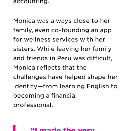
accounting.
Monica was always close to her
family, even co-founding an app
for wellness services with her
sisters. While leaving her family
and friends in Peru was difficult,
Monica reflects that the
challenges have helped shape her
identity—from learning English to
becoming a financial
professional.
“I made the very