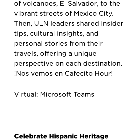
of volcanoes, El Salvador, to the
vibrant streets of Mexico City.
Then, ULN leaders shared insider
tips, cultural insights, and
personal stories from their
travels, offering a unique
perspective on each destination.
¡Nos vemos en Cafecito Hour!
Virtual: Microsoft Teams
Celebrate Hispanic Heritage