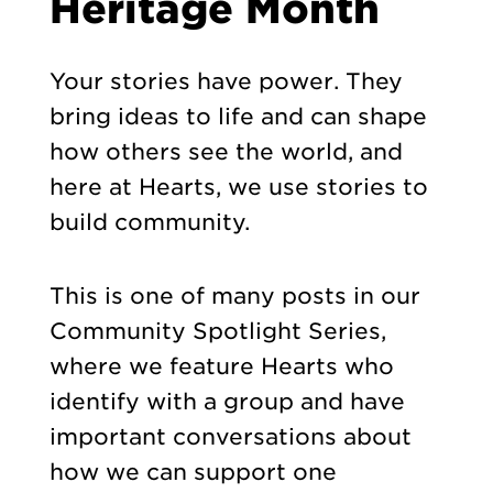
Heritage Month
Your stories have power. They
bring ideas to life and can shape
how others see the world, and
here at Hearts, we use stories to
build community.
This is one of many posts in our
Community Spotlight Series,
where we feature Hearts who
identify with a group and have
important conversations about
how we can support one