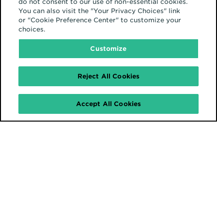
do not consent to our use of non-essential cookies.
You can also visit the "Your Privacy Choices" link
or "Cookie Preference Center" to customize your
choices.
Europe
Customize
Reject All Cookies
Accept All Cookies
February 12, 2025
The IAB Podcast UK:
Brand Safety
Europe