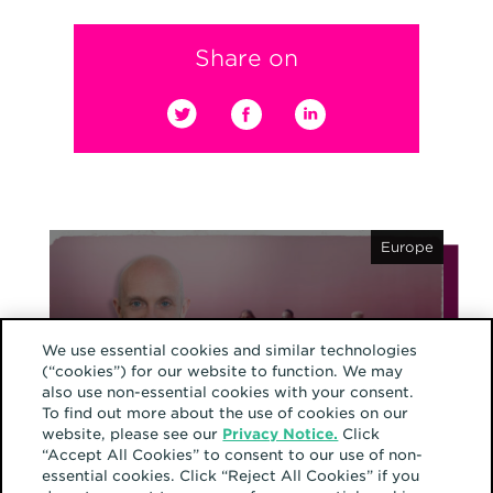
Share on
Europe
We use essential cookies and similar technologies
(“cookies”) for our website to function. We may
also use non-essential cookies with your consent.
February 12, 2025
Why responsible
To find out more about the use of cookies on our
website, please see our
Privacy Notice.
Click
marketing is the future
“Accept All Cookies” to consent to our use of non-
essential cookies. Click “Reject All Cookies” if you