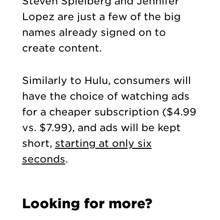
Steven Spielberg
and Jennifer
L
opez are just a few of the big
names already signed on to
create content.
Similarly to Hulu, consumers will
have the choice of watching ads
for a cheaper subscription ($4.99
vs. $7.99), and ads will be kept
short,
starting at only six
seconds
.
Looking for more?