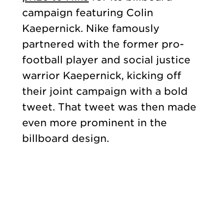
campaign featuring Colin
Kaepernick. Nike famously
partnered with the former pro-
football player and social justice
warrior Kaepernick, kicking off
their joint campaign with a bold
tweet. That tweet was then made
even more prominent in the
billboard design.