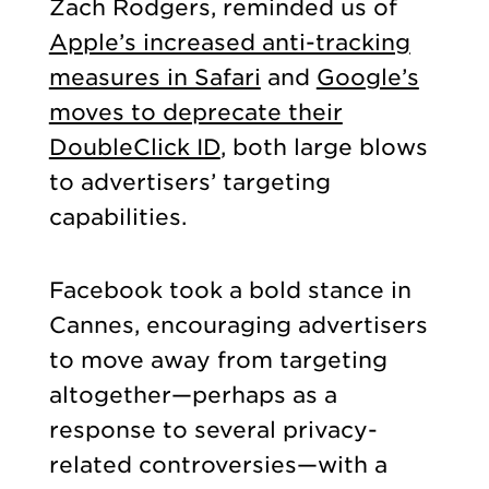
Zach Rodgers, reminded us of
Apple’s increased anti-tracking
measures in Safari
and
Google’s
moves to deprecate their
DoubleClick ID
, both large blows
to advertisers’ targeting
capabilities.
Facebook took a bold stance in
Cannes, encouraging advertisers
to move away from targeting
altogether—perhaps as a
response to several privacy-
related controversies—with a