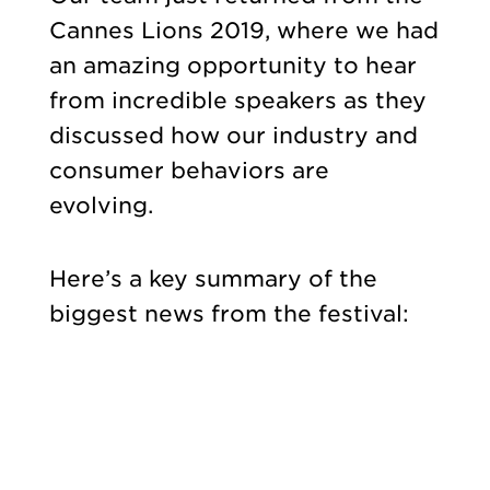
Cannes Lions 2019, where we had
an amazing opportunity to hear
from incredible speakers as they
discussed how our industry and
consumer behaviors are
evolving.
Here’s a key summary of the
biggest news from the festival: