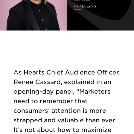
As Hearts Chief Audience Officer,
Renee Cassard, explained in an
opening-day panel, “Marketers
need to remember that
consumers’ attention is more
strapped and valuable than ever.
It’s not about how to maximize