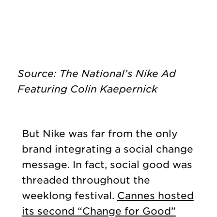
Source: The National’s Nike Ad
Featuring Colin Kaepernick
But Nike was far from the only
brand integrating a social change
message. In fact, social good was
threaded throughout the
weeklong festival.
Cannes hosted
its second “Change for Good”