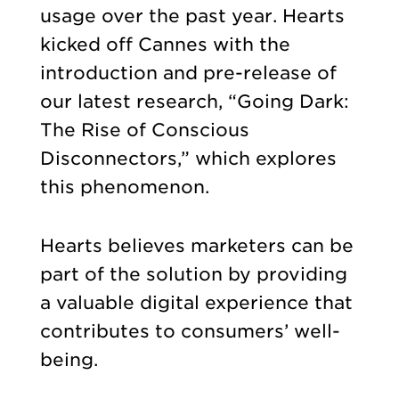
usage over the past year. Hearts
kicked off Cannes with the
introduction and pre-release of
our latest research, “Going Dark:
The Rise of Conscious
Disconnectors,” which explores
this phenomenon.
Hearts believes marketers can be
part of the solution by providing
a valuable digital experience that
contributes to consumers’ well-
being.