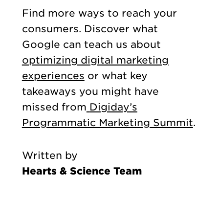
Find more ways to reach your
consumers. Discover what
Google can teach us about
optimizing digital marketing
experiences
or what key
takeaways you might have
missed from
Digiday’s
Programmatic Marketing Summit
.
Written by
Hearts & Science Team