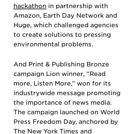
hackathon
in partnership with
Amazon, Earth Day Network and
Huge, which challenged agencies
to create solutions to pressing
environmental problems.
And Print & Publishing Bronze
campaign Lion winner, “Read
more, Listen More,” won for its
industrywide message promoting
the importance of news media.
The campaign launched on World
Press Freedom Day, anchored by
The New York Times and