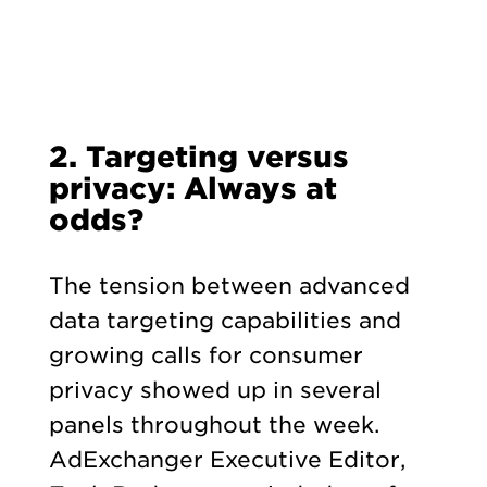
2. Targeting versus
privacy: Always at
odds?
The tension between advanced
data targeting capabilities and
growing calls for consumer
privacy showed up in several
panels throughout the week.
AdExchanger Executive Editor,