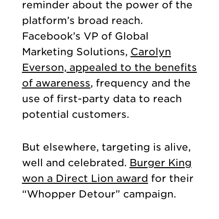
reminder about the power of the
platform’s broad reach.
Facebook’s VP of Global
Marketing Solutions,
Carolyn
Everson, appealed to the benefits
of awareness
, frequency and the
use of first-party data to reach
potential customers.
But elsewhere, targeting is alive,
well and celebrated.
Burger King
won a Direct Lion award
for their
“Whopper Detour” campaign.