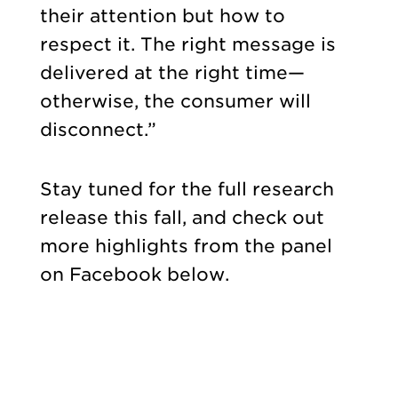
their attention but how to
respect it. The right message is
delivered at the right time—
otherwise, the consumer will
disconnect.”
Stay tuned for the full research
release this fall, and check out
more highlights from the panel
on Facebook below.