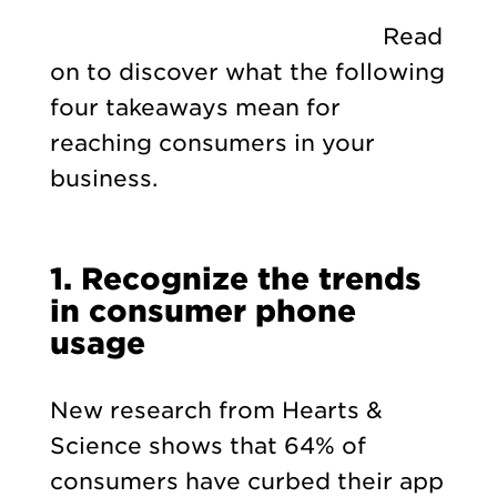
Read
on to discover what the following
four takeaways mean for
reaching consumers in your
business.
1.
Recognize the trends
in consumer phone
usage
New research from Hearts &
Science shows that 64% of
consumers have curbed their app