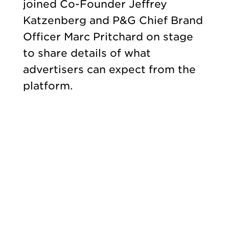
joined Co-Founder Jeffrey
Katzenberg and P&G Chief Brand
Officer Marc Pritchard on stage
to share details of what
advertisers can expect from the
platform.