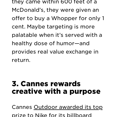
they came within 600 feet of a
McDonald’s, they were given an
offer to buy a Whopper for only 1
cent. Maybe targeting is more
palatable when it’s served with a
healthy dose of humor—and
provides real value exchange in
return.
3. Cannes rewards
creative with a purpose
Cannes
Outdoor awarded its top
prize to Nike
for its billboard