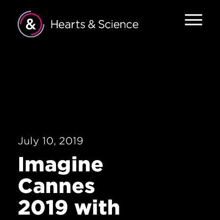
Home
About
Services
Work
July 10, 2019
The Pulse
Imagine
Forces of
Cannes
Change
2019 with