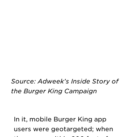
Source: Adweek’s Inside Story of
the Burger King Campaign
In it, mobile Burger King app
users were geotargeted; when