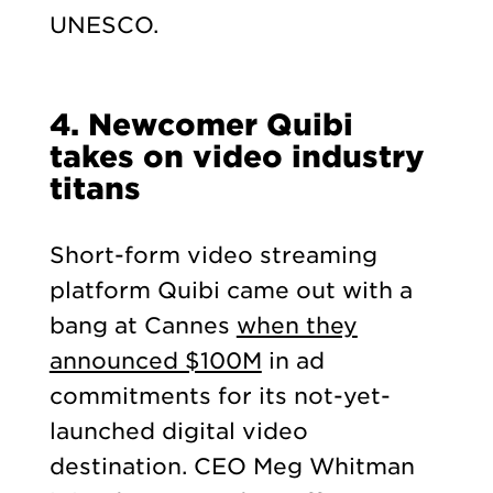
UNESCO.
4.
Newcomer Quibi
takes on video industry
titans
Short-form video streaming
platform Quibi came out with a
bang at Cannes
when they
announced $100M
in ad
commitments for its not-yet-
launched digital video
destination. CEO Meg Whitman