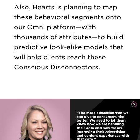
Also, Hearts is planning to map
these behavioral segments onto
our Omni platform—with
thousands of attributes—to build
predictive look-alike models that
will help clients reach these
Conscious Disconnectors.