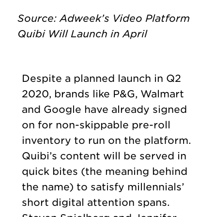
Source: Adweek’s Video Platform
Quibi Will Launch in April
Despite a planned launch in Q2
2020, brands like P&G, Walmart
and Google have already signed
on for non-skippable pre-roll
inventory to run on the platform.
Quibi’s content will be served in
quick bites (the meaning behind
the name) to satisfy millennials’
short digital attention spans.