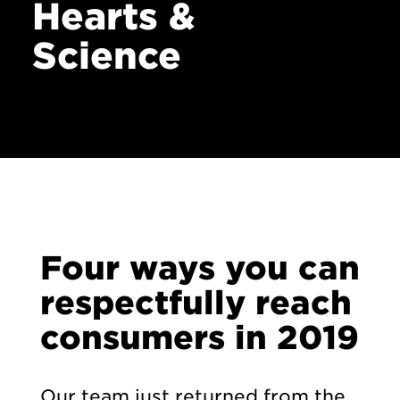
News
Hearts &
Contact
Science
Four ways you can
respectfully reach
consumers in 2019
Our team just returned from the