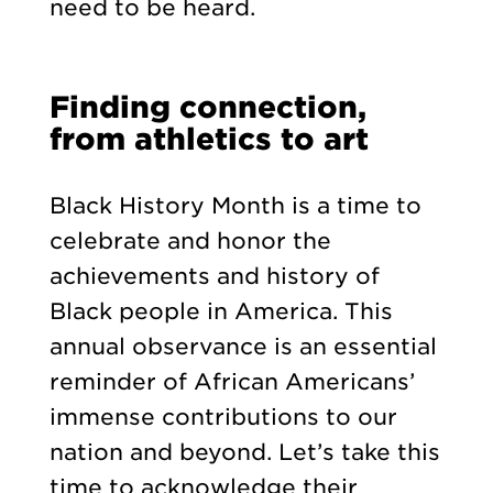
need to be heard.
Finding connection,
from athletics to art
Black History Month is a time to
celebrate and honor the
achievements and history of
Black people in America. This
annual observance is an essential
reminder of African Americans’
immense contributions to our
nation and beyond. Let’s take this
time to acknowledge their