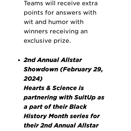
Teams will receive extra
points for answers with
wit and humor with
winners receiving an
exclusive prize.
2nd Annual Allstar
Showdown (February 29,
2024)
Hearts & Science is
partnering with SuitUp as
a part of their Black
History Month series for
their 2nd Annual Allstar