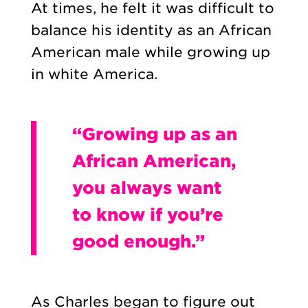
At times, he felt it was difficult to
balance his identity as an African
American male while growing up
in white America.
“Growing up as an
African American,
you always want
to know if you’re
good enough.”
As Charles began to figure out