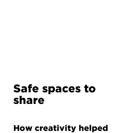
Safe spaces to
share
How creativity helped