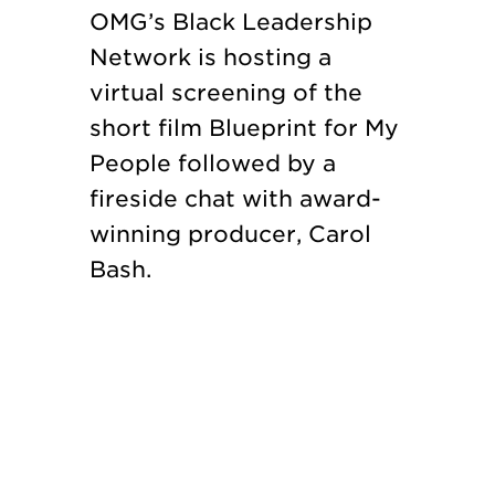
OMG’s Black Leadership
Network is hosting a
virtual screening of the
short film Blueprint for My
People followed by a
fireside chat with award-
winning producer, Carol
Bash.