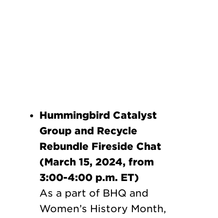
Hummingbird Catalyst
Group and Recycle
Rebundle Fireside Chat
(March 15, 2024, from
3:00-4:00 p.m. ET)
As a part of BHQ and
Women’s History Month,