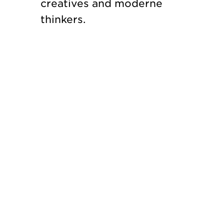
creatives and moderne
thinkers.