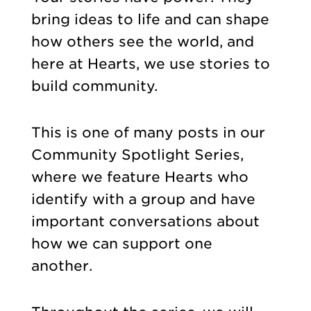
bring ideas to life and can shape
how others see the world, and
here at Hearts, we use stories to
build community.
This is one of many posts in our
Community Spotlight Series,
where we feature Hearts who
identify with a group and have
important conversations about
how we can support one
another.