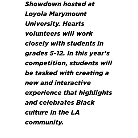
Showdown hosted at
Loyola Marymount
University. Hearts
volunteers will work
closely with students in
grades 5-12. In this year’s
competition, students will
be tasked with creating a
new and interactive
experience that highlights
and celebrates Black
culture in the LA
community.