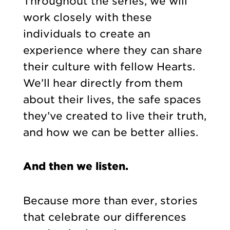
Throughout the series, we will
work closely with these
individuals to create an
experience where they can share
their culture with fellow Hearts.
We’ll hear directly from them
about their lives, the safe spaces
they’ve created to live their truth,
and how we can be better allies.
And then we listen.
Because more than ever, stories
that celebrate our differences