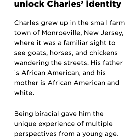
unlock Charles’ identity
Charles grew up in the small farm
town of Monroeville, New Jersey,
where it was a familiar sight to
see goats, horses, and chickens
wandering the streets. His father
is African American, and his
mother is African American and
white.
Being biracial gave him the
unique experience of multiple
perspectives from a young age.