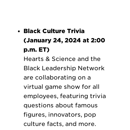
Black Culture Trivia
(January 24, 2024 at 2:00
p.m. ET)
Hearts & Science and the
Black Leadership Network
are collaborating on a
virtual game show for all
employees, featuring trivia
questions about famous
figures, innovators, pop
culture facts, and more.