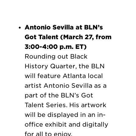
Antonio Sevilla at BLN’s
Got Talent (March 27, from
3:00-4:00 p.m. ET)
Rounding out Black
History Quarter, the BLN
will feature Atlanta local
artist Antonio Sevilla as a
part of the BLN’s Got
Talent Series. His artwork
will be displayed in an in-
office exhibit and digitally
for all to enjoy.