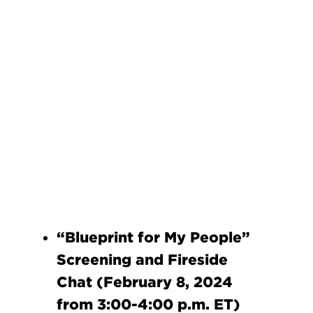
“Blueprint for My People”
Screening and Fireside
Chat (February 8, 2024
from 3:00-4:00 p.m. ET)