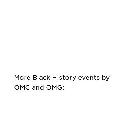
More Black History events by
OMC and OMG: