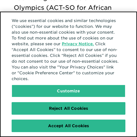
Olympics (ACT-SO for African
Americans, where he used
We use essential cookies and similar technologies
photography in a project to
(“cookies”) for our website to function. We may
also use non-essential cookies with your consent.
convey his own personal coming-
To find out more about the use of cookies on our
website, please see our
Privacy Notice.
Click
of-age story. He presented his
“Accept All Cookies” to consent to our use of non-
project at the state level, won,
essential cookies. Click “Reject All Cookies” if you
do not consent to our use of non-essential cookies.
and then went to Nationals. He
You can also visit the "Your Privacy Choices" link
or "Cookie Preference Center" to customize your
describes this experience as
choices.
“breaking through a barrier” to
Customize
learn his true identity.
Reject All Cookies
“Being able to
Accept All Cookies
express myself in