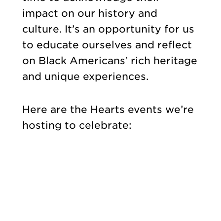
impact on our history and
culture. It’s an opportunity for us
to educate ourselves and reflect
on Black Americans’ rich heritage
and unique experiences.
Here are the Hearts events we’re
hosting to celebrate: