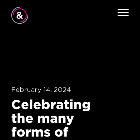
Home
About
Services
Work
February 14, 2024
Careers
Celebrating
The Pulse
the many
News
forms of