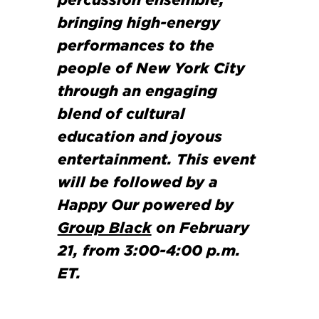
percussion ensemble,
bringing high-energy
performances to the
people of New York City
through an engaging
blend of cultural
education and joyous
entertainment. This event
will be followed by a
Happy Our powered by
Group Black
on February
21, from 3:00-4:00 p.m.
ET.