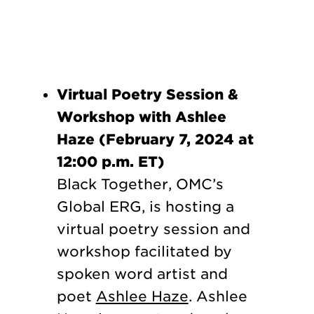
Virtual Poetry Session &
Workshop with Ashlee
Haze (February 7, 2024 at
12:00 p.m. ET)
Black Together, OMC’s
Global ERG, is hosting a
virtual poetry session and
workshop facilitated by
spoken word artist and
poet
Ashlee Haze
. Ashlee