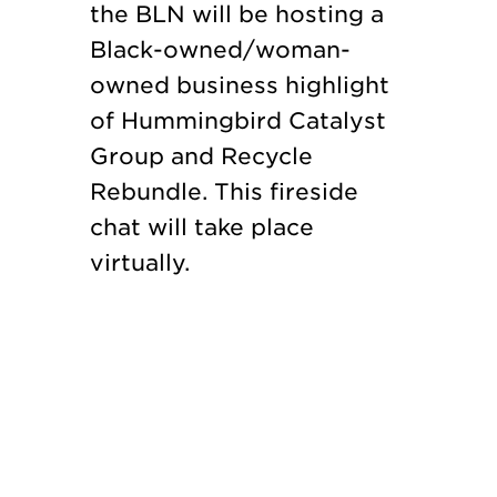
the BLN will be hosting a
Black-owned/woman-
owned business highlight
of Hummingbird Catalyst
Group and Recycle
Rebundle. This fireside
chat will take place
virtually.