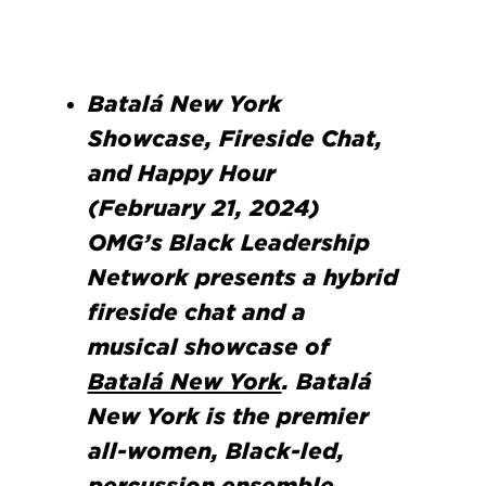
Batalá New York
Showcase, Fireside Chat,
and Happy Hour
(February 21, 2024)
OMG’s Black Leadership
Network presents a hybrid
fireside chat and a
musical showcase of
Batalá New York
. Batalá
New York is the premier
all-women, Black-led,