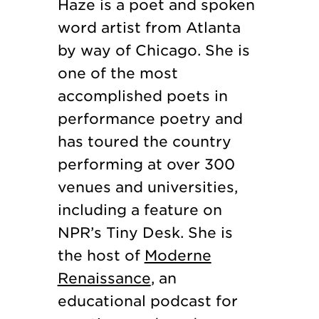
Haze is a poet and spoken
word artist from Atlanta
by way of Chicago. She is
one of the most
accomplished poets in
performance poetry and
has toured the country
performing at over 300
venues and universities,
including a feature on
NPR’s Tiny Desk. She is
the host of
Moderne
Renaissance
, an
educational podcast for