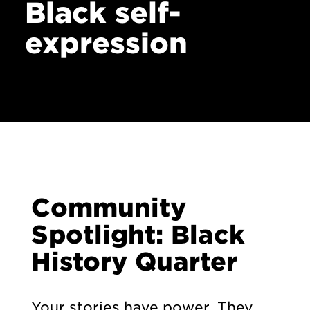
Black self-
Contact
expression
Community
Spotlight: Black
History Quarter
Your stories have power. They