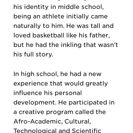
his identity in middle school,
being an athlete initially came
naturally to him. He was tall and
loved basketball like his father,
but he had the inkling that wasn’t
his full story.
In high school, he had a new
experience that would greatly
influence his personal
development. He participated in
a creative program called the
Afro-Academic, Cultural,
Technological and Scientific