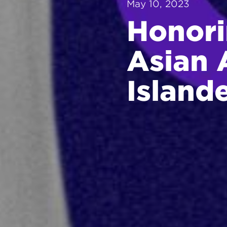
May 10, 2023
Honori
Asian 
Island