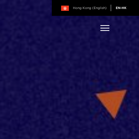
Hong Kong (English)
EN-HK