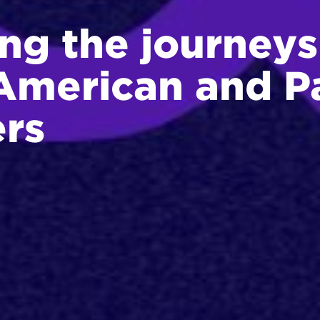
ng the journeys
American and Pa
ers