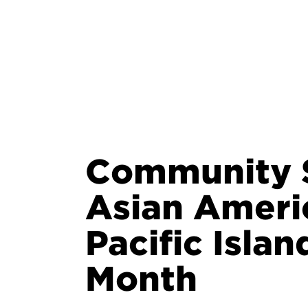
Community S
Asian Ameri
Pacific Isla
Month