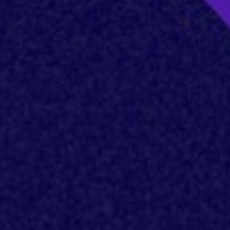
es
s
lse