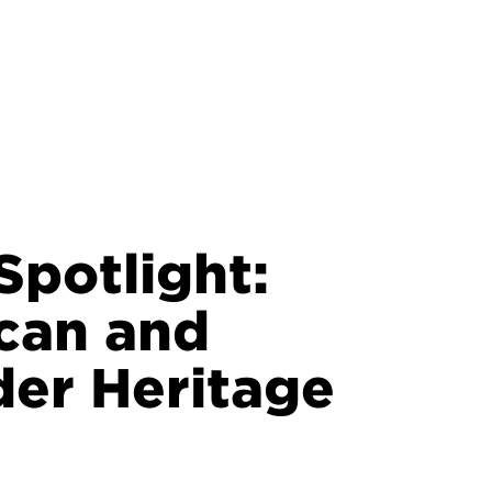
potlight:
can and
nder Heritage