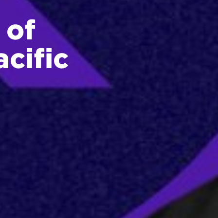
 of
cific