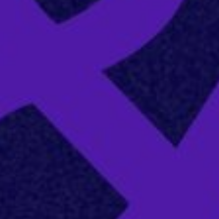
Contac