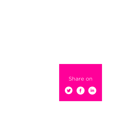
Share on