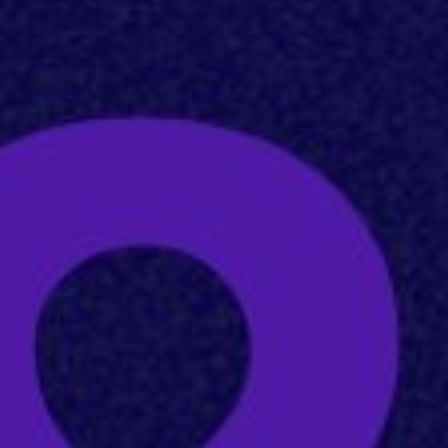
Home
About
Servic
Work
Career
The Pu
News