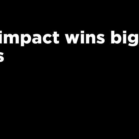
 impact wins big
s