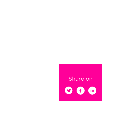
Share on