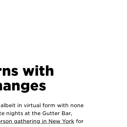
rns with
hanges
lbeit in virtual form with none
te nights at the Gutter Bar,
erson gathering in New York
for