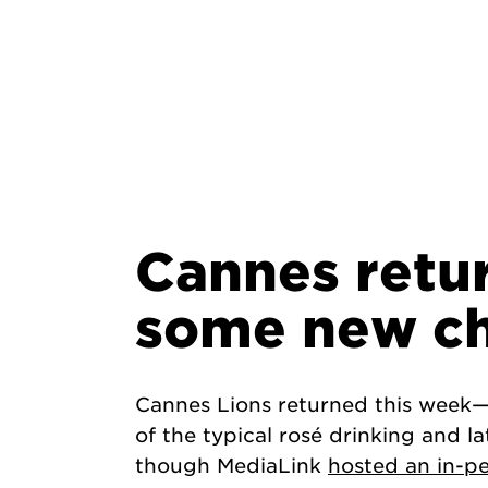
Cannes retu
some new c
Cannes Lions returned this week—a
of the typical rosé drinking and la
though MediaLink
hosted an in-p