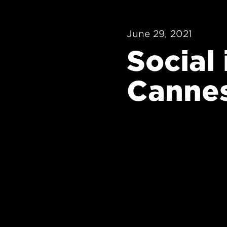
June 29, 2021
Social
Canne