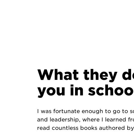
What they d
you in schoo
I was fortunate enough to go to
and leadership, where I learned f
read countless books authored by 