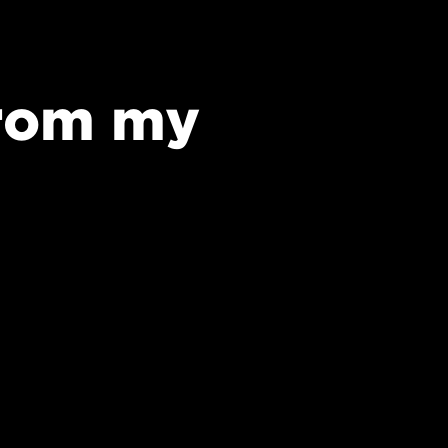
from my