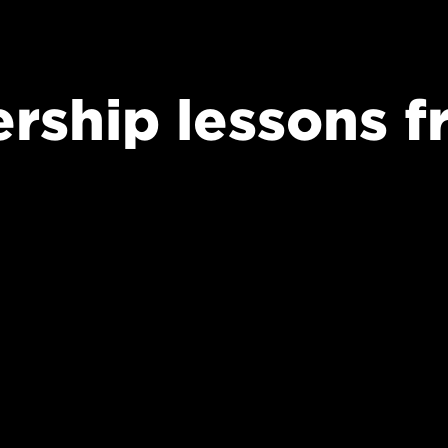
ership lessons 