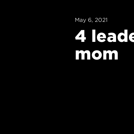
May 6, 2021
4 lead
mom