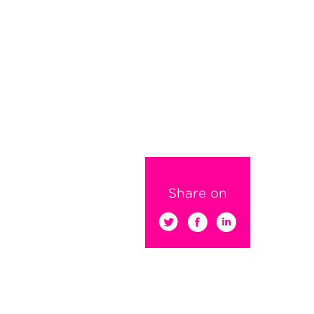
Share on