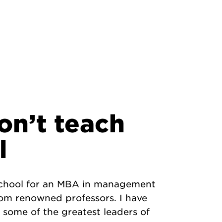
on’t teach
l
 school for an MBA in management
rom renowned professors. I have
some of the greatest leaders of