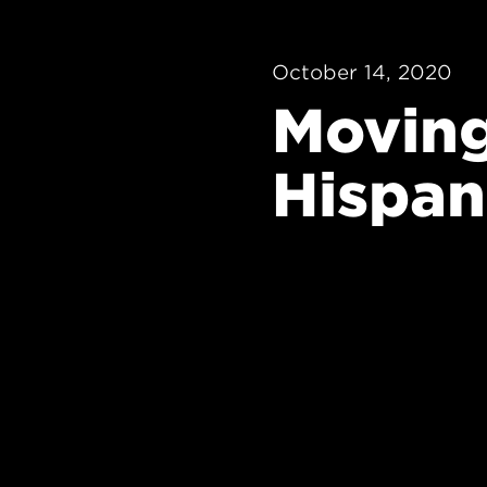
October 14, 2020
Moving
Hispan