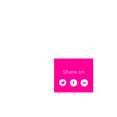
Share on