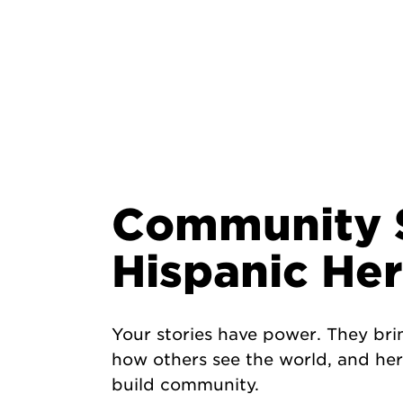
Community S
Hispanic He
Your stories have power. They bri
how others see the world, and here
build community.