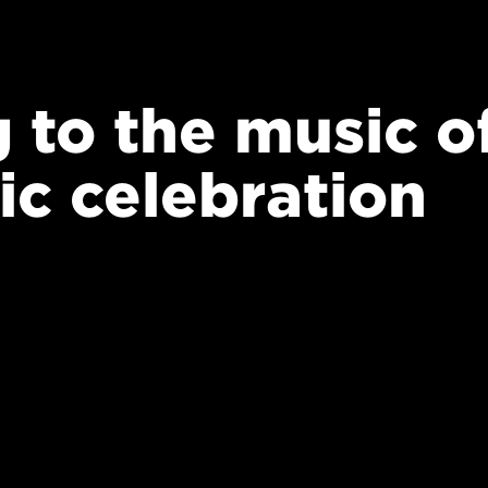
 to the music o
ic celebration