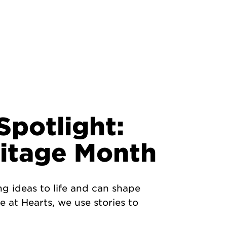
potlight:
ritage Month
ng ideas to life and can shape
 at Hearts, we use stories to