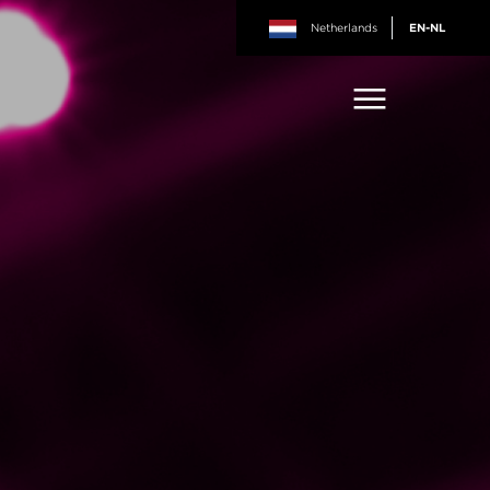
Netherlands
EN-NL