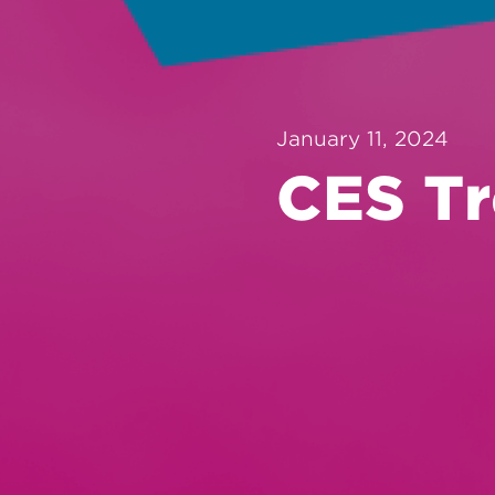
January 11, 2024
CES Tr