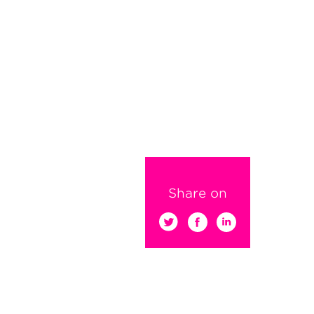
Share on