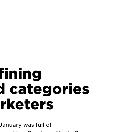
fining
d categories
rketers
anuary was full of