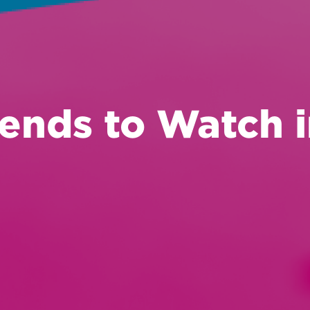
ends to Watch 