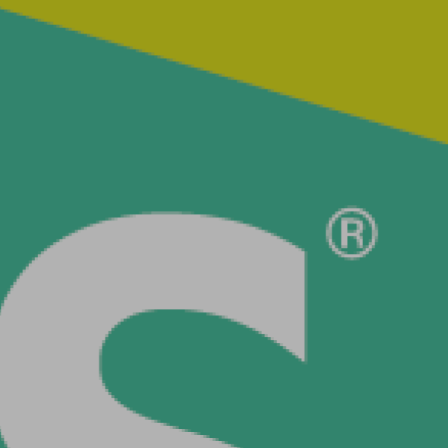
s
lse
t