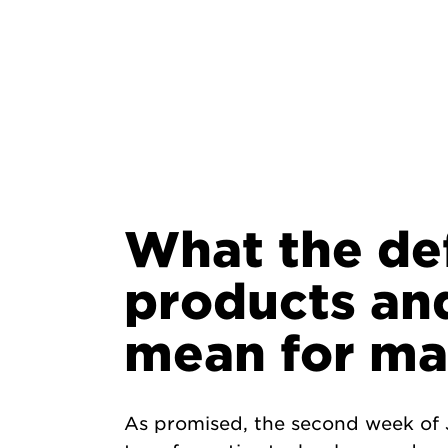
What the de
products an
mean for ma
As promised, the second week of J