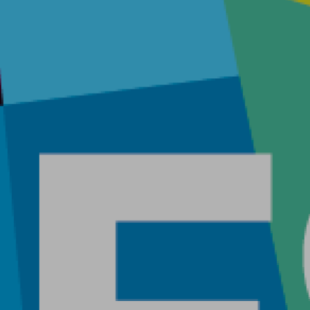
Home
About
Work
Career
The Pu
News
Contac