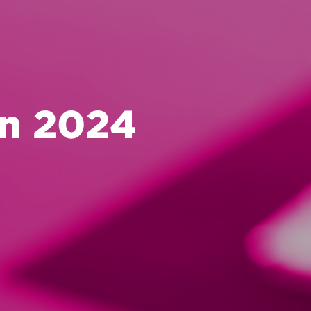
in 2024