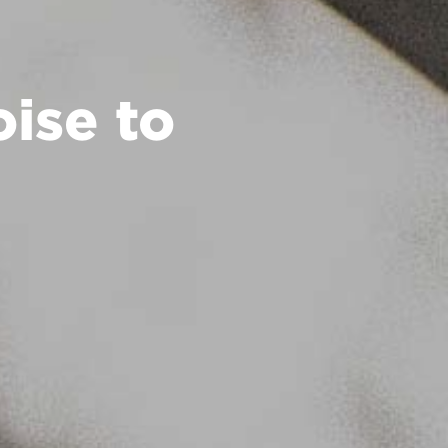
ise to