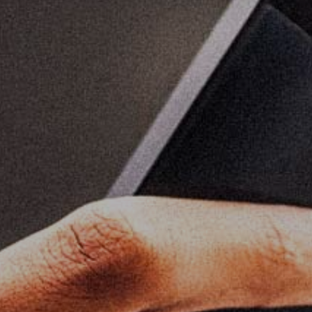
Home
About
Work
Career
The Pu
News
Contac