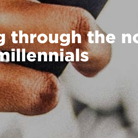
g through the no
millennials