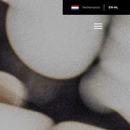
Netherlands
EN-NL