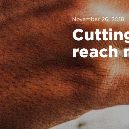
November 26, 2018
Cuttin
reach 