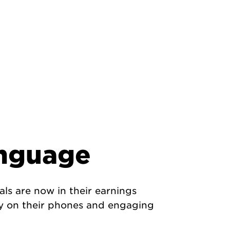
anguage
ls are now in their earnings
ay on their phones and engaging