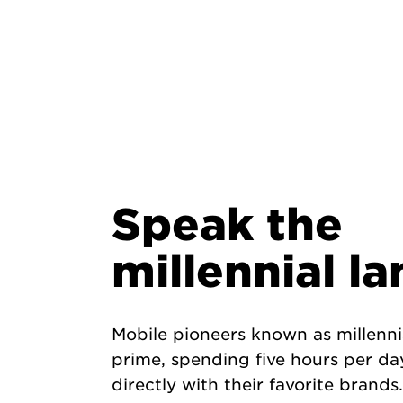
Speak the
millennial l
Mobile pioneers known as millennia
prime, spending five hours per d
directly with their favorite brands.