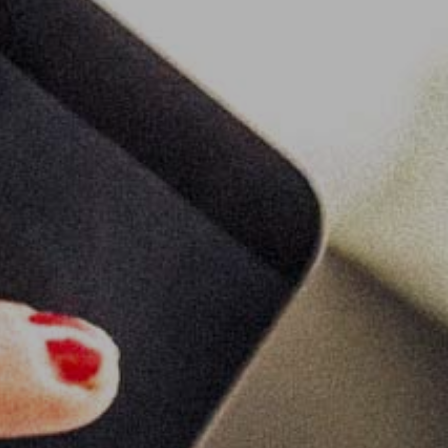
s
lse
t