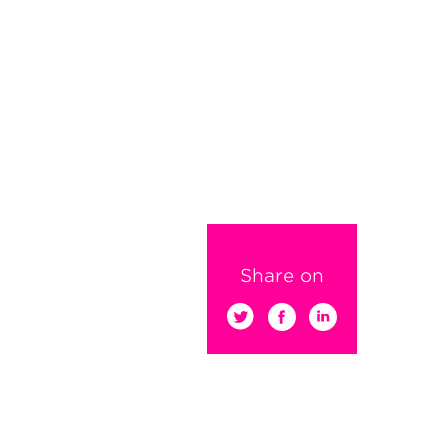
Share on