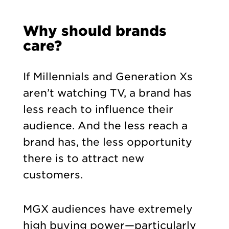
Why should brands
care?
If Millennials and Generation Xs
aren’t watching TV, a brand has
less reach to influence their
audience. And the less reach a
brand has, the less opportunity
there is to attract new
customers.
MGX audiences have extremely
high buying power—particularly