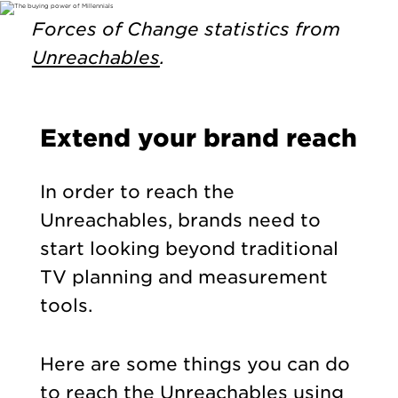
Forces of Change statistics from
Unreachables
.
Extend your brand reach
In order to reach the
Unreachables, brands need to
start looking beyond traditional
TV planning and measurement
tools.
Here are some things you can do
to reach the Unreachables using