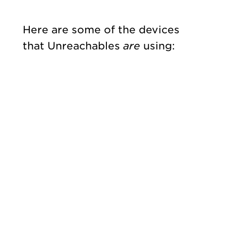
Here are some of the devices
that Unreachables
are
using: