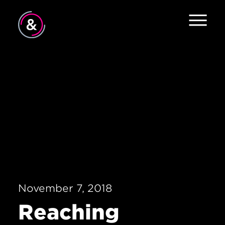
Home
About
Work
Careers
The Pulse
News
November 7, 2018
Contact
Reaching