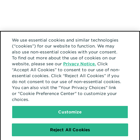
We use essential cookies and similar technologies
It’s up to us to
(“cookies”) for our website to function. We may
also use non-essential cookies with your consent.
keep our finger on
To find out more about the use of cookies on our
website, please see our
Privacy Notice.
Click
the pulse of
“Accept All Cookies” to consent to our use of non-
essential cookies. Click “Reject All Cookies” if you
what’s going on
do not consent to our use of non-essential cookies.
You can also visit the "Your Privacy Choices" link
and to understand
or "Cookie Preference Center" to customize your
choices.
the user path for
Customize
how our
customers find
Reject All Cookies