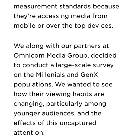
measurement standards because
they’re accessing media from
mobile or over the top devices.
We along with our partners at
Omnicom Media Group, decided
to conduct a large-scale survey
on the Millenials and GenX
populations. We wanted to see
how their viewing habits are
changing, particularly among
younger audiences, and the
effects of this uncaptured
attention.