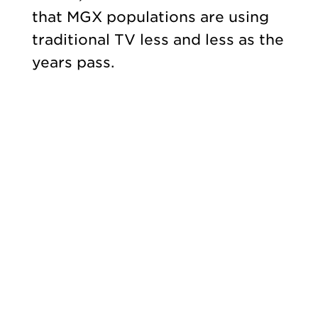
that MGX populations are using
traditional TV less and less as the
years pass.