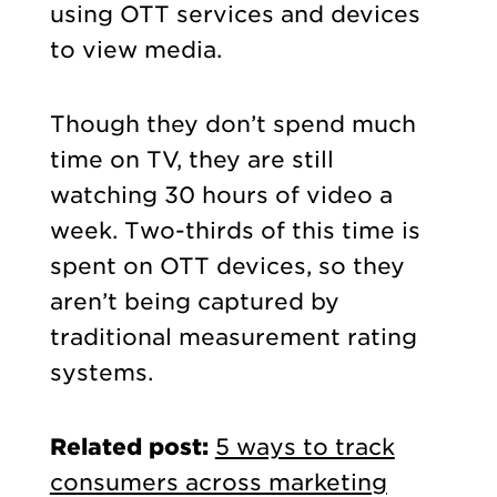
using OTT services and devices
to view media.
Though they don’t spend much
time on TV, they are still
watching 30 hours of video a
week. Two-thirds of this time is
spent on OTT devices, so they
aren’t being captured by
traditional measurement rating
systems.
Related post:
5 ways to track
consumers across marketing