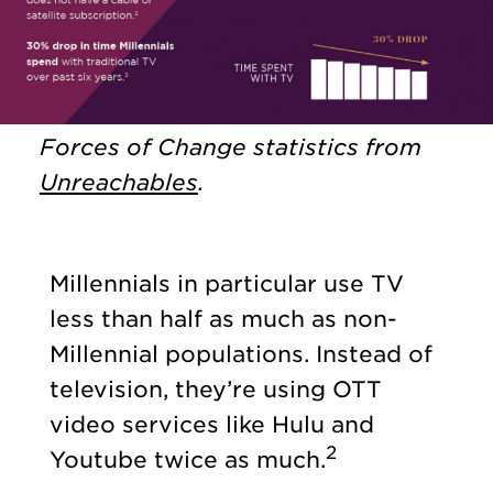
Forces of Change statistics from
Unreachables
.
Millennials in particular use TV
less than half as much as non-
Millennial populations. Instead of
television, they’re using OTT
video services like Hulu and
2
Youtube twice as much.