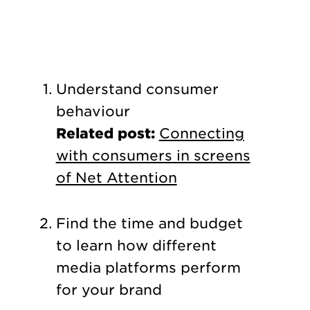
Understand consumer
behaviour
Related post:
Connecting
with consumers in screens
of Net Attention
Find the time and budget
to learn how different
media platforms perform
for your brand