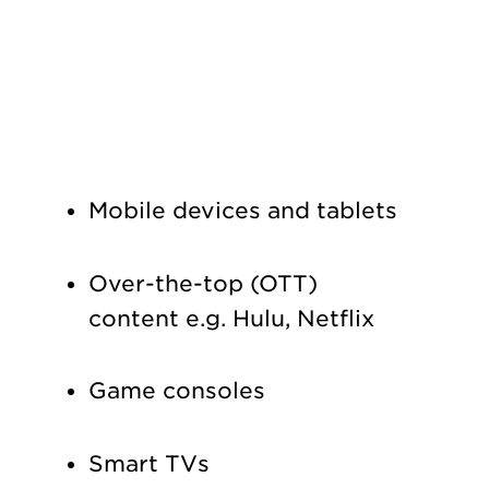
Mobile devices and tablets
Over-the-top (OTT)
content e.g. Hulu, Netflix
Game consoles
Smart TVs