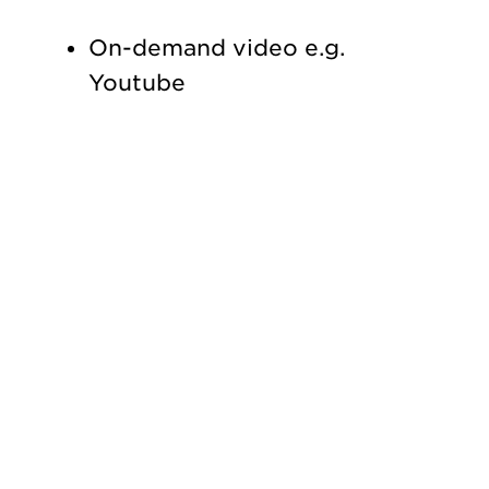
On-demand video e.g.
Youtube