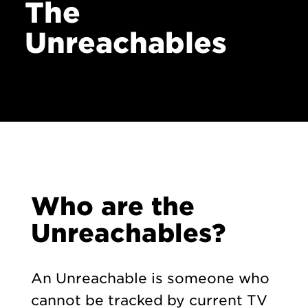
The
Unreachables
Who are the
Unreachables?
An Unreachable is someone who
cannot be tracked by current TV