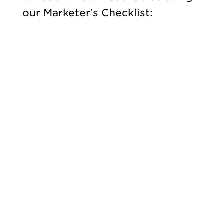
our Marketer’s Checklist: