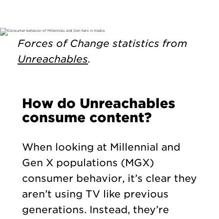
Forces of Change statistics from
Unreachables
.
How do Unreachables
consume content?
When looking at Millennial and
Gen X populations (MGX)
consumer behavior, it’s clear they
aren’t using TV like previous
generations. Instead, they’re