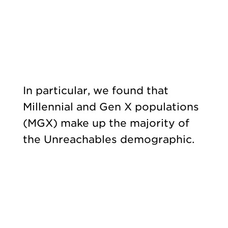
In particular, we found that
Millennial and Gen X populations
(MGX) make up the majority of
the Unreachables demographic.