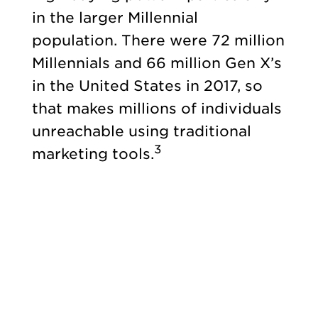
in the larger Millennial
population. There were 72 million
Millennials and 66 million Gen X’s
in the United States in 2017, so
that makes millions of individuals
unreachable using traditional
3
marketing tools.