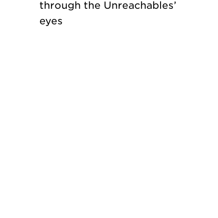
through the Unreachables’
eyes