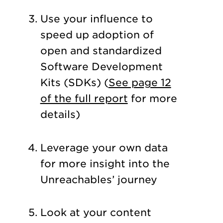
Use your influence to
speed up adoption of
open and standardized
Software Development
Kits (SDKs) (
See page 12
of the full report
for more
details)
Leverage your own data
for more insight into the
Unreachables’ journey
Look at your content