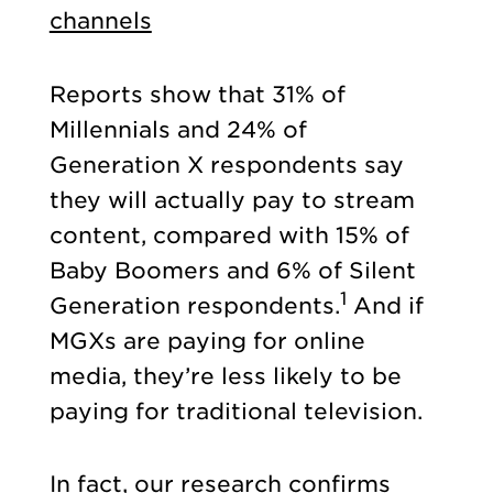
channels
Reports show that 31% of
Millennials and 24% of
Generation X respondents say
they will actually pay to stream
content, compared with 15% of
Baby Boomers and 6% of Silent
1
Generation respondents.
And if
MGXs are paying for online
media, they’re less likely to be
paying for traditional television.
In fact, our research confirms