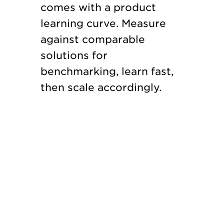
comes with a product
learning curve. Measure
against comparable
solutions for
benchmarking, learn fast,
then scale accordingly.