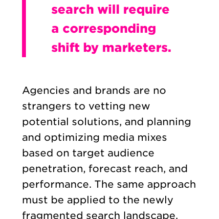
search will require
a corresponding
shift by marketers.
Agencies and brands are no
strangers to vetting new
potential solutions, and planning
and optimizing media mixes
based on target audience
penetration, forecast reach, and
performance. The same approach
must be applied to the newly
fragmented search landscape.