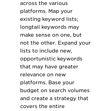
across the various
platforms. Map your
existing keyword lists;
longtail keywords may
make sense on one, but
not the other. Expand your
lists to include new,
opportunistic keywords
that may have greater
relevance on new
platforms. Base your
budget on search volumes
and create a strategy that
covers the entire