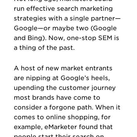
run effective search marketing
strategies with a single partner—
Google—or maybe two (Google
and Bing). Now, one-stop SEM is
a thing of the past.
A host of new market entrants
are nipping at Google’s heels,
upending the customer journey
most brands have come to
consider a forgone path. When it
comes to online shopping, for
example, eMarketer found that
people start their search on