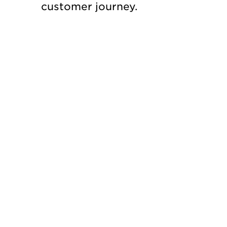
customer journey.