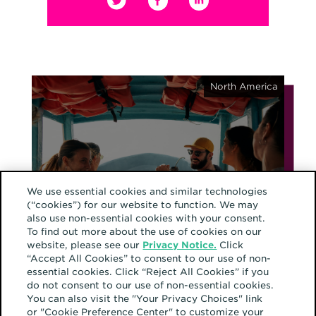
North America
November 12, 2025
From brands to
We use essential cookies and similar technologies
(“cookies”) for our website to function. We may
belonging: the evolution
also use non-essential cookies with your consent.
of community
To find out more about the use of cookies on our
website, please see our
Privacy Notice.
Click
“Accept All Cookies” to consent to our use of non-
essential cookies. Click “Reject All Cookies” if you
do not consent to our use of non-essential cookies.
You can also visit the "Your Privacy Choices" link
Europe
or "Cookie Preference Center" to customize your