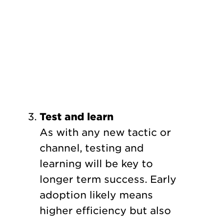
Test and learn
As with any new tactic or
channel, testing and
learning will be key to
longer term success. Early
adoption likely means
higher efficiency but also