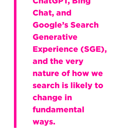
ChatGPT, Bing
Chat, and
Google’s Search
Generative
Experience (SGE),
and the very
nature of how we
search is likely to
change in
fundamental
ways.