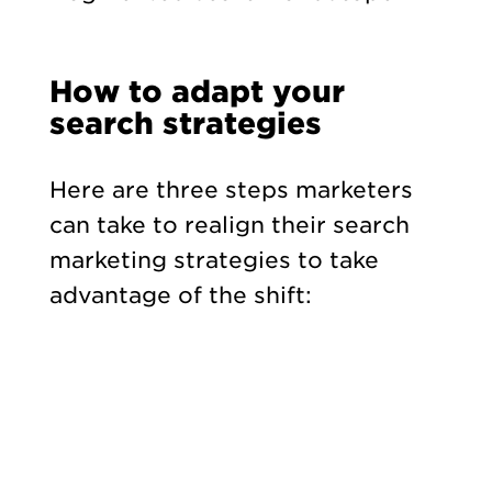
How to adapt your
search strategies
Here are three steps marketers
can take to realign their search
marketing strategies to take
advantage of the shift: