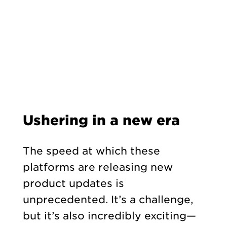
Ushering in a new era
The speed at which these
platforms are releasing new
product updates is
unprecedented. It’s a challenge,
but it’s also incredibly exciting—