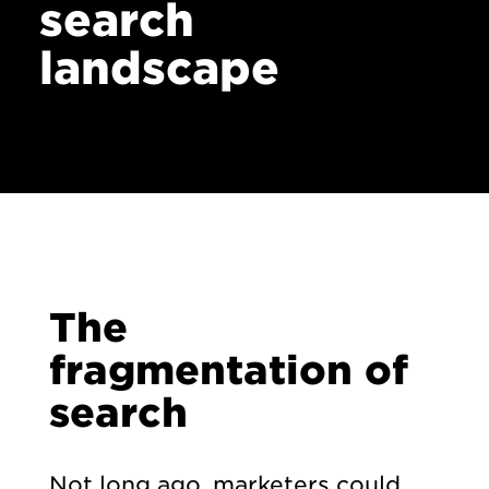
search
landscape
The
fragmentation of
search
Not long ago, marketers could