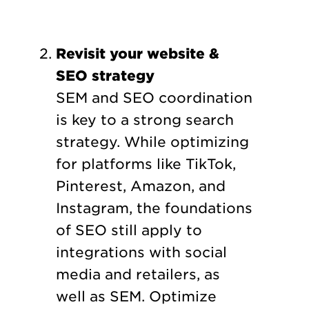
Revisit your website &
SEO strategy
SEM and SEO coordination
is key to a strong search
strategy. While optimizing
for platforms like TikTok,
Pinterest, Amazon, and
Instagram, the foundations
of SEO still apply to
integrations with social
media and retailers, as
well as SEM. Optimize