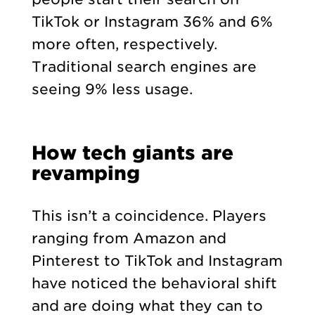
TikTok or Instagram 36% and 6%
more often, respectively.
Traditional search engines are
seeing 9% less usage.
How tech giants are
revamping
This isn’t a coincidence. Players
ranging from Amazon and
Pinterest to TikTok and Instagram
have noticed the behavioral shift
and are doing what they can to