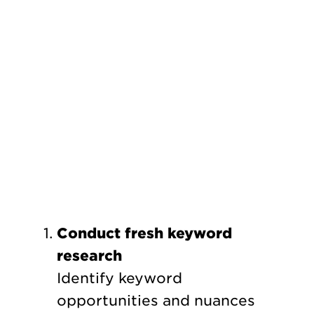
Conduct fresh keyword
research
Identify keyword
opportunities and nuances