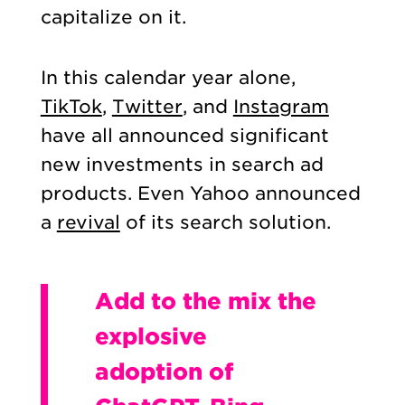
capitalize on it.
In this calendar year alone,
TikTok
,
Twitter
, and
Instagram
have all announced significant
new investments in search ad
products. Even Yahoo announced
a
revival
of its search solution.
Add to the mix the
explosive
adoption of