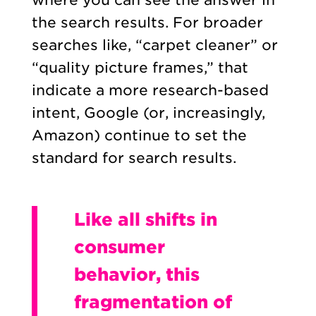
the search results. For broader
searches like, “carpet cleaner” or
“quality picture frames,” that
indicate a more research-based
intent, Google (or, increasingly,
Amazon) continue to set the
standard for search results.
Like all shifts in
consumer
behavior, this
fragmentation of