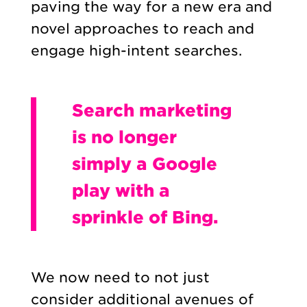
paving the way for a new era and
novel approaches to reach and
engage high-intent searches.
Search marketing
is no longer
simply a Google
play with a
sprinkle of Bing.
We now need to not just
consider additional avenues of