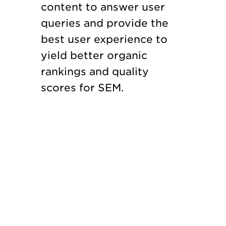
content to answer user
queries and provide the
best user experience to
yield better organic
rankings and quality
scores for SEM.