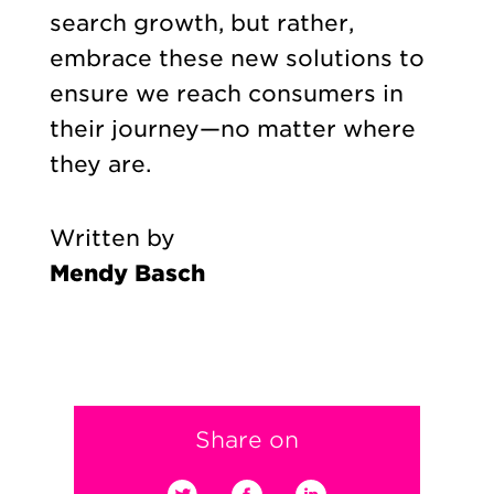
search growth, but rather,
embrace these new solutions to
ensure we reach consumers in
their journey—no matter where
they are.
Written by
Mendy Basch
Share on