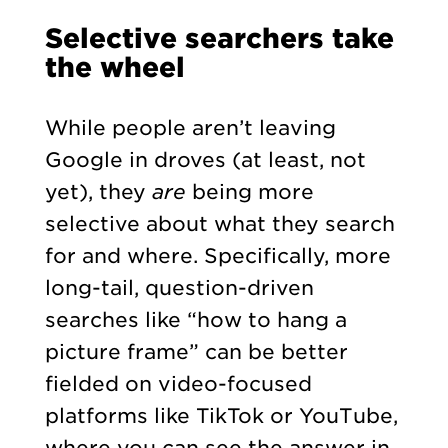
Selective searchers take
the wheel
While people aren’t leaving
Google in droves (at least, not
yet), they
are
being more
selective about what they search
for and where. Specifically, more
long-tail, question-driven
searches like “how to hang a
picture frame” can be better
fielded on video-focused
platforms like TikTok or YouTube,
where you can see the answer in