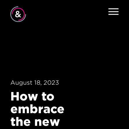
Home
About
Services
Work
August 18, 2023
The Pulse
How to
News
embrace
Contact
the new