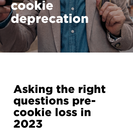
cookie
deprecation
Asking the right
questions pre-
cookie loss in
2023