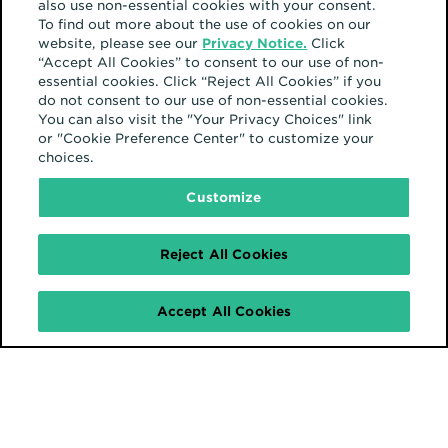
also use non-essential cookies with your consent.
To find out more about the use of cookies on our
website, please see our
Privacy Notice.
Click
“Accept All Cookies” to consent to our use of non-
essential cookies. Click “Reject All Cookies” if you
do not consent to our use of non-essential cookies.
You can also visit the "Your Privacy Choices" link
or "Cookie Preference Center" to customize your
choices.
Customize
Reject All Cookies
Accept All Cookies