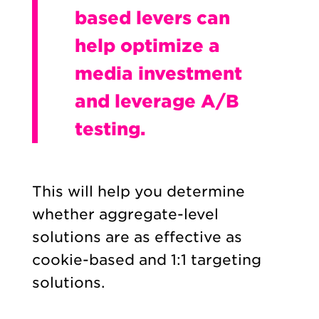
based levers can
help optimize a
media investment
and leverage A/B
testing.
This will help you determine
whether aggregate-level
solutions are as effective as
cookie-based and 1:1 targeting
solutions.