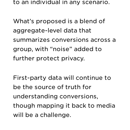
to an individual in any scenario.
What’s proposed is a blend of
aggregate-level data that
summarizes conversions across a
group, with “noise” added to
further protect privacy.
First-party data will continue to
be the source of truth for
understanding conversions,
though mapping it back to media
will be a challenge.