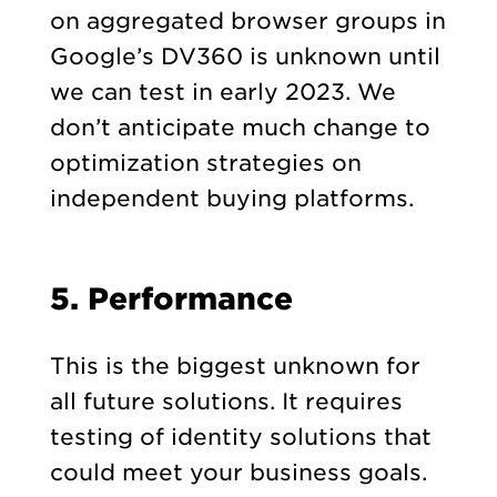
on aggregated browser groups in
Google’s DV360 is unknown until
we can test in early 2023. We
don’t anticipate much change to
optimization strategies on
independent buying platforms.
5. Performance
This is the biggest unknown for
all future solutions. It requires
testing of identity solutions that
could meet your business goals.