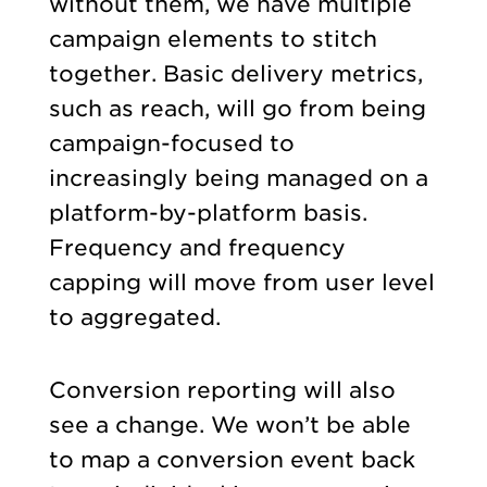
without them, we have multiple
campaign elements to stitch
together. Basic delivery metrics,
such as reach, will go from being
campaign-focused to
increasingly being managed on a
platform-by-platform basis.
Frequency and frequency
capping will move from user level
to aggregated.
Conversion reporting will also
see a change. We won’t be able
to map a conversion event back