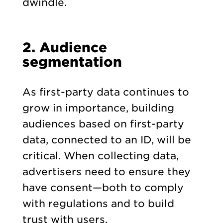
dwindle.
2. Audience
segmentation
As first-party data continues to
grow in importance, building
audiences based on first-party
data, connected to an ID, will be
critical. When collecting data,
advertisers need to ensure they
have consent—both to comply
with regulations and to build
trust with users.