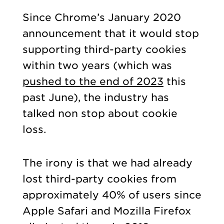
Since Chrome’s January 2020
announcement that it would stop
supporting third-party cookies
within two years (which was
pushed to the end of 2023
this
past June), the industry has
talked non stop about cookie
loss.
The irony is that we had already
lost third-party cookies from
approximately 40% of users since
Apple Safari and Mozilla Firefox