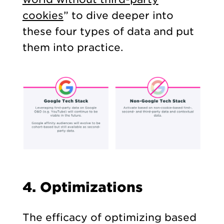
cookies
” to dive deeper into
these four types of data and put
them into practice.
4. Optimizations
The efficacy of optimizing based