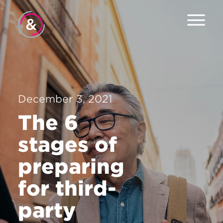
Home
About
Services
December 3, 2021
The 6
Work
stages of
The Pulse
preparing
News
for third-
Contact
party