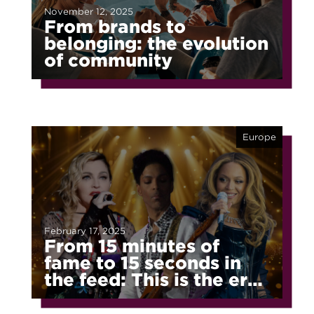
November 12, 2025
From brands to
belonging: the evolution
of community
Europe
February 17, 2025
From 15 minutes of
fame to 15 seconds in
the feed: This is the era
of fragmented fame