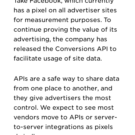
Take Facebook, which currently
has a pixel on all advertiser sites
for measurement purposes. To
continue proving the value of its
advertising, the company has
released the Conversions API to
facilitate usage of site data.
APIs are a safe way to share data
from one place to another, and
they give advertisers the most
control. We expect to see most
vendors move to APIs or server-
to-server integrations as pixels