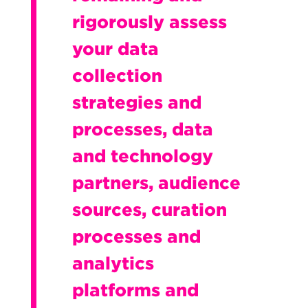
rigorously assess
your data
collection
strategies and
processes, data
and technology
partners, audience
sources, curation
processes and
analytics
platforms and