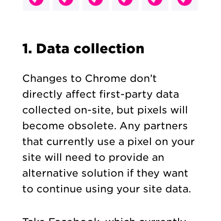
1. Data collection
Changes to Chrome don’t
directly affect first-party data
collected on-site, but pixels will
become obsolete. Any partners
that currently use a pixel on your
site will need to provide an
alternative solution if they want
to continue using your site data.