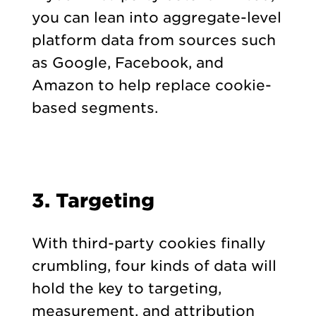
you can lean into aggregate-level
platform data from sources such
as Google, Facebook, and
Amazon to help replace cookie-
based segments.
3. Targeting
With third-party cookies finally
crumbling, four kinds of data will
hold the key to targeting,
measurement, and attribution