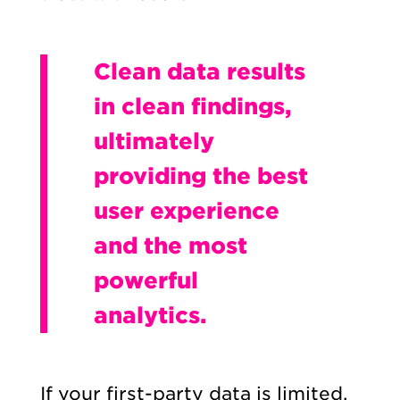
Clean data results
in clean findings,
ultimately
providing the best
user experience
and the most
powerful
analytics.
If your first-party data is limited,