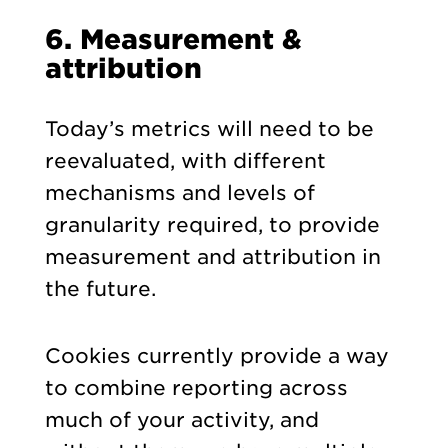
6. Measurement &
attribution
Today’s metrics will need to be
reevaluated, with different
mechanisms and levels of
granularity required, to provide
measurement and attribution in
the future.
Cookies currently provide a way
to combine reporting across
much of your activity, and