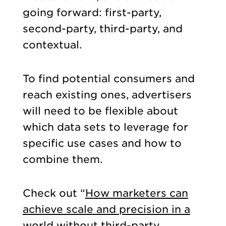
going forward: first-party,
second-party, third-party, and
contextual.
To find potential consumers and
reach existing ones, advertisers
will need to be flexible about
which data sets to leverage for
specific use cases and how to
combine them.
Check out “
How marketers can
achieve scale and precision in a
world without third-party