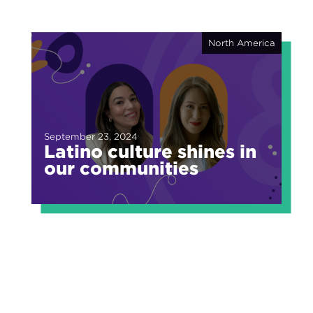
North America
September 23, 2024
Latino culture shines in
our communities