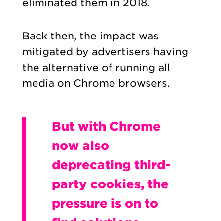
eliminated them in 2018.
Back then, the impact was
mitigated by advertisers having
the alternative of running all
media on Chrome browsers.
But with Chrome
now also
deprecating third-
party cookies, the
pressure is on to