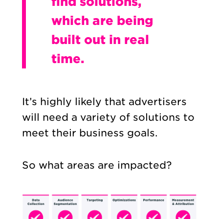
find solutions,
which are being
built out in real
time.
It’s highly likely that advertisers
will need a variety of solutions to
meet their business goals.
So what areas are impacted?