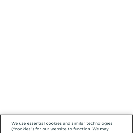
We use essential cookies and similar technologies
(“cookies”) for our website to function. We may