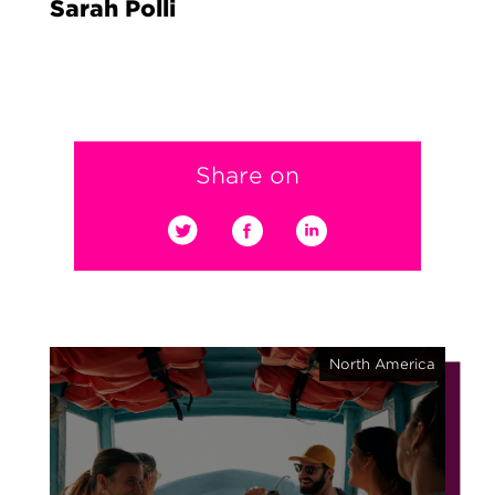
Sarah Polli
Share on
North America