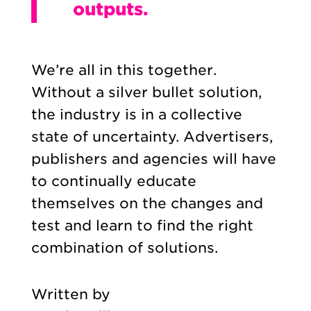
outputs.
We’re all in this together.
Without a silver bullet solution,
the industry is in a collective
state of uncertainty. Advertisers,
publishers and agencies will have
to continually educate
themselves on the changes and
test and learn to find the right
combination of solutions.
Written by