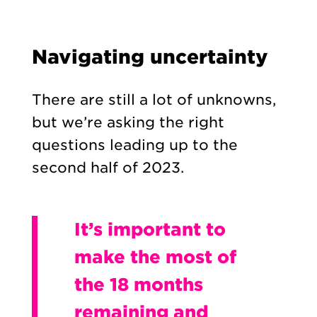
Navigating uncertainty
There are still a lot of unknowns,
but we’re asking the right
questions leading up to the
second half of 2023.
It’s important to
make the most of
the 18 months
remaining and