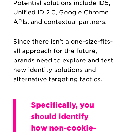
Potential solutions include ID5,
Unified ID 2.0, Google Chrome
APIs, and contextual partners.
Since there isn’t a one-size-fits-
all approach for the future,
brands need to explore and test
new identity solutions and
alternative targeting tactics.
Specifically, you
should identify
how non-cookie-