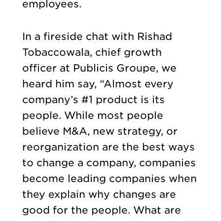
employees.
In a fireside chat with Rishad
Tobaccowala, chief growth
officer at Publicis Groupe, we
heard him say, “Almost every
company’s #1 product is its
people. While most people
believe M&A, new strategy, or
reorganization are the best ways
to change a company, companies
become leading companies when
they explain why changes are
good for the people. What are