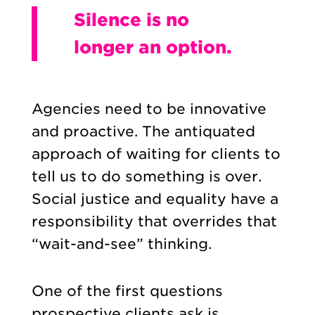
Silence is no
longer an option.
Agencies need to be innovative
and proactive. The antiquated
approach of waiting for clients to
tell us to do something is over.
Social justice and equality have a
responsibility that overrides that
“wait-and-see” thinking.
One of the first questions
prospective clients ask is,