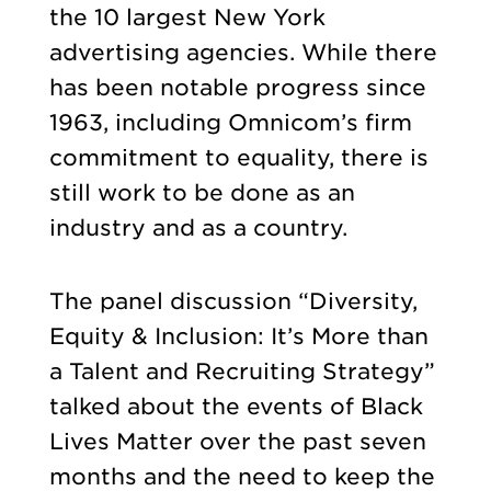
the 10 largest New York
advertising agencies. While there
has been notable progress since
1963, including Omnicom’s firm
commitment to equality, there is
still work to be done as an
industry and as a country.
The panel discussion “Diversity,
Equity & Inclusion: It’s More than
a Talent and Recruiting Strategy”
talked about the events of Black
Lives Matter over the past seven
months and the need to keep the