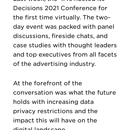
Decisions 2021 Conference for
the first time virtually. The two-
day event was packed with panel
discussions, fireside chats, and
case studies with thought leaders
and top executives from all facets
of the advertising industry.
At the forefront of the
conversation was what the future
holds with increasing data
privacy restrictions and the
impact this will have on the
digital landscape.