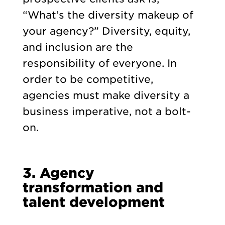
“What’s the diversity makeup of
your agency?” Diversity, equity,
and inclusion are the
responsibility of everyone. In
order to be competitive,
agencies must make diversity a
business imperative, not a bolt-
on.
3. Agency
transformation and
talent development