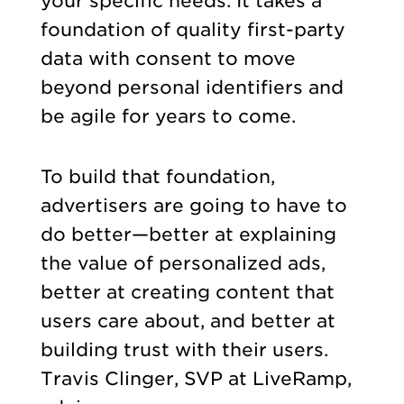
your specific needs. It takes a
foundation of quality first-party
data with consent to move
beyond personal identifiers and
be agile for years to come.
To build that foundation,
advertisers are going to have to
do better—better at explaining
the value of personalized ads,
better at creating content that
users care about, and better at
building trust with their users.
Travis Clinger, SVP at LiveRamp,