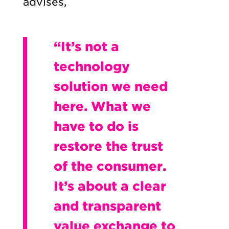
advises,
“It’s not a
technology
solution we need
here. What we
have to do is
restore the trust
of the consumer.
It’s about a clear
and transparent
value exchange to