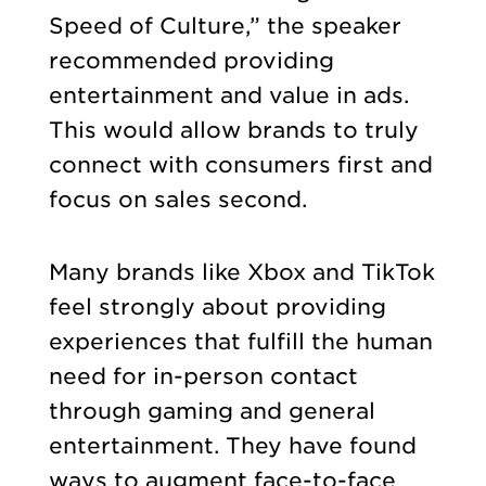
Speed of Culture,” the speaker
recommended providing
entertainment and value in ads.
This would allow brands to truly
connect with consumers first and
focus on sales second.
Many brands like Xbox and TikTok
feel strongly about providing
experiences that fulfill the human
need for in-person contact
through gaming and general
entertainment. They have found
ways to augment face-to-face