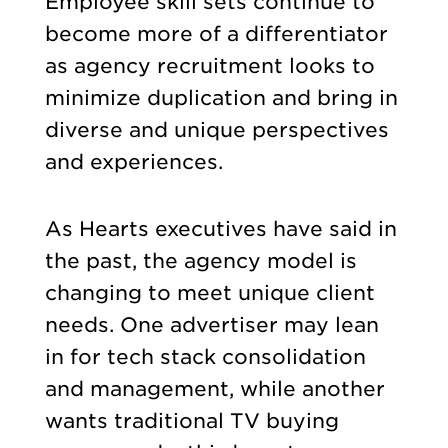
Employee skill sets continue to
become more of a differentiator
as agency recruitment looks to
minimize duplication and bring in
diverse and unique perspectives
and experiences.
As Hearts executives have said in
the past, the agency model is
changing to meet unique client
needs. One advertiser may lean
in for tech stack consolidation
and management, while another
wants traditional TV buying