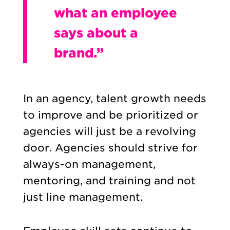
what an employee
says about a
brand.”
In an agency, talent growth needs
to improve and be prioritized or
agencies will just be a revolving
door. Agencies should strive for
always-on management,
mentoring, and training and not
just line management.