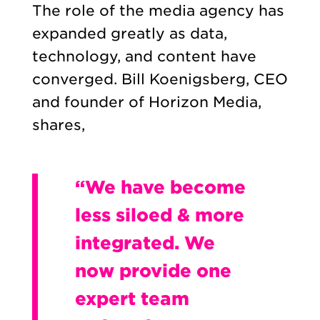
The role of the media agency has
expanded greatly as data,
technology, and content have
converged. Bill Koenigsberg, CEO
and founder of Horizon Media,
shares,
“We have become
less siloed & more
integrated. We
now provide one
expert team