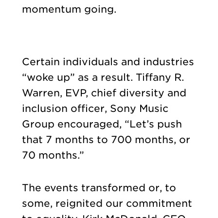
momentum going.
Certain individuals and industries
“woke up” as a result. Tiffany R.
Warren, EVP, chief diversity and
inclusion officer, Sony Music
Group encouraged, “Let’s push
that 7 months to 700 months, or
70 months.”
The events transformed or, to
some, reignited our commitment