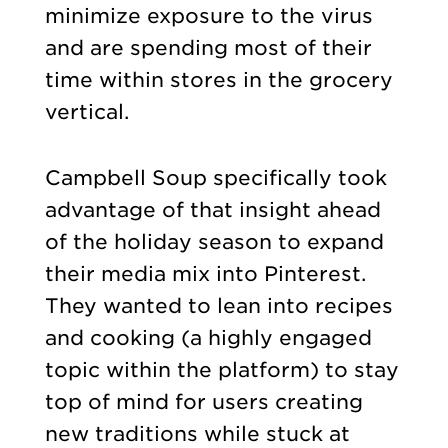
minimize exposure to the virus
and are spending most of their
time within stores in the grocery
vertical.
Campbell Soup specifically took
advantage of that insight ahead
of the holiday season to expand
their media mix into Pinterest.
They wanted to lean into recipes
and cooking (a highly engaged
topic within the platform) to stay
top of mind for users creating
new traditions while stuck at