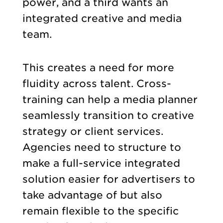
power, and a third wants an
integrated creative and media
team.
This creates a need for more
fluidity across talent. Cross-
training can help a media planner
seamlessly transition to creative
strategy or client services.
Agencies need to structure to
make a full-service integrated
solution easier for advertisers to
take advantage of but also
remain flexible to the specific