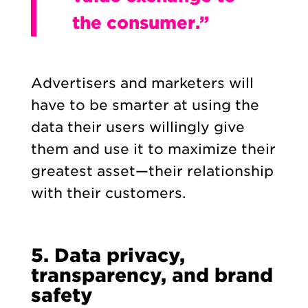
the consumer.”
Advertisers and marketers will
have to be smarter at using the
data their users willingly give
them and use it to maximize their
greatest asset—their relationship
with their customers.
5. Data privacy,
transparency, and brand
safety