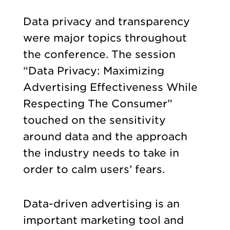
Data privacy and transparency
were major topics throughout
the conference. The session
“Data Privacy: Maximizing
Advertising Effectiveness While
Respecting The Consumer”
touched on the sensitivity
around data and the approach
the industry needs to take in
order to calm users’ fears.
Data-driven advertising is an
important marketing tool and