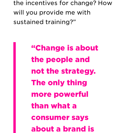
the incentives for change? How
will you provide me with
sustained training?”
“Change is about
the people and
not the strategy.
The only thing
more powerful
than what a
consumer says
about a brand is