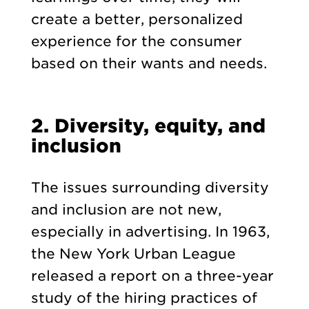
create a better, personalized
experience for the consumer
based on their wants and needs.
2. Diversity, equity, and
inclusion
The issues surrounding diversity
and inclusion are not new,
especially in advertising. In 1963,
the New York Urban League
released a report on a three-year
study of the hiring practices of