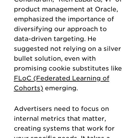
product management at Oracle,
emphasized the importance of
diversifying our approach to
data-driven targeting. He
suggested not relying on a silver
bullet solution, even with
promising cookie substitutes like
FLoC (Federated Learning of
Cohorts)
emerging.
Advertisers need to focus on
internal metrics that matter,
creating systems that work for