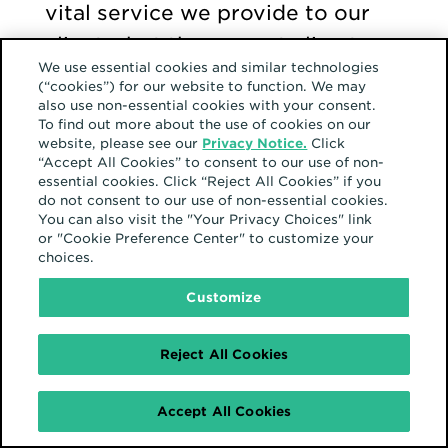
vital service we provide to our
clients, but the current climate
We use essential cookies and similar technologies
surrounding privacy has led to
(“cookies”) for our website to function. We may
some expected criticism.
also use non-essential cookies with your consent.
To find out more about the use of cookies on our
website, please see our
Privacy Notice.
Click
“Accept All Cookies” to consent to our use of non-
Misinformation and misuse of
essential cookies. Click “Reject All Cookies” if you
do not consent to our use of non-essential cookies.
data, public awareness, media
You can also visit the "Your Privacy Choices" link
coverage on data collection,
or "Cookie Preference Center" to customize your
choices.
government regulations, privacy
Customize
activists, and the overall
complexity of the data
Reject All Cookies
ecosystem are just some of the
contributing factors to the
Accept All Cookies
backlash.