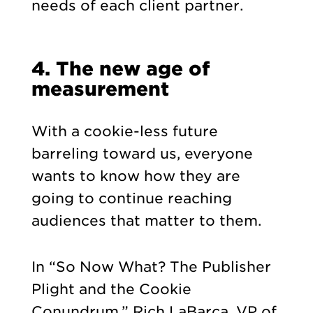
needs of each client partner.
4. The new age of
measurement
With a cookie-less future
barreling toward us, everyone
wants to know how they are
going to continue reaching
audiences that matter to them.
In “So Now What? The Publisher
Plight and the Cookie
Conundrum,” Rich LaBarca, VP of