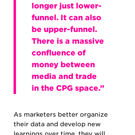
longer just lower-
funnel. It can also
be upper-funnel.
There is a massive
confluence of
money between
media and trade
in the CPG space.”
As marketers better organize
their data and develop new
learnings over time, they will