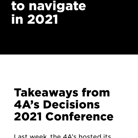
to navigate
in 2021
Takeaways from
4A’s Decisions
2021 Conference
Last week, the 4A’s hosted its