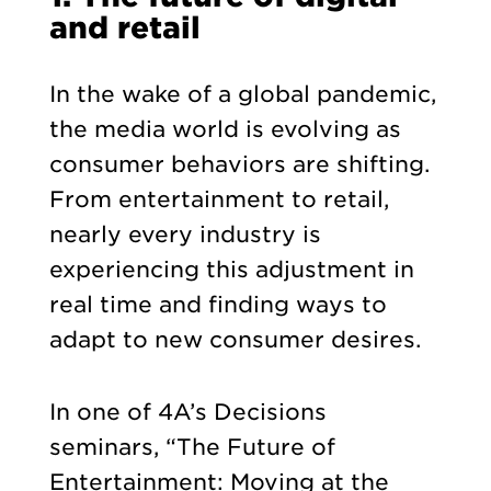
and retail
In the wake of a global pandemic,
the media world is evolving as
consumer behaviors are shifting.
From entertainment to retail,
nearly every industry is
experiencing this adjustment in
real time and finding ways to
adapt to new consumer desires.
In one of 4A’s Decisions
seminars, “The Future of
Entertainment: Moving at the