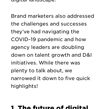
Brand marketers also addressed
the challenges and successes
they’ve had navigating the
COVID-19 pandemic and how
agency leaders are doubling
down on talent growth and D&I
initiatives. While there was
plenty to talk about, we
narrowed it down to five quick
highlights!
1. The future of digital