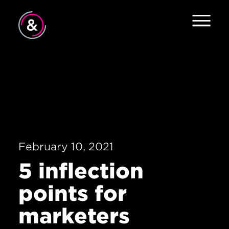
Home
About
Services
Work
February 10, 2021
The Pulse
5 inflection
News
points for
Contact
marketers