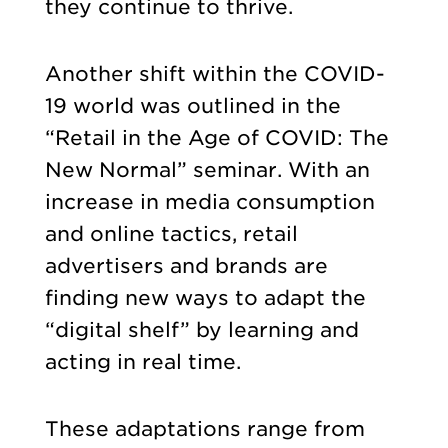
they continue to thrive.
Another shift within the COVID-
19 world was outlined in the
“Retail in the Age of COVID: The
New Normal” seminar. With an
increase in media consumption
and online tactics, retail
advertisers and brands are
finding new ways to adapt the
“digital shelf” by learning and
acting in real time.
These adaptations range from