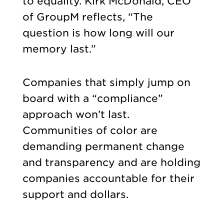
to equality. Kirk McDonald, CEO
of GroupM reflects, “The
question is how long will our
memory last.”
Companies that simply jump on
board with a “compliance”
approach won’t last.
Communities of color are
demanding permanent change
and transparency and are holding
companies accountable for their
support and dollars.