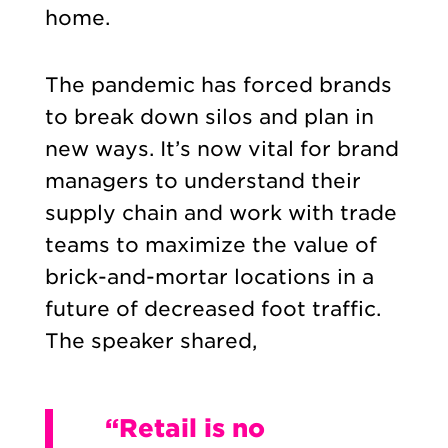
home.
The pandemic has forced brands
to break down silos and plan in
new ways. It’s now vital for brand
managers to understand their
supply chain and work with trade
teams to maximize the value of
brick-and-mortar locations in a
future of decreased foot traffic.
The speaker shared,
“Retail is no