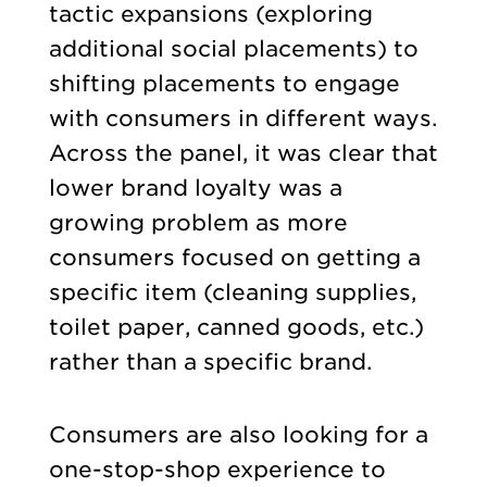
tactic expansions (exploring
additional social placements) to
shifting placements to engage
with consumers in different ways.
Across the panel, it was clear that
lower brand loyalty was a
growing problem as more
consumers focused on getting a
specific item (cleaning supplies,
toilet paper, canned goods, etc.)
rather than a specific brand.
Consumers are also looking for a
one-stop-shop experience to