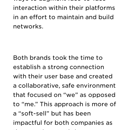
interaction within their platforms
in an effort to maintain and build
networks.
Both brands took the time to
establish a strong connection
with their user base and created
a collaborative, safe environment
that focused on “we” as opposed
to “me.” This approach is more of
a “soft-sell” but has been
impactful for both companies as