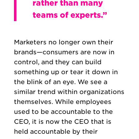
rather than many
teams of experts.”
Marketers no longer own their
brands—consumers are now in
control, and they can build
something up or tear it down in
the blink of an eye. We see a
similar trend within organizations
themselves. While employees
used to be accountable to the
CEO, it is now the CEO that is
held accountable by their