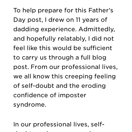
To help prepare for this Father’s
Day post, I drew on 11 years of
dadding experience. Admittedly,
and hopefully relatably, I did not
feel like this would be sufficient
to carry us through a full blog
post. From our professional lives,
we all know this creeping feeling
of self-doubt and the eroding
confidence of imposter
syndrome.
In our professional lives, self-