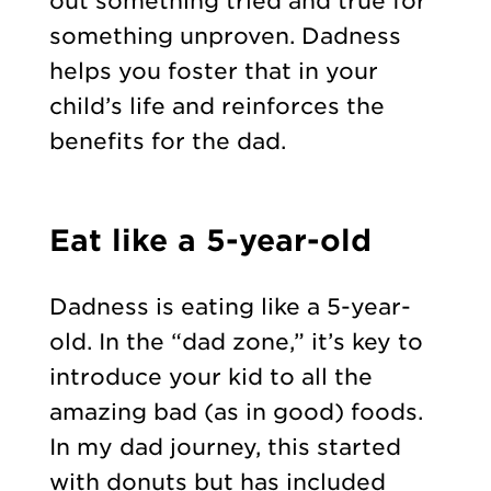
out something tried and true for
something unproven. Dadness
helps you foster that in your
child’s life and reinforces the
benefits for the dad.
Eat like a 5-year-old
Dadness is eating like a 5-year-
old. In the “dad zone,” it’s key to
introduce your kid to all the
amazing bad (as in good) foods.
In my dad journey, this started
with donuts but has included