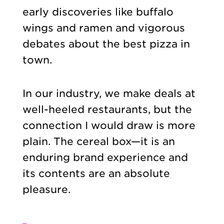
early discoveries like buffalo
wings and ramen and vigorous
debates about the best pizza in
town.
In our industry, we make deals at
well-heeled restaurants, but the
connection I would draw is more
plain. The cereal box—it is an
enduring brand experience and
its contents are an absolute
pleasure.