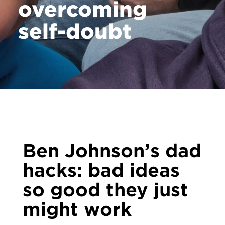
overcoming
self-doubt
Ben Johnson’s dad
hacks: bad ideas
so good they just
might work