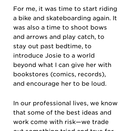
For me, it was time to start riding
a bike and skateboarding again. It
was also a time to shoot bows
and arrows and play catch, to
stay out past bedtime, to
introduce Josie to a world
beyond what I can give her with
bookstores (comics, records),
and encourage her to be loud.
In our professional lives, we know
that some of the best ideas and
work come with risk—we trade