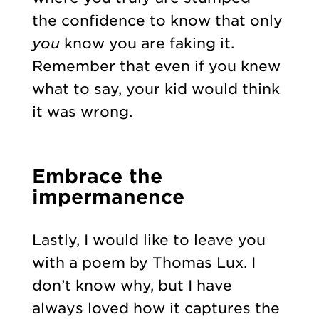
the confidence to know that only
you
know you are faking it.
Remember that even if you knew
what to say, your kid would think
it was wrong.
Embrace the
impermanence
Lastly, I would like to leave you
with a poem by Thomas Lux. I
don’t know why, but I have
always loved how it captures the