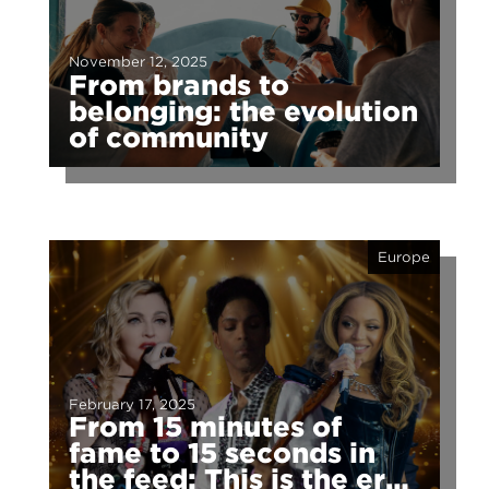
November 12, 2025
From brands to
belonging: the evolution
of community
Europe
February 17, 2025
From 15 minutes of
fame to 15 seconds in
the feed: This is the era