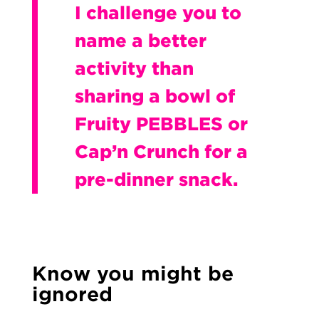
I challenge you to
name a better
activity than
sharing a bowl of
Fruity PEBBLES or
Cap’n Crunch for a
pre-dinner snack.
Know you might be
ignored