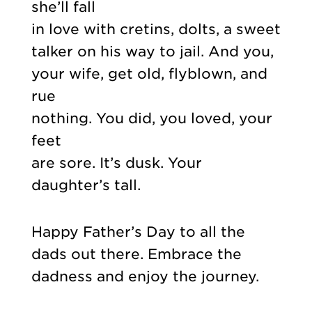
she’ll fall
in love with cretins, dolts, a sweet
talker on his way to jail. And you,
your wife, get old, flyblown, and
rue
nothing. You did, you loved, your
feet
are sore. It’s dusk. Your
daughter’s tall.
Happy Father’s Day to all the
dads out there. Embrace the
dadness and enjoy the journey.