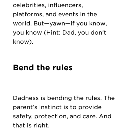
celebrities, influencers,
platforms, and events in the
world. But—yawn—if you know,
you know (Hint: Dad, you don’t
know).
Bend the rules
Dadness is bending the rules. The
parent’s instinct is to provide
safety, protection, and care. And
that is right.