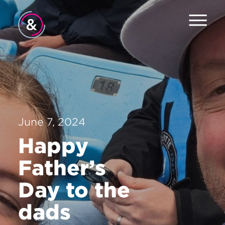
Home
About
Services
June 7, 2024
Work
Happy
The Pulse
Father’s
News
Day to the
Contact
dads