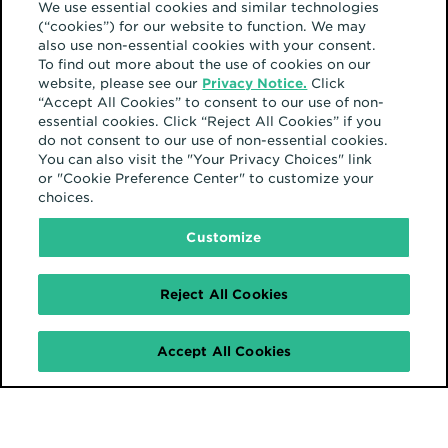
We use essential cookies and similar technologies
(“cookies”) for our website to function. We may
also use non-essential cookies with your consent.
To find out more about the use of cookies on our
website, please see our
Privacy Notice.
Click
“Accept All Cookies” to consent to our use of non-
essential cookies. Click “Reject All Cookies” if you
do not consent to our use of non-essential cookies.
You can also visit the "Your Privacy Choices" link
or "Cookie Preference Center" to customize your
choices.
Customize
Reject All Cookies
Accept All Cookies