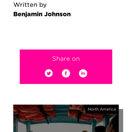
Written by
Benjamin Johnson
Share on
North America