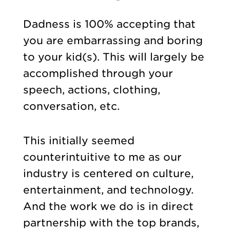
Dadness is 100% accepting that
you are embarrassing and boring
to your kid(s). This will largely be
accomplished through your
speech, actions, clothing,
conversation, etc.
This initially seemed
counterintuitive to me as our
industry is centered on culture,
entertainment, and technology.
And the work we do is in direct
partnership with the top brands,