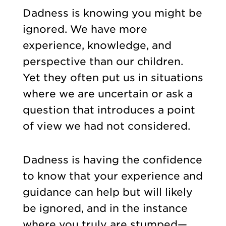
Dadness is knowing you might be
ignored. We have more
experience, knowledge, and
perspective than our children.
Yet they often put us in situations
where we are uncertain or ask a
question that introduces a point
of view we had not considered.
Dadness is having the confidence
to know that your experience and
guidance can help but will likely
be ignored, and in the instance
where you truly are stumped—