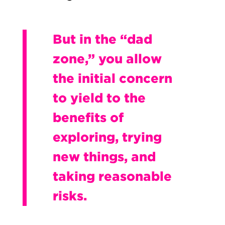
But in the “dad
zone,” you allow
the initial concern
to yield to the
benefits of
exploring, trying
new things, and
taking reasonable
risks.