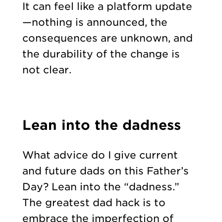
It can feel like a platform update
—nothing is announced, the
consequences are unknown, and
the durability of the change is
not clear.
Lean into the dadness
What advice do I give current
and future dads on this Father’s
Day? Lean into the “dadness.”
The greatest dad hack is to
embrace the imperfection of