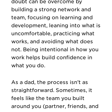
doubt can be overcome by
building a strong network and
team, focusing on learning and
development, leaning into what is
uncomfortable, practicing what
works, and avoiding what does
not. Being intentional in how you
work helps build confidence in
what you do.
As a dad, the process isn’t as
straightforward. Sometimes, it
feels like the team you built
around you (partner, friends, and