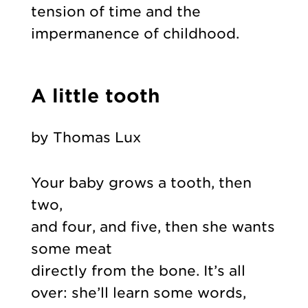
tension of time and the
impermanence of childhood.
A little tooth
by Thomas Lux
Your baby grows a tooth, then
two,
and four, and five, then she wants
some meat
directly from the bone. It’s all
over: she’ll learn some words,