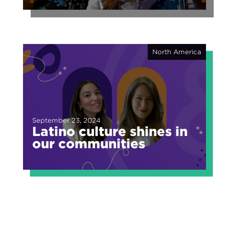
of fragmented fame
North America
September 23, 2024
Latino culture shines in
our communities