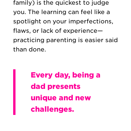
family) is the quickest to judge
you. The learning can feel like a
spotlight on your imperfections,
flaws, or lack of experience—
practicing parenting is easier said
than done.
Every day, being a
dad presents
unique and new
challenges.