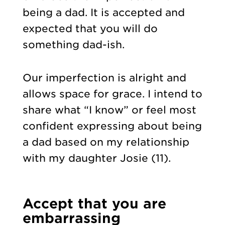
being a dad. It is accepted and
expected that you will do
something dad-ish.
Our imperfection is alright and
allows space for grace. I intend to
share what “I know” or feel most
confident expressing about being
a dad based on my relationship
with my daughter Josie (11).
Accept that you are
embarrassing