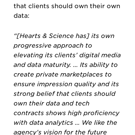
that clients should own their own
data:
“[He
arts & Science has] its own
progressive approach to
elevating its clients’ digital media
and data maturity. … Its ability to
create private marketplaces to
ensure impression quality and its
strong belief that clients should
own their data and tech
contracts shows high proficiency
with data analytics … We like the
agency’s vision for the future