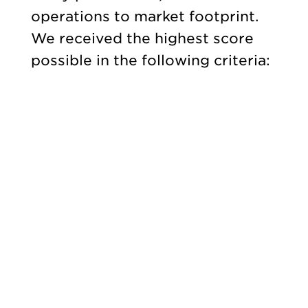
operations to market footprint.
We received the highest score
possible in the following criteria: