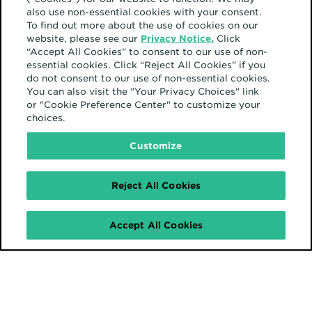
also use non-essential cookies with your consent.
To find out more about the use of cookies on our
website, please see our
Privacy Notice.
Click
“Accept All Cookies” to consent to our use of non-
essential cookies. Click “Reject All Cookies” if you
do not consent to our use of non-essential cookies.
You can also visit the "Your Privacy Choices" link
or "Cookie Preference Center" to customize your
choices.
Customize
Reject All Cookies
Accept All Cookies