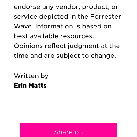
endorse any vendor, product, or
service depicted in the Forrester
Wave. Information is based on
best available resources.
Opinions reflect judgment at the
time and are subject to change.
Written by
Erin Matts
Share on