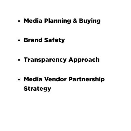
Media Planning & Buying
Brand Safety
Transparency Approach
Media Vendor Partnership
Strategy