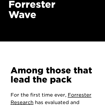
Forrester
Wave
Among those that
lead the pack
For the first time ever,
Forrester
Research
has evaluated and