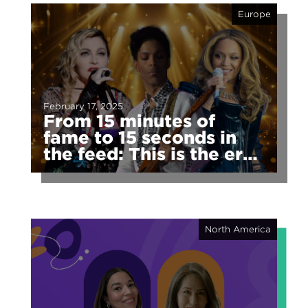
Europe
February 17, 2025
From 15 minutes of
fame to 15 seconds in
the feed: This is the era
of fragmented fame
North America