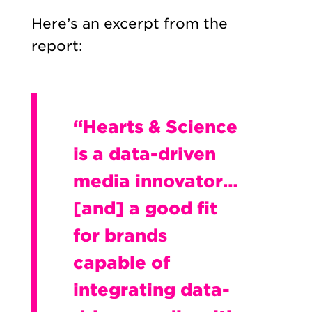
Here’s an excerpt from the
report:
“Hearts & Science
is a data-driven
media innovator…
[and] a good fit
for brands
capable of
integrating data-