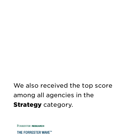
We also received the top score
among all agencies in the
Strategy
category.