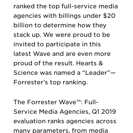
ranked the top full-service media
agencies with billings under $20
billion to determine how they
stack up. We were proud to be
invited to participate in this
latest Wave and are even more
proud of the result. Hearts &
Science was named a “Leader”—
Forrester’s top ranking.
The Forrester Wave™: Full-
Service Media Agencies, Q1 2019
evaluation ranks agencies across
many parameters, from media