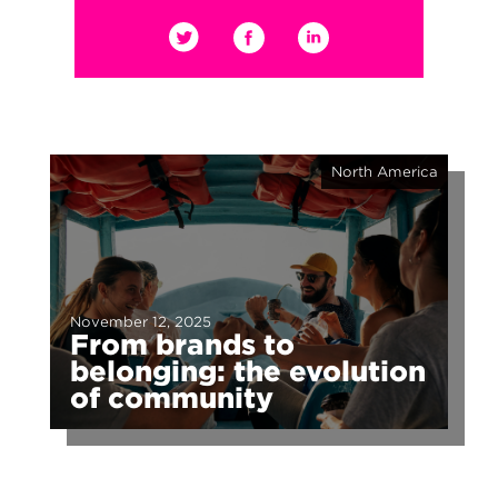
North America
November 12, 2025
From brands to
belonging: the evolution
of community