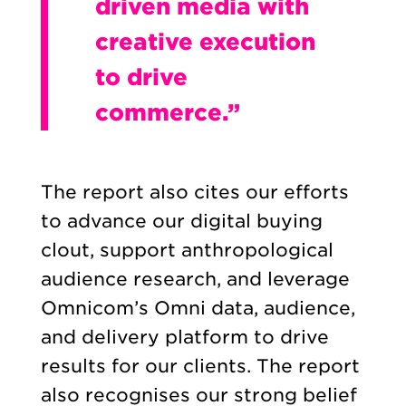
driven media with
creative execution
to drive
commerce.”
The report also cites our efforts
to advance our digital buying
clout, support anthropological
audience research, and leverage
Omnicom’s Omni data, audience,
and delivery platform to drive
results for our clients. The report
also recognises our strong belief