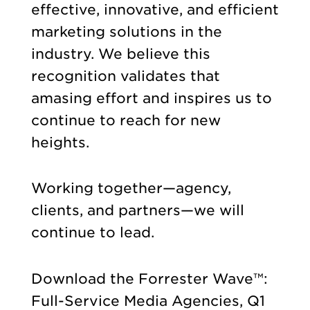
effective, innovative, and efficient
marketing solutions in the
industry. We believe this
recognition validates that
amasing effort and inspires us to
continue to reach for new
heights.
Working together—agency,
clients, and partners—we will
continue to lead.
Download the Forrester Wave™:
Full-Service Media Agencies, Q1