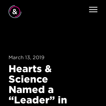
Home
About
Services
March 13, 2019
Work
Hearts &
The Pulse
Science
News
Named a
Contact
“Leader” in