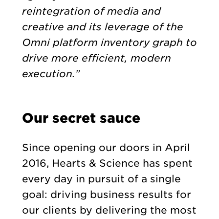
reintegration of media and
creative and its leverage of the
Omni platform inventory graph to
drive more efficient, modern
execution.”
Our secret sauce
Since opening our doors in April
2016, Hearts & Science has spent
every day in pursuit of a single
goal: driving business results for
our clients by delivering the most