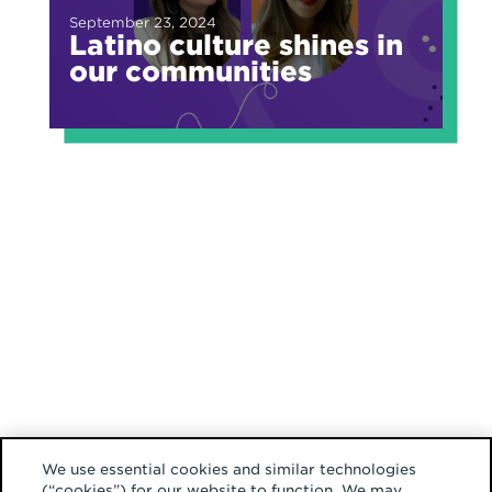
September 23, 2024
Latino culture shines in
our communities
We use essential cookies and similar technologies
(“cookies”) for our website to function. We may