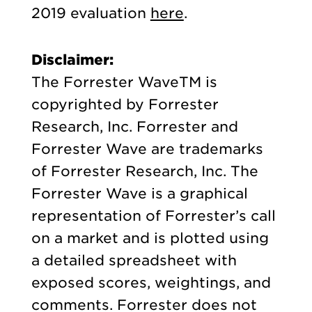
2019 evaluation
here
.
Disclaimer:
The Forrester WaveTM is
copyrighted by Forrester
Research, Inc. Forrester and
Forrester Wave are trademarks
of Forrester Research, Inc. The
Forrester Wave is a graphical
representation of Forrester’s call
on a market and is plotted using
a detailed spreadsheet with
exposed scores, weightings, and
comments. Forrester does not