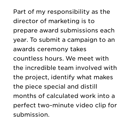
Part of my responsibility as the
director of marketing is to
prepare award submissions each
year. To submit a campaign to an
awards ceremony takes
countless hours. We meet with
the incredible team involved with
the project, identify what makes
the piece special and distill
months of calculated work into a
perfect two-minute video clip for
submission.