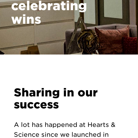
celebrating
wins
Sharing in our
success
A lot has happened at Hearts &
Science since we launched in