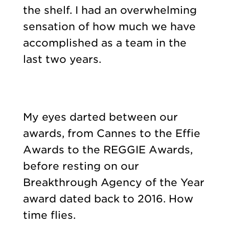
the shelf. I had an overwhelming
sensation of how much we have
accomplished as a team in the
last two years.
My eyes darted between our
awards, from Cannes to the Effie
Awards to the REGGIE Awards,
before resting on our
Breakthrough Agency of the Year
award dated back to 2016. How
time flies.