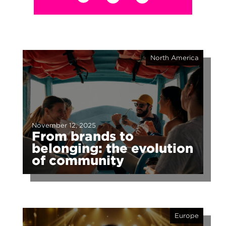
North America
November 12, 2025
From brands to
belonging: the evolution
of community
Europe