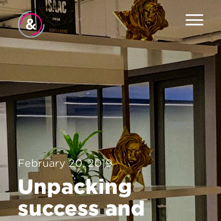
Home
About
Services
Work
The Pulse
February 20, 2019
News
Unpacking
Contact
success and