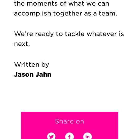
the moments of what we can
accomplish together as a team.
We’re ready to tackle whatever is
next.
Written by
Jason Jahn
Share on