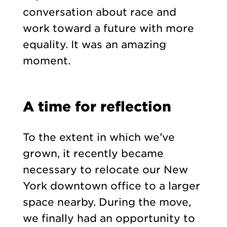
conversation about race and
work toward a future with more
equality. It was an amazing
moment.
A time for reflection
To the extent in which we’ve
grown, it recently became
necessary to relocate our New
York downtown office to a larger
space nearby. During the move,
we finally had an opportunity to