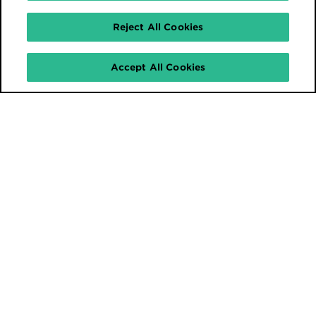
Reject All Cookies
Accept All Cookies
Stay connected.
Sign up for our newsletter and
stay up to date with our latest
industry news and content.
I'm in!