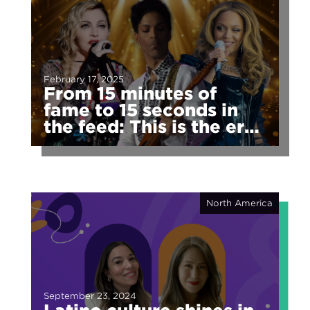
February 17, 2025
From 15 minutes of
fame to 15 seconds in
the feed: This is the era
of fragmented fame
North America
September 23, 2024