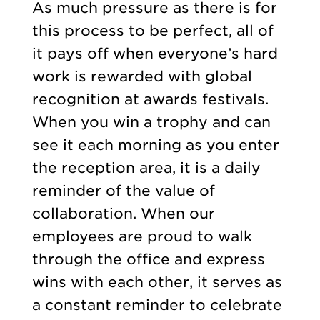
As much pressure as there is for
this process to be perfect, all of
it pays off when everyone’s hard
work is rewarded with global
recognition at awards festivals.
When you win a trophy and can
see it each morning as you enter
the reception area, it is a daily
reminder of the value of
collaboration. When our
employees are proud to walk
through the office and express
wins with each other, it serves as
a constant reminder to celebrate