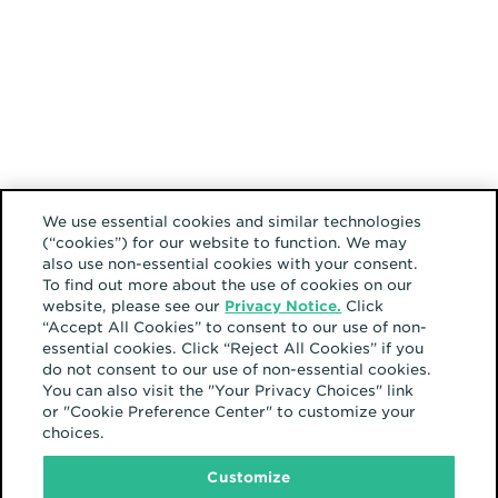
We use essential cookies and similar technologies
(“cookies”) for our website to function. We may
also use non-essential cookies with your consent.
To find out more about the use of cookies on our
website, please see our
Privacy Notice.
Click
“Accept All Cookies” to consent to our use of non-
essential cookies. Click “Reject All Cookies” if you
do not consent to our use of non-essential cookies.
You can also visit the "Your Privacy Choices" link
or "Cookie Preference Center" to customize your
choices.
Customize