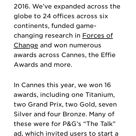
2016. We’ve expanded across the
globe to 24 offices across six
continents, funded game-
changing research in
Forces of
Change
and won numerous
awards across Cannes, the Effie
Awards and more.
In Cannes this year, we won 16
awards, including one Titanium,
two Grand Prix, two Gold, seven
Silver and four Bronze. Many of
these were for P&G’s “The Talk”
ad, which invited users to start a