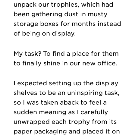
unpack our trophies, which had
been gathering dust in musty
storage boxes for months instead
of being on display.
My task? To find a place for them
to finally shine in our new office.
I expected setting up the display
shelves to be an uninspiring task,
so I was taken aback to feel a
sudden meaning as I carefully
unwrapped each trophy from its
paper packaging and placed it on