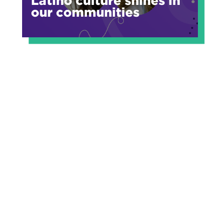
Latino culture shines in
our communities