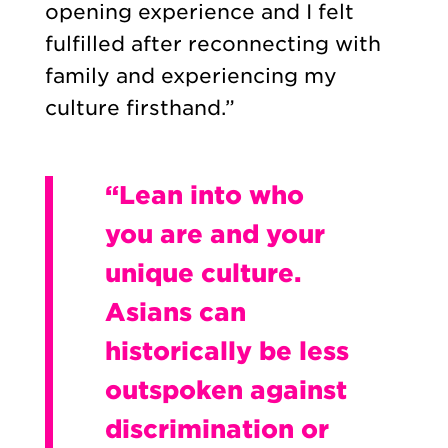
opening experience and I felt
fulfilled after reconnecting with
family and experiencing my
culture firsthand.”
“Lean into who
you are and your
unique culture.
Asians can
historically be less
outspoken against
discrimination or