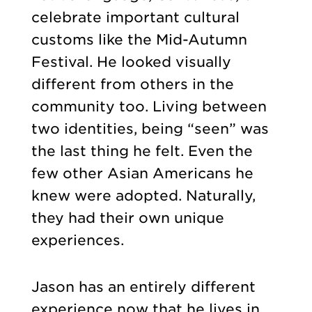
celebrate important cultural
customs like the Mid-Autumn
Festival. He looked visually
different from others in the
community too. Living between
two identities, being “seen” was
the last thing he felt. Even the
few other Asian Americans he
knew were adopted. Naturally,
they had their own unique
experiences.
Jason has an entirely different
experience now that he lives in