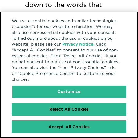
down to the words that
are used. They are
We use essential cookies and similar technologies
currently auditing their
(“cookies”) for our website to function. We may
also use non-essential cookies with your consent.
communications so that
To find out more about the use of cookies on our
they never use words,
website, please see our
Privacy Notice.
Click
“Accept All Cookies” to consent to our use of non-
even casually, that might
essential cookies. Click “Reject All Cookies” if you
do not consent to our use of non-essential cookies.
alienate or diminish
You can also visit the "Your Privacy Choices" link
another. Molly shares the
or "Cookie Preference Center" to customize your
choices.
impact that careless
Customize
words can have:
Reject All Cookies
“When I first
Accept All Cookies
heard