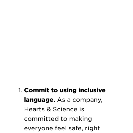
Commit to using inclusive
language.
As a company,
Hearts & Science is
committed to making
everyone feel safe, right