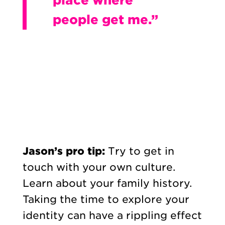
people get me.”
Jason’s pro tip:
Try to get in
touch with your own culture.
Learn about your family history.
Taking the time to explore your
identity can have a rippling effect