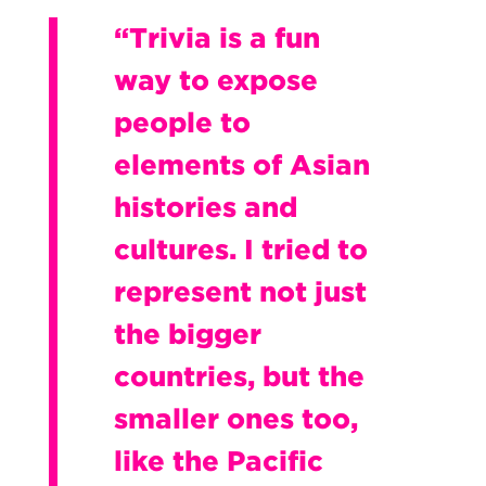
“Trivia is a fun
way to expose
people to
elements of Asian
histories and
cultures. I tried to
represent not just
the bigger
countries, but the
smaller ones too,
like the Pacific