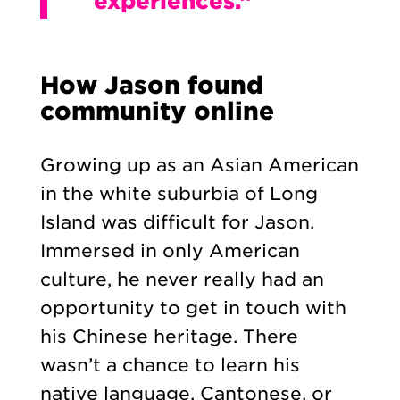
experiences.”
How Jason found
community online
Growing up as an Asian American
in the white suburbia of Long
Island was difficult for Jason.
Immersed in only American
culture, he never really had an
opportunity to get in touch with
his Chinese heritage. There
wasn’t a chance to learn his
native language, Cantonese, or