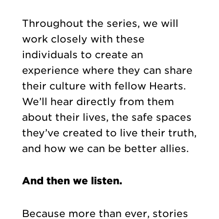
Throughout the series, we will
work closely with these
individuals to create an
experience where they can share
their culture with fellow Hearts.
We’ll hear directly from them
about their lives, the safe spaces
they’ve created to live their truth,
and how we can be better allies.
And then we listen.
Because more than ever, stories