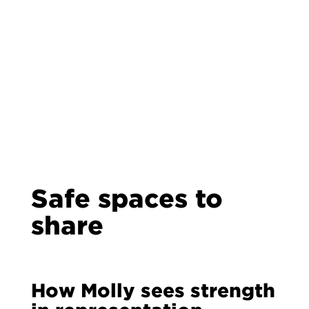
Safe spaces to
share
How Molly sees strength