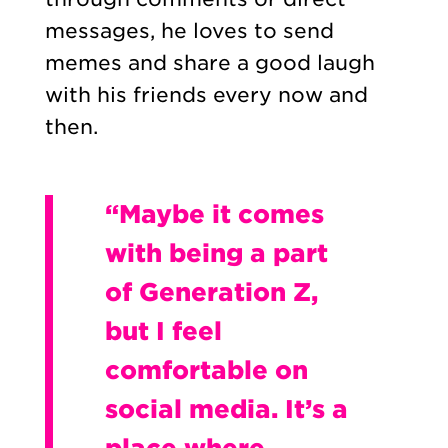
messages, he loves to send
memes and share a good laugh
with his friends every now and
then.
“Maybe it comes
with being a part
of Generation Z,
but I feel
comfortable on
social media. It’s a
place where