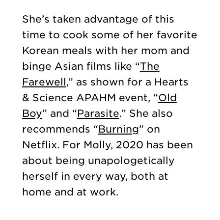
She’s taken advantage of this
time to cook some of her favorite
Korean meals with her mom and
binge Asian films like “
The
Farewell
,” as shown for a Hearts
& Science APAHM event, “
Old
Boy
” and “
Parasite
.” She also
recommends “
Burning
” on
Netflix. For Molly, 2020 has been
about being unapologetically
herself in every way, both at
home and at work.