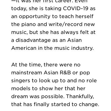
—it was her first career. Even
today, she is taking COVID-19 as
an opportunity to teach herself
the piano and write/record new
music, but she has always felt at
a disadvantage as an Asian
American in the music industry.
At the time, there were no
mainstream Asian R&B or pop
singers to look up to and no role
models to show her that her
dream was possible. Thankfully,
that has finally started to change.