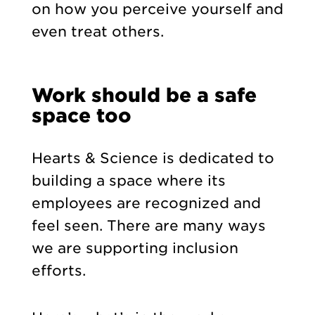
on how you perceive yourself and
even treat others.
Work should be a safe
space too
Hearts & Science is dedicated to
building a space where its
employees are recognized and
feel seen. There are many ways
we are supporting inclusion
efforts.