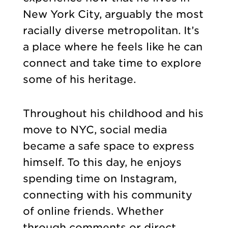
New York City, arguably the most
racially diverse metropolitan. It’s
a place where he feels like he can
connect and take time to explore
some of his heritage.
Throughout his childhood and his
move to NYC, social media
became a safe space to express
himself. To this day, he enjoys
spending time on Instagram,
connecting with his community
of online friends. Whether
through comments or direct