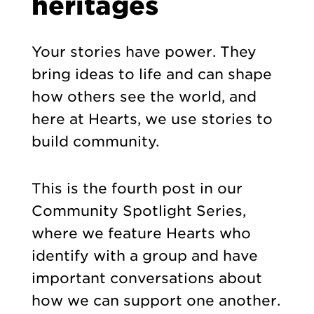
heritages
Your stories have power. They
bring ideas to life and can shape
how others see the world, and
here at Hearts, we use stories to
build community.
This is the fourth post in our
Community Spotlight Series,
where we feature Hearts who
identify with a group and have
important conversations about
how we can support one another.