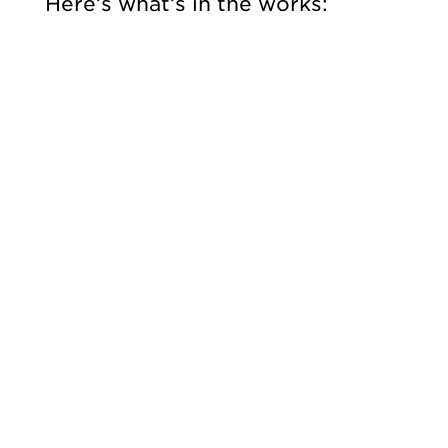
Here’s what’s in the works: