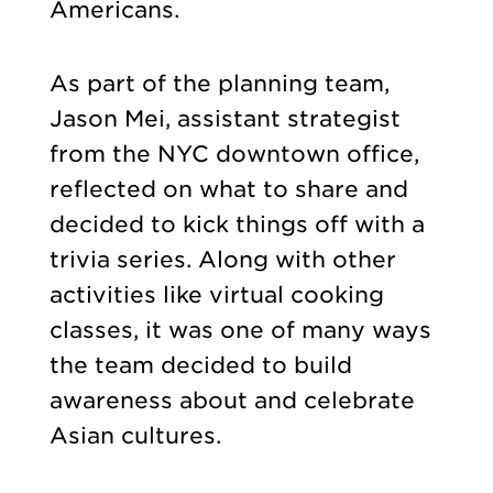
Americans.
As part of the planning team,
Jason Mei, assistant strategist
from the NYC downtown office,
reflected on what to share and
decided to kick things off with a
trivia series. Along with other
activities like virtual cooking
classes, it was one of many ways
the team decided to build
awareness about and celebrate
Asian cultures.