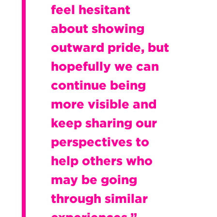
feel hesitant
about showing
outward pride, but
hopefully we can
continue being
more visible and
keep sharing our
perspectives to
help others who
may be going
through similar