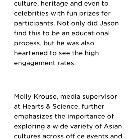
culture, heritage and even to
celebrities with fun prizes for
participants. Not only did Jason
find this to be an educational
process, but he was also
heartened to see the high
engagement rates.
Molly Krouse, media supervisor
at Hearts & Science, further
emphasizes the importance of
exploring a wide variety of Asian
cultures across office events and