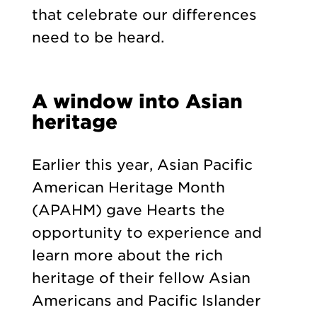
that celebrate our differences
need to be heard.
A window into Asian
heritage
Earlier this year, Asian Pacific
American Heritage Month
(APAHM) gave Hearts the
opportunity to experience and
learn more about the rich
heritage of their fellow Asian
Americans and Pacific Islander