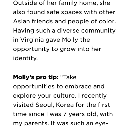
Outside of her family home, she
also found safe spaces with other
Asian friends and people of color.
Having such a diverse community
in Virginia gave Molly the
opportunity to grow into her
identity.
Molly’s pro tip:
“Take
opportunities to embrace and
explore your culture. I recently
visited Seoul, Korea for the first
time since I was 7 years old, with
my parents. It was such an eye-