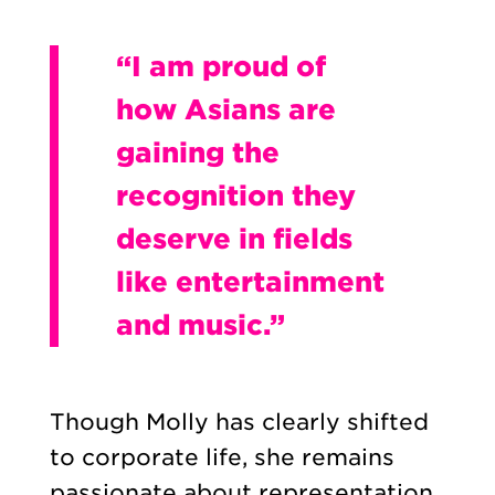
“I am proud of
how Asians are
gaining the
recognition they
deserve in fields
like entertainment
and music.”
Though Molly has clearly shifted
to corporate life, she remains
passionate about representation