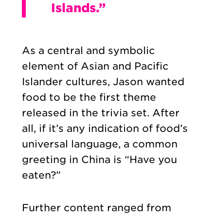
Islands.”
As a central and symbolic
element of Asian and Pacific
Islander cultures, Jason wanted
food to be the first theme
released in the trivia set. After
all, if it’s any indication of food’s
universal language, a common
greeting in China is “Have you
eaten?”
Further content ranged from