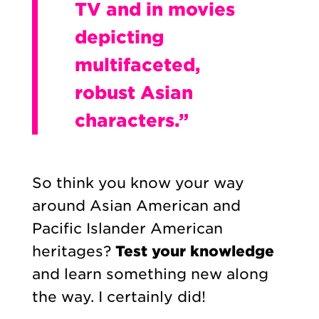
TV and in movies
depicting
multifaceted,
robust Asian
characters.”
So think you know your way
around Asian American and
Pacific Islander American
heritages?
Test your knowledge
and learn something new along
the way. I certainly did!