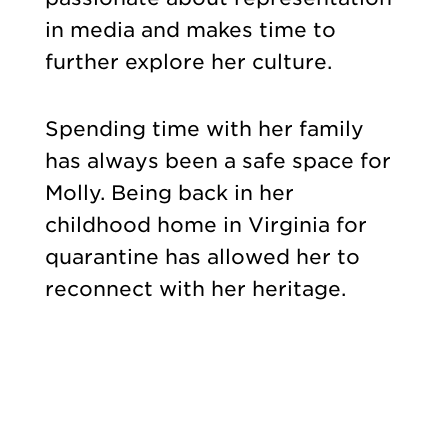
in media and makes time to
further explore her culture.
Spending time with her family
has always been a safe space for
Molly. Being back in her
childhood home in Virginia for
quarantine has allowed her to
reconnect with her heritage.