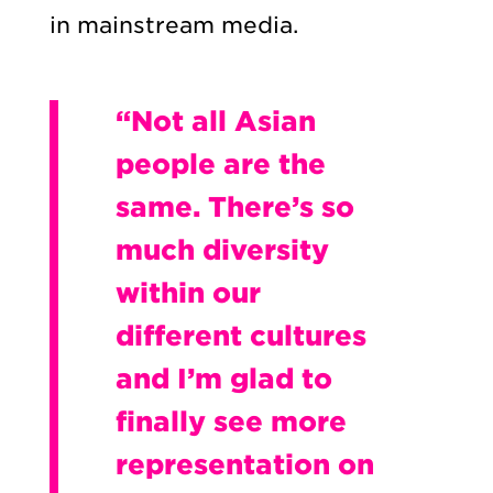
in mainstream media.
“Not all Asian
people are the
same. There’s so
much diversity
within our
different cultures
and I’m glad to
finally see more
representation on