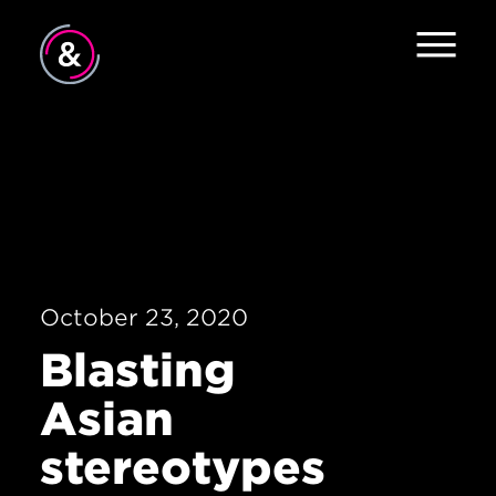
Home
About
Services
Work
October 23, 2020
Careers
Blasting
The Pulse
Asian
News
stereotypes