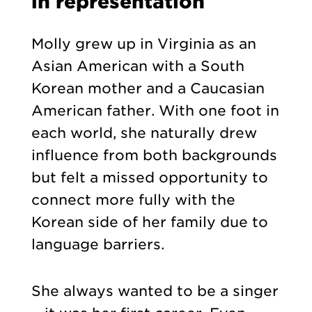
in representation
Molly grew up in Virginia as an
Asian American with a South
Korean mother and a Caucasian
American father. With one foot in
each world, she naturally drew
influence from both backgrounds
but felt a missed opportunity to
connect more fully with the
Korean side of her family due to
language barriers.
She always wanted to be a singer