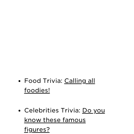
Food Trivia:
Calling all
foodies!
Celebrities Trivia:
Do you
know these famous
figures?