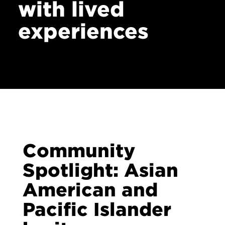
with lived
Contact
experiences
Community
Spotlight: Asian
American and
Pacific Islander