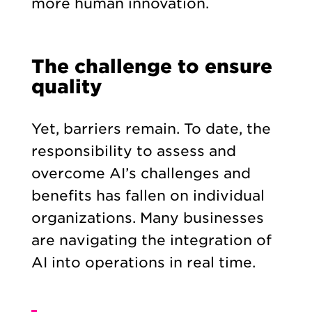
more human innovation.
The challenge to ensure
quality
Yet, barriers remain. To date, the
responsibility to assess and
overcome AI’s challenges and
benefits has fallen on individual
organizations. Many businesses
are navigating the integration of
AI into operations in real time.