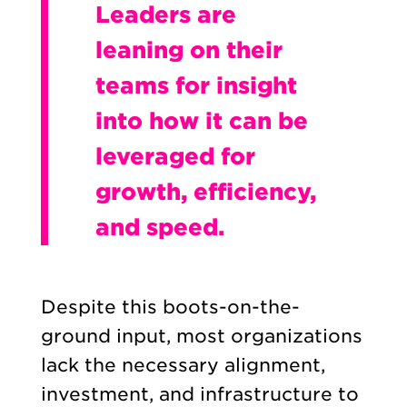
Leaders are
leaning on their
teams for insight
into how it can be
leveraged for
growth, efficiency,
and speed.
Despite this boots-on-the-
ground input, most organizations
lack the necessary alignment,
investment, and infrastructure to