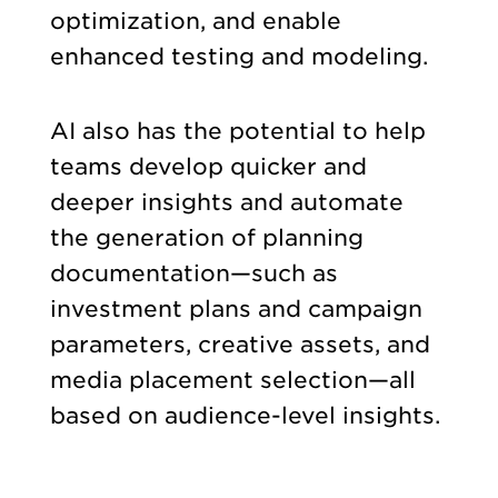
optimization, and enable
enhanced testing and modeling.
AI also has the potential to help
teams develop quicker and
deeper insights and automate
the generation of planning
documentation—such as
investment plans and campaign
parameters, creative assets, and
media placement selection—all
based on audience-level insights.