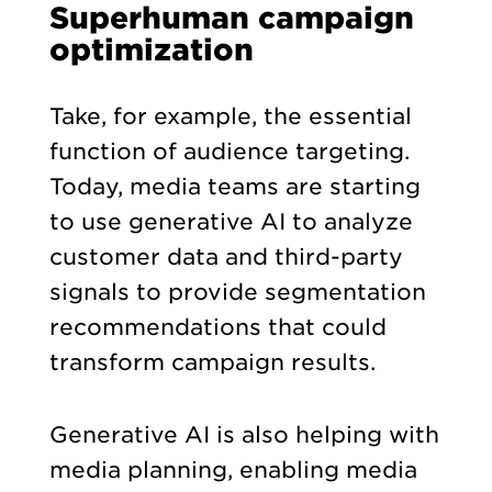
Superhuman campaign
optimization
Take, for example, the essential
function of audience targeting.
Today, media teams are starting
to use generative AI to analyze
customer data and third-party
signals to provide segmentation
recommendations that could
transform campaign results.
Generative AI is also helping with
media planning, enabling media