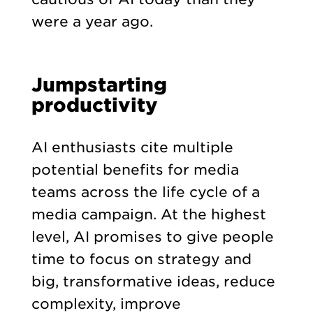
were a year ago.
Jumpstarting
productivity
AI enthusiasts cite multiple
potential benefits for media
teams across the life cycle of a
media campaign. At the highest
level, AI promises to give people
time to focus on strategy and
big, transformative ideas, reduce
complexity, improve