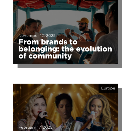
November 12, 2025
From brands to
belonging: the evolution
of community
Europe
February 17, 2025