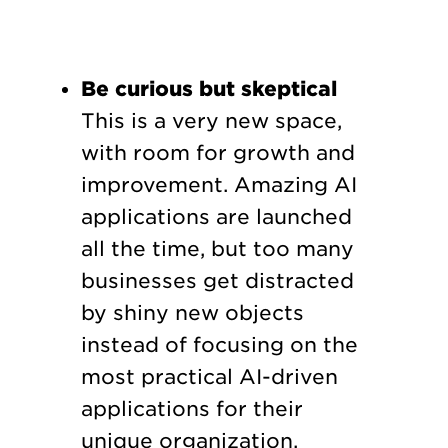
Be curious but skeptical
This is a very new space,
with room for growth and
improvement. Amazing AI
applications are launched
all the time, but too many
businesses get distracted
by shiny new objects
instead of focusing on the
most practical AI-driven
applications for their
unique organization.