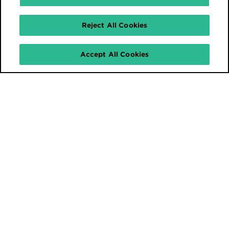
Reject All Cookies
Accept All Cookies