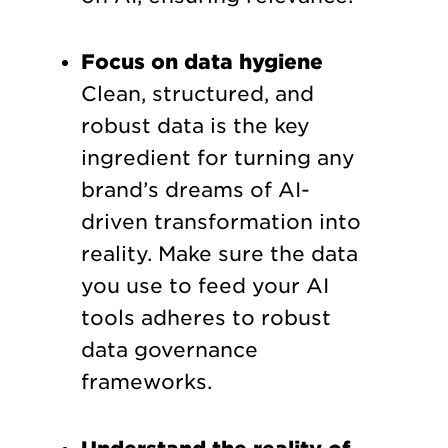
Focus on data hygiene
Clean, structured, and
robust data is the key
ingredient for turning any
brand’s dreams of AI-
driven transformation into
reality. Make sure the data
you use to feed your AI
tools adheres to robust
data governance
frameworks.