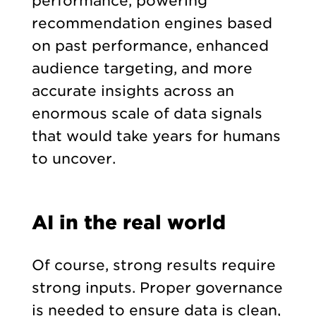
performance, powering
recommendation engines based
on past performance, enhanced
audience targeting, and more
accurate insights across an
enormous scale of data signals
that would take years for humans
to uncover.
AI in the real world
Of course, strong results require
strong inputs. Proper governance
is needed to ensure data is clean,