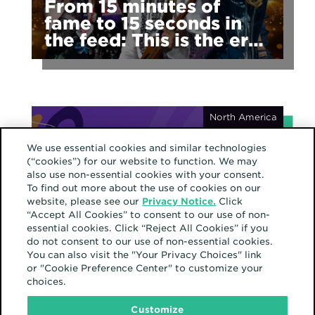
From 15 minutes of
fame to 15 seconds in
the feed: This is the era
of fragmented fame
North America
We use essential cookies and similar technologies
(“cookies”) for our website to function. We may
also use non-essential cookies with your consent.
To find out more about the use of cookies on our
website, please see our
Privacy Notice.
Click
September 23, 2024
“Accept All Cookies” to consent to our use of non-
Latino culture shines in
essential cookies. Click “Reject All Cookies” if you
our communities
do not consent to our use of non-essential cookies.
You can also visit the "Your Privacy Choices" link
or "Cookie Preference Center" to customize your
choices.
Customize