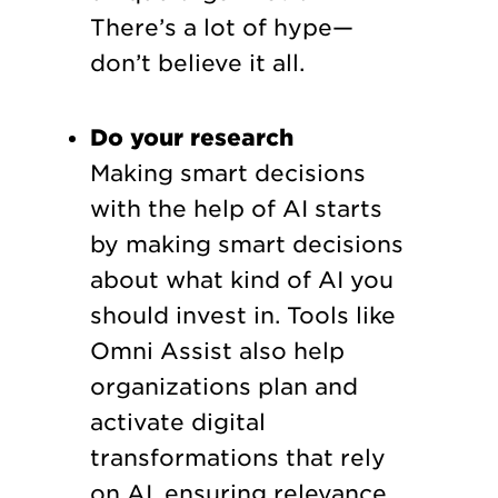
There’s a lot of hype—
don’t believe it all.
Do your research
Making smart decisions
with the help of AI starts
by making smart decisions
about what kind of AI you
should invest in. Tools like
Omni Assist also help
organizations plan and
activate digital
transformations that rely
on AI, ensuring relevance.