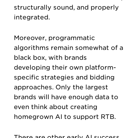
structurally sound, and properly
integrated.
Moreover, programmatic
algorithms remain somewhat of a
black box, with brands
developing their own platform-
specific strategies and bidding
approaches. Only the largest
brands will have enough data to
even think about creating
homegrown AI to support RTB.
There are other early AI success