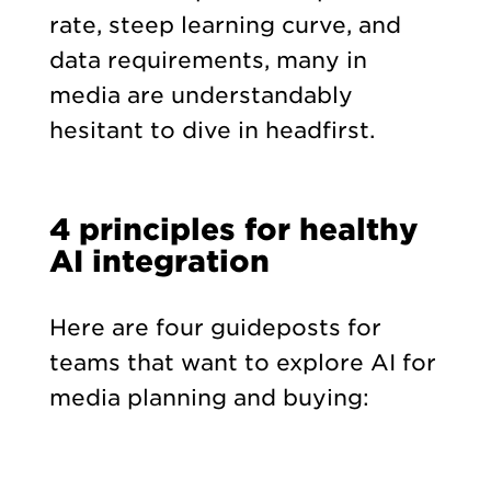
rate, steep learning curve, and
data requirements, many in
media are understandably
hesitant to dive in headfirst.
4 principles for healthy
AI integration
Here are four guideposts for
teams that want to explore AI for
media planning and buying: