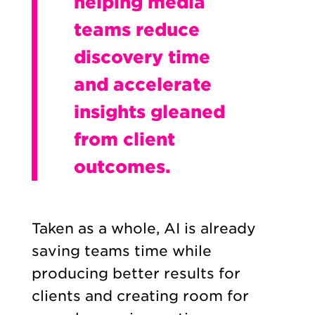
helping media
teams reduce
discovery time
and accelerate
insights gleaned
from client
outcomes.
Taken as a whole, AI is already
saving teams time while
producing better results for
clients and creating room for