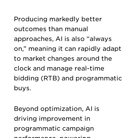
Producing markedly better
outcomes than manual
approaches, AI is also “always
on,” meaning it can rapidly adapt
to market changes around the
clock and manage real-time
bidding (RTB) and programmatic
buys.
Beyond optimization, AI is
driving improvement in
programmatic campaign