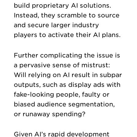
build proprietary AI solutions.
Instead, they scramble to source
and secure larger industry
players to activate their AI plans.
Further complicating the issue is
a pervasive sense of mistrust:
Will relying on AI result in subpar
outputs, such as display ads with
fake-looking people, faulty or
biased audience segmentation,
or runaway spending?
Given AI’s rapid development