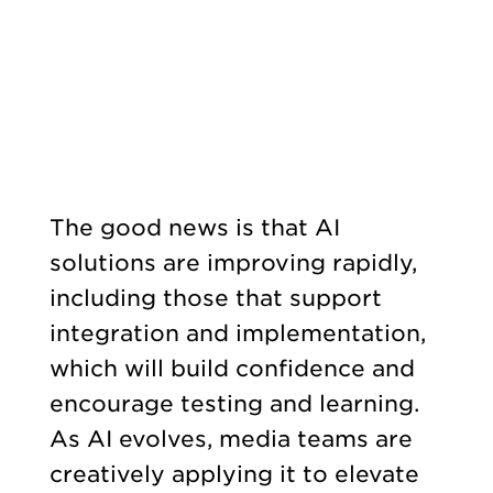
The good news is that AI
solutions are improving rapidly,
including those that support
integration and implementation,
which will build confidence and
encourage testing and learning.
As AI evolves, media teams are
creatively applying it to elevate