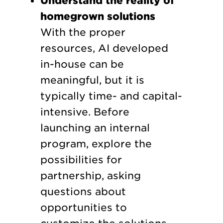
Understand the reality of
homegrown solutions
With the proper
resources, AI developed
in-house can be
meaningful, but it is
typically time- and capital-
intensive. Before
launching an internal
program, explore the
possibilities for
partnership, asking
questions about
opportunities to