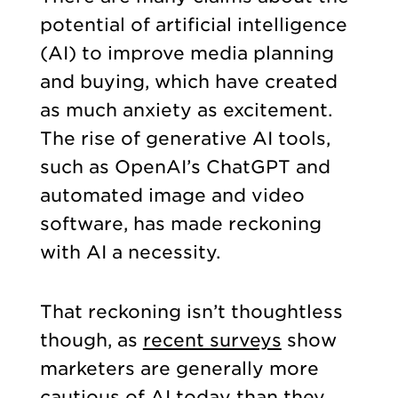
potential of artificial intelligence
(AI) to improve media planning
and buying, which have created
as much anxiety as excitement.
The rise of generative AI tools,
such as OpenAI’s ChatGPT and
automated image and video
software, has made reckoning
with AI a necessity.
That reckoning isn’t thoughtless
though, as
recent surveys
show
marketers are generally more
cautious of AI today than they