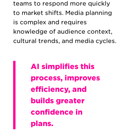
teams to respond more quickly
to market shifts. Media planning
is complex and requires
knowledge of audience context,
cultural trends, and media cycles.
AI simplifies this
process, improves
efficiency, and
builds greater
confidence in
plans.