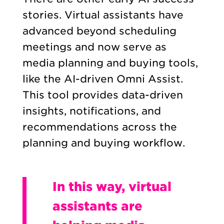
stories. Virtual assistants have
advanced beyond scheduling
meetings and now serve as
media planning and buying tools,
like the AI-driven Omni Assist.
This tool provides data-driven
insights, notifications, and
recommendations across the
planning and buying workflow.
In this way, virtual
assistants are