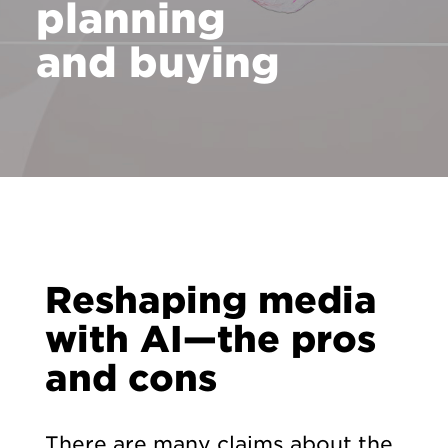
planning
and buying
Reshaping media
with AI—the pros
and cons
There are many claims about the