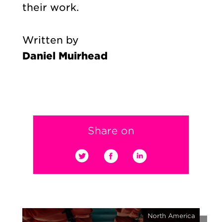
their work.
Written by
Daniel Muirhead
Share on
North America