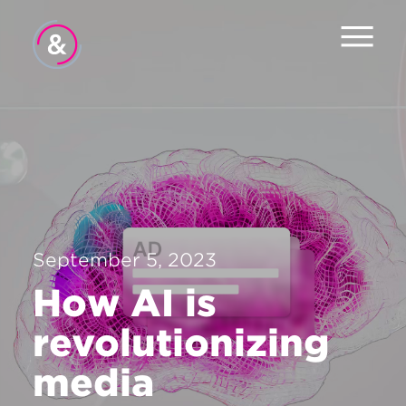
Home
About
Services
Careers
September 5, 2023
Contact
How AI is
revolutionizing
media