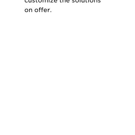
customize the solutions
on offer.