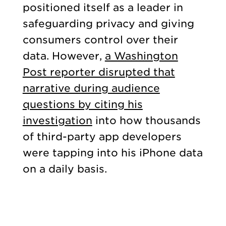
positioned itself as a leader in
safeguarding privacy and giving
consumers control over their
data. However,
a Washington
Post reporter disrupted that
narrative during audience
questions by citing his
investigation
into how thousands
of third-party app developers
were tapping into his iPhone data
on a daily basis.