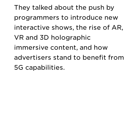
They talked about the push by
programmers to introduce new
interactive shows, the rise of AR,
VR and 3D holographic
immersive content, and how
advertisers stand to benefit from
5G capabilities.