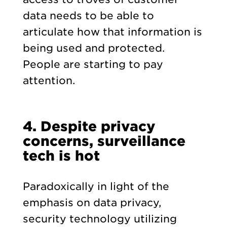
data needs to be able to
articulate how that information is
being used and protected.
People are starting to pay
attention.
4. Despite privacy
concerns, surveillance
tech is hot
Paradoxically in light of the
emphasis on data privacy,
security technology utilizing