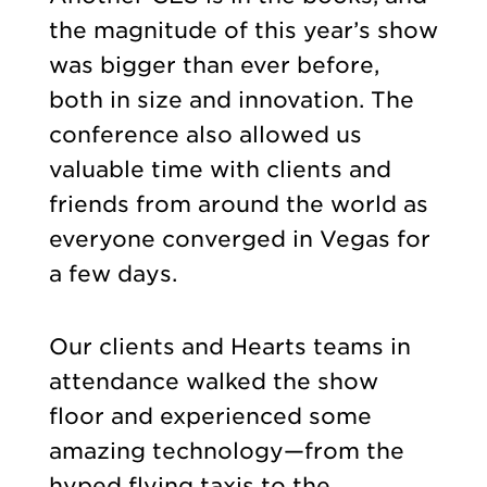
the magnitude of this year’s show
was bigger than ever before,
both in size and innovation. The
conference also allowed us
valuable time with clients and
friends from around the world as
everyone converged in Vegas for
a few days.
Our clients and Hearts teams in
attendance walked the show
floor and experienced some
amazing technology—from the
hyped flying taxis to the