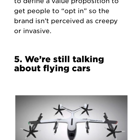
to define a value proposition to
get people to “opt in” so the
brand isn’t perceived as creepy
or invasive.
5. We’re still talking
about flying cars