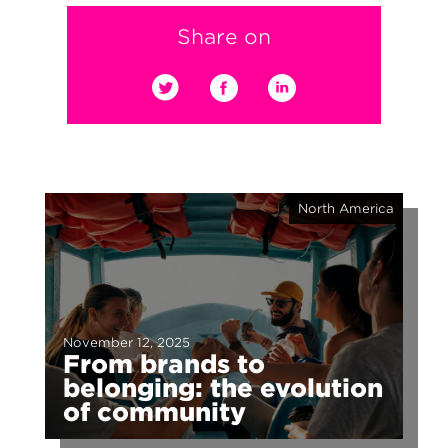
Share on
North America
November 12, 2025
From brands to
belonging: the evolution
of community