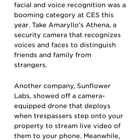
facial and voice recognition was a
booming category at CES this
year. Take Amaryllo’s Athena, a
security camera that recognizes
voices and faces to distinguish
friends and family from
strangers.
Another company, Sunflower
Labs, showed off a camera-
equipped drone that deploys
when trespassers step onto your
property to stream live video of
them to your phone. Meanwhile,