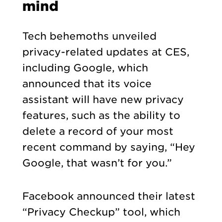
mind
Tech behemoths unveiled
privacy-related updates at CES,
including Google, which
announced that its voice
assistant will have new privacy
features, such as the ability to
delete a record of your most
recent command by saying, “Hey
Google, that wasn’t for you.”
Facebook announced their latest
“Privacy Checkup” tool, which