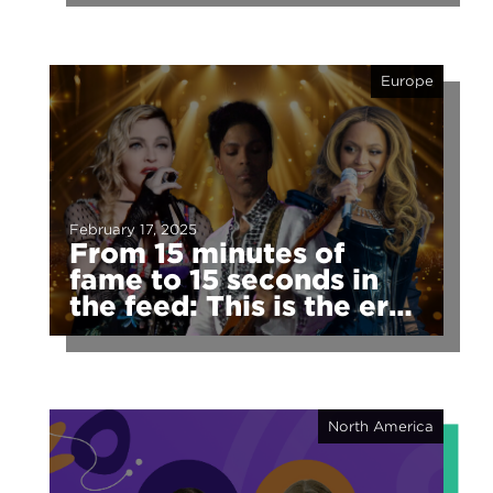
Europe
February 17, 2025
From 15 minutes of
fame to 15 seconds in
the feed: This is the era
of fragmented fame
North America