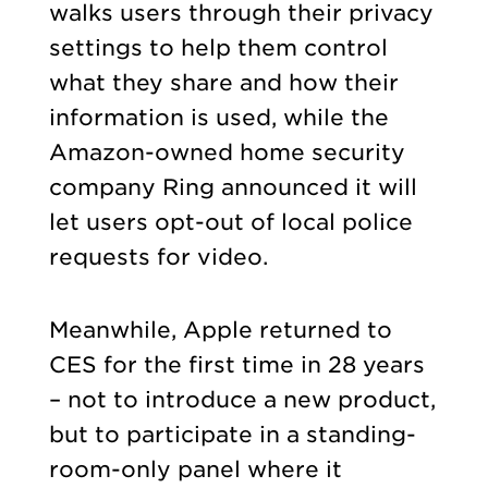
walks users through their privacy
settings to help them control
what they share and how their
information is used, while the
Amazon-owned home security
company Ring announced it will
let users opt-out of local police
requests for video.
Meanwhile, Apple returned to
CES for the first time in 28 years
– not to introduce a new product,
but to participate in a standing-
room-only panel where it