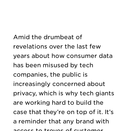
Amid the drumbeat of
revelations over the last few
years about how consumer data
has been misused by tech
companies, the public is
increasingly concerned about
privacy, which is why tech giants
are working hard to build the
case that they’re on top of it. It’s
a reminder that any brand with
access to troves of customer