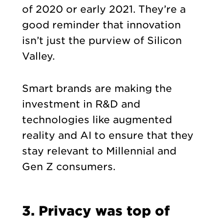
of 2020 or early 2021. They’re a
good reminder that innovation
isn’t just the purview of Silicon
Valley.
Smart brands are making the
investment in R&D and
technologies like augmented
reality and AI to ensure that they
stay relevant to Millennial and
Gen Z consumers.
3. Privacy was top of