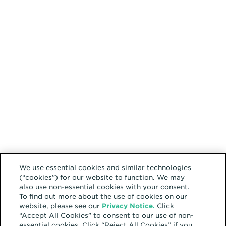
We use essential cookies and similar technologies
(“cookies”) for our website to function. We may
also use non-essential cookies with your consent.
To find out more about the use of cookies on our
website, please see our
Privacy Notice.
Click
“Accept All Cookies” to consent to our use of non-
essential cookies. Click “Reject All Cookies” if you