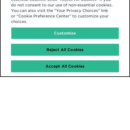
do not consent to our use of non-essential cookies.
You can also visit the "Your Privacy Choices" link
or "Cookie Preference Center" to customize your
choices.
Customize
Reject All Cookies
Accept All Cookies