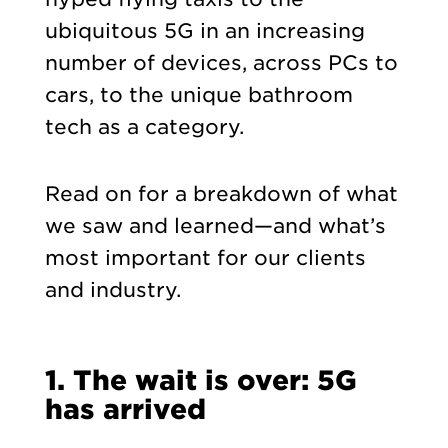
ubiquitous 5G in an increasing
number of devices, across PCs to
cars, to the unique bathroom
tech as a category.
Read on for a breakdown of what
we saw and learned—and what’s
most important for our clients
and industry.
1. The wait is over: 5G
has arrived