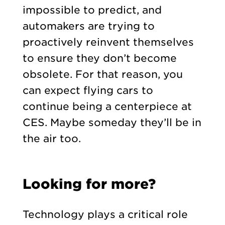
impossible to predict, and
automakers are trying to
proactively reinvent themselves
to ensure they don’t become
obsolete. For that reason, you
can expect flying cars to
continue being a centerpiece at
CES. Maybe someday they’ll be in
the air too.
Looking for more?
Technology plays a critical role