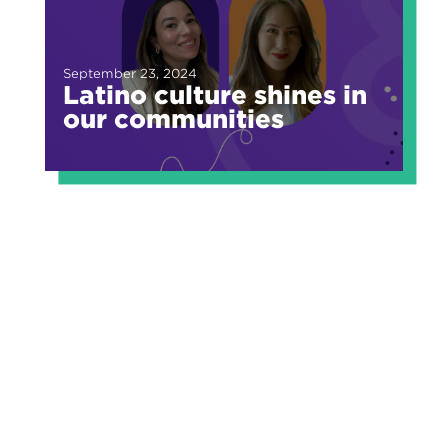
September 23, 2024
Latino culture shines in
our communities