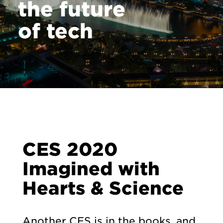
the future
of tech
CES 2020
Imagined with
Hearts & Science
Another CES is in the books, and