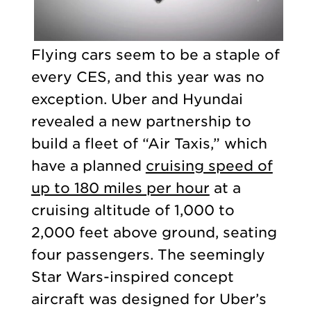
Flying cars seem to be a staple of
every CES, and this year was no
exception. Uber and Hyundai
revealed a new partnership to
build a fleet of “Air Taxis,” which
have a planned
cruising speed of
up to 180 miles per hour
at a
cruising altitude of 1,000 to
2,000 feet above ground, seating
four passengers. The seemingly
Star Wars-inspired concept
aircraft was designed for Uber’s