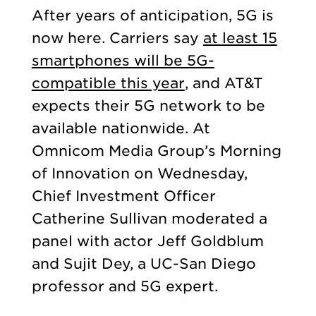
After years of anticipation, 5G is
now here. Carriers say
at least 15
smartphones will be 5G-
compatible this year
, and AT&T
expects their 5G network to be
available nationwide. At
Omnicom Media Group’s Morning
of Innovation on Wednesday,
Chief Investment Officer
Catherine Sullivan moderated a
panel with actor Jeff Goldblum
and Sujit Dey, a UC-San Diego
professor and 5G expert.