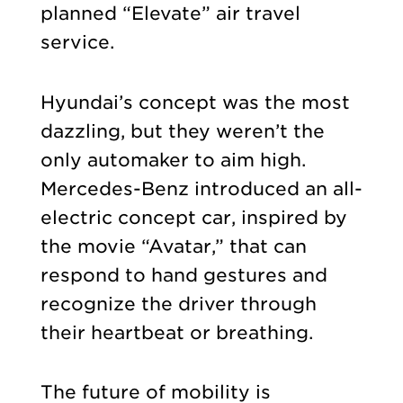
planned “Elevate” air travel
service.
Hyundai’s concept was the most
dazzling, but they weren’t the
only automaker to aim high.
Mercedes-Benz introduced an all-
electric concept car, inspired by
the movie “Avatar,” that can
respond to hand gestures and
recognize the driver through
their heartbeat or breathing.
The future of mobility is