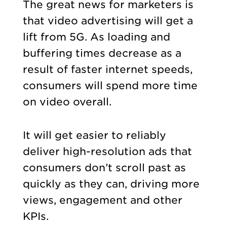
The great news for marketers is
that video advertising will get a
lift from 5G. As loading and
buffering times decrease as a
result of faster internet speeds,
consumers will spend more time
on video overall.
It will get easier to reliably
deliver high-resolution ads that
consumers don’t scroll past as
quickly as they can, driving more
views, engagement and other
KPIs.