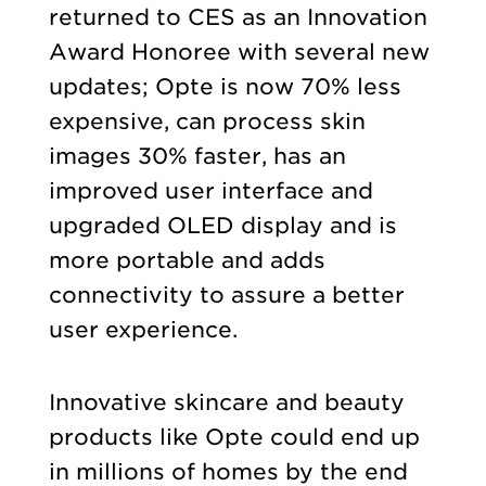
returned to CES as an Innovation
Award Honoree with several new
updates; Opte is now 70% less
expensive, can process skin
images 30% faster, has an
improved user interface and
upgraded OLED display and is
more portable and adds
connectivity to assure a better
user experience.
Innovative skincare and beauty
products like Opte could end up
in millions of homes by the end