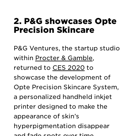
2. P&G showcases Opte
Precision Skincare
P&G Ventures, the startup studio
within
Procter & Gamble
,
returned to
CES 2020
to
showcase the development of
Opte Precision Skincare System,
a personalized handheld inkjet
printer designed to make the
appearance of skin’s
hyperpigmentation disappear
and fade spots over time.