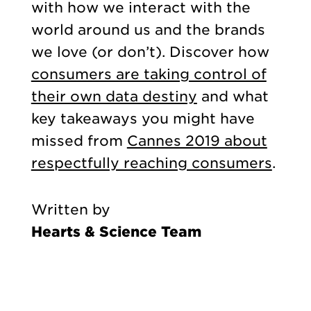
with how we interact with the
world around us and the brands
we love (or don’t). Discover how
consumers are taking control of
their own data destiny
and what
key takeaways you might have
missed from
Cannes 2019 about
respectfully reaching consumers
.
Written by
Hearts & Science Team