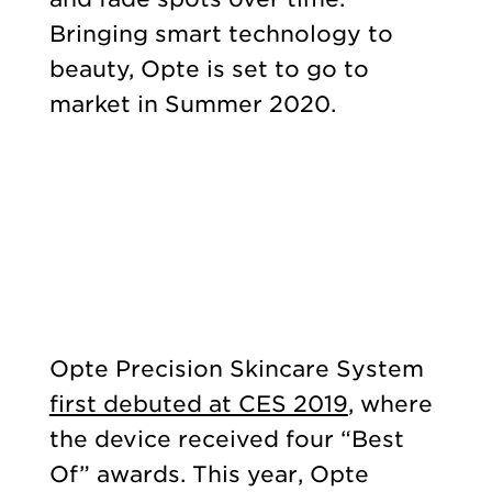
Bringing smart technology to
beauty, Opte is set to go to
market in Summer 2020.
Opte Precision Skincare System
first debuted at CES 2019
, where
the device received four “Best
Of” awards. This year, Opte