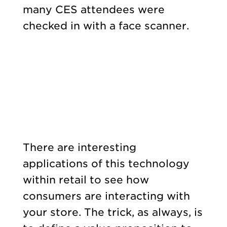
many CES attendees were
checked in with a face scanner.
There are interesting
applications of this technology
within retail to see how
consumers are interacting with
your store. The trick, as always, is