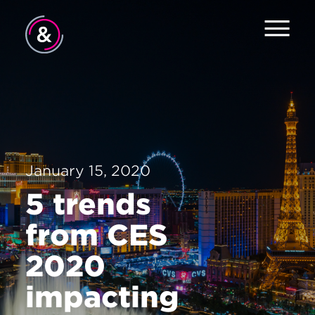
Home
About
Services
January 15, 2020
Work
5 trends
Careers
from CES
News
2020
Contact
impacting