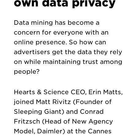
own data privacy
Data mining has become a
concern for everyone with an
online presence. So how can
advertisers get the data they rely
on while maintaining trust among
people?
Hearts & Science CEO, Erin Matts,
joined Matt Rivitz (Founder of
Sleeping Giant) and Conrad
Fritzsch (Head of New Agency
Model, Daimler) at the Cannes