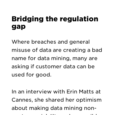
Bridging the regulation
gap
Where breaches and general
misuse of data are creating a bad
name for data mining, many are
asking if customer data can be
used for good.
In an interview with Erin Matts at
Cannes, she shared her optimism
about making data mining non-