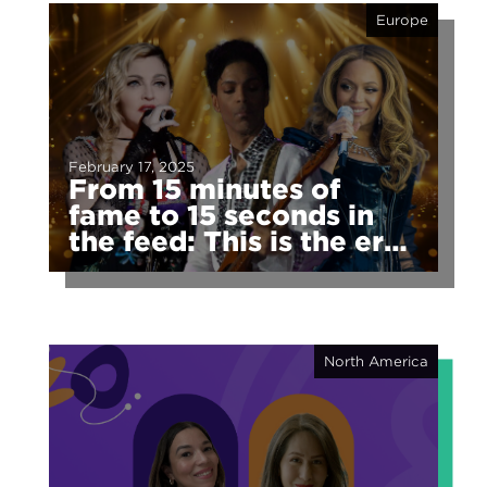
Europe
February 17, 2025
From 15 minutes of
fame to 15 seconds in
the feed: This is the era
of fragmented fame
North America