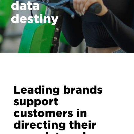
data
destiny
Leading brands
support
customers in
directing their