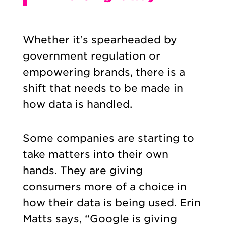
Whether it’s spearheaded by
government regulation or
empowering brands, there is a
shift that needs to be made in
how data is handled.
Some companies are starting to
take matters into their own
hands. They are giving
consumers more of a choice in
how their data is being used. Erin
Matts says, “Google is giving