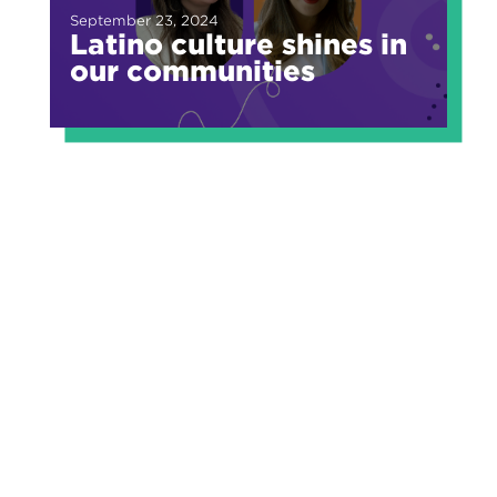
September 23, 2024
Latino culture shines in
our communities