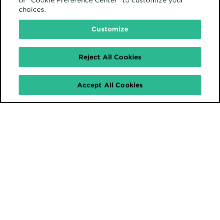
or "Cookie Preference Center" to customize your
choices.
Customize
Reject All Cookies
Accept All Cookies