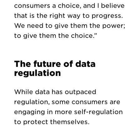
consumers a choice, and I believe
that is the right way to progress.
We need to give them the power;
to give them the choice.”
The future of data
regulation
While data has outpaced
regulation, some consumers are
engaging in more self-regulation
to protect themselves.