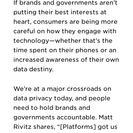
If brands and governments aren’t
putting their best interests at
heart, consumers are being more
careful on how they engage with
technology—whether that’s the
time spent on their phones or an
increased awareness of their own
data destiny.
We’re at a major crossroads on
data privacy today, and people
need to hold brands and
governments accountable. Matt
Rivitz shares, “[Platforms] got us