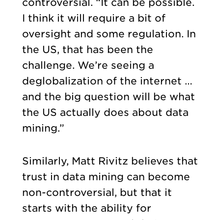
controversial. “It can be possible.
I think it will require a bit of
oversight and some regulation. In
the US, that has been the
challenge. We’re seeing a
deglobalization of the internet …
and the big question will be what
the US actually does about data
mining.”
Similarly, Matt Rivitz believes that
trust in data mining can become
non-controversial, but that it
starts with the ability for