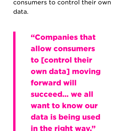
consumers to control their own
data.
“Companies that
allow consumers
to [control their
own data] moving
forward will
succeed… we all
want to know our
data is being used
in the right way.”