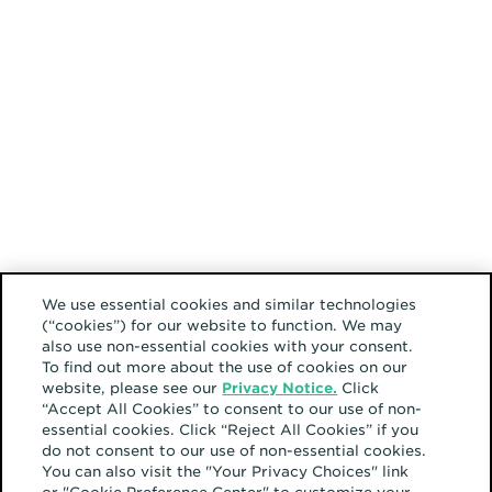
We use essential cookies and similar technologies
(“cookies”) for our website to function. We may
also use non-essential cookies with your consent.
To find out more about the use of cookies on our
website, please see our
Privacy Notice.
Click
“Accept All Cookies” to consent to our use of non-
essential cookies. Click “Reject All Cookies” if you
do not consent to our use of non-essential cookies.
You can also visit the "Your Privacy Choices" link