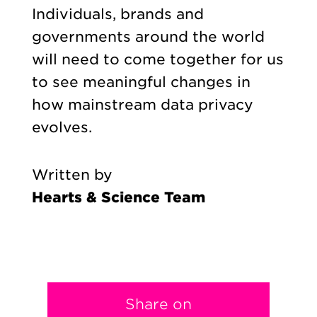
Individuals, brands and
governments around the world
will need to come together for us
to see meaningful changes in
how mainstream data privacy
evolves.
Written by
Hearts & Science Team
Share on