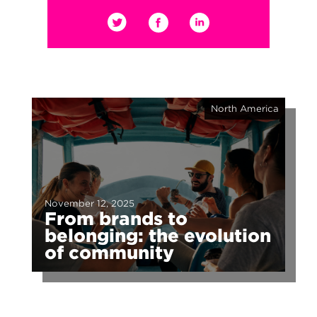
North America
November 12, 2025
From brands to
belonging: the evolution
of community