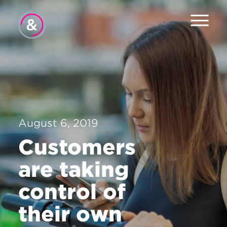
Home
About
Services
August 6, 2019
Work
Customers
Careers
are taking
News
control of
Contact
their own