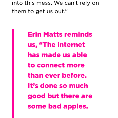
into this mess. We can’t rely on
them to get us out.”
Erin Matts reminds
us, “The internet
has made us able
to connect more
than ever before.
It’s done so much
good but there are
some bad apples.