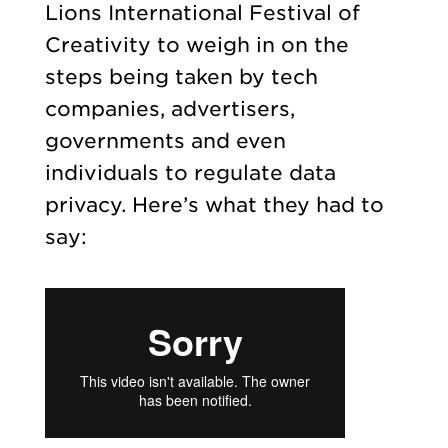
Lions International Festival of
Creativity to weigh in on the
steps being taken by tech
companies, advertisers,
governments and even
individuals to regulate data
privacy. Here’s what they had to
say: