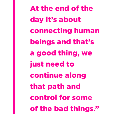
At the end of the
day it’s about
connecting human
beings and that’s
a good thing, we
just need to
continue along
that path and
control for some
of the bad things.”