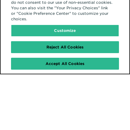
do not consent to our use of non-essential cookies.
You can also visit the "Your Privacy Choices" link
or "Cookie Preference Center" to customize your
choices.
Customize
Reject All Cookies
Accept All Cookies