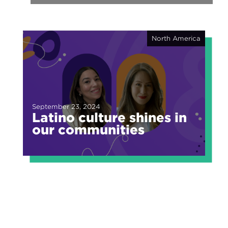
North America
September 23, 2024
Latino culture shines in
our communities