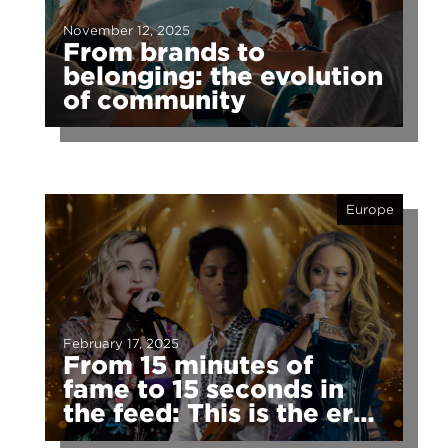
November 12, 2025
From brands to
belonging: the evolution
of community
Europe
February 17, 2025
From 15 minutes of
fame to 15 seconds in
the feed: This is the era
of fragmented fame