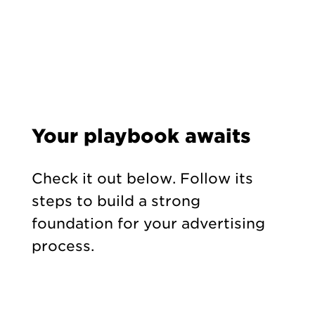
Your playbook awaits
Check it out below. Follow its
steps to build a strong
foundation for your advertising
process.