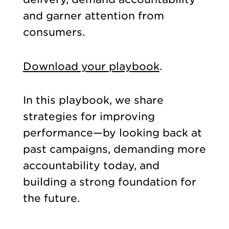
and garner attention from
consumers.
Download your playbook
.
In this playbook, we share
strategies for improving
performance—by looking back at
past campaigns, demanding more
accountability today, and
building a strong foundation for
the future.