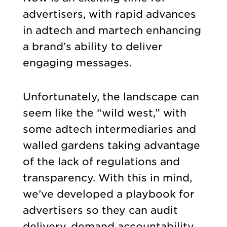
advertisers, with rapid advances
in adtech and martech enhancing
a brand’s ability to deliver
engaging messages.
Unfortunately, the landscape can
seem like the “wild west,” with
some adtech intermediaries and
walled gardens taking advantage
of the lack of regulations and
transparency. With this in mind,
we’ve developed a playbook for
advertisers so they can audit
delivery, demand accountability