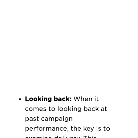
Looking back:
When it
comes to looking back at
past campaign
performance, the key is to