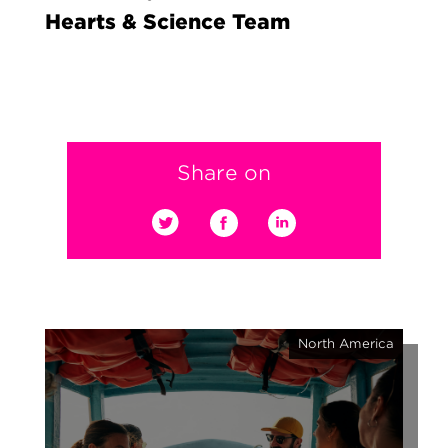
Hearts & Science Team
Share on
North America