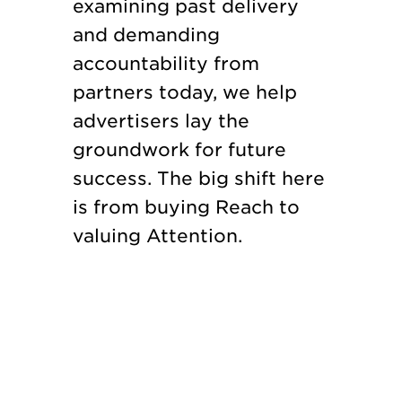
examining past delivery
and demanding
accountability from
partners today, we help
advertisers lay the
groundwork for future
success. The big shift here
is from buying Reach to
valuing Attention.