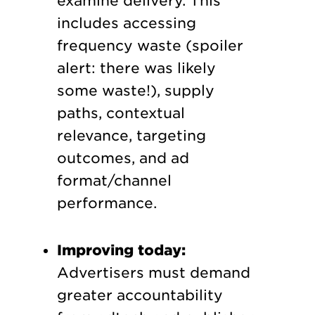
examine delivery. This
includes accessing
frequency waste (spoiler
alert: there was likely
some waste!), supply
paths, contextual
relevance, targeting
outcomes, and ad
format/channel
performance.
Improving today:
Advertisers must demand
greater accountability