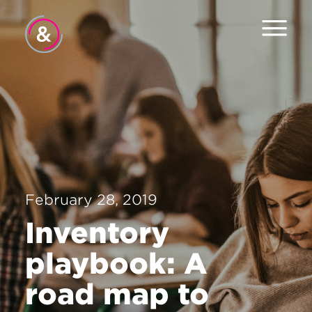
Home
About
Services
Work
February 28, 2019
Careers
Inventory
News
playbook: A
Contact
road map to