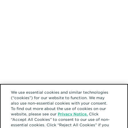
We use essential cookies and similar technologies
(“cookies”) for our website to function. We may
also use non-essential cookies with your consent.
To find out more about the use of cookies on our
website, please see our
Privacy Notice.
Click
“Accept All Cookies” to consent to our use of non-
essential cookies. Click “Reject All Cookies” if you