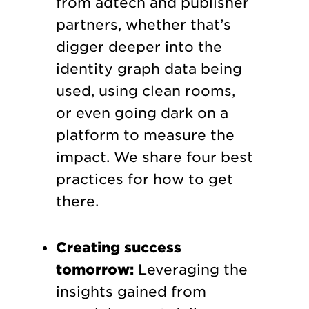
from adtech and publisher
partners, whether that’s
digger deeper into the
identity graph data being
used, using clean rooms,
or even going dark on a
platform to measure the
impact. We share four best
practices for how to get
there.
Creating success
tomorrow:
Leveraging the
insights gained from