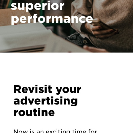
superior
performance
Revisit your
advertising
routine
Now is an exciting time for