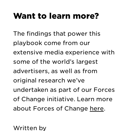
Want to learn more?
The findings that power this
playbook come from our
extensive media experience with
some of the world’s largest
advertisers, as well as from
original research we’ve
undertaken as part of our Forces
of Change initiative. Learn more
about Forces of Change
here
.
Written by