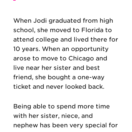
When Jodi graduated from high
school, she moved to Florida to
attend college and lived there for
10 years. When an opportunity
arose to move to Chicago and
live near her sister and best
friend, she bought a one-way
ticket and never looked back.
Being able to spend more time
with her sister, niece, and
nephew has been very special for