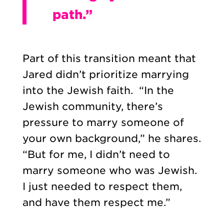
path.”
Part of this transition meant that
Jared didn’t prioritize marrying
into the Jewish faith. “In the
Jewish community, there’s
pressure to marry someone of
your own background,” he shares.
“But for me, I didn’t need to
marry someone who was Jewish.
I just needed to respect them,
and have them respect me.”