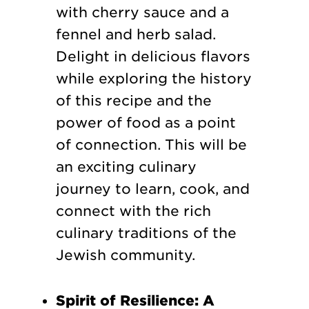
with cherry sauce and a
fennel and herb salad.
Delight in delicious flavors
while exploring the history
of this recipe and the
power of food as a point
of connection. This will be
an exciting culinary
journey to learn, cook, and
connect with the rich
culinary traditions of the
Jewish community.
Spirit of Resilience: A