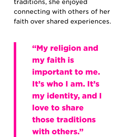
traditions, she enjoyed
connecting with others of her
faith over shared experiences.
“My religion and
my faith is
important to me.
It’s who I am. It’s
my identity, and I
love to share
those traditions
with others.”