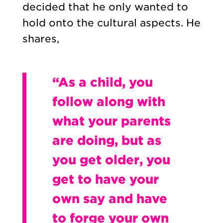
decided that he only wanted to
hold onto the cultural aspects. He
shares,
“As a child, you
follow along with
what your parents
are doing, but as
you get older, you
get to have your
own say and have
to forge your own