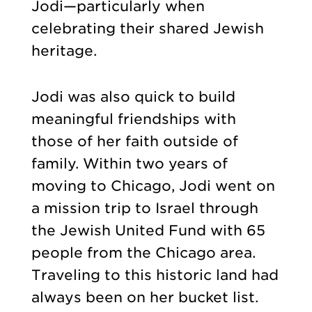
Jodi—particularly when
celebrating their shared Jewish
heritage.
Jodi was also quick to build
meaningful friendships with
those of her faith outside of
family. Within two years of
moving to Chicago, Jodi went on
a mission trip to Israel through
the Jewish United Fund with 65
people from the Chicago area.
Traveling to this historic land had
always been on her bucket list.