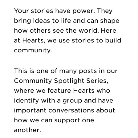
Your stories have power. They
bring ideas to life and can shape
how others see the world. Here
at Hearts, we use stories to build
community.
This is one of many posts in our
Community Spotlight Series,
where we feature Hearts who
identify with a group and have
important conversations about
how we can support one
another.