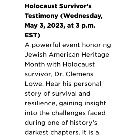
Holocaust Survivor’s
Testimony (Wednesday,
May 3, 2023, at 3 p.m.
EST)
A powerful event honoring
Jewish American Heritage
Month with Holocaust
survivor, Dr. Clemens
Lowe. Hear his personal
story of survival and
resilience, gaining insight
into the challenges faced
during one of history’s
darkest chapters. It is a