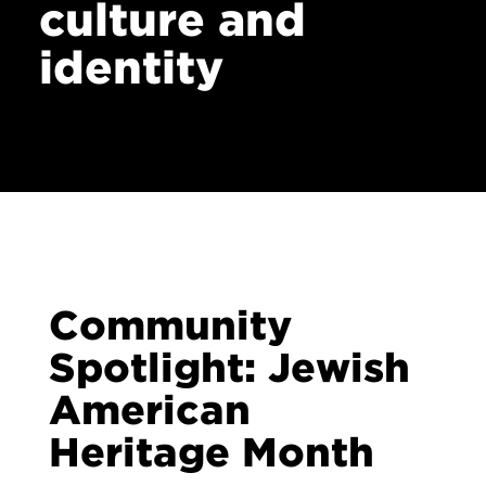
culture and
identity
Community
Spotlight: Jewish
American
Heritage Month