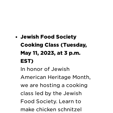
Jewish Food Society
Cooking Class (Tuesday,
May 11, 2023, at 3 p.m.
EST)
In honor of Jewish
American Heritage Month,
we are hosting a cooking
class led by the Jewish
Food Society. Learn to
make chicken schnitzel