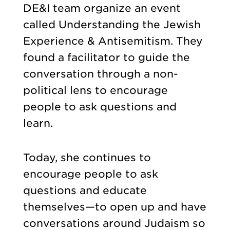
DE&I team organize an event
called Understanding the Jewish
Experience & Antisemitism. They
found a facilitator to guide the
conversation through a non-
political lens to encourage
people to ask questions and
learn.
Today, she continues to
encourage people to ask
questions and educate
themselves—to open up and have
conversations around Judaism so