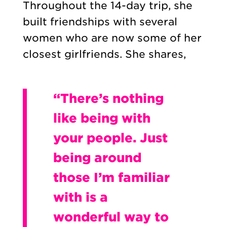
Throughout the 14-day trip, she
built friendships with several
women who are now some of her
closest girlfriends. She shares,
“There’s nothing
like being with
your people. Just
being around
those I’m familiar
with is a
wonderful way to