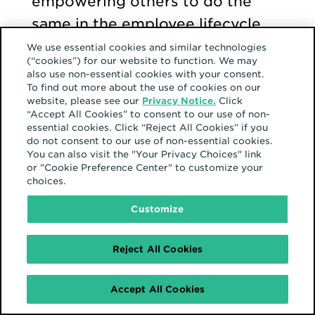
empowering others to do the
same in the employee lifecycle.
We use essential cookies and similar technologies
(“cookies”) for our website to function. We may
Pro tip
: “There can be a lot of
also use non-essential cookies with your consent.
To find out more about the use of cookies on our
pressure to do certain things
website, please see our
Privacy Notice.
Click
growing up,” Jared shares. “At
“Accept All Cookies” to consent to our use of non-
essential cookies. Click “Reject All Cookies” if you
the end of the day, you have to
do not consent to our use of non-essential cookies.
You can also visit the "Your Privacy Choices" link
live your life and make your own
or "Cookie Preference Center" to customize your
decisions—and not be pressured
choices.
by your family or your religion.”
Customize
Reject All Cookies
Work should be a safe
space too
Accept All Cookies