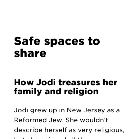
Safe spaces to
share
How Jodi treasures her
family and religion
Jodi grew up in New Jersey as a
Reformed Jew. She wouldn’t
describe herself as very religious,