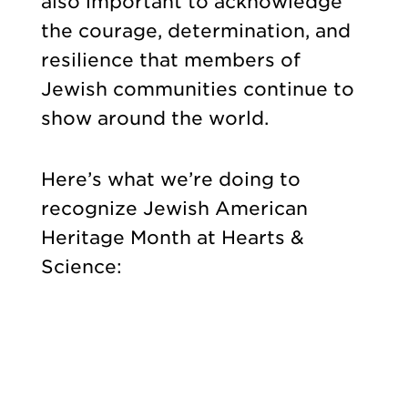
also important to acknowledge
the courage, determination, and
resilience that members of
Jewish communities continue to
show around the world.
Here’s what we’re doing to
recognize Jewish American
Heritage Month at Hearts &
Science: