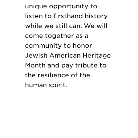
unique opportunity to
listen to firsthand history
while we still can. We will
come together as a
community to honor
Jewish American Heritage
Month and pay tribute to
the resilience of the
human spirit.