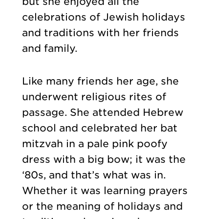
but she enjoyed all the
celebrations of Jewish holidays
and traditions with her friends
and family.
Like many friends her age, she
underwent religious rites of
passage. She attended Hebrew
school and celebrated her bat
mitzvah in a pale pink poofy
dress with a big bow; it was the
‘80s, and that’s what was in.
Whether it was learning prayers
or the meaning of holidays and