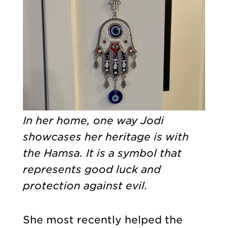
In her home, one way Jodi
showcases her heritage is with
the Hamsa. It is a symbol that
represents good luck and
protection against evil.
She most recently helped the