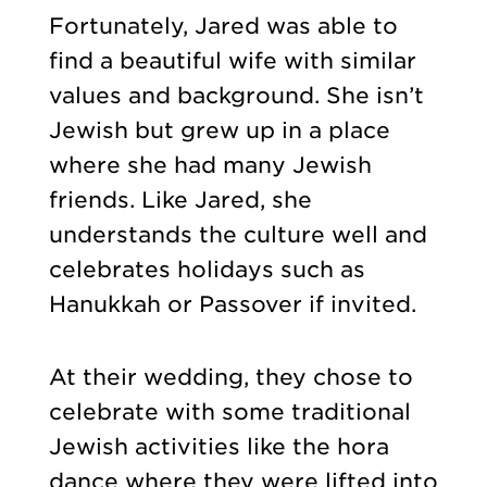
Fortunately, Jared was able to
find a beautiful wife with similar
values and background. She isn’t
Jewish but grew up in a place
where she had many Jewish
friends. Like Jared, she
understands the culture well and
celebrates holidays such as
Hanukkah or Passover if invited.
At their wedding, they chose to
celebrate with some traditional
Jewish activities like the hora
dance where they were lifted into