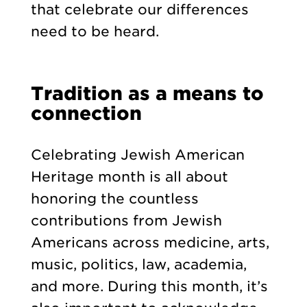
that celebrate our differences
need to be heard.
Tradition as a means to
connection
Celebrating Jewish American
Heritage month is all about
honoring the countless
contributions from Jewish
Americans across medicine, arts,
music, politics, law, academia,
and more. During this month, it’s