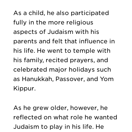
As a child, he also participated
fully in the more religious
aspects of Judaism with his
parents and felt that influence in
his life. He went to temple with
his family, recited prayers, and
celebrated major holidays such
as Hanukkah, Passover, and Yom
Kippur.
As he grew older, however, he
reflected on what role he wanted
Judaism to play in his life. He