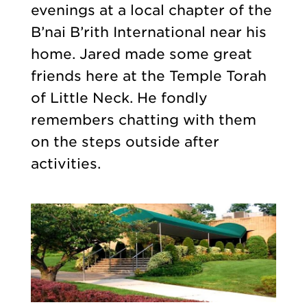
evenings at a local chapter of the
B’nai B’rith International near his
home. Jared made some great
friends here at the Temple Torah
of Little Neck. He fondly
remembers chatting with them
on the steps outside after
activities.