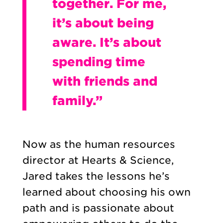
together. For me,
it’s about being
aware. It’s about
spending time
with friends and
family.”
Now as the human resources
director at Hearts & Science,
Jared takes the lessons he’s
learned about choosing his own
path and is passionate about