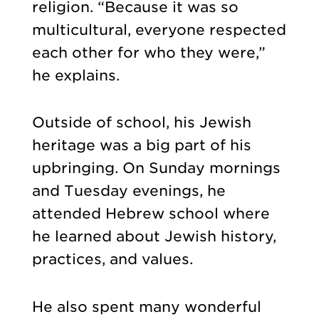
religion. “Because it was so
multicultural, everyone respected
each other for who they were,”
he explains.
Outside of school, his Jewish
heritage was a big part of his
upbringing. On Sunday mornings
and Tuesday evenings, he
attended Hebrew school where
he learned about Jewish history,
practices, and values.
He also spent many wonderful