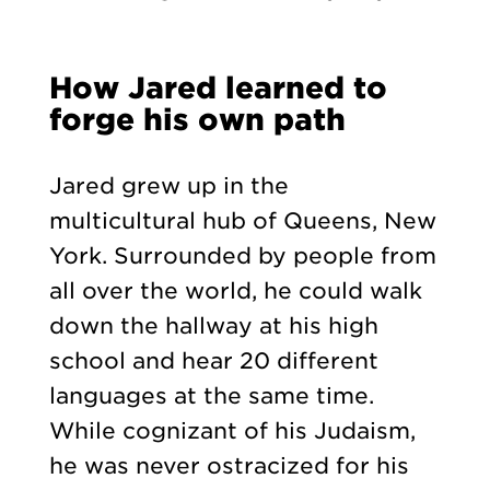
How Jared learned to
forge his own path
Jared grew up in the
multicultural hub of Queens, New
York. Surrounded by people from
all over the world, he could walk
down the hallway at his high
school and hear 20 different
languages at the same time.
While cognizant of his Judaism,
he was never ostracized for his