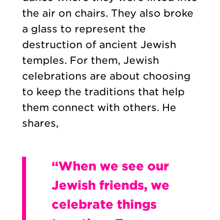
the air on chairs. They also broke
a glass to represent the
destruction of ancient Jewish
temples. For them, Jewish
celebrations are about choosing
to keep the traditions that help
them connect with others. He
shares,
“When we see our
Jewish friends, we
celebrate things