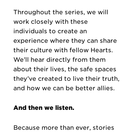
Throughout the series, we will
work closely with these
individuals to create an
experience where they can share
their culture with fellow Hearts.
We’ll hear directly from them
about their lives, the safe spaces
they’ve created to live their truth,
and how we can be better allies.
And then we listen.
Because more than ever, stories