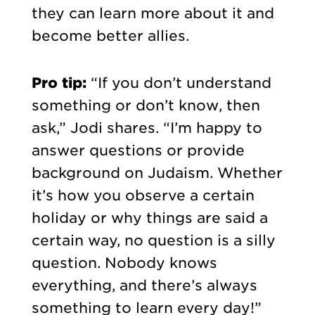
they can learn more about it and
become better allies.
Pro tip:
“If you don’t understand
something or don’t know, then
ask,” Jodi shares. “I’m happy to
answer questions or provide
background on Judaism. Whether
it’s how you observe a certain
holiday or why things are said a
certain way, no question is a silly
question. Nobody knows
everything, and there’s always
something to learn every day!”