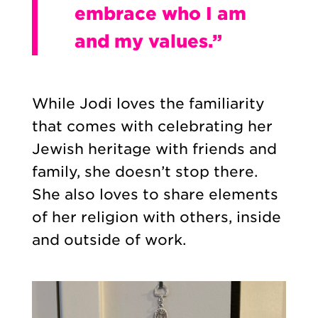
embrace who I am
and my values.”
While Jodi loves the familiarity
that comes with celebrating her
Jewish heritage with friends and
family, she doesn’t stop there.
She also loves to share elements
of her religion with others, inside
and outside of work.