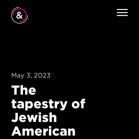
Home
About
Services
May 3, 2023
Work
The
The Pulse
tapestry of
News
Jewish
Contact
American