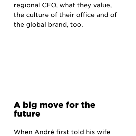
regional CEO, what they value,
the culture of their office and of
the global brand, too.
A big move for the
future
When André first told his wife