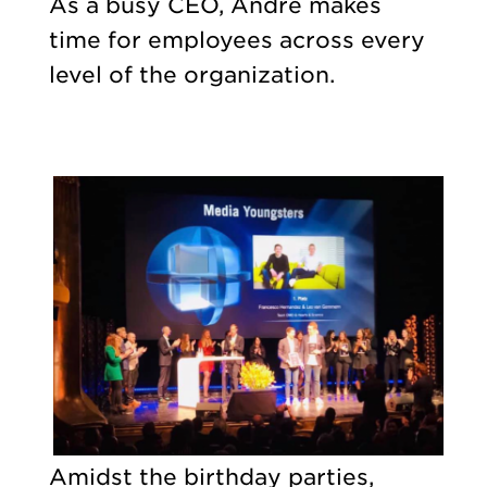
As a busy CEO, André makes
time for employees across every
level of the organization.
Amidst the birthday parties,