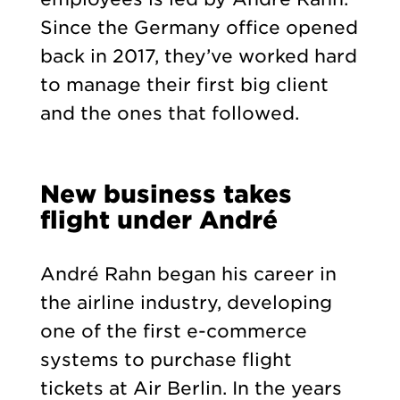
Since the Germany office opened
back in 2017, they’ve worked hard
to manage their first big client
and the ones that followed.
New business takes
flight under André
André Rahn began his career in
the airline industry, developing
one of the first e-commerce
systems to purchase flight
tickets at Air Berlin. In the years