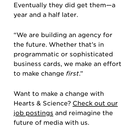
Eventually they did get them—a
year and a half later.
“We are building an agency for
the future. Whether that’s in
programmatic or sophisticated
business cards, we make an effort
to make change
first
.”
Want to make a change with
Hearts & Science?
Check out our
job postings
and reimagine the
future of media with us.