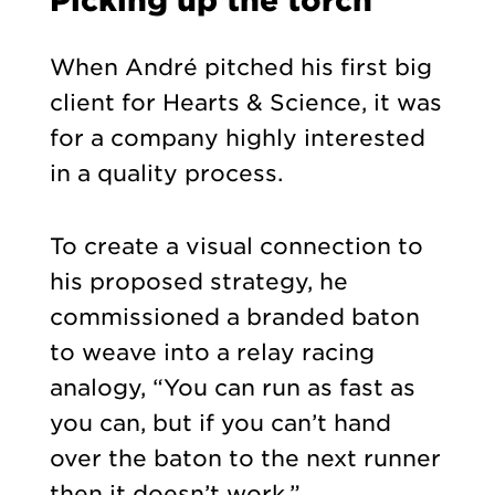
When André pitched his first b
ig
client for Hearts & Science, it was
for a company highly interested
in a quality process.
To create a visual connection to
his proposed strategy, he
commissioned a branded baton
to weave into a relay racing
analogy, “You can run as fast as
you can, but if you can’t hand
over the baton to the next runner
then it doesn’t work.”