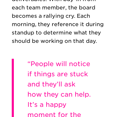
each team member, the board
becomes a rallying cry. Each
morning, they reference it during
standup to determine what they
should be working on that day.
“People will notice
if things are stuck
and they’ll ask
how they can help.
It’s a happy
moment for the