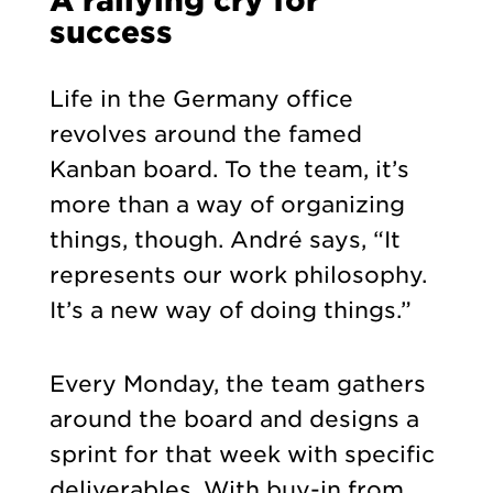
A rallying cry for
success
Life in the Germany office
revolves around the famed
Kanban board. To the team, it’s
more than a way of organizing
things, though. André says, “It
represents our work philosophy.
It’s a new way of doing things.”
Every Monday, the team gathers
around the board and designs a
sprint for that week with specific
deliverables. With buy-in from