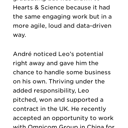
Hearts & Science because it had
the same engaging work but in a
more agile, loud and data-driven
way.
André noticed Leo’s potential
right away and gave him the
chance to handle some business
on his own. Thriving under the
added responsibility, Leo
pitched, won and supported a
contract in the UK. He recently
accepted an opportunity to work
with Omnicom Group in China for