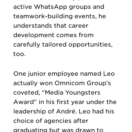
active WhatsApp groups and
teamwork-building events, he
understands that career
development comes from
carefully tailored opportunities,
too.
One junior employee named Leo
actually won Omnicom Group’s
coveted, “Media Youngsters
Award” in his first year under the
leadership of André. Leo had his
choice of agencies after
graduating but was drawn to