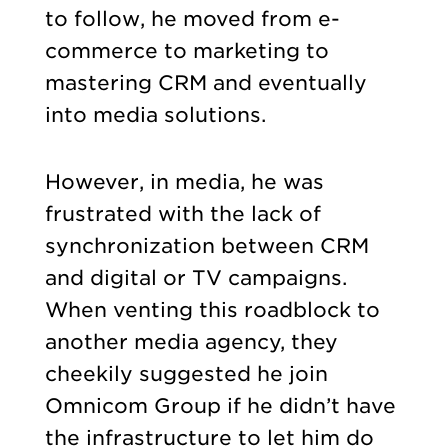
to follow, he moved from e-
commerce to marketing to
mastering CRM and eventually
into media solutions.
However, in media, he was
frustrated with the lack of
synchronization between CRM
and digital or TV campaigns.
When venting this roadblock to
another media agency, they
cheekily suggested he join
Omnicom Group if he didn’t have
the infrastructure to let him do