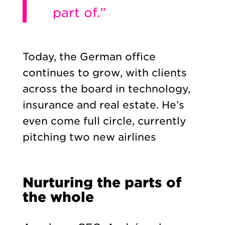
part of.”
Today, the German office
continues to grow, with clients
across the board in technology,
insurance and real estate. He’s
even come full circle, currently
pitching two new airlines
Nurturing the parts of
the whole