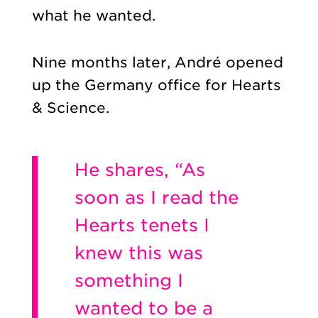
what he wanted.
Nine months later, André opened
up the Germany office for Hearts
& Science.
He shares, “As
soon as I read the
Hearts tenets I
knew this was
something I
wanted to be a