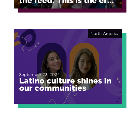
the feed: This is the era
of fragmented fame
North America
September 23, 2024
Latino culture shines in
our communities