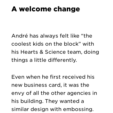
A welcome change
André has always felt like “the
coolest kids on the block” with
his Hearts & Science team, doing
things a little differently.
Even when he first received his
new business card, it was the
envy of all the other agencies in
his building. They wanted a
similar design with embossing.