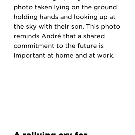
photo taken lying on the ground
holding hands and looking up at
the sky with their son. This photo
reminds André that a shared
commitment to the future is
important at home and at work.