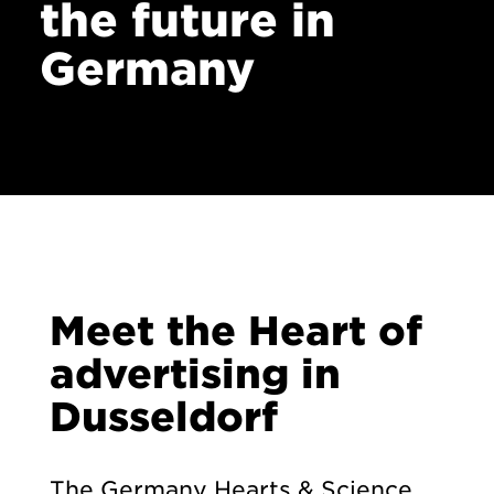
the future in
Contact
Germany
Meet the Heart of
advertising in
Dusseldorf
The Germany Hearts & Science