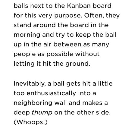
balls next to the Kanban board
for this very purpose. Often, they
stand around the board in the
morning and try to keep the ball
up in the air between as many
people as possible without
letting it hit the ground.
Inevitably, a ball gets hit a little
too enthusiastically into a
neighboring wall and makes a
deep
thump
on the other side.
(Whoops!)