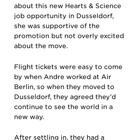
about this new Hearts & Science
job opportunity in Dusseldorf,
she was supportive of the
promotion but not overly excited
about the move.
Flight tickets were easy to come
by when Andre worked at Air
Berlin, so when they moved to
Dusseldorf, they agreed they’d
continue to see the world in a
new way.
After settling in, they had a