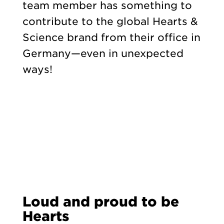
team member has something to
contribute to the global Hearts &
Science brand from their office in
Germany—even in unexpected
ways!
Loud and proud to be
Hearts