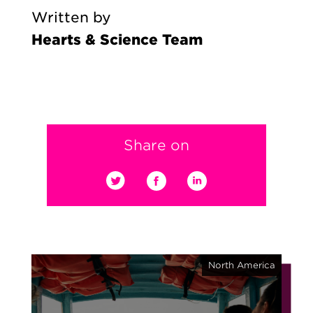
Written by
Hearts & Science Team
Share on
North America