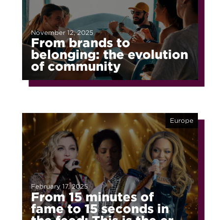
November 12, 2025
From brands to
belonging: the evolution
of community
Europe
February 17, 2025
From 15 minutes of
fame to 15 seconds in