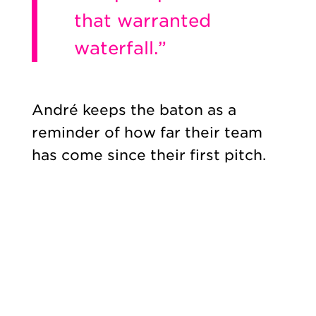
that warranted
waterfall.”
André keeps the baton as a
reminder of how far their team
has come since their first pitch.