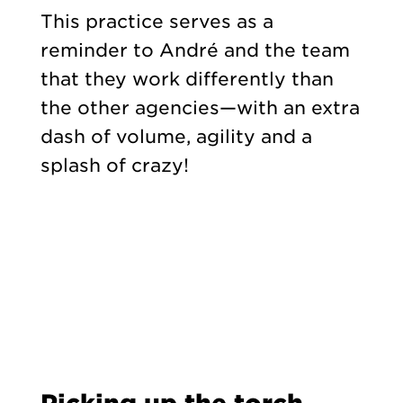
This practice serves as a
reminder to André and the team
that they work differently than
the other agencies—with an extra
dash of volume, agility and a
splash of crazy!
Picking up the torch