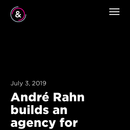
Home
About
Services
Work
July 3, 2019
Careers
André Rahn
The Pulse
builds an
News
agency for