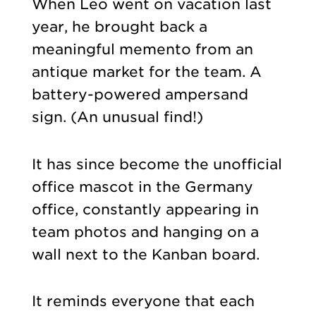
When Leo went on vacation last
year, he brought back a
meaningful memento from an
antique market for the team. A
battery-powered ampersand
sign. (An unusual find!)
It has since become the unofficial
office mascot in the Germany
office, constantly appearing in
team photos and hanging on a
wall next to the Kanban board.
It reminds everyone that each