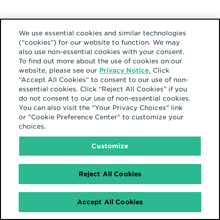
We use essential cookies and similar technologies
(“cookies”) for our website to function. We may
also use non-essential cookies with your consent.
To find out more about the use of cookies on our
website, please see our
Privacy Notice.
Click
“Accept All Cookies” to consent to our use of non-
essential cookies. Click “Reject All Cookies” if you
do not consent to our use of non-essential cookies.
You can also visit the "Your Privacy Choices" link
or "Cookie Preference Center" to customize your
choices.
Customize
Reject All Cookies
Accept All Cookies