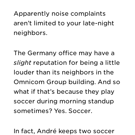
Apparently noise complaints
aren’t limited to your late-night
neighbors.
The Germany office may have a
slight
reputation for being a little
louder than its neighbors in the
Omnicom Group building. And so
what if that’s because they play
soccer during morning standup
sometimes? Yes. Soccer.
In fact, André keeps two soccer