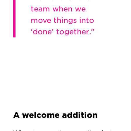
team when we
move things into
‘done’ together.”
A welcome addition