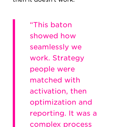
“This baton
showed how
seamlessly we
work. Strategy
people were
matched with
activation, then
optimization and
reporting. It was a
complex process