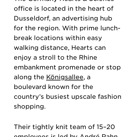
office is located in the heart of
Dusseldorf, an advertising hub
for the region. With prime lunch-
break locations within easy
walking distance, Hearts can
enjoy a stroll to the Rhine
embankment promenade or stop
along the
Königsallee
, a
boulevard known for the
country’s busiest upscale fashion
shopping.
Their tightly knit team of 15–20
employees is led by André Rahn.