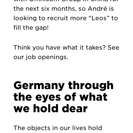
the next six months, so André is
looking to recruit more “Leos” to
fill the gap!
Think you have what it takes?
See
our job openings
.
Germany through
the eyes of what
we hold dear
The objects in our lives hold