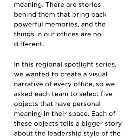
meaning. There are stories
behind them that bring back
powerful memories, and the
things in our offices are no
different.
In this regional spotlight series,
we wanted to create a visual
narrative of every office, so we
asked each team to select five
objects that have personal
meaning in their space. Each of
these objects tells a bigger story
about the leadership style of the