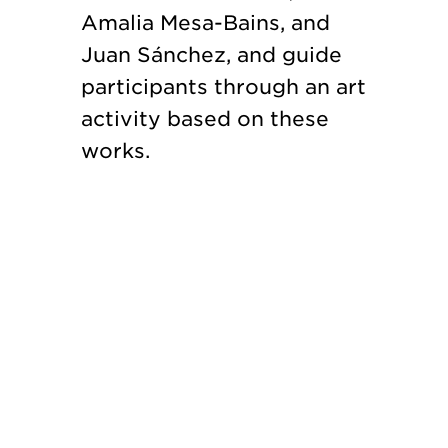
Amalia Mesa-Bains, and
Juan Sánchez, and guide
participants through an art
activity based on these
works.