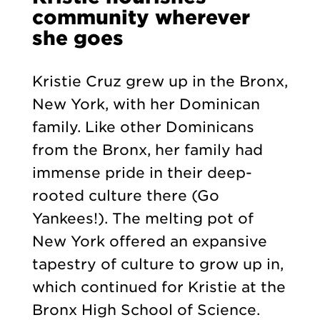
community wherever
she goes
Kristie Cruz grew up in the Bronx,
New York, with her Dominican
family. Like other Dominicans
from the Bronx, her family had
immense pride in their deep-
rooted culture there (Go
Yankees!). The melting pot of
New York offered an expansive
tapestry of culture to grow up in,
which continued for Kristie at the
Bronx High School of Science.