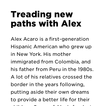
Treading new
paths with Alex
Alex Acaro is a first-generation
Hispanic American who grew up
in New York. His mother
immigrated from Colombia, and
his father from Peru in the 1980s.
A lot of his relatives crossed the
border in the years following,
putting aside their own dreams
to provide a better life for their