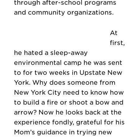
through after-school programs
and community organizations.
At
first,
he hated a sleep-away
environmental camp he was sent
to for two weeks in Upstate New
York. Why does someone from
New York City need to know how
to build a fire or shoot a bow and
arrow? Now he looks back at the
experience fondly, grateful for his
Mom’s guidance in trying new