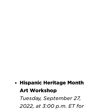
Hispanic Heritage Month
Art Workshop
Tuesday, September 27,
2022, at 3:00 p.m. ET
for