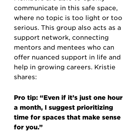
communicate in this safe space,
where no topic is too light or too
serious. This group also acts as a
support network, connecting
mentors and mentees who can
offer nuanced support in life and
help in growing careers. Kristie
shares:
Pro tip: “Even if it’s just one hour
a month, I suggest prioritizing
time for spaces that make sense
for you.”