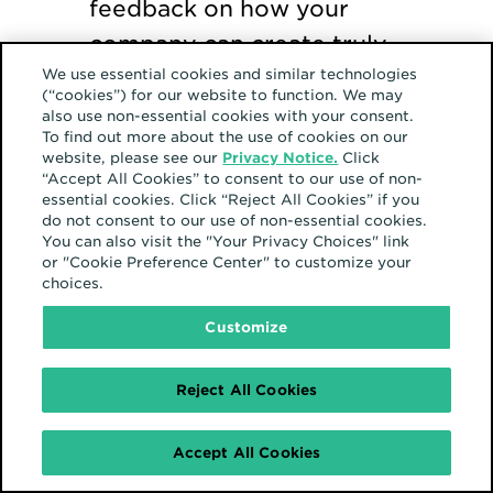
feedback on how your
company can create truly
We use essential cookies and similar technologies
inclusive programming. If
(“cookies”) for our website to function. We may
you don’t have any events,
also use non-essential cookies with your consent.
To find out more about the use of cookies on our
start one.
website, please see our
Privacy Notice.
Click
“Accept All Cookies” to consent to our use of non-
essential cookies. Click “Reject All Cookies” if you
Show your support.
We
do not consent to our use of non-essential cookies.
You can also visit the "Your Privacy Choices" link
created an email signature
or "Cookie Preference Center" to customize your
choices.
and a Zoom background
for employees to use. It’s
Customize
one small gesture you can
Reject All Cookies
make to show your
support for Hispanic
Accept All Cookies
colleagues and partners