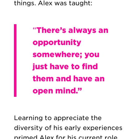
things. Alex was taught:
“
There’s always an
opportunity
somewhere; you
just have to find
them and have an
open mind.”
Learning to appreciate the
diversity of his early experiences
primed Alex for his current role