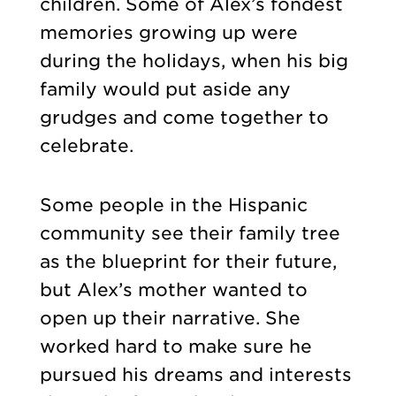
children. Some of Alex’s fondest
memories growing up were
during the holidays, when his big
family would put aside any
grudges and come together to
celebrate.
Some people in the Hispanic
community see their family tree
as the blueprint for their future,
but Alex’s mother wanted to
open up their narrative. She
worked hard to make sure he
pursued his dreams and interests