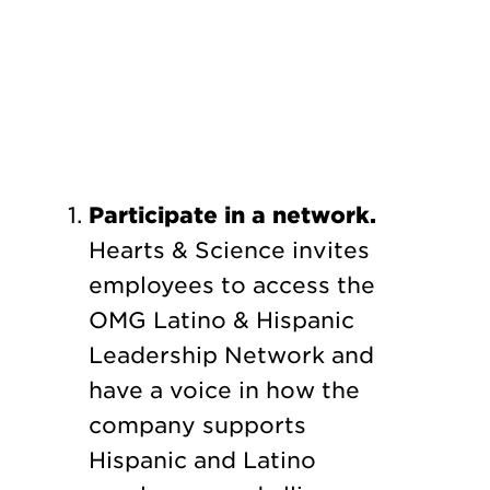
Participate in a network.
Hearts & Science invites
employees to access the
OMG Latino & Hispanic
Leadership Network and
have a voice in how the
company supports
Hispanic and Latino