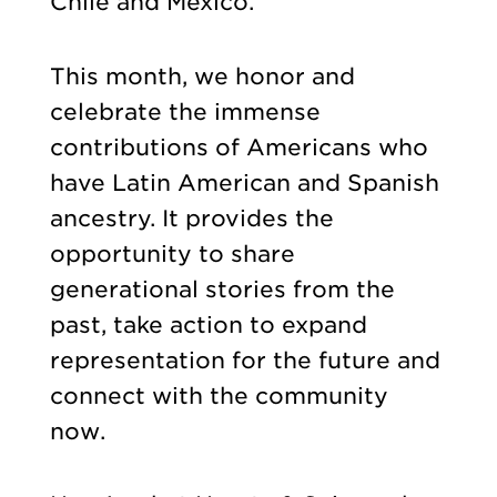
Chile and Mexico.
This month, we honor and
celebrate the immense
contributions of Americans who
have Latin American and Spanish
ancestry. It provides the
opportunity to share
generational stories from the
past, take action to expand
representation for the future and
connect with the community
now.