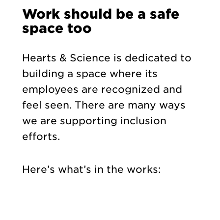
Work should be a safe
space too
Hearts & Science is dedicated to
building a space where its
employees are recognized and
feel seen. There are many ways
we are supporting inclusion
efforts.
Here’s what’s in the works: