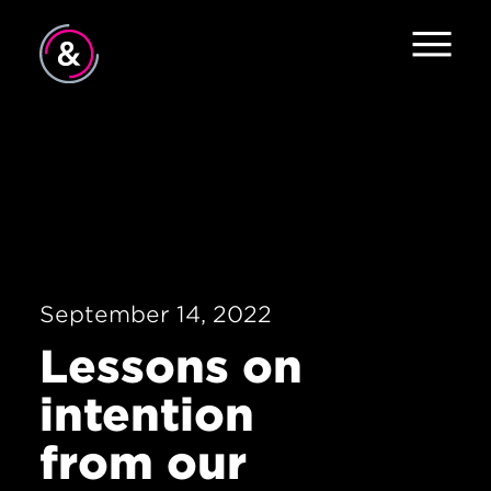
Home
About
Services
Work
September 14, 2022
Careers
Lessons on
The Pulse
intention
News
from our