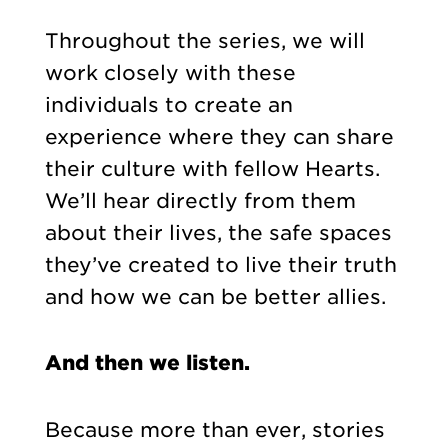
Throughout the series, we will
work closely with these
individuals to create an
experience where they can share
their culture with fellow Hearts.
We’ll hear directly from them
about their lives, the safe spaces
they’ve created to live their truth
and how we can be better allies.
And then we listen.
Because more than ever, stories