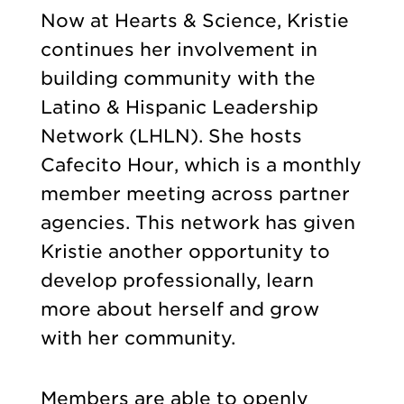
Now at Hearts & Science, Kristie
continues her involvement in
building community with the
Latino & Hispanic Leadership
Network (LHLN). She hosts
Cafecito Hour, which is a monthly
member meeting across partner
agencies. This network has given
Kristie another opportunity to
develop professionally, learn
more about herself and grow
with her community.
Members are able to openly