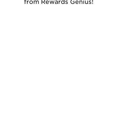
from Rewards Genius!