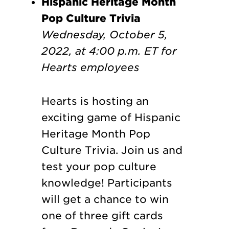
Hispanic Heritage Month
Pop Culture Trivia
Wednesday, October 5,
2022, at 4:00 p.m. ET
for
Hearts employees
Hearts is hosting an
exciting game of Hispanic
Heritage Month Pop
Culture Trivia. Join us and
test your pop culture
knowledge! Participants
will get a chance to win
one of three gift cards