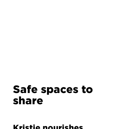
Safe spaces to
share
Kristie nourishes