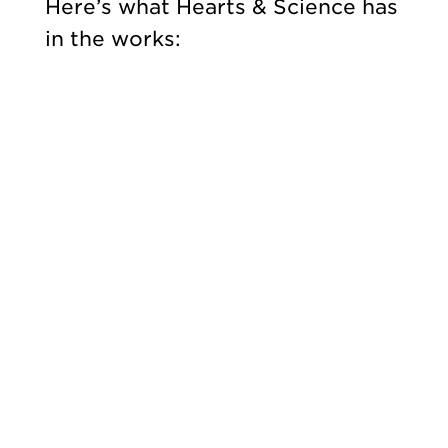
Here’s what Hearts & Science has
in the works: