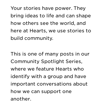
Your stories have power. They
bring ideas to life and can shape
how others see the world, and
here at Hearts, we use stories to
build community.
This is one of many posts in our
Community Spotlight Series,
where we feature Hearts who
identify with a group and have
important conversations about
how we can support one
another.