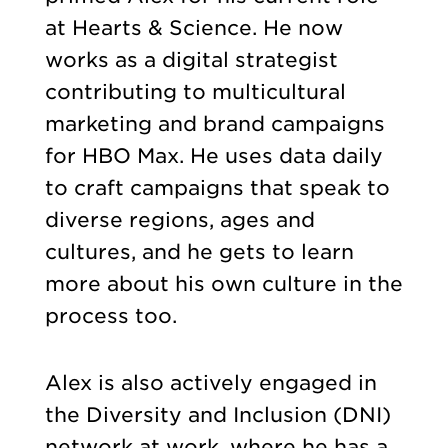
at Hearts & Science. He now
works as a digital strategist
contributing to multicultural
marketing and brand campaigns
for HBO Max. He uses data daily
to craft campaigns that speak to
diverse regions, ages and
cultures, and he gets to learn
more about his own culture in the
process too.
Alex is also actively engaged in
the Diversity and Inclusion (DNI)
network at work, where he has a