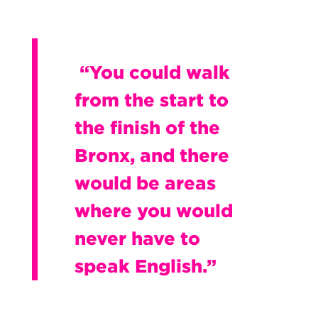
“You could walk
from the start to
the finish of the
Bronx, and there
would be areas
where you would
never have to
speak English.”