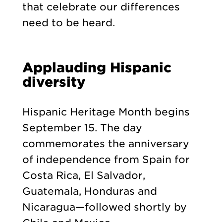
that celebrate our differences
need to be heard.
Applauding Hispanic
diversity
Hispanic Heritage Month begins
September 15. The day
commemorates the anniversary
of independence from Spain for
Costa Rica, El Salvador,
Guatemala, Honduras and
Nicaragua—followed shortly by