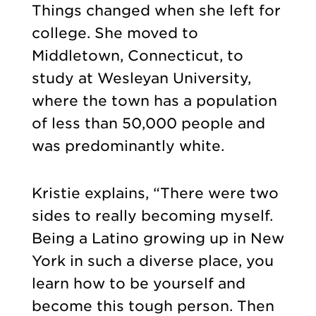
Things changed when she left for
college. She moved to
Middletown, Connecticut, to
study at Wesleyan University,
where the town has a population
of less than 50,000 people and
was predominantly white.
Kristie explains, “There were two
sides to really becoming myself.
Being a Latino growing up in New
York in such a diverse place, you
learn how to be yourself and
become this tough person. Then