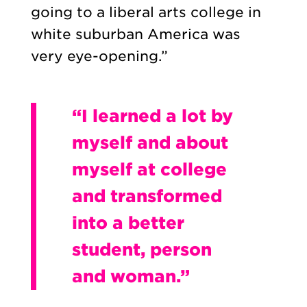
going to a liberal arts college in
white suburban America was
very eye-opening.”
“I learned a lot by
myself and about
myself at college
and transformed
into a better
student, person
and woman.”