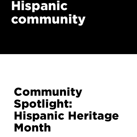
Hispanic
Contact
community
Community
Spotlight:
Hispanic Heritage
Month