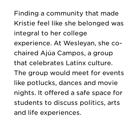
Finding a community that made
Kristie feel like she belonged was
integral to her college
experience. At Wesleyan, she co-
chaired Ajúa Campos, a group
that celebrates Latinx culture.
The group would meet for events
like potlucks, dances and movie
nights. It offered a safe space for
students to discuss politics, arts
and life experiences.