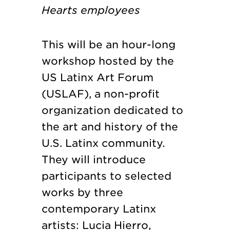
Hearts employees
This will be an hour-long
workshop hosted by the
US Latinx Art Forum
(USLAF), a non-profit
organization dedicated to
the art and history of the
U.S. Latinx community.
They will introduce
participants to selected
works by three
contemporary Latinx
artists: Lucia Hierro,