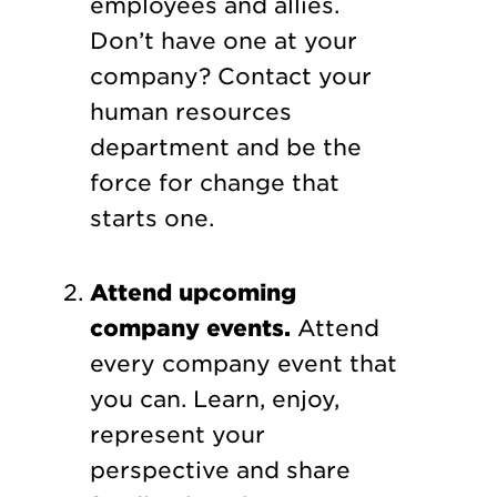
employees and allies.
Don’t have one at your
company? Contact your
human resources
department and be the
force for change that
starts one.
Attend upcoming
company events.
Attend
every company event that
you can. Learn, enjoy,
represent your
perspective and share