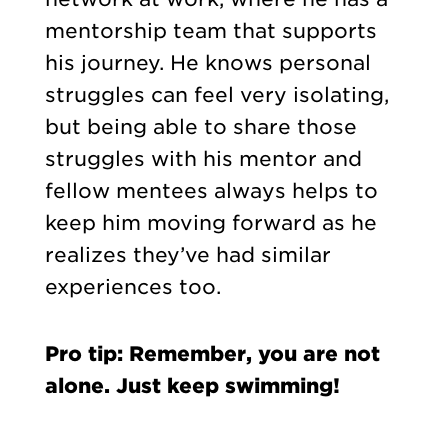
mentorship team that supports
his journey. He knows personal
struggles can feel very isolating,
but being able to share those
struggles with his mentor and
fellow mentees always helps to
keep him moving forward as he
realizes they’ve had similar
experiences too.
Pro tip: Remember, you are not
alone. Just keep swimming!