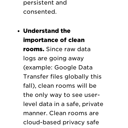
persistent and
consented.
Understand the
importance of clean
rooms.
Since raw data
logs are going away
(example: Google Data
Transfer files globally this
fall), clean rooms will be
the only way to see user-
level data in a safe, private
manner. Clean rooms are
cloud-based privacy safe