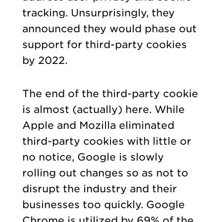
tracking. Unsurprisingly, they
announced they would phase out
support for third-party cookies
by 2022.
The end of the third-party cookie
is almost (actually) here. While
Apple and Mozilla eliminated
third-party cookies with little or
no notice, Google is slowly
rolling out changes so as not to
disrupt the industry and their
businesses too quickly. Google
Chrome is utilized by 69% of the