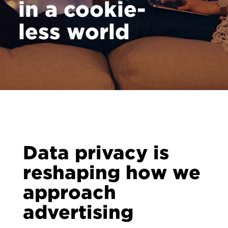
in a cookie-
less world
Data privacy is
reshaping how we
approach
advertising