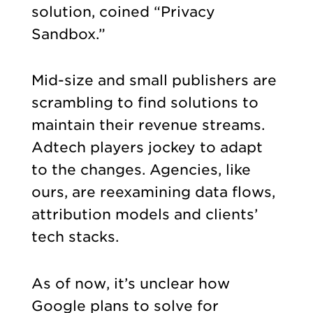
solution, coined “Privacy
Sandbox.”
Mid-size and small publishers are
scrambling to find solutions to
maintain their revenue streams.
Adtech players jockey to adapt
to the changes. Agencies, like
ours, are reexamining data flows,
attribution models and clients’
tech stacks.
As of now, it’s unclear how
Google plans to solve for