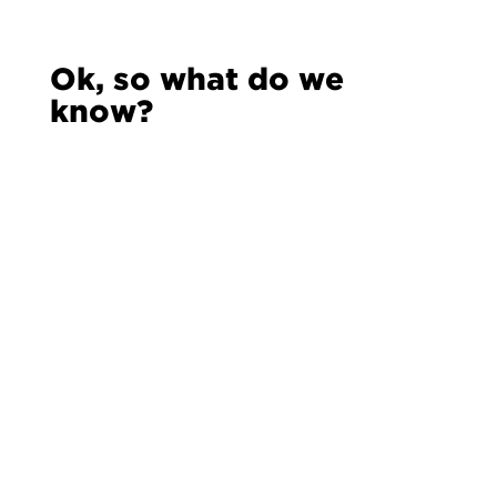
Ok, so what do we
know?