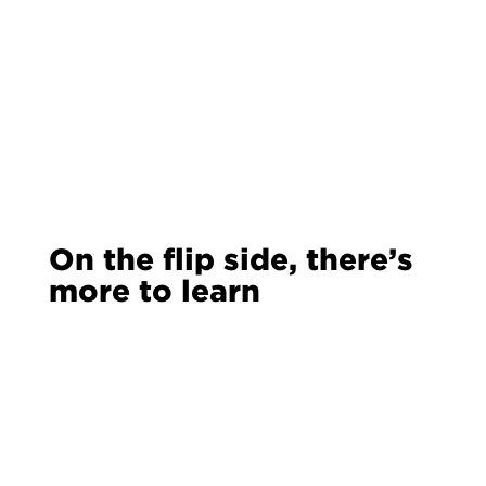
On the flip side, there’s
more to learn