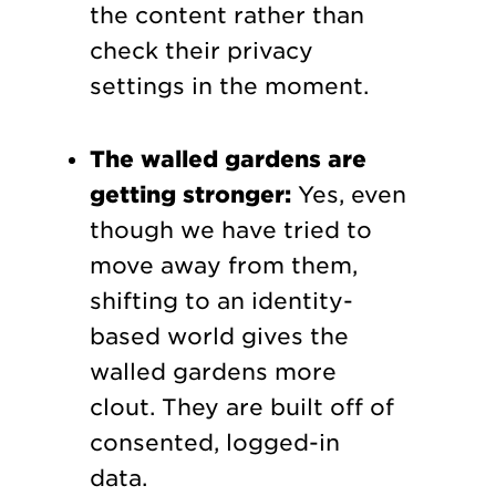
the content rather than
check their privacy
settings in the moment.
The walled gardens are
getting stronger:
Yes, even
though we have tried to
move away from them,
shifting to an identity-
based world gives the
walled gardens more
clout. They are built off of
consented, logged-in
data.