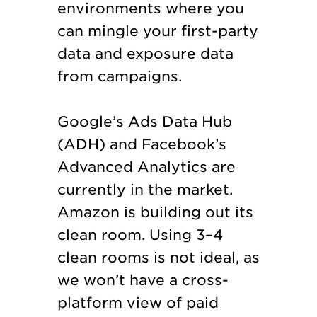
environments where you
can mingle your first-party
data and exposure data
from campaigns.
Google’s Ads Data Hub
(ADH) and Facebook’s
Advanced Analytics are
currently in the market.
Amazon is building out its
clean room. Using 3–4
clean rooms is not ideal, as
we won’t have a cross-
platform view of paid