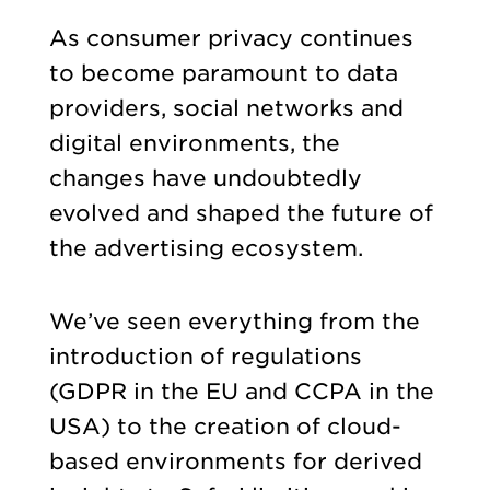
As consumer privacy continues
to become paramount to data
providers, social networks and
digital environments, the
changes have undoubtedly
evolved and shaped the future of
the advertising ecosystem.
We’ve seen everything from the
introduction of regulations
(GDPR in the EU and CCPA in the
USA) to the creation of cloud-
based environments for derived