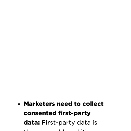
Marketers need to collect
consented first-party
data:
First-party data is