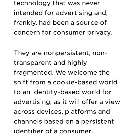
technology that was never
intended for advertising and,
frankly, had been a source of
concern for consumer privacy.
They are nonpersistent, non-
transparent and highly
fragmented. We welcome the
shift from a cookie-based world
to an identity-based world for
advertising, as it will offer a view
across devices, platforms and
channels based on a persistent
identifier of a consumer.