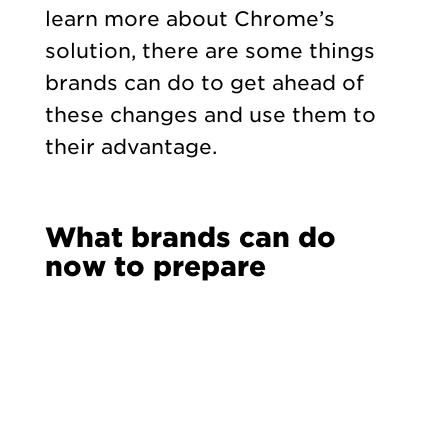
learn more about Chrome’s
solution, there are some things
brands can do to get ahead of
these changes and use them to
their advantage.
What brands can do
now to prepare