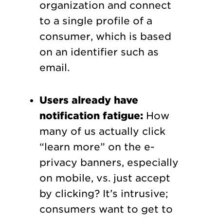
organization and connect
to a single profile of a
consumer, which is based
on an identifier such as
email.
Users already have
notification fatigue:
How
many of us actually click
“learn more” on the e-
privacy banners, especially
on mobile, vs. just accept
by clicking? It’s intrusive;
consumers want to get to