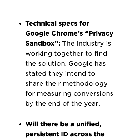
Technical specs for
Google Chrome’s “Privacy
Sandbox”:
The industry is
working together to find
the solution. Google has
stated they intend to
share their methodology
for measuring conversions
by the end of the year.
Will there be a unified,
persistent ID across the