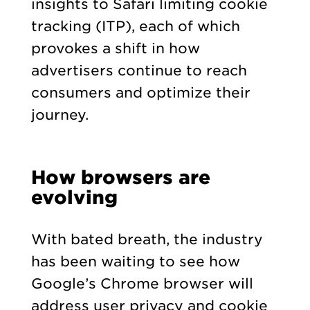
insights to Safari limiting cookie
tracking (ITP), each of which
provokes a shift in how
advertisers continue to reach
consumers and optimize their
journey.
How browsers are
evolving
With bated breath, the industry
has been waiting to see how
Google’s Chrome browser will
address user privacy and cookie