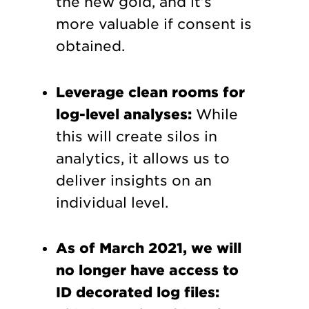
the new gold, and it’s
more valuable if consent is
obtained.
Leverage clean rooms for
log-level analyses:
While
this will create silos in
analytics, it allows us to
deliver insights on an
individual level.
As of March 2021, we will
no longer have access to
ID decorated log files: