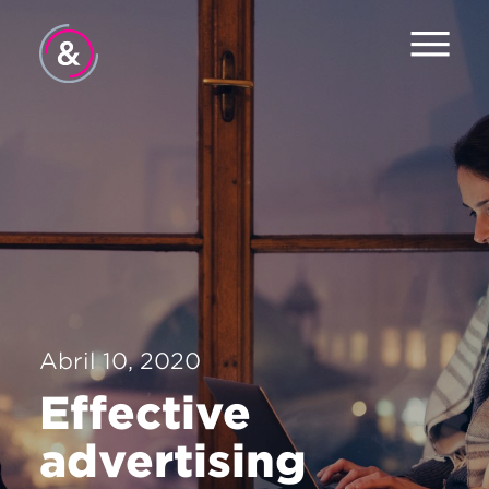
Inicio
Equipo
Servicios
Trabajo
El Pulso
Abril 10, 2020
Noticias
Effective
Contacto
advertising