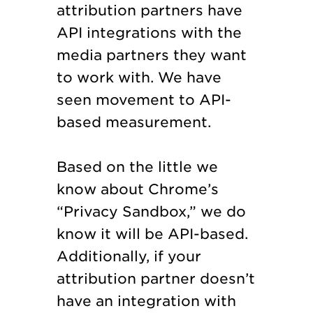
attribution partners have
API integrations with the
media partners they want
to work with. We have
seen movement to API-
based measurement.
Based on the little we
know about Chrome’s
“Privacy Sandbox,” we do
know it will be API-based.
Additionally, if your
attribution partner doesn’t
have an integration with