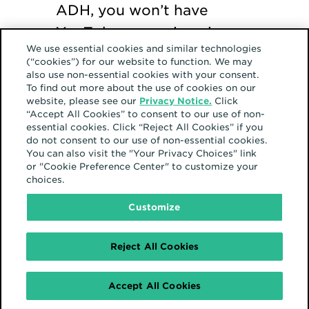
ADH, you won’t have
YouTube campaigns in
We use essential cookies and similar technologies
your models; you’ll have a
(“cookies”) for our website to function. We may
portion of paid media
also use non-essential cookies with your consent.
To find out more about the use of cookies on our
that’s missing to be
website, please see our
Privacy Notice.
Click
“Accept All Cookies” to consent to our use of non-
analyzed off to the side.
essential cookies. Click “Reject All Cookies” if you
do not consent to our use of non-essential cookies.
You can also visit the "Your Privacy Choices" link
or "Cookie Preference Center" to customize your
choices.
Customize
Reject All Cookies
Accept All Cookies