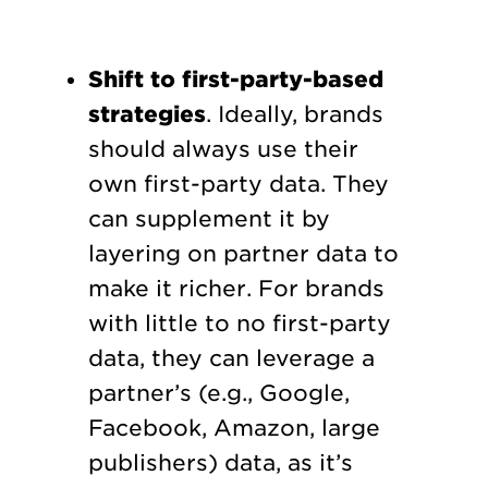
Shift to first-party-based
strategies
. Ideally, brands
should always use their
own first-party data. They
can supplement it by
layering on partner data to
make it richer. For brands
with little to no first-party
data, they can leverage a
partner’s (e.g., Google,
Facebook, Amazon, large
publishers) data, as it’s