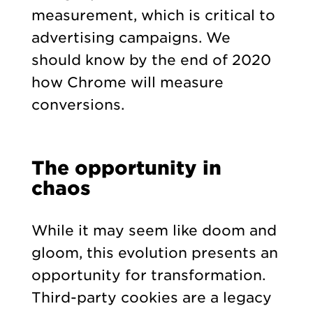
measurement, which is critical to
advertising campaigns. We
should know by the end of 2020
how Chrome will measure
conversions.
The opportunity in
chaos
While it may seem like doom and
gloom, this evolution presents an
opportunity for transformation.
Third-party cookies are a legacy