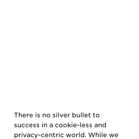
There is no silver bullet to
success in a cookie-less and
privacy-centric world. While we