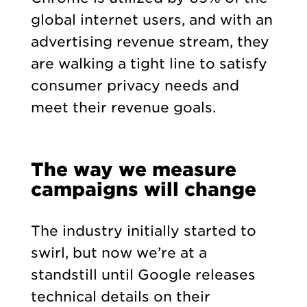
global internet users, and with an
advertising revenue stream, they
are walking a tight line to satisfy
consumer privacy needs and
meet their revenue goals.
The way we measure
campaigns will change
The industry initially started to
swirl, but now we’re at a
standstill until Google releases
technical details on their