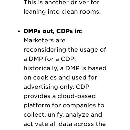
This is another driver for
leaning into clean rooms.
DMPs out, CDPs in:
Marketers are
reconsidering the usage of
a DMP for a CDP;
historically, a DMP is based
on cookies and used for
advertising only. CDP
provides a cloud-based
platform for companies to
collect, unify, analyze and
activate all data across the