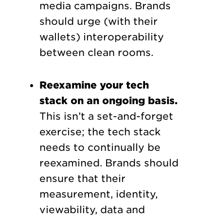
media campaigns. Brands
should urge (with their
wallets) interoperability
between clean rooms.
Reexamine your tech
stack on an ongoing basis.
This isn’t a set-and-forget
exercise; the tech stack
needs to continually be
reexamined. Brands should
ensure that their
measurement, identity,
viewability, data and