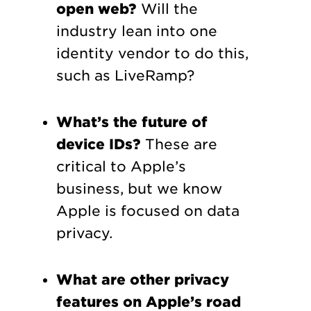
open web?
Will the
industry lean into one
identity vendor to do this,
such as LiveRamp?
What’s the future of
device IDs?
These are
critical to Apple’s
business, but we know
Apple is focused on data
privacy.
What are other privacy
features on Apple’s road