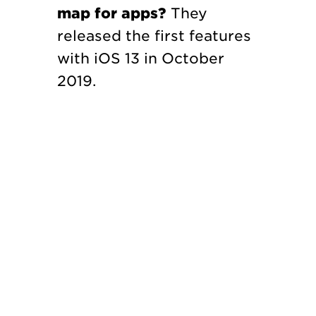
map for apps?
They
released the first features
with iOS 13 in October
2019.