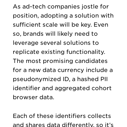
As ad-tech companies jostle for
position, adopting a solution with
sufficient scale will be key. Even
so, brands will likely need to
leverage several solutions to
replicate existing functionality.
The most promising candidates
for a new data currency include a
pseudonymized ID, a hashed PII
identifier and aggregated cohort
browser data.
Each of these identifiers collects
and shares data differently, so it’s