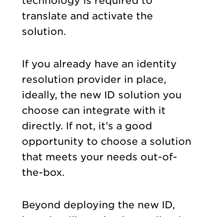
technology is required to
translate and activate the
solution.
If you already have an identity
resolution provider in place,
ideally, the new ID solution you
choose can integrate with it
directly. If not, it’s a good
opportunity to choose a solution
that meets your needs out-of-
the-box.
Beyond deploying the new ID,