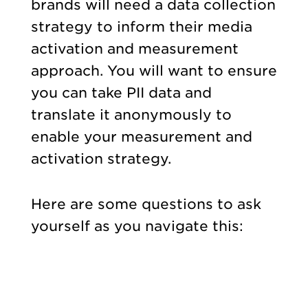
brands will need a data collection
strategy to inform their media
activation and measurement
approach. You will want to ensure
you can take PII data and
translate it anonymously to
enable your measurement and
activation strategy.
Here are some questions to ask
yourself as you navigate this: