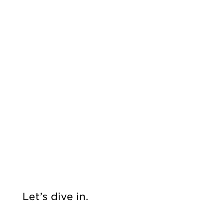
Let’s dive in.