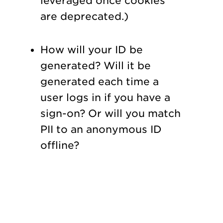
leveraged once cookies
are deprecated.)
How will your ID be
generated? Will it be
generated each time a
user logs in if you have a
sign-on? Or will you match
PII to an anonymous ID
offline?