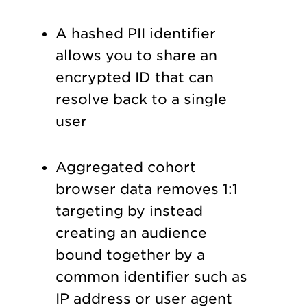
A hashed PII identifier
allows you to share an
encrypted ID that can
resolve back to a single
user
Aggregated cohort
browser data removes 1:1
targeting by instead
creating an audience
bound together by a
common identifier such as
IP address or user agent