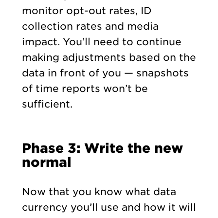
monitor opt-out rates, ID
collection rates and media
impact. You’ll need to continue
making adjustments based on the
data in front of you — snapshots
of time reports won’t be
sufficient.
Phase 3: Write the new
normal
Now that you know what data
currency you’ll use and how it will