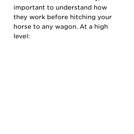
important to understand how
they work before hitching your
horse to any wagon. At a high
level: