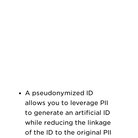
A pseudonymized ID
allows you to leverage PII
to generate an artificial ID
while reducing the linkage
of the ID to the original PII