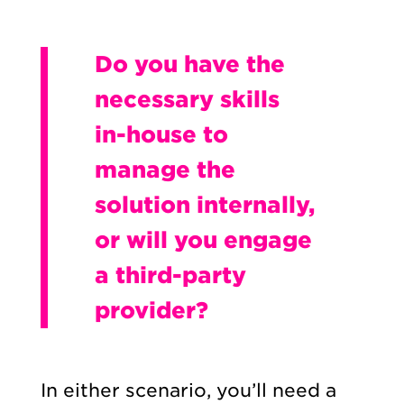
Do you have the
necessary skills
in-house to
manage the
solution internally,
or will you engage
a third-party
provider?
In either scenario, you’ll need a