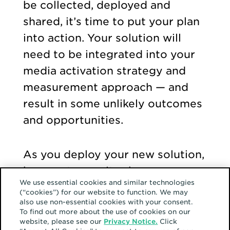
be collected, deployed and
shared, it’s time to put your plan
into action. Your solution will
need to be integrated into your
media activation strategy and
measurement approach — and
result in some unlikely outcomes
and opportunities.
As you deploy your new solution,
be sure to monitor how your
We use essential cookies and similar technologies
media plans have changed. Note
(“cookies”) for our website to function. We may
if you have moved away from
also use non-essential cookies with your consent.
To find out more about the use of cookies on our
certain strategies (either
website, please see our
Privacy Notice.
Click