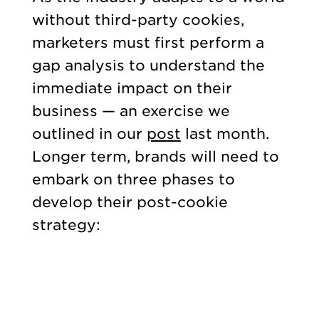
without third-party cookies,
marketers must first perform a
gap analysis to understand the
immediate impact on their
business — an exercise we
outlined in our
post
last month.
Longer term, brands will need to
embark on three phases to
develop their post-cookie
strategy: