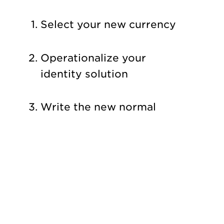
Select your new currency
Operationalize your
identity solution
Write the new normal