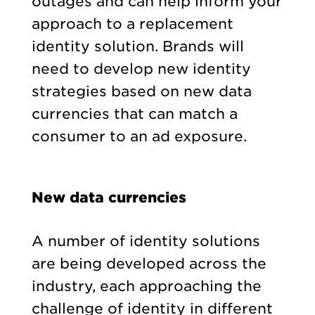
outages and can help inform your
approach to a replacement
identity solution. Brands will
need to develop new identity
strategies based on new data
currencies that can match a
consumer to an ad exposure.
New data currencies
A number of identity solutions
are being developed across the
industry, each approaching the
challenge of identity in different