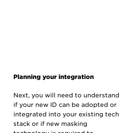
Planning your integration
Next, you will need to understand
if your new ID can be adopted or
integrated into your existing tech
stack or if new masking