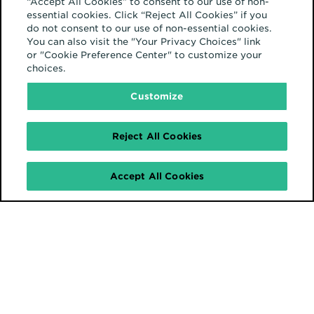
“Accept All Cookies” to consent to our use of non-
automatically or manually) as a
essential cookies. Click “Reject All Cookies” if you
result of cookie deprecation and
do not consent to our use of non-essential cookies.
You can also visit the "Your Privacy Choices" link
monitor the impact on media
or "Cookie Preference Center" to customize your
choices.
performance in various
environments.
Customize
Reject All Cookies
Brands will need
Accept All Cookies
to adjust KPIs and
benchmarks to
align with the new
normal.