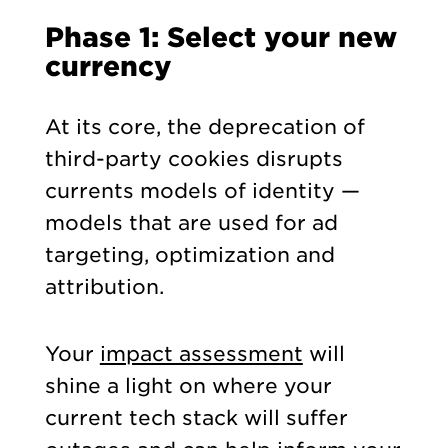
Phase 1: Select your new
currency
At its core, the deprecation of
third-party cookies disrupts
currents models of identity —
models that are used for ad
targeting, optimization and
attribution.
Your
impact assessment
will
shine a light on where your
current tech stack will suffer