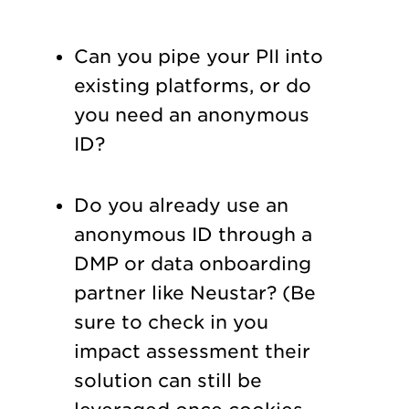
Can you pipe your PII into
existing platforms, or do
you need an anonymous
ID?
Do you already use an
anonymous ID through a
DMP or data onboarding
partner like Neustar? (Be
sure to check in you
impact assessment their
solution can still be