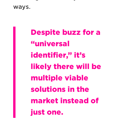
ways.
Despite buzz for a
“universal
identifier,” it’s
likely there will be
multiple viable
solutions in the
market instead of
just one.