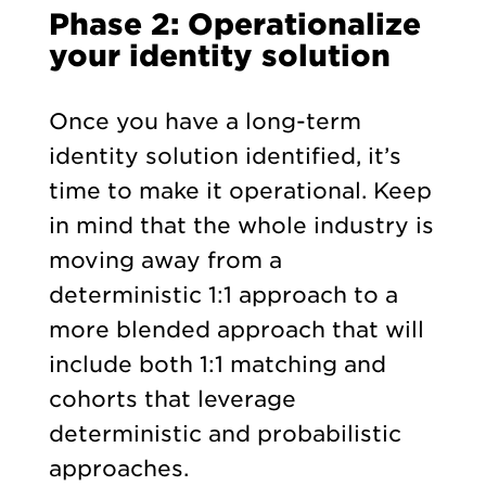
Phase 2: Operationalize
your identity solution
Once you have a long-term
identity solution identified, it’s
time to make it operational. Keep
in mind that the whole industry is
moving away from a
deterministic 1:1 approach to a
more blended approach that will
include both 1:1 matching and
cohorts that leverage
deterministic and probabilistic
approaches.