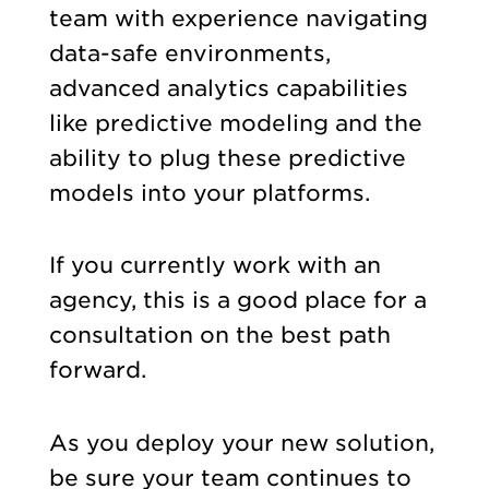
team with experience navigating
data-safe environments,
advanced analytics capabilities
like predictive modeling and the
ability to plug these predictive
models into your platforms.
If you currently work with an
agency, this is a good place for a
consultation on the best path
forward.
As you deploy your new solution,
be sure your team continues to