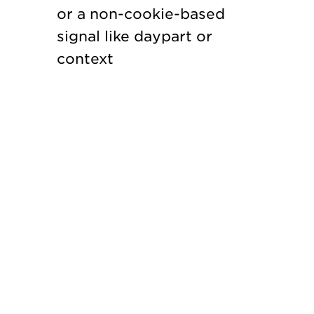
or a non-cookie-based
signal like daypart or
context