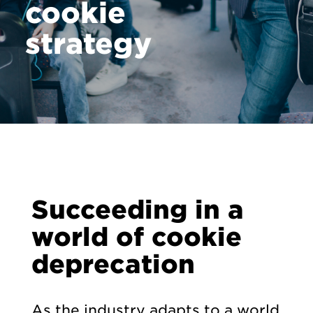
cookie
strategy
Succeeding in a
world of cookie
deprecation
As the industry adapts to a world