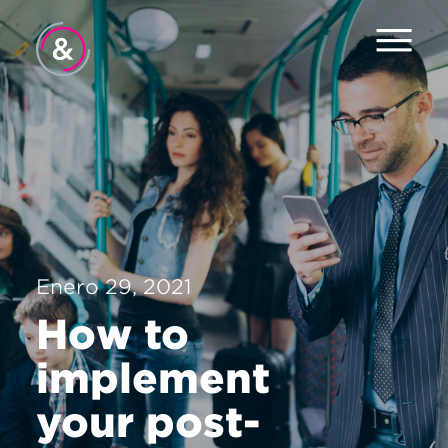
Inicio
Equipo
Servicios
Trabajo
Enero 29, 2021
El Pulso
How to
Noticias
implement
Contacto
your post-