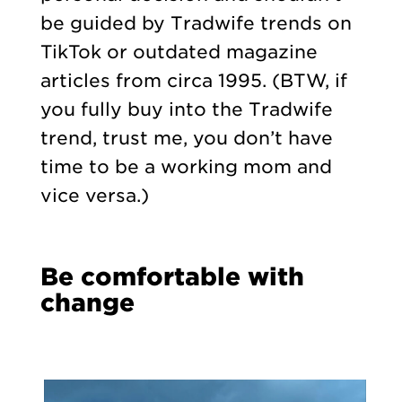
be guided by Tradwife trends on
TikTok or outdated magazine
articles from circa 1995. (BTW, if
you fully buy into the Tradwife
trend, trust me, you don’t have
time to be a working mom and
vice versa.)
Be comfortable with
change