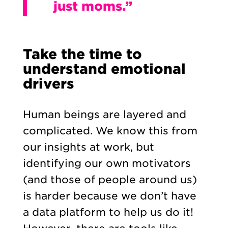
just moms.”
Take the time to
understand emotional
drivers
Human beings are layered and
complicated. We know this from
our insights at work, but
identifying our own motivators
(and those of people around us)
is harder because we don’t have
a data platform to help us do it!