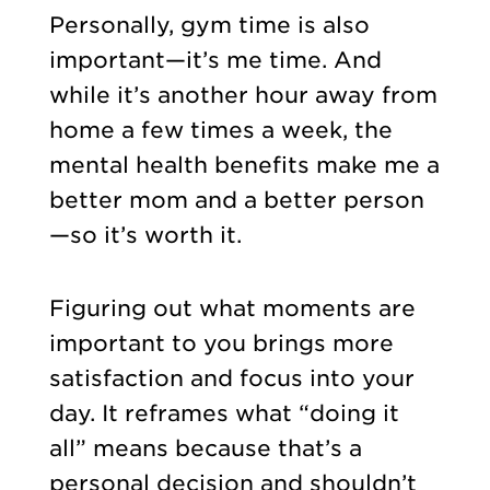
Personally, gym time is also
important—it’s me time. And
while it’s another hour away from
home a few times a week, the
mental health benefits make me a
better mom and a better person
—so it’s worth it.
Figuring out what moments are
important to you brings more
satisfaction and focus into your
day. It reframes what “doing it
all” means because that’s a
personal decision and shouldn’t