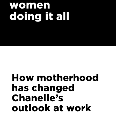
women
doing it all
How motherhood
has changed
Chanelle’s
outlook at work