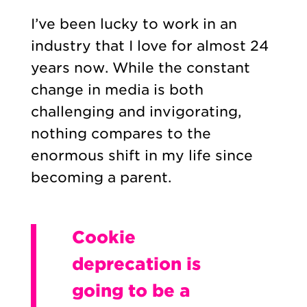
I’ve been lucky to work in an
industry that I love for almost 24
years now. While the constant
change in media is both
challenging and invigorating,
nothing compares to the
enormous shift in my life since
becoming a parent.
Cookie
deprecation is
going to be a