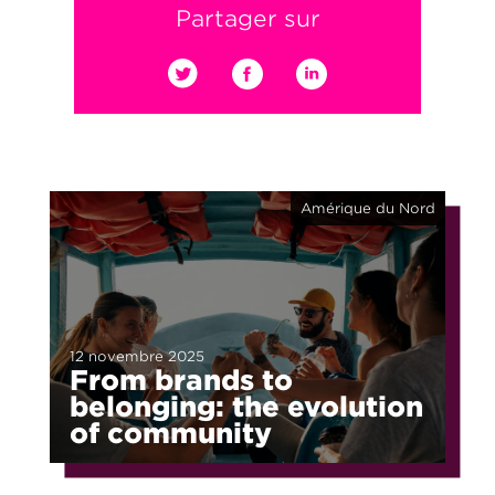
Partager sur
Amérique du Nord
12 novembre 2025
From brands to
belonging: the evolution
of community