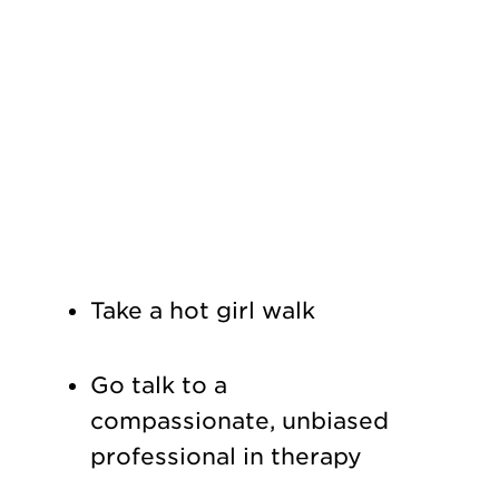
Take a hot girl walk
Go talk to a
compassionate, unbiased
professional in therapy