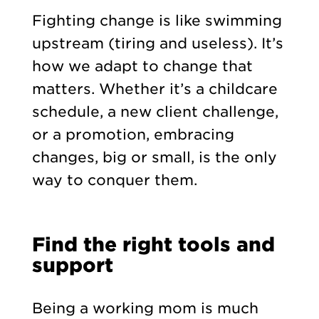
Fighting change is like swimming
upstream (tiring and useless). It’s
how we adapt to change that
matters. Whether it’s a childcare
schedule, a new client challenge,
or a promotion, embracing
changes, big or small, is the only
way to conquer them.
Find the right tools and
support
Being a working mom is much