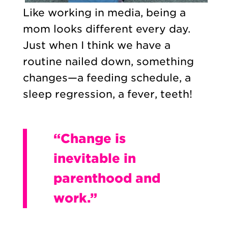
Like working in media, being a
mom looks different every day.
Just when I think we have a
routine nailed down, something
changes—a feeding schedule, a
sleep regression, a fever, teeth!
“Change is
inevitable in
parenthood and
work.”