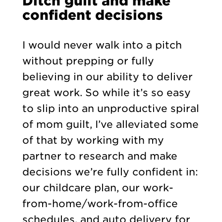
Ditch guilt and make
confident decisions
I would never walk into a pitch
without prepping or fully
believing in our ability to deliver
great work. So while it’s so easy
to slip into an unproductive spiral
of mom guilt, I’ve alleviated some
of that by working with my
partner to research and make
decisions we’re fully confident in:
our childcare plan, our work-
from-home/work-from-office
schedules, and auto delivery for