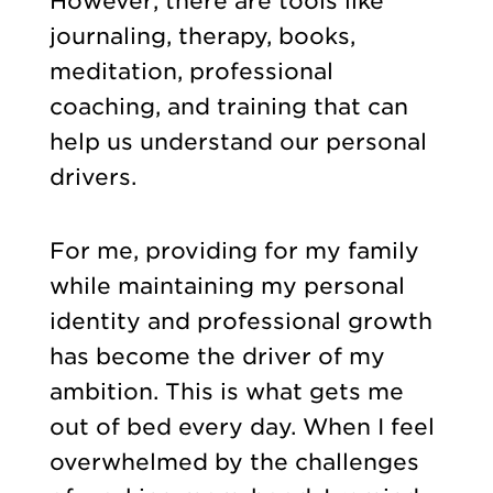
However, there are tools like
journaling, therapy, books,
meditation, professional
coaching, and training that can
help us understand our personal
drivers.
For me, providing for my family
while maintaining my personal
identity and professional growth
has become the driver of my
ambition. This is what gets me
out of bed every day. When I feel
overwhelmed by the challenges