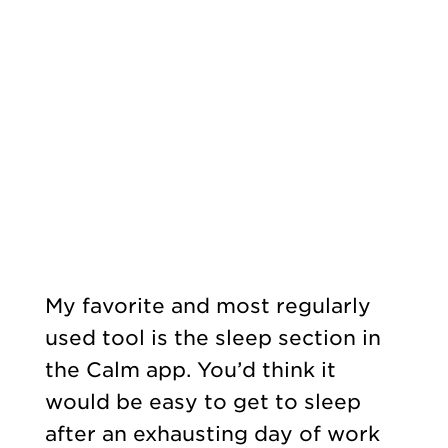
My favorite and most regularly
used tool is the sleep section in
the Calm app. You’d think it
would be easy to get to sleep
after an exhausting day of work