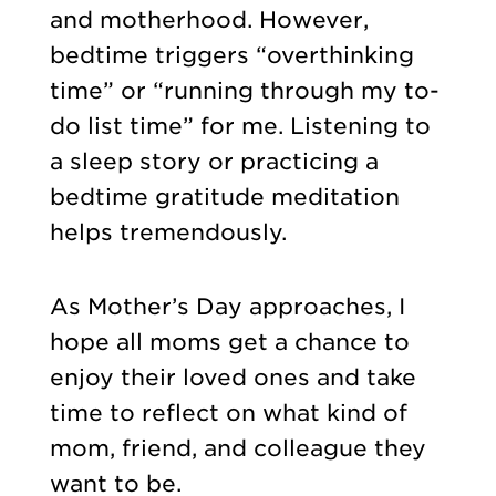
and motherhood. However,
bedtime triggers “overthinking
time” or “running through my to-
do list time” for me. Listening to
a sleep story or practicing a
bedtime gratitude meditation
helps tremendously.
As Mother’s Day approaches, I
hope all moms get a chance to
enjoy their loved ones and take
time to reflect on what kind of
mom, friend, and colleague they
want to be.