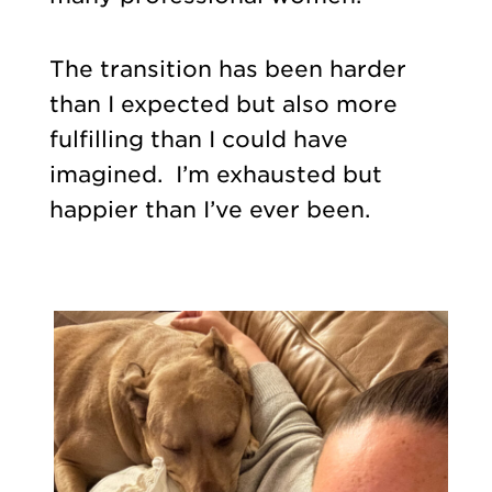
The transition has been harder
than I expected but also more
fulfilling than I could have
imagined. I’m exhausted but
happier than I’ve ever been.