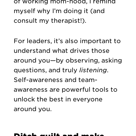
of working mom-hood, I remind
myself why I’m doing it (and
consult my therapist!).
For leaders, it’s also important to
understand what drives those
around you—by observing, asking
questions, and truly
listening
.
Self-awareness and team-
awareness are powerful tools to
unlock the best in everyone
around you.