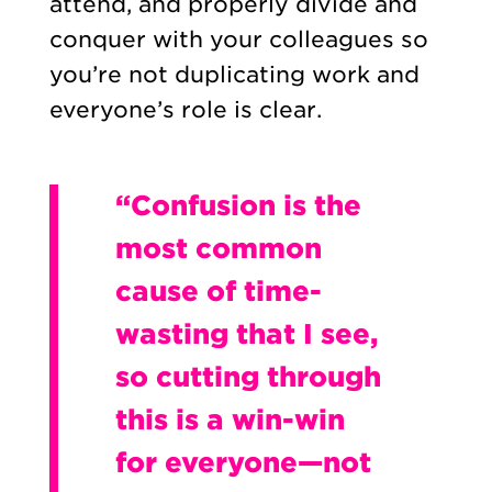
attend, and properly divide and
conquer with your colleagues so
you’re not duplicating work and
everyone’s role is clear.
“Confusion is the
most common
cause of time-
wasting that I see,
so cutting through
this is a win-win
for everyone—not