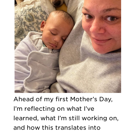
Ahead of my first Mother’s Day,
I’m reflecting on what I’ve
learned, what I’m still working on,
and how this translates into