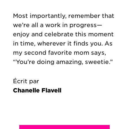
Most importantly, remember that
we’re all a work in progress—
enjoy and celebrate this moment
in time, wherever it finds you. As
my second favorite mom says,
“You’re doing amazing, sweetie.”
Écrit par
Chanelle Flavell