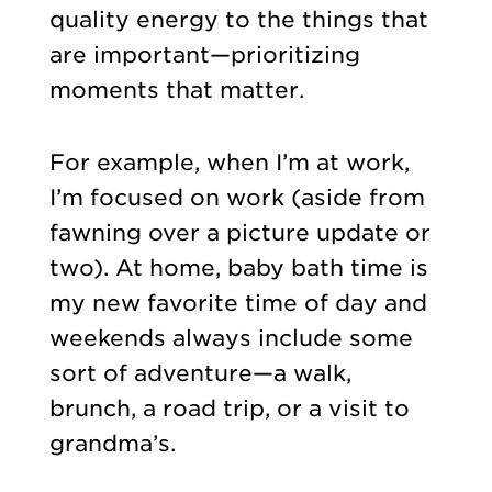
quality energy to the things that
are important—prioritizing
moments that matter.
For example, when I’m at work,
I’m focused on work (aside from
fawning over a picture update or
two). At home, baby bath time is
my new favorite time of day and
weekends always include some
sort of adventure—a walk,
brunch, a road trip, or a visit to
grandma’s.