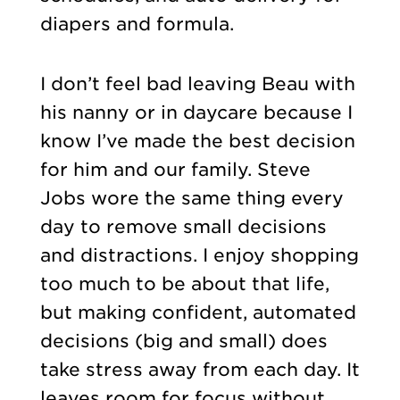
diapers and formula.
I don’t feel bad leaving Beau with
his nanny or in daycare because I
know I’ve made the best decision
for him and our family. Steve
Jobs wore the same thing every
day to remove small decisions
and distractions. I enjoy shopping
too much to be about that life,
but making confident, automated
decisions (big and small) does
take stress away from each day. It
leaves room for focus without