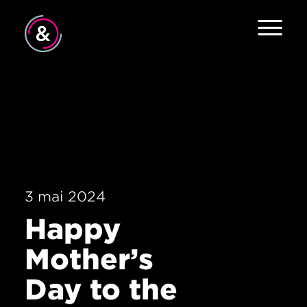
Accueil
À propos
Services
Travail
3 mai 2024
Le pouls
Happy
Nouvelles
Mother’s
Contact
Day to the