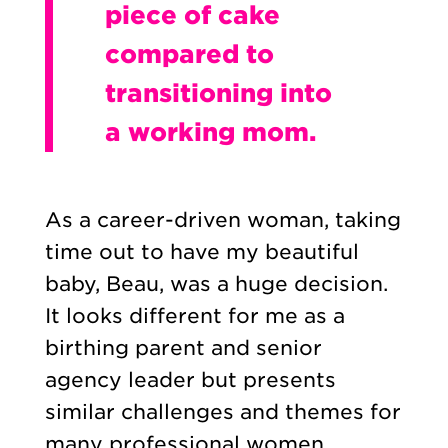
piece of cake
compared to
transitioning into
a working mom.
As a career-driven woman, taking
time out to have my beautiful
baby, Beau, was a huge decision.
It looks different for me as a
birthing parent and senior
agency leader but presents
similar challenges and themes for
many professional women.