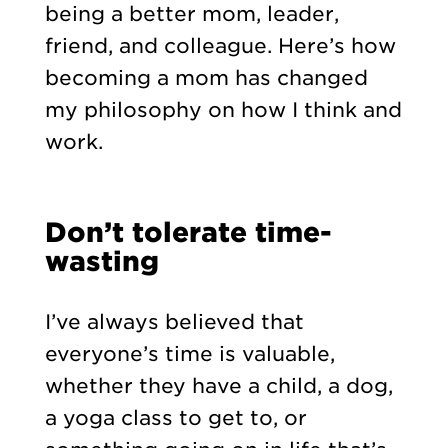
being a better mom, leader,
friend, and colleague. Here’s how
becoming a mom has changed
my philosophy on how I think and
work.
Don’t tolerate time-
wasting
I’ve always believed that
everyone’s time is valuable,
whether they have a child, a dog,
a yoga class to get to, or