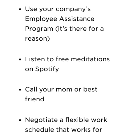
Use your company’s
Employee Assistance
Program (it’s there for a
reason)
Listen to free meditations
on Spotify
Call your mom or best
friend
Negotiate a flexible work
schedule that works for