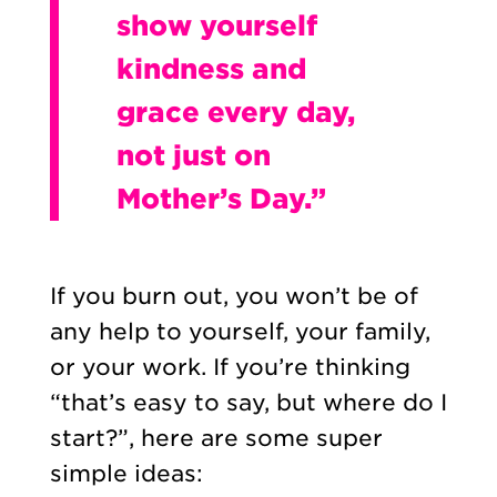
show yourself
kindness and
grace every day,
not just on
Mother’s Day.”
If you burn out, you won’t be of
any help to yourself, your family,
or your work. If you’re thinking
“that’s easy to say, but where do I
start?”, here are some super
simple ideas: