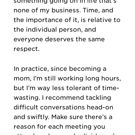
something going on in life that’s
none of my business. Time, and
the importance of it, is relative to
the individual person, and
everyone deserves the same
respect.
In practice, since becoming a
mom, I’m still working long hours,
but I’m way less tolerant of time-
wasting. I recommend tackling
difficult conversations head-on
and swiftly. Make sure there’s a
reason for each meeting you