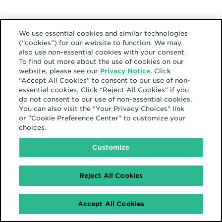
Europe
We use essential cookies and similar technologies
(“cookies”) for our website to function. We may
also use non-essential cookies with your consent.
To find out more about the use of cookies on our
website, please see our
Privacy Notice.
Click
“Accept All Cookies” to consent to our use of non-
essential cookies. Click “Reject All Cookies” if you
17 février 2025
do not consent to our use of non-essential cookies.
From 15 minutes of
You can also visit the "Your Privacy Choices" link
fame to 15 seconds in
or "Cookie Preference Center" to customize your
the feed: This is the era
choices.
of fragmented fame
Customize
Reject All Cookies
Amérique du Nord
Accept All Cookies