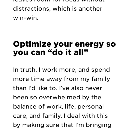
distractions, which is another
win-win.
Optimize your energy so
you can “do it all”
In truth, I work more, and spend
more time away from my family
than I’d like to. I’ve also never
been so overwhelmed by the
balance of work, life, personal
care, and family. I deal with this
by making sure that I’m bringing