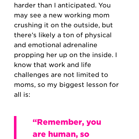
harder than I anticipated. You
may see a new working mom
crushing it on the outside, but
there’s likely a ton of physical
and emotional adrenaline
propping her up on the inside. I
know that work and life
challenges are not limited to
moms, so my biggest lesson for
all is:
“Remember, you
are human, so