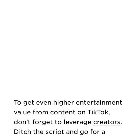
To get even higher entertainment
value from content on TikTok,
don’t forget to leverage
creators
.
Ditch the script and go for a