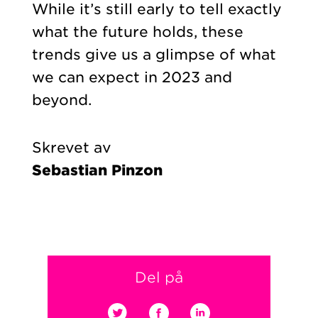
While it’s still early to tell exactly
what the future holds, these
trends give us a glimpse of what
we can expect in 2023 and
beyond.
Skrevet av
Sebastian Pinzon
Del på