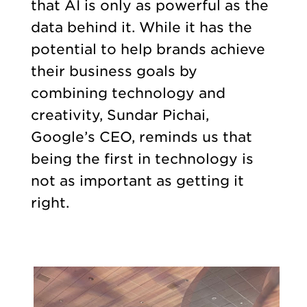
that AI is only as powerful as the
data behind it. While it has the
potential to help brands achieve
their business goals by
combining technology and
creativity, Sundar Pichai,
Google’s CEO, reminds us that
being the first in technology is
not as important as getting it
right.