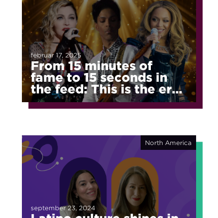
februar 17, 2025
From 15 minutes of
fame to 15 seconds in
the feed: This is the era
of fragmented fame
North America
september 23, 2024