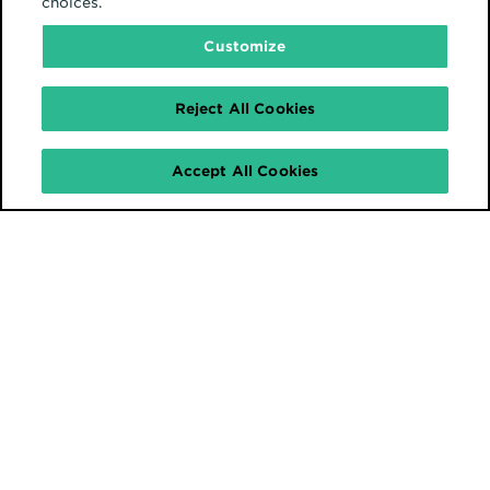
choices.
Customize
Reject All Cookies
Accept All Cookies