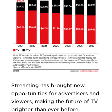
Streaming has brought new
opportunities for advertisers and
viewers, making the future of TV
brighter than ever before.