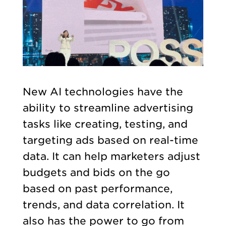
New AI technologies have the
ability to streamline advertising
tasks like creating, testing, and
targeting ads based on real-time
data. It can help marketers adjust
budgets and bids on the go
based on past performance,
trends, and data correlation. It
also has the power to go from