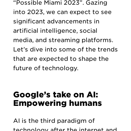
“Possible Miami 2023”. Gazing
into 2023, we can expect to see
significant advancements in
artificial intelligence, social
media, and streaming platforms.
Let’s dive into some of the trends
that are expected to shape the
future of technology.
Google’s take on AI:
Empowering humans
AI is the third paradigm of
technology after the internet and