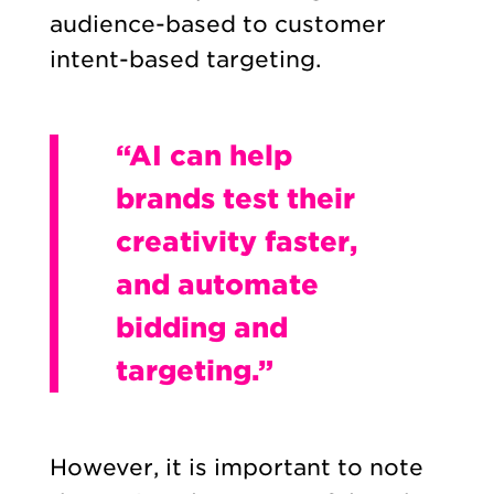
audience-based to customer
intent-based targeting.
“AI can help
brands test their
creativity faster,
and automate
bidding and
targeting.”
However, it is important to note