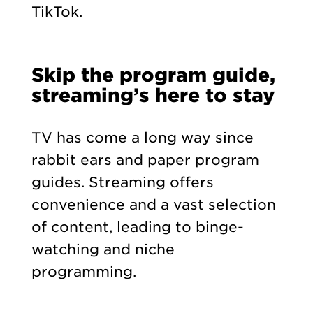
TikTok.
Skip the program guide,
streaming’s here to stay
TV has come a long way since
rabbit ears and paper program
guides. Streaming offers
convenience and a vast selection
of content, leading to binge-
watching and niche
programming.