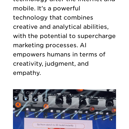
mobile. It’s a powerful
technology that combines
creative and analytical abilities,
with the potential to supercharge
marketing processes. AI
empowers humans in terms of
creativity, judgment, and
empathy.