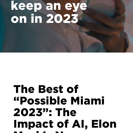
keep an eye
on in 2023
The Best of
“Possible Miami
2023”: The
Impact of AI, Elon