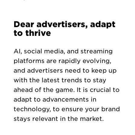
Dear advertisers, adapt
to thrive
AI, social media, and streaming
platforms are rapidly evolving,
and advertisers need to keep up
with the latest trends to stay
ahead of the game. It is crucial to
adapt to advancements in
technology, to ensure your brand
stays relevant in the market.