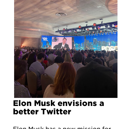
Elon Musk envisions a
better Twitter