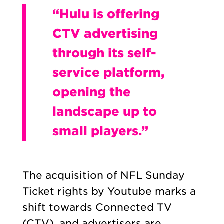
“Hulu is offering
CTV advertising
through its self-
service platform,
opening the
landscape up to
small players.”
The acquisition of NFL Sunday
Ticket rights by Youtube marks a
shift towards Connected TV
(CTV), and advertisers are