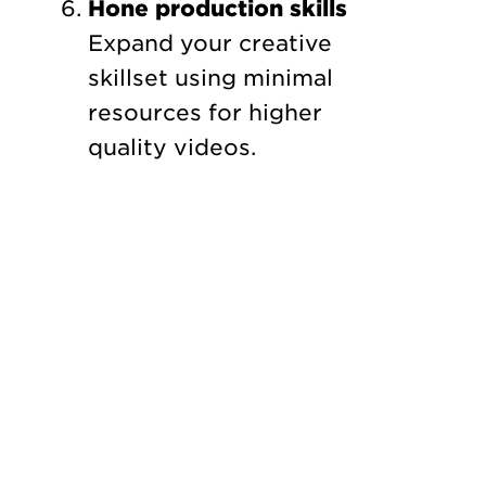
Hone production skills
Expand your creative
skillset using minimal
resources for higher
quality videos.