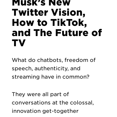
Musk’s New
Twitter Vision,
How to TikTok,
and The Future of
TV
What do chatbots, freedom of
speech, authenticity, and
streaming have in common?
They were all part of
conversations at the colossal,
innovation get-together