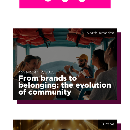
North America
november 12, 2025
From brands to
belonging: the evolution
of community
Europe