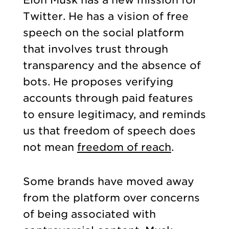
Elon Musk has a new mission for
Twitter. He has a vision of free
speech on the social platform
that involves trust through
transparency and the absence of
bots. He proposes verifying
accounts through paid features
to ensure legitimacy, and reminds
us that freedom of speech does
not mean
freedom of reach
.
Some brands have moved away
from the platform over concerns
of being associated with