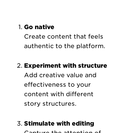
Go native
Create content that feels
authentic to the platform.
Experiment with structure
Add creative value and
effectiveness to your
content with different
story structures.
Stimulate with editing