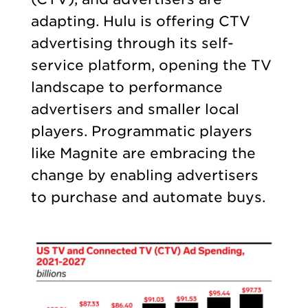
adapting. Hulu is offering CTV
advertising through its self-
service platform, opening the TV
landscape to performance
advertisers and smaller local
players. Programmatic players
like Magnite are embracing the
change by enabling advertisers
to purchase and automate buys.