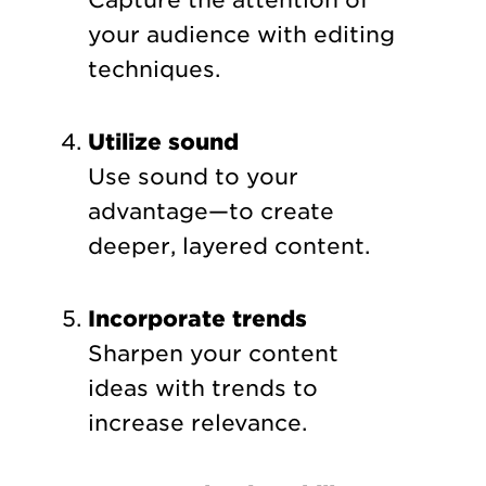
Capture the attention of
your audience with editing
techniques.
Utilize sound
Use sound to your
advantage—to create
deeper, layered content.
Incorporate trends
Sharpen your content
ideas with trends to
increase relevance.