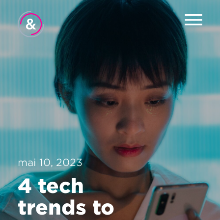
Hjem
Om oss
Tjenester
Jobb
Pulsen
mai 10, 2023
Nyheter
4 tech
Kontakt
trends to