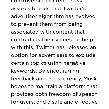
controversial content. Musk
assures brands that Twitter’s
advertiser algorithm has evolved
to prevent them from being
associated with content that
contradicts their values. To help
with this, Twitter has released an
option for advertisers to exclude
certain topics using negative
keywords. By encouraging
feedback and transparency, Musk
hopes to maintain a platform that
provides both freedom of speech
for users, and a safe and effective