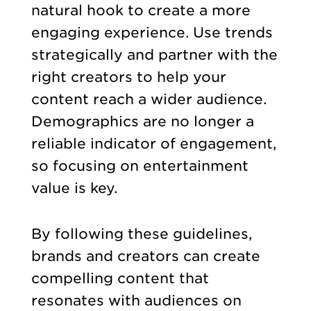
natural hook to create a more
engaging experience. Use trends
strategically and partner with the
right creators to help your
content reach a wider audience.
Demographics are no longer a
reliable indicator of engagement,
so focusing on entertainment
value is key.
By following these guidelines,
brands and creators can create
compelling content that
resonates with audiences on