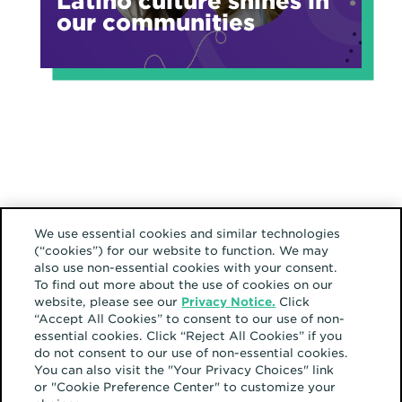
Latino culture shines in
our communities
We use essential cookies and similar technologies
(“cookies”) for our website to function. We may
also use non-essential cookies with your consent.
To find out more about the use of cookies on our
website, please see our
Privacy Notice.
Click
“Accept All Cookies” to consent to our use of non-
essential cookies. Click “Reject All Cookies” if you
do not consent to our use of non-essential cookies.
You can also visit the "Your Privacy Choices" link
or "Cookie Preference Center" to customize your