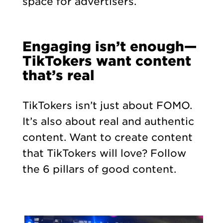
space for advertisers.
Engaging isn’t enough—
TikTokers want content
that’s real
TikTokers isn’t just about FOMO.
It’s also about real and authentic
content. Want to create content
that TikTokers will love? Follow
the 6 pillars of good content.