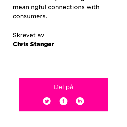
meaningful connections with
consumers.
Skrevet av
Chris Stanger
Del på