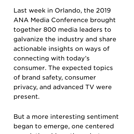
Last week in Orlando, the 2019
ANA Media Conference brought
together 800 media leaders to
galvanize the industry and share
actionable insights on ways of
connecting with today’s
consumer. The expected topics
of brand safety, consumer
privacy, and advanced TV were
present.
But a more interesting sentiment
began to emerge, one centered