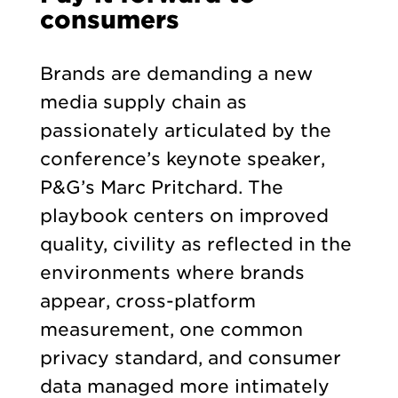
consumers
Brands are demanding a new
media supply chain as
passionately articulated by the
conference’s keynote speaker,
P&G’s Marc Pritchard. The
playbook centers on improved
quality, civility as reflected in the
environments where brands
appear, cross-platform
measurement, one common
privacy standard, and consumer
data managed more intimately