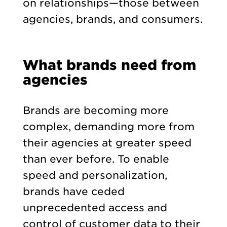
on relationships—those between
agencies, brands, and consumers.
What brands need from
agencies
Brands are becoming more
complex, demanding more from
their agencies at greater speed
than ever before. To enable
speed and personalization,
brands have ceded
unprecedented access and
control of customer data to their