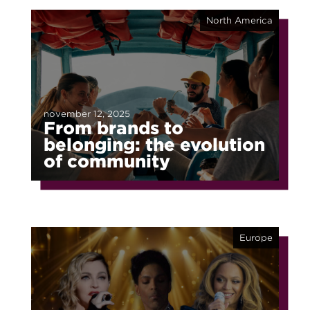
North America
november 12, 2025
From brands to
belonging: the evolution
of community
Europe