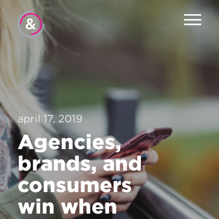
Hjem
Om oss
Tjenester
april 17, 2019
Jobb
Agencies,
Pulsen
brands, and
Nyheter
consumers
Kontakt
win when