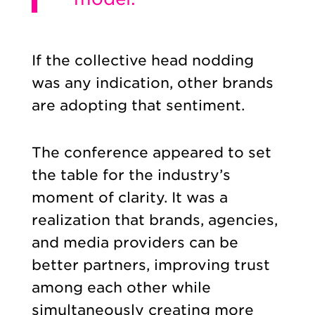
If the collective head nodding
was any indication, other brands
are adopting that sentiment.
The conference appeared to set
the table for the industry’s
moment of clarity. It was a
realization that brands, agencies,
and media providers can be
better partners, improving trust
among each other while
simultaneously creating more