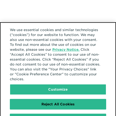
We use essential cookies and similar technologies
(“cookies”) for our website to function. We may
also use non-essential cookies with your consent.
To find out more about the use of cookies on our
website, please see our
Privacy Notice.
Click
“Accept All Cookies” to consent to our use of non-
essential cookies. Click “Reject All Cookies” if you
do not consent to our use of non-essential cookies.
You can also visit the "Your Privacy Choices" link
or "Cookie Preference Center" to customize your
choices.
Customize
Reject All Cookies