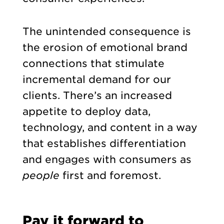
The unintended consequence is
the erosion of emotional brand
connections that stimulate
incremental demand for our
clients. There’s an increased
appetite to deploy data,
technology, and content in a way
that establishes differentiation
and engages with consumers as
people
first and foremost.
Pay it forward to