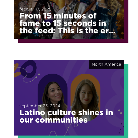
februar 17, 2025
From 15 minutes of
fame to 15 seconds in
the feed: This is the era
of fragmented fame
North America
september 23, 2024
Latino culture shines in
our communities