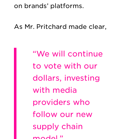
on brands’ platforms.
As Mr. Pritchard made clear,
“We will continue
to vote with our
dollars, investing
with media
providers who
follow our new
supply chain
model.”