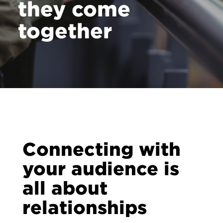
they come
together
Connecting with
your audience is
all about
relationships