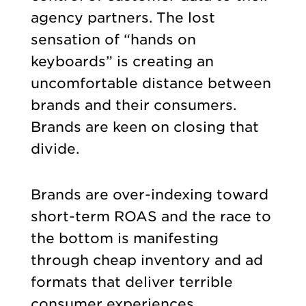
agency partners. The lost
sensation of “hands on
keyboards” is creating an
uncomfortable distance between
brands and their consumers.
Brands are keen on closing that
divide.
Brands are over-indexing toward
short-term ROAS and the race to
the bottom is manifesting
through cheap inventory and ad
formats that deliver terrible
consumer experiences.