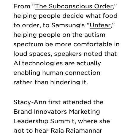
From “
The Subconscious Order
,”
helping people decide what food
to order, to Samsung’s “
Unfear
,”
helping people on the autism
spectrum be more comfortable in
loud spaces, speakers noted that
AI technologies are actually
enabling human connection
rather than hindering it.
Stacy-Ann first attended the
Brand Innovators Marketing
Leadership Summit, where she
got to hear Raja Rajamannar