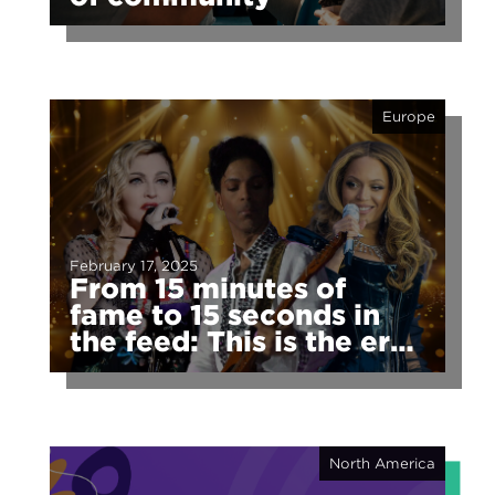
Europe
February 17, 2025
From 15 minutes of
fame to 15 seconds in
the feed: This is the era
of fragmented fame
North America