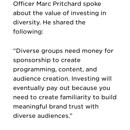
Officer Marc Pritchard spoke
about the value of investing in
diversity. He shared the
following:
“Diverse groups need money for
sponsorship to create
programming, content, and
audience creation. Investing will
eventually pay out because you
need to create familiarity to build
meaningful brand trust with
diverse audiences.”