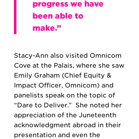
progress we have
been able to
make.”
Stacy-Ann also visited Omnicom
Cove at the Palais, where she saw
Emily Graham (Chief Equity &
Impact Officer, Omnicom) and
panelists speak on the topic of
“Dare to Deliver.” She noted her
appreciation of the Juneteenth
acknowledgment abroad in their
presentation and even the