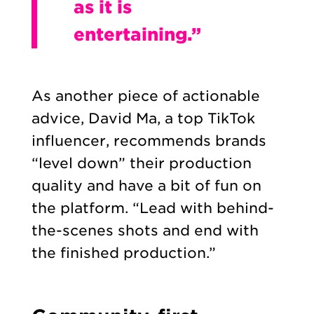
as it is
entertaining.”
As another piece of actionable
advice, David Ma, a top TikTok
influencer, recommends brands
“level down” their production
quality and have a bit of fun on
the platform. “Lead with behind-
the-scenes shots and end with
the finished production.”