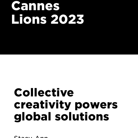
Cannes
Lions 2023
Collective
creativity powers
global solutions