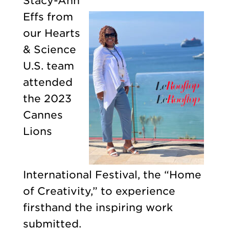
Stacy-Ann
Effs from
our Hearts
& Science
U.S. team
attended
the 2023
Cannes
Lions
International Festival, the “Home
of Creativity,” to experience
firsthand the inspiring work
submitted.