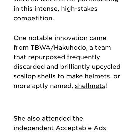
in this intense, high-stakes
competition.
One notable innovation came
from TBWA/Hakuhodo, a team
that repurposed frequently
discarded and brilliantly upcycled
scallop shells to make helmets, or
more aptly named,
shellmets
!
She also attended the
independent Acceptable Ads