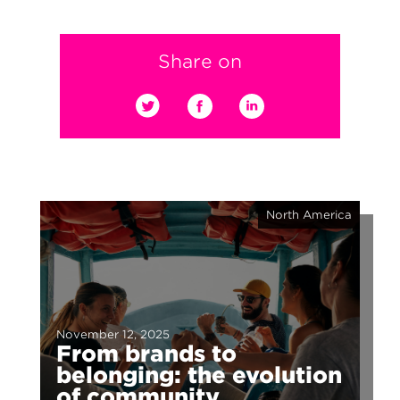
Share on
North America
November 12, 2025
From brands to
belonging: the evolution
of community