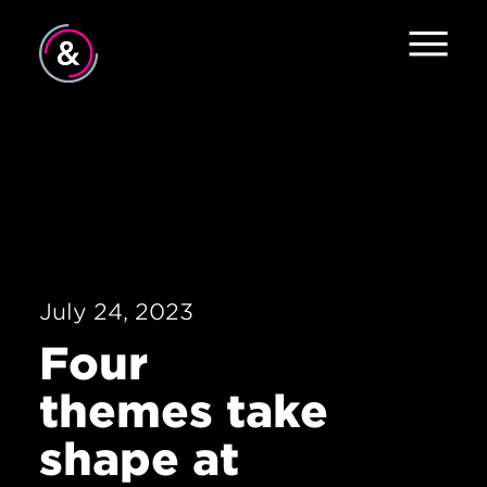
Home
About
Approach
Contact
July 24, 2023
Four
themes take
shape at