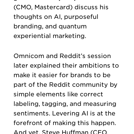
(CMO, Mastercard) discuss his
thoughts on AI, purposeful
branding, and quantum
experiential marketing.
Omnicom and Reddit’s session
later explained their ambitions to
make it easier for brands to be
part of the Reddit community by
simple elements like correct
labeling, tagging, and measuring
sentiments. Levering AI is at the
forefront of making this happen.
And yet, Steve Huffman (CEO,