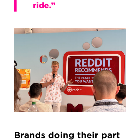
ride.”
Brands doing their part