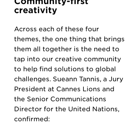
Community-first
creativity
Across each of these four
themes, the one thing that brings
them all together is the need to
tap into our creative community
to help find solutions to global
challenges. Sueann Tannis, a Jury
President at Cannes Lions and
the Senior Communications
Director for the United Nations,
confirmed: