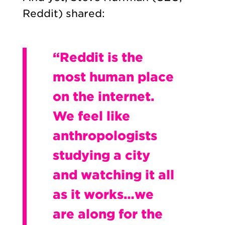
Reddit) shared:
“Reddit is the
most human place
on the internet.
We feel like
anthropologists
studying a city
and watching it all
as it works…we
are along for the