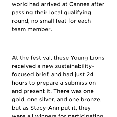
world had arrived at Cannes after
passing their local qualifying
round, no small feat for each
team member.
At the festival, these Young Lions
received a new sustainability-
focused brief, and had just 24
hours to prepare a submission
and present it. There was one
gold, one silver, and one bronze,
but as Stacy-Ann put it, they
were all winners for participating