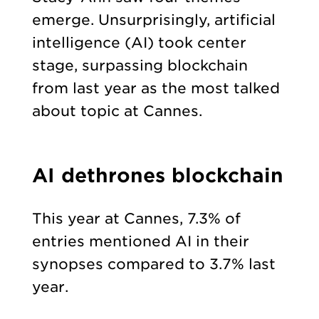
emerge. Unsurprisingly, artificial
intelligence (AI) took center
stage, surpassing blockchain
from last year as the most talked
about topic at Cannes.
AI dethrones blockchain
This year at Cannes, 7.3% of
entries mentioned AI in their
synopses compared to 3.7% last
year.