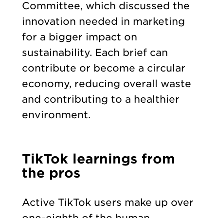
Committee, which discussed the
innovation needed in marketing
for a bigger impact on
sustainability. Each brief can
contribute or become a circular
economy, reducing overall waste
and contributing to a healthier
environment.
TikTok learnings from
the pros
Active TikTok users make up over
one-eighth of the human