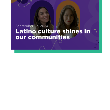
September 23, 2024
Latino culture shines in
our communities