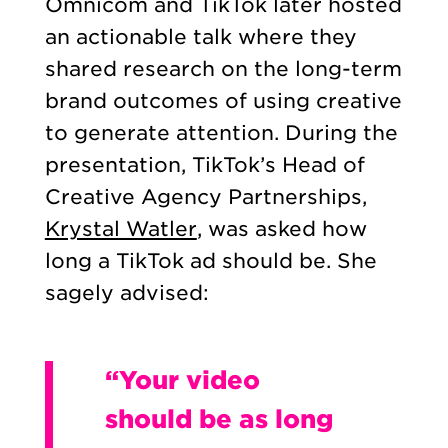
Omnicom and TikTok later hosted
an actionable talk where they
shared research on the long-term
brand outcomes of using creative
to generate attention. During the
presentation, TikTok’s Head of
Creative Agency Partnerships,
Krystal Watler
, was asked how
long a TikTok ad should be. She
sagely advised:
“Your video
should be as long