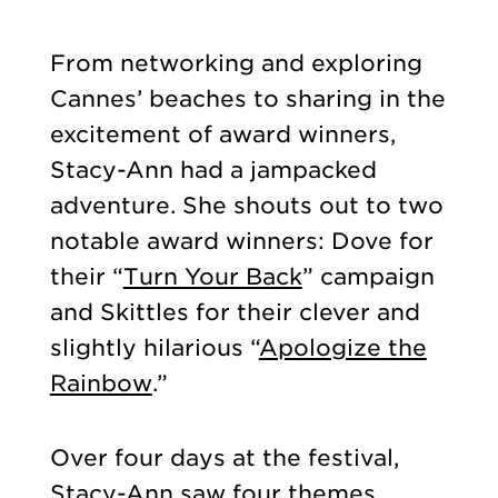
From networking and exploring
Cannes’ beaches to sharing in the
excitement of award winners,
Stacy-Ann had a jampacked
adventure. She shouts out to two
notable award winners: Dove for
their “
Turn Your Back
” campaign
and Skittles for their clever and
slightly hilarious “
Apologize the
Rainbow
.”
Over four days at the festival,
Stacy-Ann saw four themes