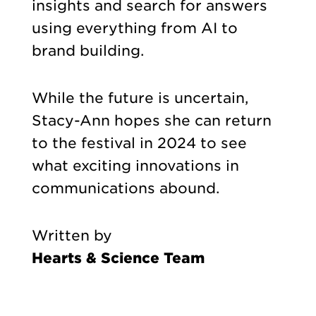
insights and search for answers
using everything from AI to
brand building.
While the future is uncertain,
Stacy-Ann hopes she can return
to the festival in 2024 to see
what exciting innovations in
communications abound.
Written by
Hearts & Science Team