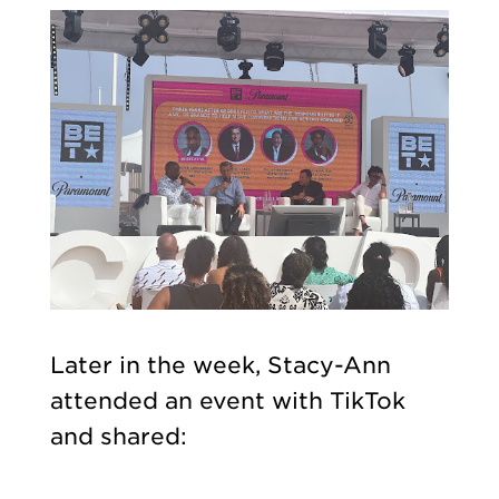
Later in the week, Stacy-Ann
attended an event with TikTok
and shared: