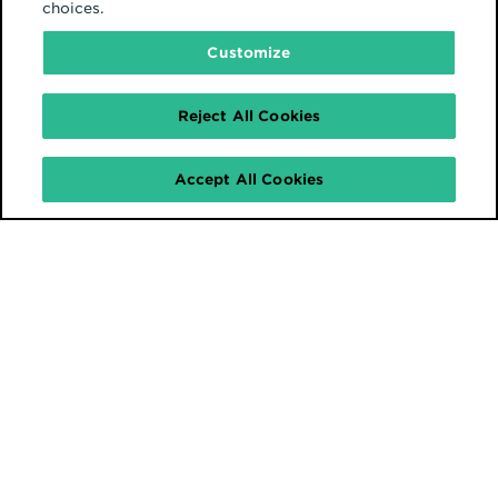
choices.
Customize
Reject All Cookies
Accept All Cookies