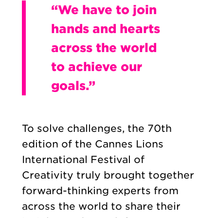
“We have to join
hands and hearts
across the world
to achieve our
goals.”
To solve challenges, the 70th
edition of the Cannes Lions
International Festival of
Creativity truly brought together
forward-thinking experts from
across the world to share their