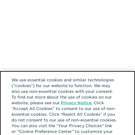
We use essential cookies and similar technologies
(“cookies”) for our website to function. We may
also use non-essential cookies with your consent.
To find out more about the use of cookies on our
website, please see our
Privacy Notice.
Click
“Accept All Cookies” to consent to our use of non-
essential cookies. Click “Reject All Cookies” if you
do not consent to our use of non-essential cookies.
You can also visit the "Your Privacy Choices" link
or "Cookie Preference Center" to customize your