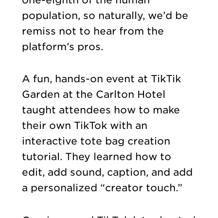
population, so naturally, we’d be
remiss not to hear from the
platform’s pros.
A fun, hands-on event at TikTik
Garden at the Carlton Hotel
taught attendees how to make
their own TikTok with an
interactive tote bag creation
tutorial. They learned how to
edit, add sound, caption, and add
a personalized “creator touch.”