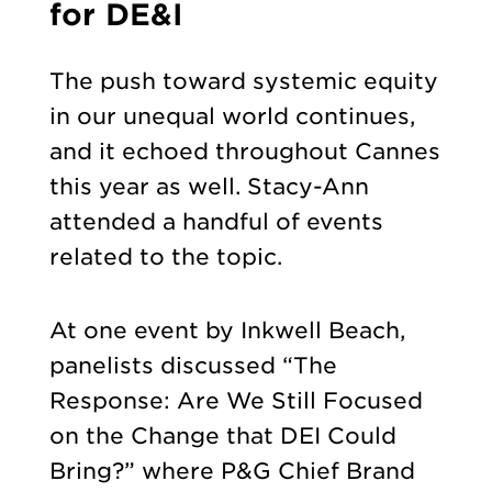
for DE&I
The push toward systemic equity
in our unequal world continues,
and it echoed throughout Cannes
this year as well. Stacy-Ann
attended a handful of events
related to the topic.
At one event by Inkwell Beach,
panelists discussed “The
Response: Are We Still Focused
on the Change that DEI Could
Bring?” where P&G Chief Brand