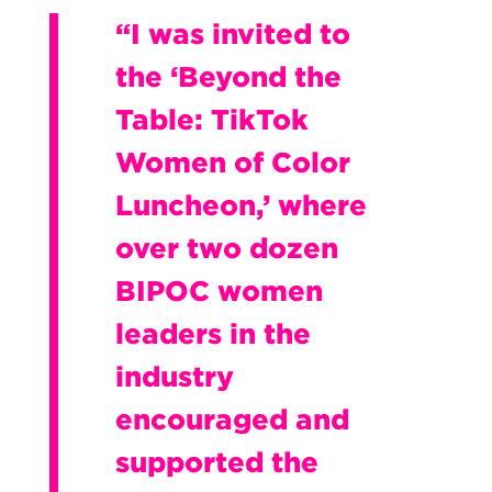
“I was invited to
the ‘Beyond the
Table: TikTok
Women of Color
Luncheon,’ where
over two dozen
BIPOC women
leaders in the
industry
encouraged and
supported the