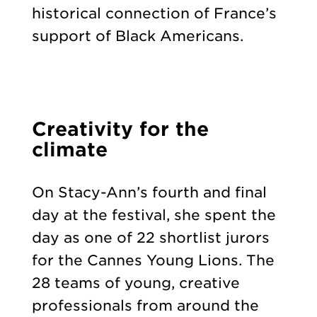
historical connection of France’s
support of Black Americans.
Creativity for the
climate
On Stacy-Ann’s fourth and final
day at the festival, she spent the
day as one of 22 shortlist jurors
for the Cannes Young Lions. The
28 teams of young, creative
professionals from around the