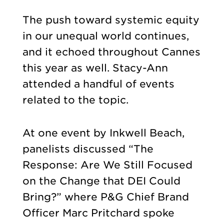
The push toward systemic equity
in our unequal world continues,
and it echoed throughout Cannes
this year as well. Stacy-Ann
attended a handful of events
related to the topic.
At one event by Inkwell Beach,
panelists discussed “The
Response: Are We Still Focused
on the Change that DEI Could
Bring?” where P&G Chief Brand
Officer Marc Pritchard spoke