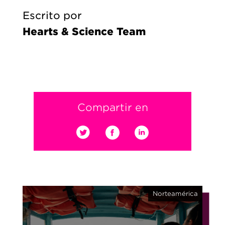
Escrito por
Hearts & Science Team
Compartir en
Norteamérica