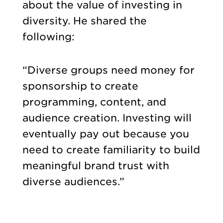
about the value of investing in
diversity. He shared the
following:
“Diverse groups need money for
sponsorship to create
programming, content, and
audience creation. Investing will
eventually pay out because you
need to create familiarity to build
meaningful brand trust with
diverse audiences.”