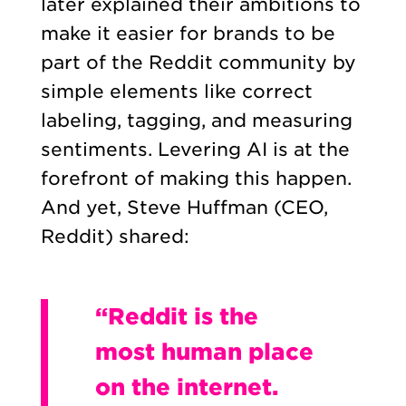
later explained their ambitions to
make it easier for brands to be
part of the Reddit community by
simple elements like correct
labeling, tagging, and measuring
sentiments. Levering AI is at the
forefront of making this happen.
And yet, Steve Huffman (CEO,
Reddit) shared:
“Reddit is the
most human place
on the internet.