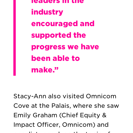
leaders in the
industry
encouraged and
supported the
progress we have
been able to
make.”
Stacy-Ann also visited Omnicom
Cove at the Palais, where she saw
Emily Graham (Chief Equity &
Impact Officer, Omnicom) and