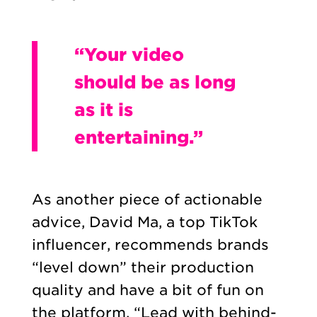
“Your video
should be as long
as it is
entertaining.”
As another piece of actionable
advice, David Ma, a top TikTok
influencer, recommends brands
“level down” their production
quality and have a bit of fun on
the platform. “Lead with behind-