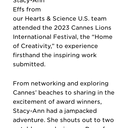
Stacy-Ann
Effs from
our Hearts & Science U.S. team
attended the 2023 Cannes Lions
International Festival, the “Home
of Creativity,” to experience
firsthand the inspiring work
submitted.
From networking and exploring
Cannes’ beaches to sharing in the
excitement of award winners,
Stacy-Ann had a jampacked
adventure. She shouts out to two