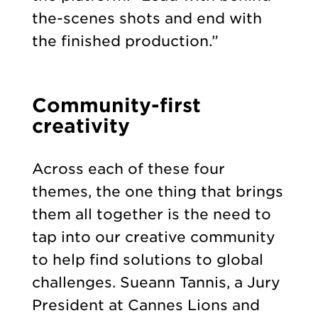
the-scenes shots and end with
the finished production.”
Community-first
creativity
Across each of these four
themes, the one thing that brings
them all together is the need to
tap into our creative community
to help find solutions to global
challenges. Sueann Tannis, a Jury
President at Cannes Lions and