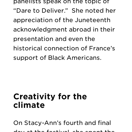
panelists speak on the topic of
“Dare to Deliver.” She noted her
appreciation of the Juneteenth
acknowledgment abroad in their
presentation and even the
historical connection of France’s
support of Black Americans.
Creativity for the
climate
On Stacy-Ann’s fourth and final