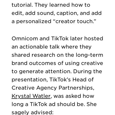
tutorial. They learned how to
edit, add sound, caption, and add
a personalized “creator touch.”
Omnicom and TikTok later hosted
an actionable talk where they
shared research on the long-term
brand outcomes of using creative
to generate attention. During the
presentation, TikTok’s Head of
Creative Agency Partnerships,
Krystal Watler
, was asked how
long a TikTok ad should be. She
sagely advised: