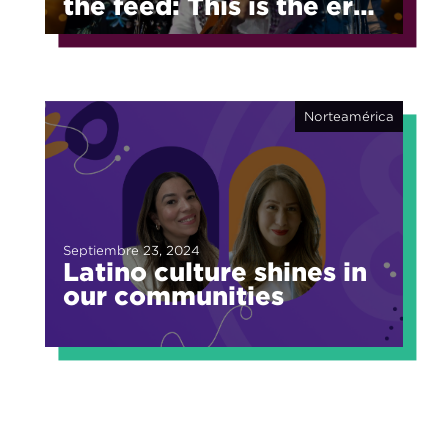
the feed: This is the era
of fragmented fame
Norteamérica
Septiembre 23, 2024
Latino culture shines in
our communities