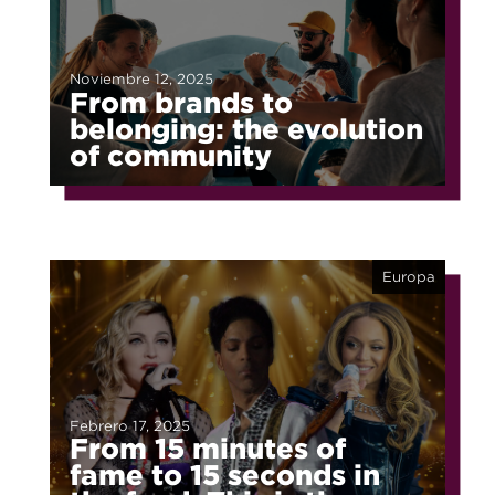
Noviembre 12, 2025
From brands to
belonging: the evolution
of community
Europa
Febrero 17, 2025
From 15 minutes of
fame to 15 seconds in