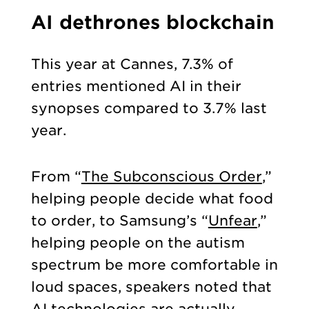
AI dethrones blockchain
This year at Cannes, 7.3% of
entries mentioned AI in their
synopses compared to 3.7% last
year.
From “
The Subconscious Order
,”
helping people decide what food
to order, to Samsung’s “
Unfear
,”
helping people on the autism
spectrum be more comfortable in
loud spaces, speakers noted that
AI technologies are actually