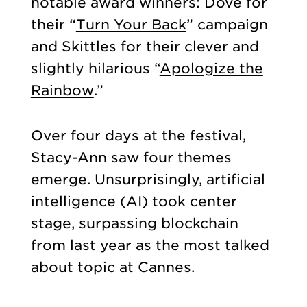
notable award winners: Dove for
their “
Turn Your Back
” campaign
and Skittles for their clever and
slightly hilarious “
Apologize the
Rainbow
.”
Over four days at the festival,
Stacy-Ann saw four themes
emerge. Unsurprisingly, artificial
intelligence (AI) took center
stage, surpassing blockchain
from last year as the most talked
about topic at Cannes.