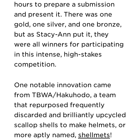
hours to prepare a submission
and present it. There was one
gold, one silver, and one bronze,
but as Stacy-Ann put it, they
were all winners for participating
in this intense, high-stakes
competition.
One notable innovation came
from TBWA/Hakuhodo, a team
that repurposed frequently
discarded and brilliantly upcycled
scallop shells to make helmets, or
more aptly named,
shellmets
!