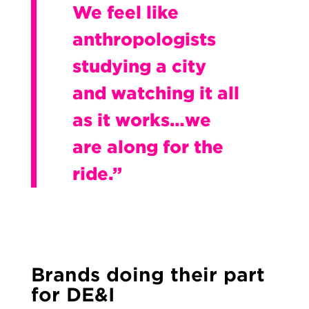
We feel like
anthropologists
studying a city
and watching it all
as it works…we
are along for the
ride.”
Brands doing their part
for DE&I