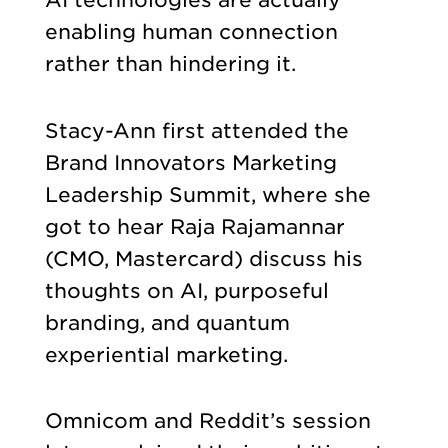
enabling human connection
rather than hindering it.
Stacy-Ann first attended the
Brand Innovators Marketing
Leadership Summit, where she
got to hear Raja Rajamannar
(CMO, Mastercard) discuss his
thoughts on AI, purposeful
branding, and quantum
experiential marketing.
Omnicom and Reddit’s session