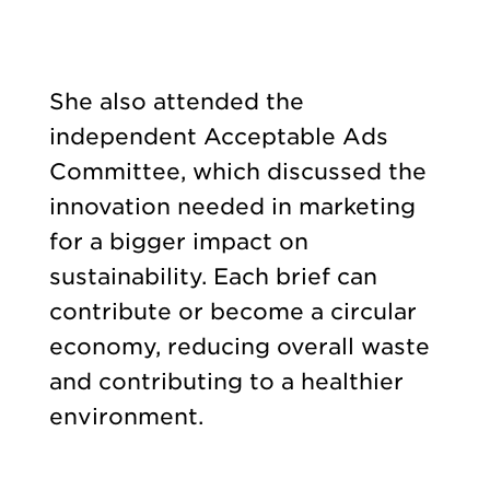
She also attended the
independent Acceptable Ads
Committee, which discussed the
innovation needed in marketing
for a bigger impact on
sustainability. Each brief can
contribute or become a circular
economy, reducing overall waste
and contributing to a healthier
environment.