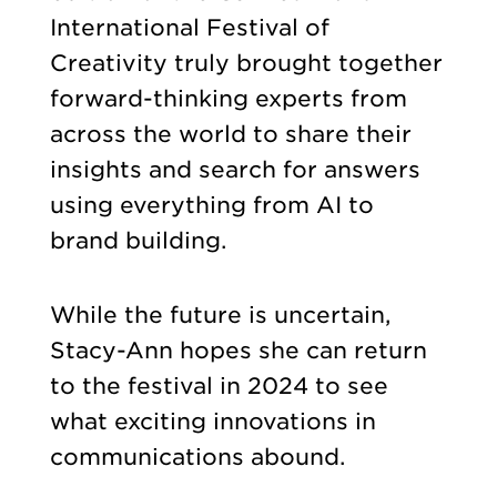
International Festival of
Creativity truly brought together
forward-thinking experts from
across the world to share their
insights and search for answers
using everything from AI to
brand building.
While the future is uncertain,
Stacy-Ann hopes she can return
to the festival in 2024 to see
what exciting innovations in
communications abound.