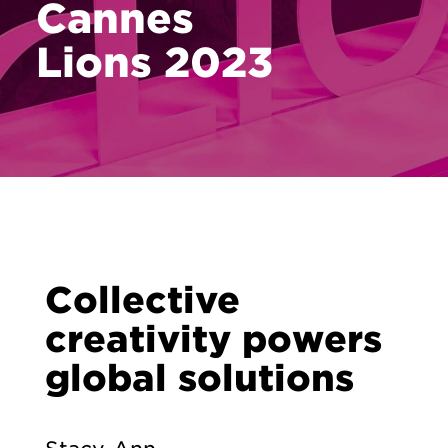
Cannes
Lions 2023
Collective
creativity powers
global solutions