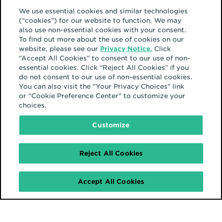
We use essential cookies and similar technologies
(“cookies”) for our website to function. We may
also use non-essential cookies with your consent.
To find out more about the use of cookies on our
website, please see our
Privacy Notice.
Click
“Accept All Cookies” to consent to our use of non-
essential cookies. Click “Reject All Cookies” if you
do not consent to our use of non-essential cookies.
You can also visit the "Your Privacy Choices" link
or "Cookie Preference Center" to customize your
choices.
Customize
Reject All Cookies
Accept All Cookies