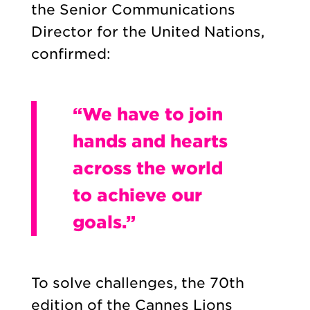
the Senior Communications
Director for the United Nations,
confirmed:
“We have to join
hands and hearts
across the world
to achieve our
goals.”
To solve challenges, the 70th
edition of the Cannes Lions