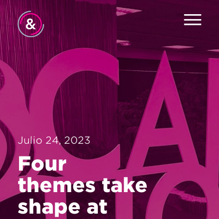
Inicio
Equipo
Servicios
Trabajo
Julio 24, 2023
El Pulso
Four
Noticias
themes take
Contacto
shape at