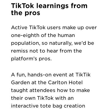
TikTok learnings from
the pros
Active TikTok users make up over
one-eighth of the human
population, so naturally, we’d be
remiss not to hear from the
platform’s pros.
A fun, hands-on event at TikTik
Garden at the Carlton Hotel
taught attendees how to make
their own TikTok with an
interactive tote bag creation