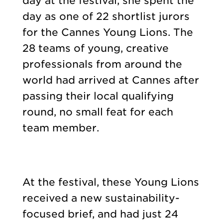
day at the festival, she spent the
day as one of 22 shortlist jurors
for the Cannes Young Lions. The
28 teams of young, creative
professionals from around the
world had arrived at Cannes after
passing their local qualifying
round, no small feat for each
team member.
At the festival, these Young Lions
received a new sustainability-
focused brief, and had just 24