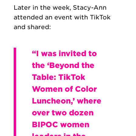
Later in the week, Stacy-Ann
attended an event with TikTok
and shared:
“I was invited to
the ‘Beyond the
Table: TikTok
Women of Color
Luncheon,’ where
over two dozen
BIPOC women