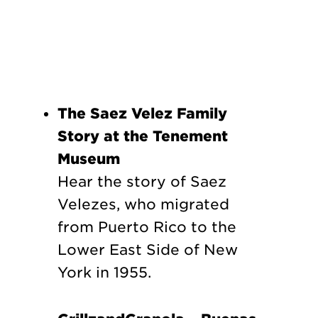
The Saez Velez Family
Story at the Tenement
Museum
Hear the story of Saez
Velezes, who migrated
from Puerto Rico to the
Lower East Side of New
York in 1955.