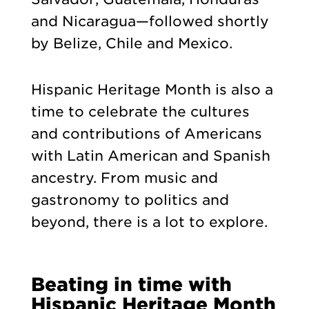
and Nicaragua—followed shortly
by Belize, Chile and Mexico.
Hispanic Heritage Month is also a
time to celebrate the cultures
and contributions of Americans
with Latin American and Spanish
ancestry. From music and
gastronomy to politics and
beyond, there is a lot to explore.
Beating in time with
Hispanic Heritage Month