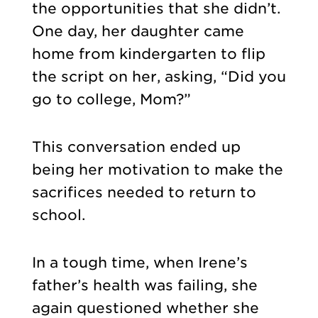
the opportunities that she didn’t.
One day, her daughter came
home from kindergarten to flip
the script on her, asking, “Did you
go to college, Mom?”
This conversation ended up
being her motivation to make the
sacrifices needed to return to
school.
In a tough time, when Irene’s
father’s health was failing, she
again questioned whether she