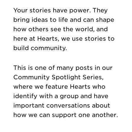
Your stories have power. They
bring ideas to life and can shape
how others see the world, and
here at Hearts, we use stories to
build community.
This is one of many posts in our
Community Spotlight Series,
where we feature Hearts who
identify with a group and have
important conversations about
how we can support one another.