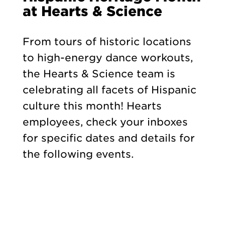
at Hearts & Science
From tours of historic locations
to high-energy dance workouts,
the Hearts & Science team is
celebrating all facets of Hispanic
culture this month! Hearts
employees, check your inboxes
for specific dates and details for
the following events.