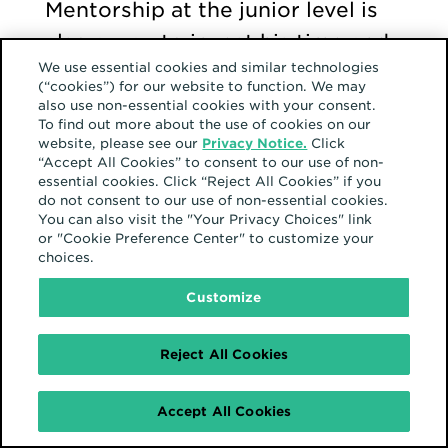
Mentorship at the junior level is
also a way to invest his time and
We use essential cookies and similar technologies
energy when it is most
(“cookies”) for our website to function. We may
meaningful so that individuals
also use non-essential cookies with your consent.
To find out more about the use of cookies on our
will have senior-level
website, please see our
Privacy Notice.
Click
“Accept All Cookies” to consent to our use of non-
opportunities in the future.
essential cookies. Click “Reject All Cookies” if you
do not consent to our use of non-essential cookies.
You can also visit the "Your Privacy Choices" link
Pro tip:
“One thing we can all do
or "Cookie Preference Center" to customize your
choices.
to foster an inclusive community
at Hearts & Science is to
Customize
understand that everyone works
Reject All Cookies
in slightly different ways. They
have their own communication
Accept All Cookies
style, their own approach. We