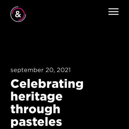
Home
About
Services
september 20, 2021
Work
Celebrating
The Pulse
heritage
News
through
Contact
pasteles