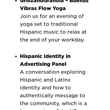
GrillzandGranola – Buenas
Vibras Flow Yoga
Join us for an evening of
yoga set to traditional
Hispanic music to relax at
the end of your workday.
Hispanic Identity in
Advertising Panel
A conversation exploring
Hispanic and Latinx
identity and how to
authentically message to
the community, which is a