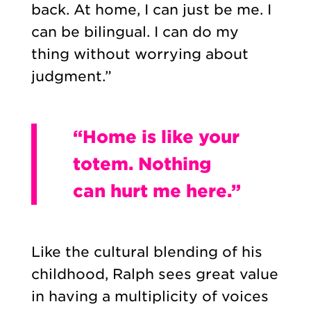
back. At home, I can just be me. I
can be bilingual. I can do my
thing without worrying about
judgment.”
“Home is like your
totem. Nothing
can hurt me here.”
Like the cultural blending of his
childhood, Ralph sees great value
in having a multiplicity of voices