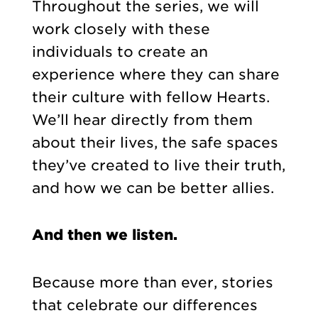
Throughout the series, we will
work closely with these
individuals to create an
experience where they can share
their culture with fellow Hearts.
We’ll hear directly from them
about their lives, the safe spaces
they’ve created to live their truth,
and how we can be better allies.
And then we listen.
Because more than ever, stories
that celebrate our differences