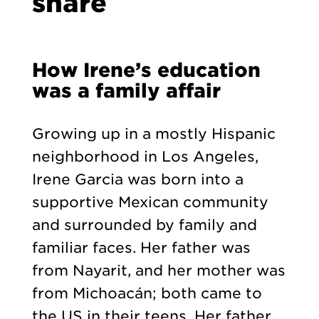
share
How Irene’s education
was a family affair
Growing up in a mostly Hispanic
neighborhood in Los Angeles,
Irene Garcia was born into a
supportive Mexican community
and surrounded by family and
familiar faces. Her father was
from Nayarit, and her mother was
from Michoacán; both came to
the US in their teens. Her father