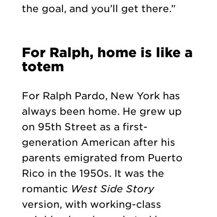
the goal, and you’ll get there.”
For Ralph, home is like a
totem
For Ralph Pardo, New York has
always been home. He grew up
on 95th Street as a first-
generation American after his
parents emigrated from Puerto
Rico in the 1950s. It was the
romantic
West Side Story
version, with working-class