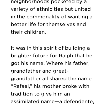
neighborhoods pocketed by a
variety of ethnicities but united
in the commonality of wanting a
better life for themselves and
their children.
It was in this spirit of building a
brighter future for Ralph that he
got his name. Where his father,
grandfather and great-
grandfather all shared the name
“Rafael,” his mother broke with
tradition to give him an
assimilated name—a defendente,