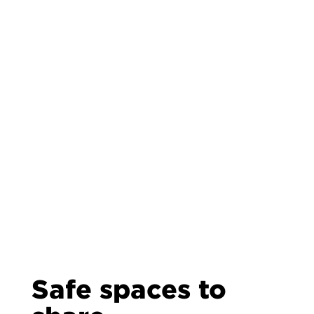
Safe spaces to