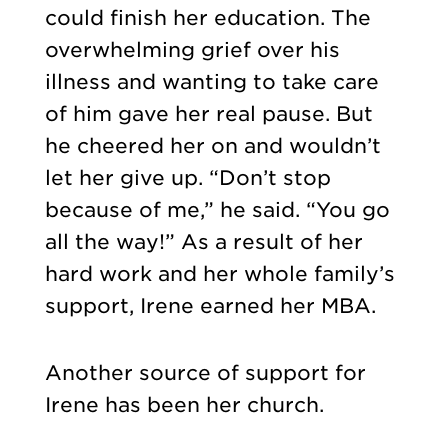
could finish her education. The
overwhelming grief over his
illness and wanting to take care
of him gave her real pause. But
he cheered her on and wouldn’t
let her give up. “Don’t stop
because of me,” he said. “You go
all the way!” As a result of her
hard work and her whole family’s
support, Irene earned her MBA.
Another source of support for
Irene has been her church.