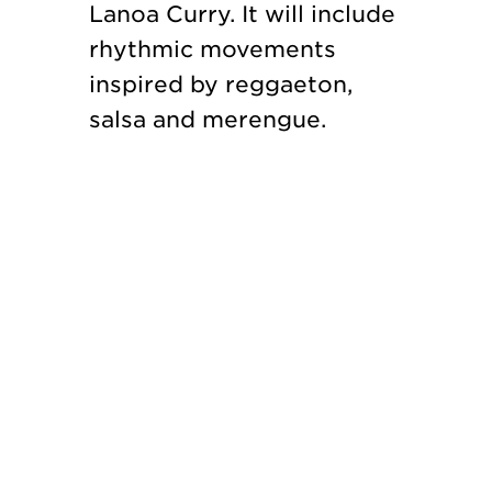
Lanoa Curry. It will include
rhythmic movements
inspired by reggaeton,
salsa and merengue.