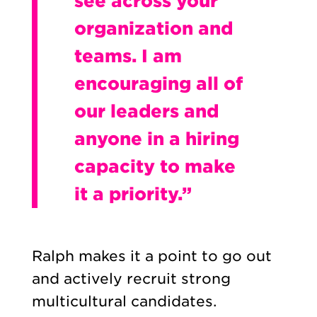
see across your
organization and
teams. I am
encouraging all of
our leaders and
anyone in a hiring
capacity to make
it a priority.”
Ralph makes it a point to go out
and actively recruit strong
multicultural candidates.