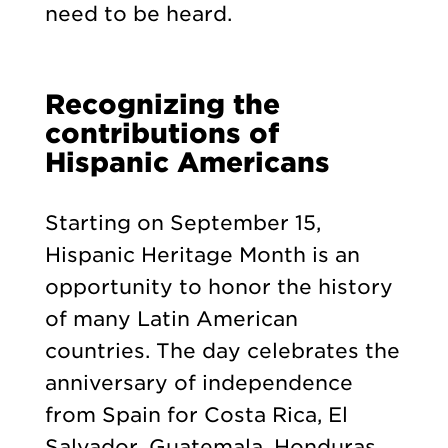
need to be heard.
Recognizing the
contributions of
Hispanic Americans
Starting on September 15,
Hispanic Heritage Month is an
opportunity to honor the history
of many Latin American
countries. The day celebrates the
anniversary of independence
from Spain for Costa Rica, El
Salvador, Guatemala, Honduras