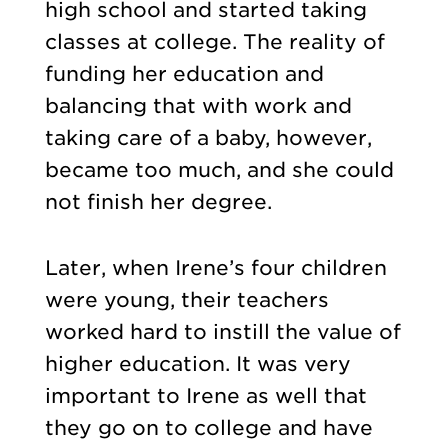
high school and started taking
classes at college. The reality of
funding her education and
balancing that with work and
taking care of a baby, however,
became too much, and she could
not finish her degree.
Later, when Irene’s four children
were young, their teachers
worked hard to instill the value of
higher education. It was very
important to Irene as well that
they go on to college and have