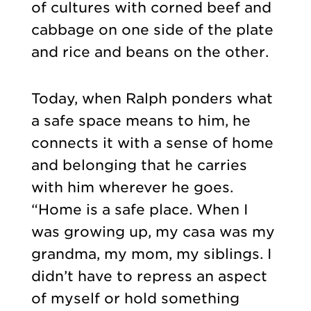
of cultures with corned beef and
cabbage on one side of the plate
and rice and beans on the other.
Today, when Ralph ponders what
a safe space means to him, he
connects it with a sense of home
and belonging that he carries
with him wherever he goes.
“Home is a safe place. When I
was growing up, my casa was my
grandma, my mom, my siblings. I
didn’t have to repress an aspect
of myself or hold something