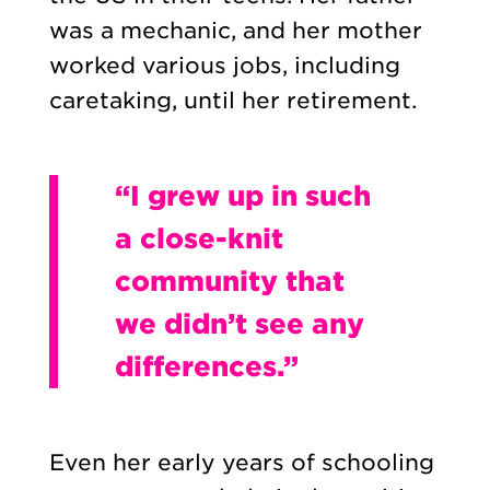
was a mechanic, and her mother
worked various jobs, including
caretaking, until her retirement.
“I grew up in such
a close-knit
community that
we didn’t see any
differences.”
Even her early years of schooling