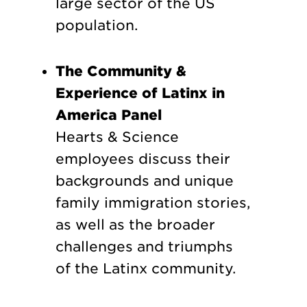
large sector of the US
population.
The Community &
Experience of Latinx in
America Panel
Hearts & Science
employees discuss their
backgrounds and unique
family immigration stories,
as well as the broader
challenges and triumphs
of the Latinx community.