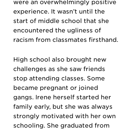
were an overwhelmingly positive
experience. It wasn’t until the
start of middle school that she
encountered the ugliness of
racism from classmates firsthand.
High school also brought new
challenges as she saw friends
stop attending classes. Some
became pregnant or joined
gangs. Irene herself started her
family early, but she was always
strongly motivated with her own
schooling. She graduated from