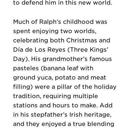
to defend him in this new world.
Much of Ralph’s childhood was
spent enjoying two worlds,
celebrating both Christmas and
Día de Los Reyes (Three Kings’
Day). His grandmother’s famous
pasteles (banana leaf with
ground yuca, potato and meat
filling) were a pillar of the holiday
tradition, requiring multiple
stations and hours to make. Add
in his stepfather’s Irish heritage,
and they enjoyed a true blending