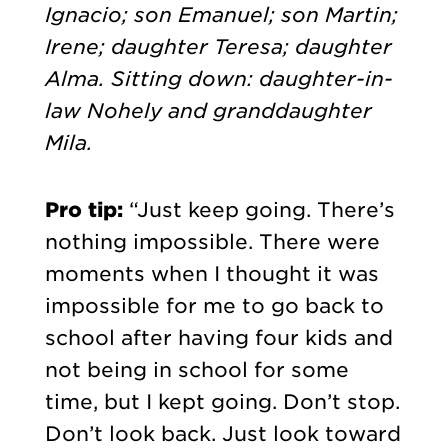
Ignacio; son Emanuel; son Martin;
Irene; daughter Teresa; daughter
Alma. Sitting down: daughter-in-
law Nohely and granddaughter
Mila.
Pro tip:
“Just keep going. There’s
nothing impossible. There were
moments when I thought it was
impossible for me to go back to
school after having four kids and
not being in school for some
time, but I kept going. Don’t stop.
Don’t look back. Just look toward