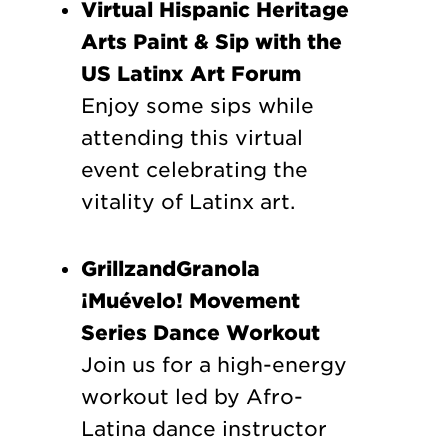
Virtual Hispanic Heritage
Arts Paint & Sip with the
US Latinx Art Forum
Enjoy some sips while
attending this virtual
event celebrating the
vitality of Latinx art.
GrillzandGranola
¡Muévelo! Movement
Series Dance Workout
Join us for a high-energy
workout led by Afro-
Latina dance instructor