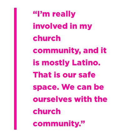
“I’m really
involved in my
church
community, and it
is mostly Latino.
That is our safe
space. We can be
ourselves with the
church
community.”