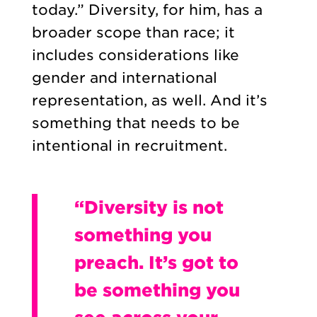
today.” Diversity, for him, has a
broader scope than race; it
includes considerations like
gender and international
representation, as well. And it’s
something that needs to be
intentional in recruitment.
“Diversity is not
something you
preach. It’s got to
be something you