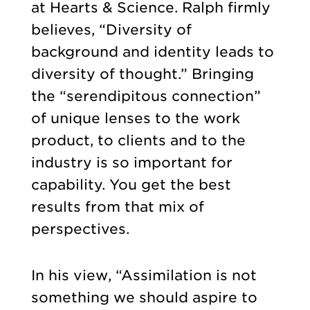
at Hearts & Science. Ralph firmly
believes, “Diversity of
background and identity leads to
diversity of thought.” Bringing
the “serendipitous connection”
of unique lenses to the work
product, to clients and to the
industry is so important for
capability. You get the best
results from that mix of
perspectives.
In his view, “Assimilation is not
something we should aspire to