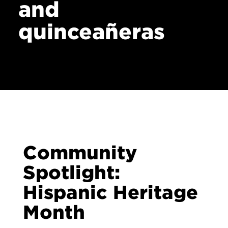
and
quinceañeras
Community
Spotlight:
Hispanic Heritage
Month