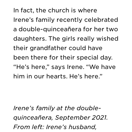
In fact, the church is where
Irene’s family recently celebrated
a double-quinceañera for her two
daughters. The girls really wished
their grandfather could have
been there for their special day.
“He’s here,” says Irene. “We have
him in our hearts. He’s here.”
Irene’s family at the double-
quinceañera, September 2021.
From left: Irene’s husband,