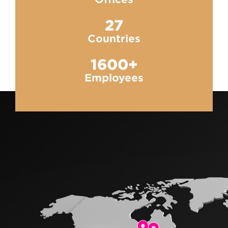
27
Countries
1600+
Employees