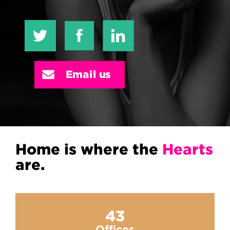
Email us
Home is where the
Hearts
are.
43
Offices