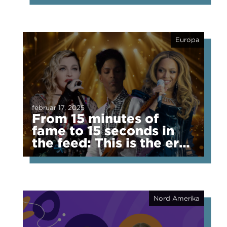
Europa
februar 17, 2025
From 15 minutes of
fame to 15 seconds in
the feed: This is the era
of fragmented fame
Nord Amerika