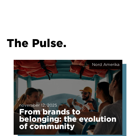
The Pulse.
Nord Amerika
november 12, 2025
From brands to
belonging: the evolution
of community