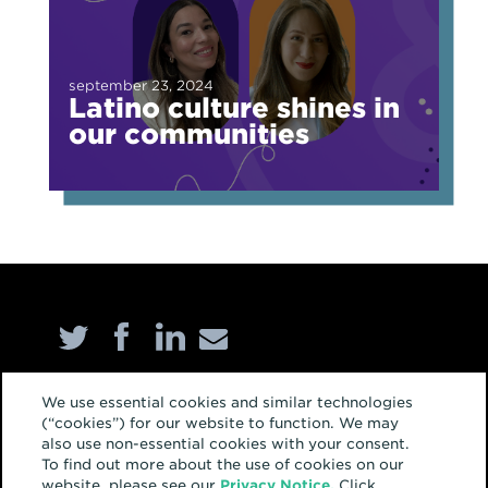
september 23, 2024
Latino culture shines in
our communities
Home
We use essential cookies and similar technologies
(“cookies”) for our website to function. We may
About
also use non-essential cookies with your consent.
To find out more about the use of cookies on our
Services
website, please see our
Privacy Notice.
Click