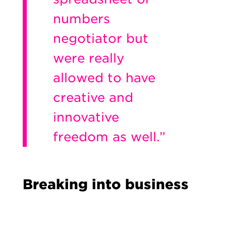
numbers
negotiator but
were really
allowed to have
creative and
innovative
freedom as well.”
Breaking into business