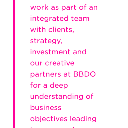
work as part of an
integrated team
with clients,
strategy,
investment and
our creative
partners at BBDO
for a deep
understanding of
business
objectives leading