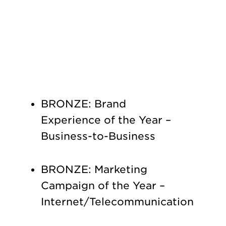
BRONZE: Brand
Experience of the Year –
Business-to-Business
BRONZE: Marketing
Campaign of the Year –
Internet/Telecommunication