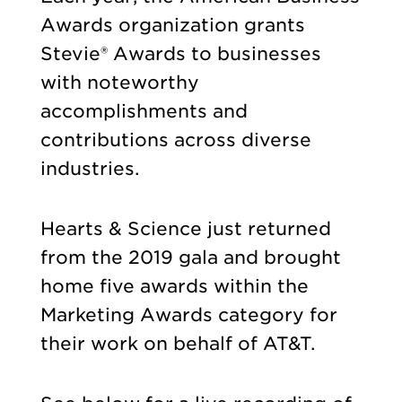
Awards organization grants
Stevie® Awards to businesses
with noteworthy
accomplishments and
contributions across diverse
industries.
Hearts & Science just returned
from the 2019 gala and brought
home five awards within the
Marketing Awards category for
their work on behalf of AT&T.