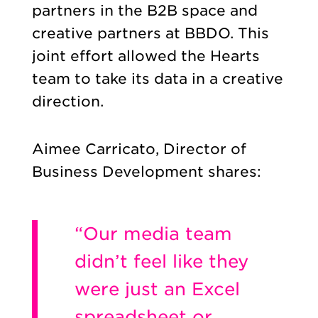
partners in the B2B space and
creative partners at BBDO. This
joint effort allowed the Hearts
team to take its data in a creative
direction.
Aimee Carricato, Director of
Business Development shares:
“Our media team
didn’t feel like they
were just an Excel
spreadsheet or