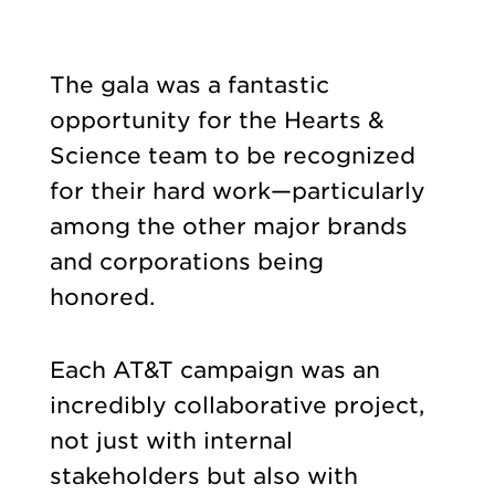
The gala was a fantastic
opportunity for the Hearts &
Science team to be recognized
for their hard work—particularly
among the other major brands
and corporations being
honored.
Each AT&T campaign was an
incredibly collaborative project,
not just with internal
stakeholders but also with