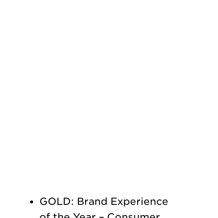
GOLD: Brand Experience
of the Year – Consumer