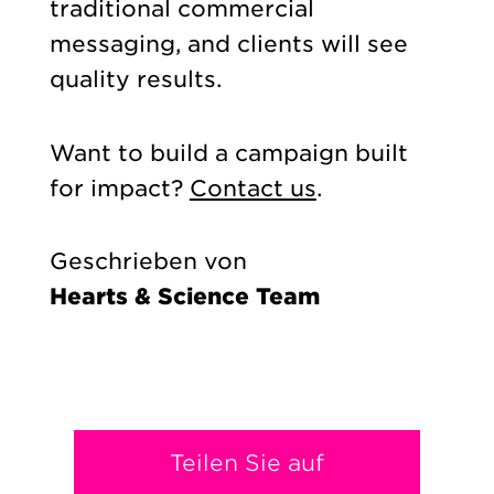
traditional commercial
messaging, and clients will see
quality results.
Want to build a campaign built
for impact?
Contact us
.
Geschrieben von
Hearts & Science Team
Teilen Sie auf