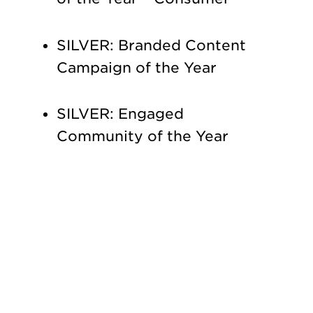
SILVER: Branded Content
Campaign of the Year
SILVER: Engaged
Community of the Year