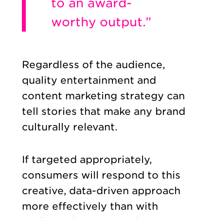
to an award-
worthy output.”
Regardless of the audience,
quality entertainment and
content marketing strategy can
tell stories that make any brand
culturally relevant.
If targeted appropriately,
consumers will respond to this
creative, data-driven approach
more effectively than with