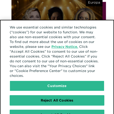
Europa
We use essential cookies and similar technologies
(“cookies”) for our website to function. We may
Februar 17, 2025
also use non-essential cookies with your consent.
From 15 minutes of
To find out more about the use of cookies on our
fame to 15 seconds in
website, please see our
Privacy Notice.
Click
“Accept All Cookies” to consent to our use of non-
the feed: This is the era
essential cookies. Click “Reject All Cookies” if you
of fragmented fame
do not consent to our use of non-essential cookies.
You can also visit the "Your Privacy Choices" link
or "Cookie Preference Center" to customize your
choices.
Nordamerika
Customize
Reject All Cookies