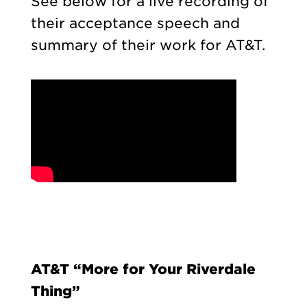
See below for a live recording of
their acceptance speech and
summary of their work for AT&T.
AT&T “More for Your Riverdale
Thing”