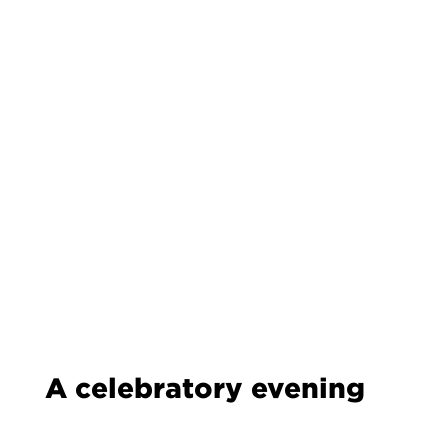
A celebratory evening