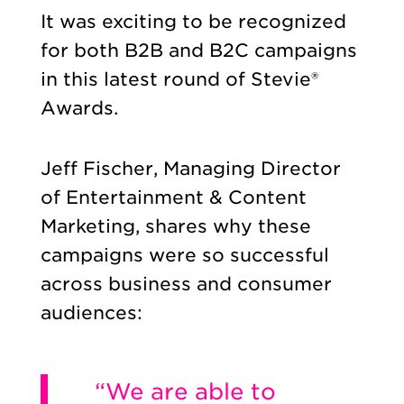
It was exciting to be recognized
for both B2B and B2C campaigns
in this latest round of Stevie®
Awards.
Jeff Fischer, Managing Director
of Entertainment & Content
Marketing, shares why these
campaigns were so successful
across business and consumer
audiences:
“We are able to