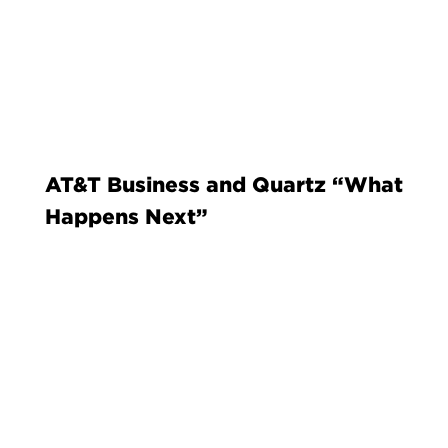
AT&T Business and Quartz “What
Happens Next”