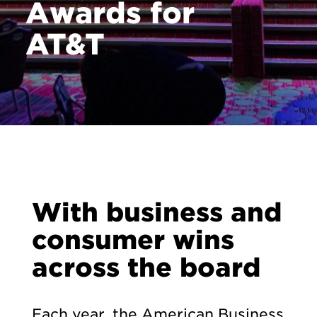
Awards for
AT&T
With business and
consumer wins
across the board
Each year, the American Business