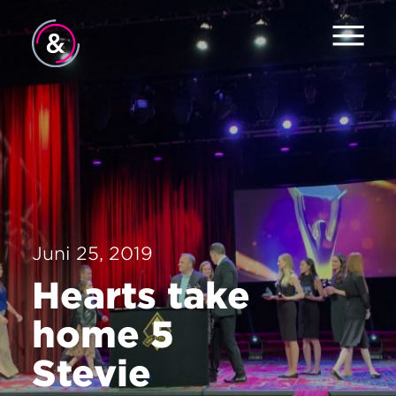
Home
Services
Jobs
About
Juni 25, 2019
Contact
Hearts take
home 5
Stevie