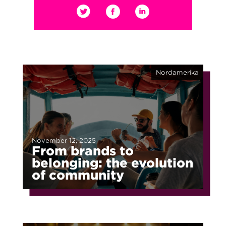
Nordamerika
November 12, 2025
From brands to
belonging: the evolution
of community