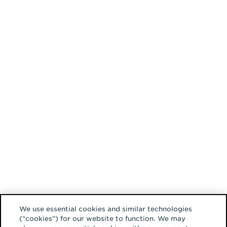
We use essential cookies and similar technologies
(“cookies”) for our website to function. We may