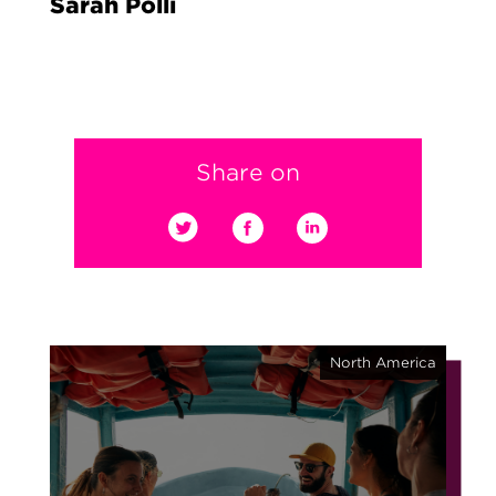
Sarah Polli
Share on
North America