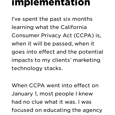
implementation
I’ve spent the past six months
learning what the California
Consumer Privacy Act (CCPA) is,
when it will be passed, when it
goes into effect and the potential
impacts to my clients’ marketing
technology stacks.
When CCPA went into effect on
January 1, most people I knew
had no clue what it was. I was
focused on educating the agency