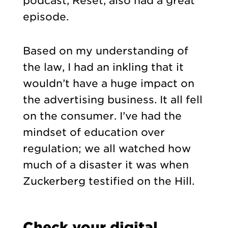
podcast, Reset, also had a great
episode.
Based on my understanding of
the law, I had an inkling that it
wouldn’t have a huge impact on
the advertising business. It all fell
on the consumer. I’ve had the
mindset of education over
regulation; we all watched how
much of a disaster it was when
Zuckerberg testified on the Hill.
Check your digital