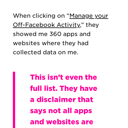
When clicking on “
Manage your
Off-Facebook Activity
,” they
showed me 360 apps and
websites where they had
collected data on me.
This isn’t even the
full list. They have
a disclaimer that
says not all apps
and websites are