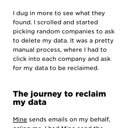
I dug in more to see what they
found. I scrolled and started
picking random companies to ask
to delete my data. It was a pretty
manual process, where I had to
click into each company and ask
for my data to be reclaimed.
The journey to reclaim
my data
Mine
sends emails on my behalf,