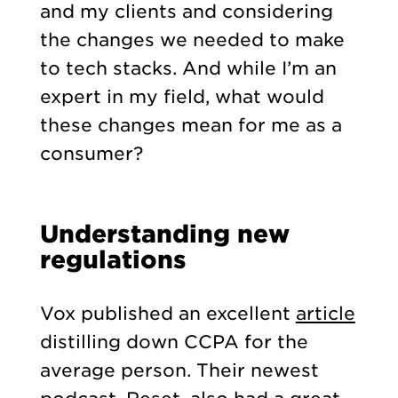
and my clients and considering
the changes we needed to make
to tech stacks. And while I’m an
expert in my field, what would
these changes mean for me as a
consumer?
Understanding new
regulations
Vox published an excellent
article
distilling down CCPA for the
average person. Their newest