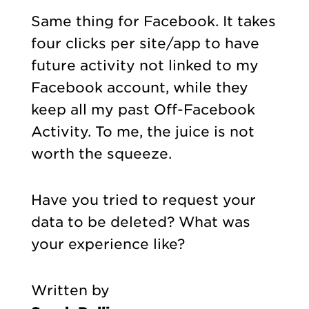
Same thing for Facebook. It takes
four clicks per site/app to have
future activity not linked to my
Facebook account, while they
keep all my past Off-Facebook
Activity. To me, the juice is not
worth the squeeze.
Have you tried to request your
data to be deleted? What was
your experience like?
Written by