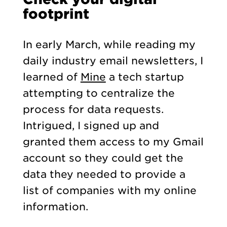
footprint
In early March, while reading my
daily industry email newsletters, I
learned of
Mine
a tech startup
attempting to centralize the
process for data requests.
Intrigued, I signed up and
granted them access to my Gmail
account so they could get the
data they needed to provide a
list of companies with my online
information.