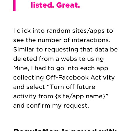
listed. Great.
I click into random sites/apps to
see the number of interactions.
Similar to requesting that data be
deleted from a website using
Mine, I had to go into each app
collecting Off-Facebook Activity
and select “Turn off future
activity from {site/app name}”
and confirm my request.