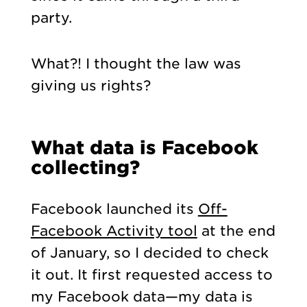
party.
What?! I thought the law was
giving us rights?
What data is Facebook
collecting?
Facebook launched its
Off-
Facebook Activity tool
at the end
of January, so I decided to check
it out. It first requested access to
my Facebook data—my data is