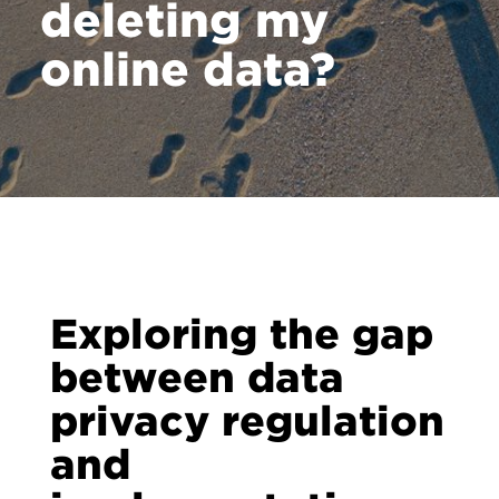
deleting my
online data?
Exploring the gap
between data
privacy regulation
and