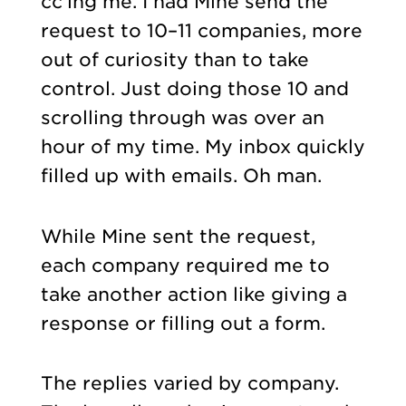
cc’ing me. I had Mine send the
request to 10–11 companies, more
out of curiosity than to take
control. Just doing those 10 and
scrolling through was over an
hour of my time. My inbox quickly
filled up with emails. Oh man.
While Mine sent the request,
each company required me to
take another action like giving a
response or filling out a form.
The replies varied by company.