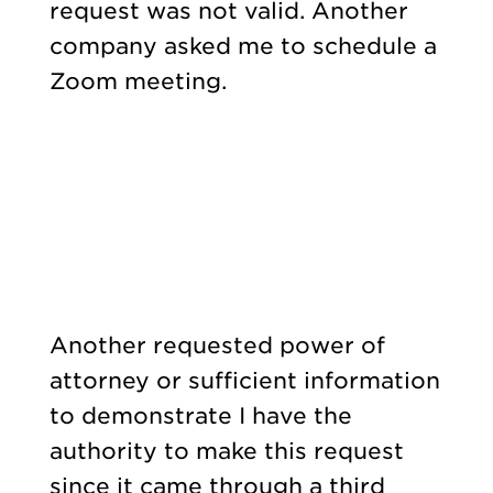
request was not valid. Another
company asked me to schedule a
Zoom meeting.
Another requested power of
attorney or sufficient information
to demonstrate I have the
authority to make this request
since it came through a third