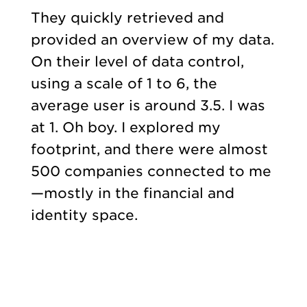
They quickly retrieved and
provided an overview of my data.
On their level of data control,
using a scale of 1 to 6, the
average user is around 3.5. I was
at 1. Oh boy. I explored my
footprint, and there were almost
500 companies connected to me
—mostly in the financial and
identity space.