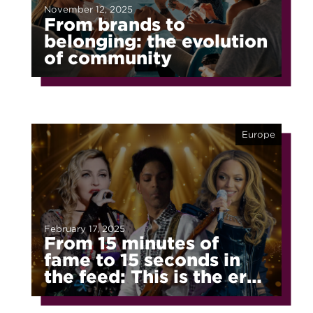
November 12, 2025
From brands to
belonging: the evolution
of community
Europe
February 17, 2025
From 15 minutes of
fame to 15 seconds in
the feed: This is the era
of fragmented fame