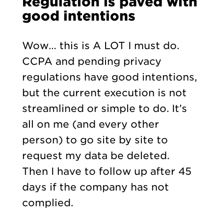
Regulation is paved with
good intentions
Wow… this is A LOT I must do.
CCPA and pending privacy
regulations have good intentions,
but the current execution is not
streamlined or simple to do. It’s
all on me (and every other
person) to go site by site to
request my data be deleted.
Then I have to follow up after 45
days if the company has not
complied.