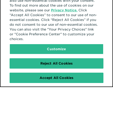
also use non-essential cookies with your consent.
To find out more about the use of cookies on our
website, please see our
Privacy Notice.
Click
“Accept All Cookies” to consent to our use of non-
essential cookies. Click “Reject All Cookies” if you
do not consent to our use of non-essential cookies.
You can also visit the "Your Privacy Choices" link
or "Cookie Preference Center" to customize your
choices.
Customize
Reject All Cookies
Accept All Cookies