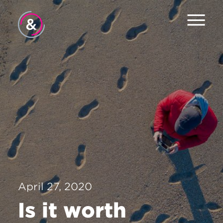
Home
About
Services
Work
The Pulse
News
April 27, 2020
Contact
Is it worth