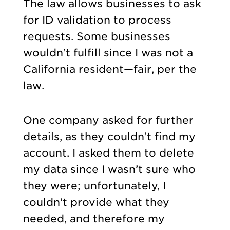
The law allows businesses to ask
for ID validation to process
requests. Some businesses
wouldn’t fulfill since I was not a
California resident—fair, per the
law.
One company asked for further
details, as they couldn’t find my
account. I asked them to delete
my data since I wasn’t sure who
they were; unfortunately, I
couldn’t provide what they
needed, and therefore my