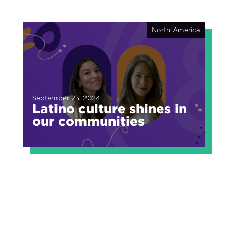
North America
September 23, 2024
Latino culture shines in
our communities