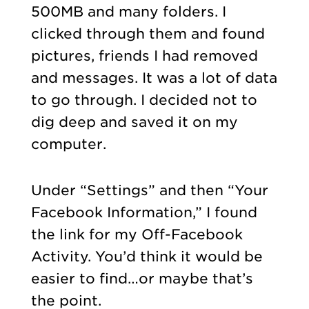
500MB and many folders. I
clicked through them and found
pictures, friends I had removed
and messages.
It was a lot of data
to go through. I decided not to
dig deep and saved it on my
computer.
Under “Settings” and then “Your
Facebook Information,” I found
the link for my Off-Facebook
Activity. You’d think it would be
easier to find…or maybe that’s
the point.