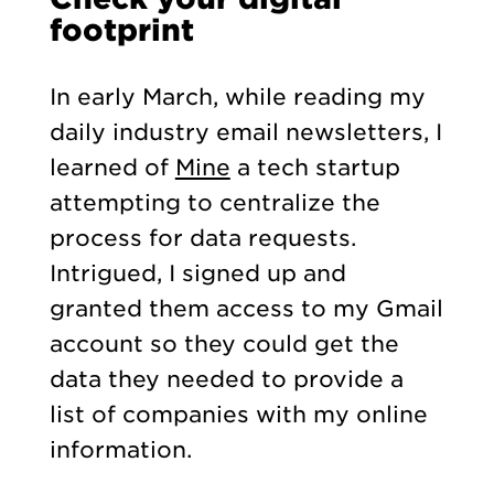
footprint
In early March, while reading my
daily industry email newsletters, I
learned of
Mine
a tech startup
attempting to centralize the
process for data requests.
Intrigued, I signed up and
granted them access to my Gmail
account so they could get the
data they needed to provide a
list of companies with my online
information.