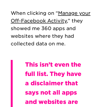
When clicking on “
Manage your
Off-Facebook Activity
,” they
showed me 360 apps and
websites where they had
collected data on me.
This isn’t even the
full list. They have
a disclaimer that
says not all apps
and websites are