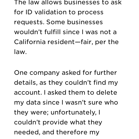
The law allows businesses to ask
for ID validation to process
requests. Some businesses
wouldn’t fulfill since I was not a
California resident—fair, per the
law.
One company asked for further
details, as they couldn’t find my
account. I asked them to delete
my data since I wasn’t sure who
they were; unfortunately, I
couldn’t provide what they
needed, and therefore my