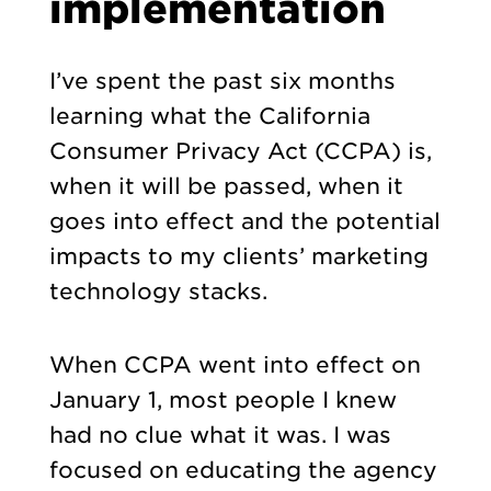
implementation
I’ve spent the past six months
learning what the California
Consumer Privacy Act (CCPA) is,
when it will be passed, when it
goes into effect and the potential
impacts to my clients’ marketing
technology stacks.
When CCPA went into effect on
January 1, most people I knew
had no clue what it was. I was
focused on educating the agency