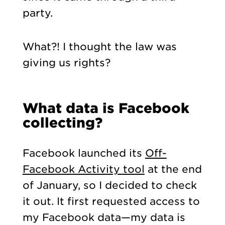
party.
What?! I thought the law was
giving us rights?
What data is Facebook
collecting?
Facebook launched its
Off-
Facebook Activity tool
at the end
of January, so I decided to check
it out. It first requested access to
my Facebook data—my data is