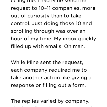
cc’ing me. I had Mine send the
request to 10–11 companies, more
out of curiosity than to take
control. Just doing those 10 and
scrolling through was over an
hour of my time. My inbox quickly
filled up with emails. Oh man.
While Mine sent the request,
each company required me to
take another action like giving a
response or filling out a form.
The replies varied by company.