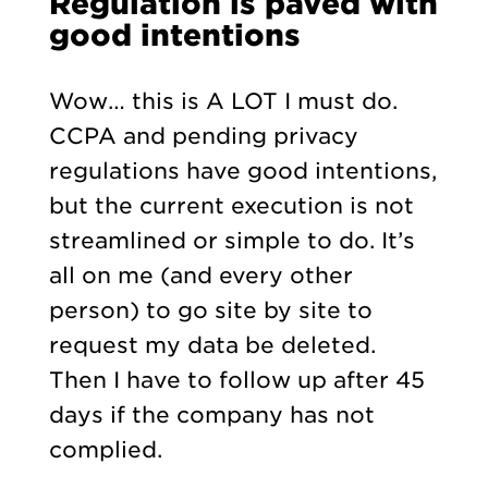
Regulation is paved with
good intentions
Wow… this is A LOT I must do.
CCPA and pending privacy
regulations have good intentions,
but the current execution is not
streamlined or simple to do. It’s
all on me (and every other
person) to go site by site to
request my data be deleted.
Then I have to follow up after 45
days if the company has not
complied.