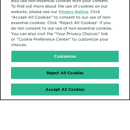
also use non-essential cookies with your consent.
To find out more about the use of cookies on our
website, please see our
Privacy Notice.
Click
“Accept All Cookies” to consent to our use of non-
essential cookies. Click “Reject All Cookies” if you
do not consent to our use of non-essential cookies.
You can also visit the "Your Privacy Choices" link
or "Cookie Preference Center" to customize your
choices.
Customize
Reject All Cookies
Accept All Cookies