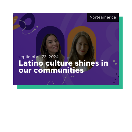
Norteamérica
septiembre 23, 2024
Latino culture shines in
our communities