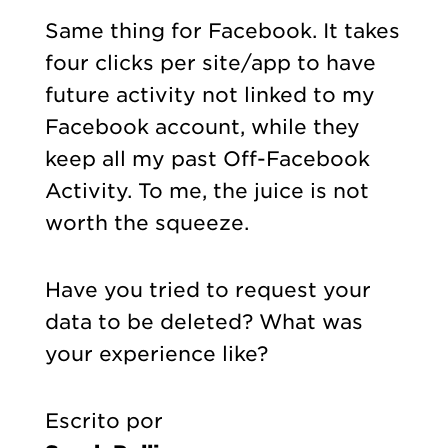
Same thing for Facebook. It takes
four clicks per site/app to have
future activity not linked to my
Facebook account, while they
keep all my past Off-Facebook
Activity. To me, the juice is not
worth the squeeze.
Have you tried to request your
data to be deleted? What was
your experience like?
Escrito por