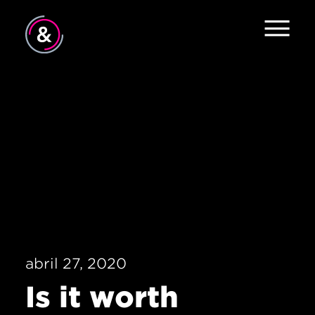
Inicio
Equipo
Servicios
Trabajo
El Pulso
Noticias
abril 27, 2020
Contacto
Is it worth