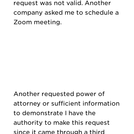
request was not valid. Another
company asked me to schedule a
Zoom meeting.
Another requested power of
attorney or sufficient information
to demonstrate I have the
authority to make this request
since it came through a third