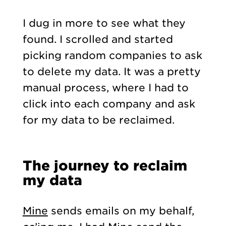
I dug in more to see what they
found. I scrolled and started
picking random companies to ask
to delete my data. It was a pretty
manual process, where I had to
click into each company and ask
for my data to be reclaimed.
The journey to reclaim
my data
Mine
sends emails on my behalf,