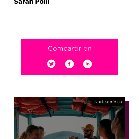
Sarah Polli
Compartir en
Norteamérica