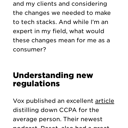
and my clients and considering
the changes we needed to make
to tech stacks. And while I’m an
expert in my field, what would
these changes mean for me as a
consumer?
Understanding new
regulations
Vox published an excellent
article
distilling down CCPA for the
average person. Their newest