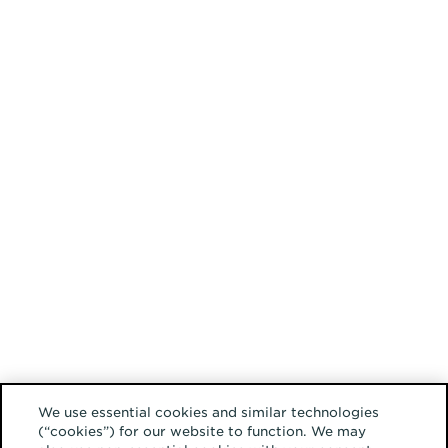
We use essential cookies and similar technologies
(“cookies”) for our website to function. We may