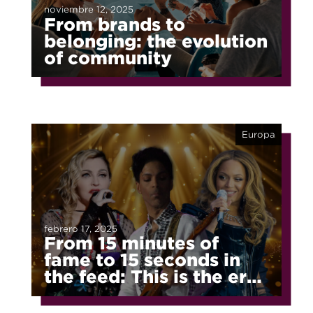
noviembre 12, 2025
From brands to
belonging: the evolution
of community
Europa
febrero 17, 2025
From 15 minutes of
fame to 15 seconds in
the feed: This is the era
of fragmented fame