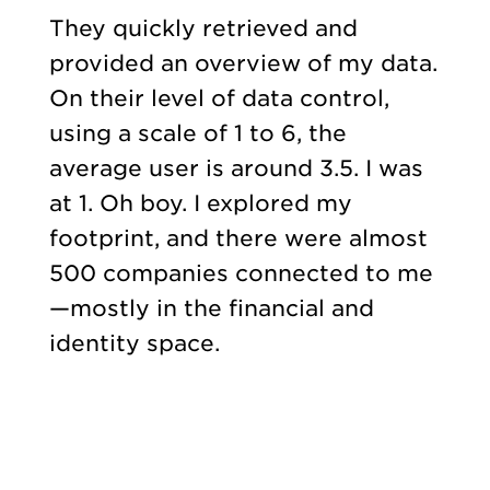
They quickly retrieved and
provided an overview of my data.
On their level of data control,
using a scale of 1 to 6, the
average user is around 3.5. I was
at 1. Oh boy. I explored my
footprint, and there were almost
500 companies connected to me
—mostly in the financial and
identity space.