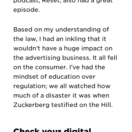
podcast, Reset, also had a great
episode.
Based on my understanding of
the law, I had an inkling that it
wouldn’t have a huge impact on
the advertising business. It all fell
on the consumer. I’ve had the
mindset of education over
regulation; we all watched how
much of a disaster it was when
Zuckerberg testified on the Hill.
Check your digital