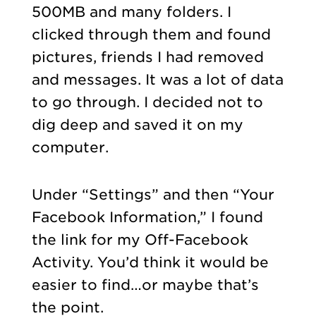
500MB and many folders. I
clicked through them and found
pictures, friends I had removed
and messages.
It was a lot of data
to go through. I decided not to
dig deep and saved it on my
computer.
Under “Settings” and then “Your
Facebook Information,” I found
the link for my Off-Facebook
Activity. You’d think it would be
easier to find…or maybe that’s
the point.