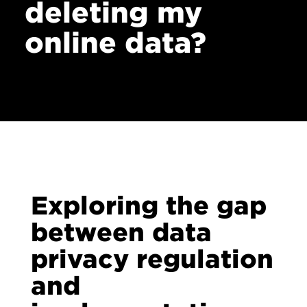
deleting my
online data?
Exploring the gap
between data
privacy regulation
and