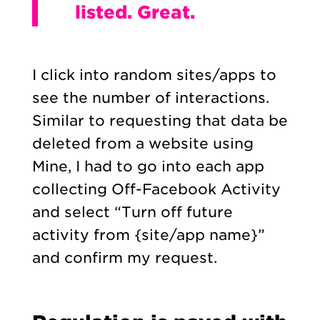
listed. Great.
I click into random sites/apps to
see the number of interactions.
Similar to requesting that data be
deleted from a website using
Mine, I had to go into each app
collecting Off-Facebook Activity
and select “Turn off future
activity from {site/app name}”
and confirm my request.