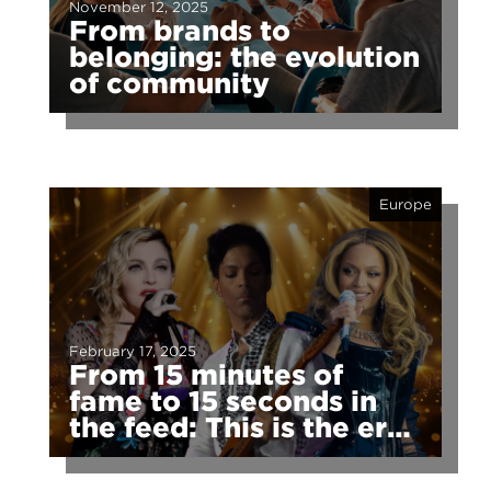
November 12, 2025
From brands to
belonging: the evolution
of community
Europe
February 17, 2025
From 15 minutes of
fame to 15 seconds in
the feed: This is the era
of fragmented fame