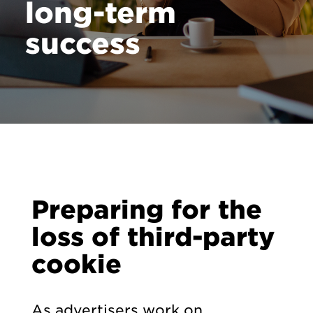
long-term
Contact
success
Preparing for the
loss of third-party
cookie
As advertisers work on