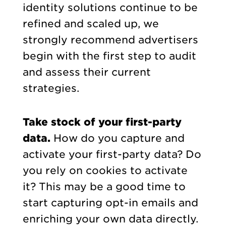
identity solutions continue to be
refined and scaled up, we
strongly recommend advertisers
begin with the first step to audit
and assess their current
strategies.
Take stock of your first-party
data.
How do you capture and
activate your first-party data? Do
you rely on cookies to activate
it? This may be a good time to
start capturing opt-in emails and
enriching your own data directly.