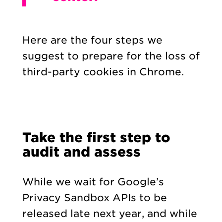
Here are the four steps we
suggest to prepare for the loss of
third-party cookies in Chrome.
Take the first step to
audit and assess
While we wait for Google’s
Privacy Sandbox APIs to be
released late next year, and while