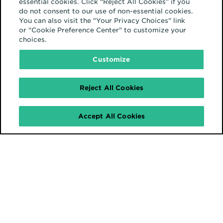
essential cookies. Click “Reject All Cookies” if you
do not consent to our use of non-essential cookies.
You can also visit the "Your Privacy Choices" link
or "Cookie Preference Center" to customize your
choices.
Customize
Reject All Cookies
Accept All Cookies