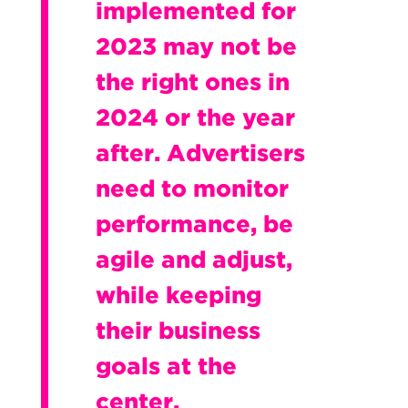
implemented for
2023 may not be
the right ones in
2024 or the year
after. Advertisers
need to monitor
performance, be
agile and adjust,
while keeping
their business
goals at the
center.