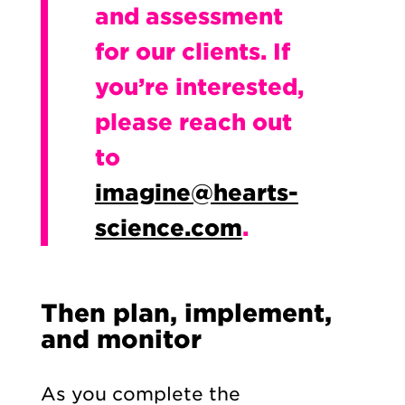
and assessment
for our clients. If
you’re interested,
please reach out
to
imagine@hearts-
science.com
.
Then plan, implement,
and monitor
As you complete the