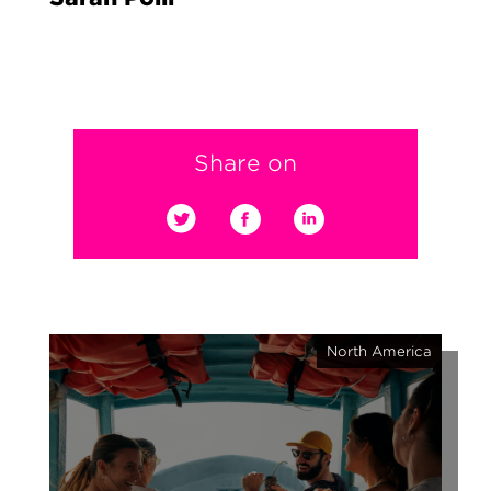
Share on
North America