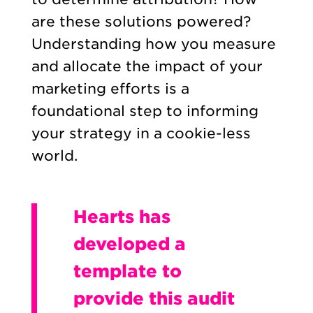
are these solutions powered?
Understanding how you measure
and allocate the impact of your
marketing efforts is a
foundational step to informing
your strategy in a cookie-less
world.
Hearts has
developed a
template to
provide this audit