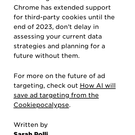
Chrome has extended support
for third-party cookies until the
end of 2023, don’t delay in
assessing your current data
strategies and planning for a
future without them.
For more on the future of ad
targeting, check out
How AI will
save ad targeting from the
Cookiepocalypse
.
Written by
Sarah Polli