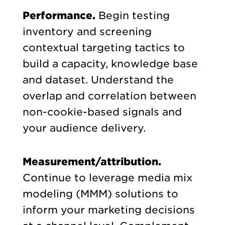
Performance.
Begin testing
inventory and screening
contextual targeting tactics to
build a capacity, knowledge base
and dataset. Understand the
overlap and correlation between
non-cookie-based signals and
your audience delivery.
Measurement/attribution.
Continue to leverage media mix
modeling (MMM) solutions to
inform your marketing decisions