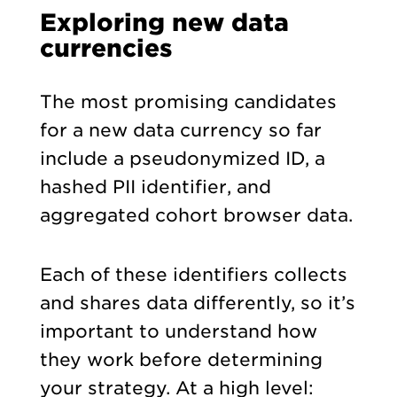
Exploring new data
currencies
The most promising candidates
for a new data currency so far
include a pseudonymized ID, a
hashed PII identifier, and
aggregated cohort browser data.
Each of these identifiers collects
and shares data differently, so it’s
important to understand how
they work before determining
your strategy. At a high level: