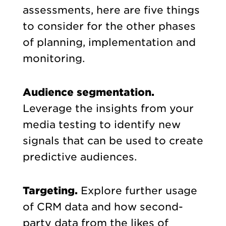
assessments, here are five things
to consider for the other phases
of planning, implementation and
monitoring.
Audience segmentation.
Leverage the insights from your
media testing to identify new
signals that can be used to create
predictive audiences.
Targeting.
Explore further usage
of CRM data and how second-
party data from the likes of