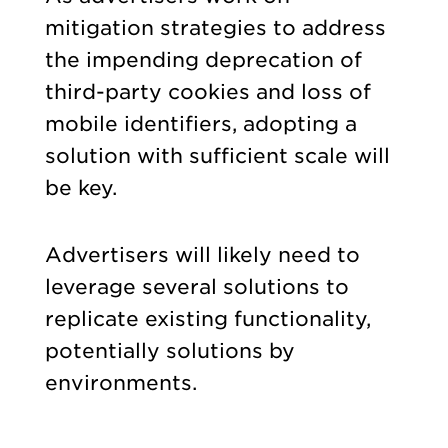
mitigation strategies to address
the impending deprecation of
third-party cookies and loss of
mobile identifiers, adopting a
solution with sufficient scale will
be key.
Advertisers will likely need to
leverage several solutions to
replicate existing functionality,
potentially solutions by
environments.