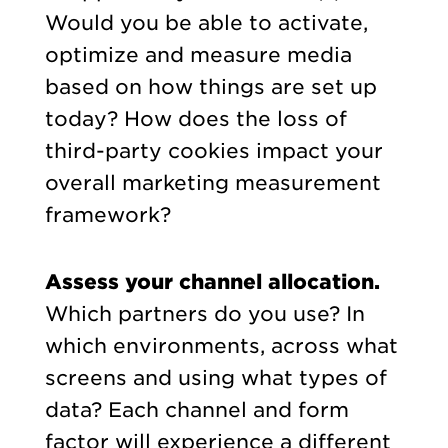
Would you be able to activate,
optimize and measure media
based on how things are set up
today? How does the loss of
third-party cookies impact your
overall marketing measurement
framework?
Assess your channel allocation.
Which partners do you use? In
which environments, across what
screens and using what types of
data? Each channel and form
factor will experience a different