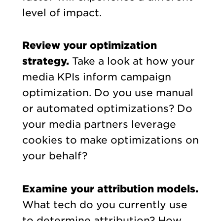
level of impact.
Review your optimization
strategy.
Take a look at how your
media KPIs inform campaign
optimization. Do you use manual
or automated optimizations? Do
your media partners leverage
cookies to make optimizations on
your behalf?
Examine your attribution models.
What tech do you currently use
to determine attribution? How