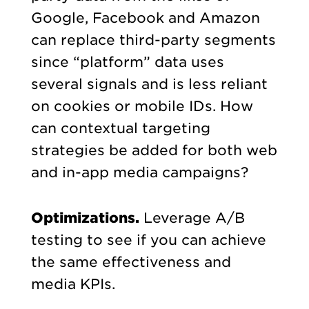
Google, Facebook and Amazon
can replace third-party segments
since “platform” data uses
several signals and is less reliant
on cookies or mobile IDs. How
can contextual targeting
strategies be added for both web
and in-app media campaigns?
Optimizations.
Leverage A/B
testing to see if you can achieve
the same effectiveness and
media KPIs.