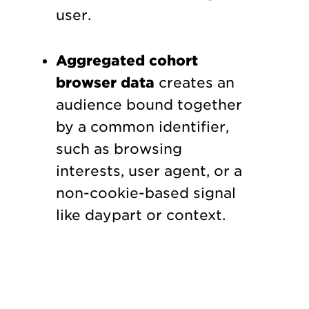
user.
Aggregated cohort
browser data
creates an
audience bound together
by a common identifier,
such as browsing
interests, user agent, or a
non-cookie-based signal
like daypart or context.