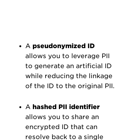
A
pseudonymized ID
allows you to leverage PII
to generate an artificial ID
while reducing the linkage
of the ID to the original PII.
A
hashed PII identifier
allows you to share an
encrypted ID that can
resolve back to a single