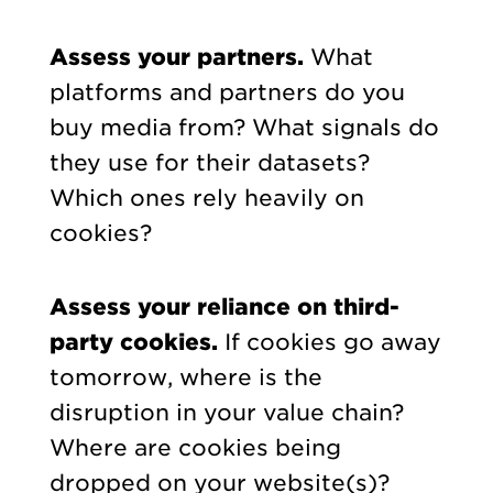
Assess your partners.
What
platforms and partners do you
buy media from? What signals do
they use for their datasets?
Which ones rely heavily on
cookies?
Assess your reliance on third-
party cookies.
If cookies go away
tomorrow, where is the
disruption in your value chain?
Where are cookies being
dropped on your website(s)?