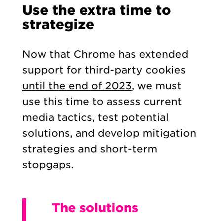
Use the extra time to
strategize
Now that Chrome has extended
support for third-party cookies
until the end of 2023
, we must
use this time to assess current
media tactics, test potential
solutions, and develop mitigation
strategies and short-term
stopgaps.
The solutions