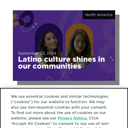
North America
September 23, 2024
Latino culture shines in
our communities
We use essential cookies and similar technologies
(“cookies”) for our website to function. We may
also use non-essential cookies with your consent.
To find out more about the use of cookies on our
website, please see our
Privacy Notice.
Click
“Accept All Cookies” to consent to our use of non-