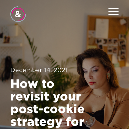
Home
About
Services
December 14, 2021
Work
How to
Careers
revisit your
The Pulse
post-cookie
News
strategy for