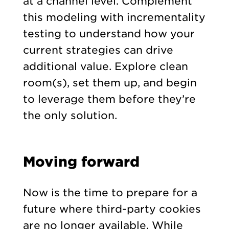
at a channel level. Complement
this modeling with incrementality
testing to understand how your
current strategies can drive
additional value. Explore clean
room(s), set them up, and begin
to leverage them before they’re
the only solution.
Moving forward
Now is the time to prepare for a
future where third-party cookies
are no longer available. While