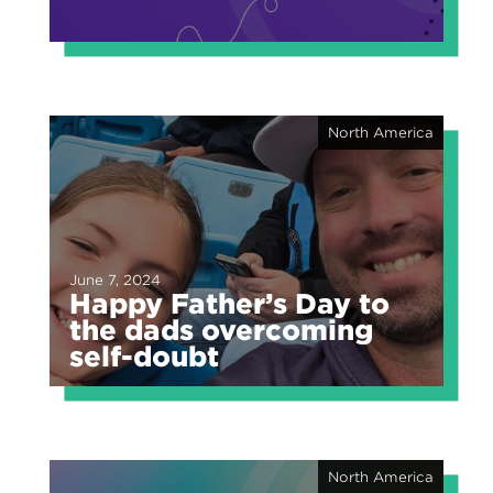
North America
June 7, 2024
Happy Father’s Day to
the dads overcoming
self-doubt
North America