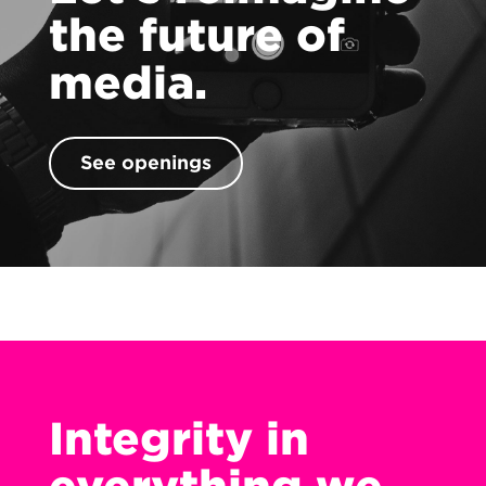
Contact
the future of
media.
See openings
Integrity in