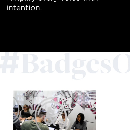
intention.