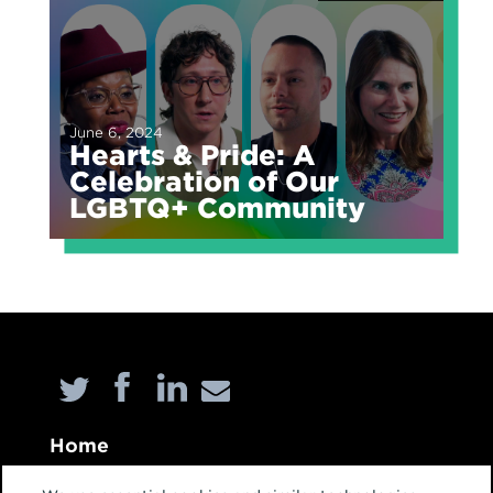
June 6, 2024
Hearts & Pride: A
Celebration of Our
LGBTQ+ Community
Home
About