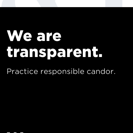
We are
transparent.
Practice responsible candor.