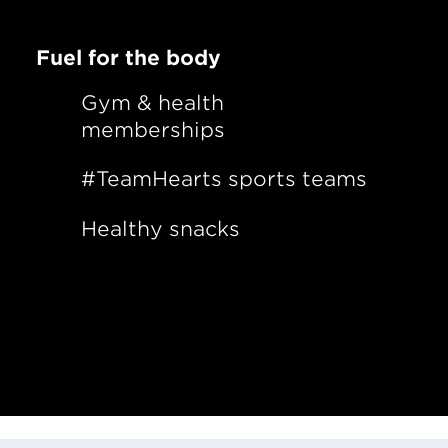
Fuel for the body
Gym & health
memberships
#TeamHearts sports teams
Healthy snacks