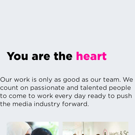
You are the
heart
Our work is only as good as our team. We
count on passionate and talented people
to come to work every day ready to push
the media industry forward.