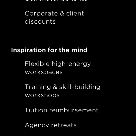
Corporate & client
discounts
Inspiration for the mind
Flexible high-energy
workspaces
Training & skill-building
workshops
Tuition reimbursement
Agency retreats