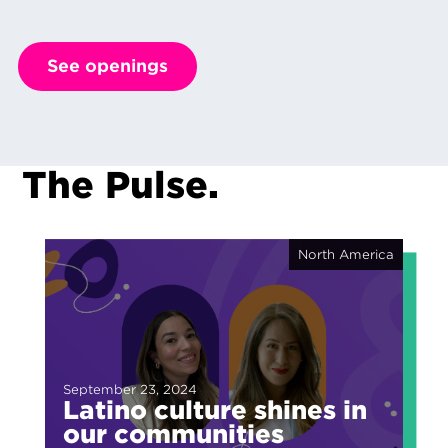
See openings
The Pulse.
North America
September 23, 2024
Latino culture shines in
our communities