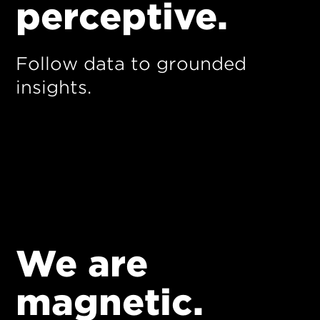
perceptive.
Follow data to grounded
insights.
We are
magnetic.