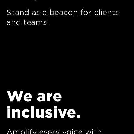
Stand as a beacon for clients
and teams.
We are
inclusive.
Amplify every voice with