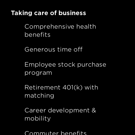
Taking care of business
Comprehensive health
benefits
Generous time off
Employee stock purchase
program
Retirement 401(k) with
matching
Career development &
mobility
Commuter benefits