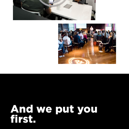
And we put you
first.