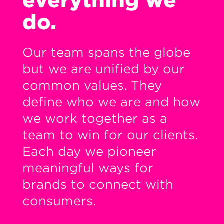
everything we
do.
Our team spans the globe
but we are unified by our
common values. They
define who we are and how
we work together as a
team to win for our clients.
Each day we pioneer
meaningful ways for
brands to connect with
consumers.