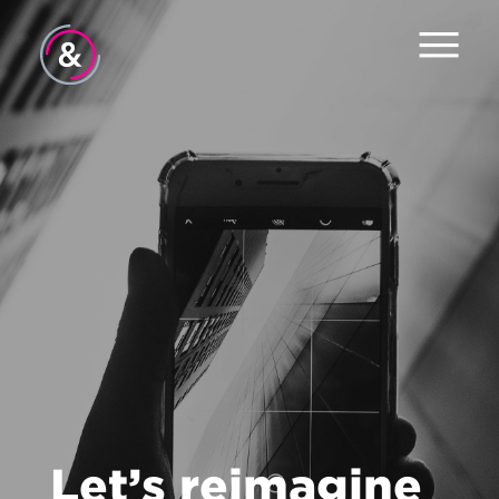
Home
About
Services
Work
Careers
The Pulse
News
Let’s reimagine