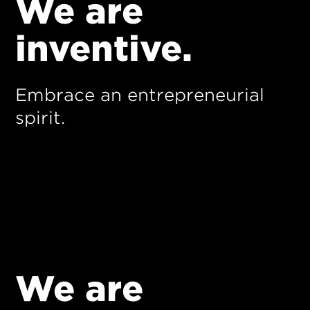
We are
inventive.
Embrace an entrepreneurial
spirit.
We are