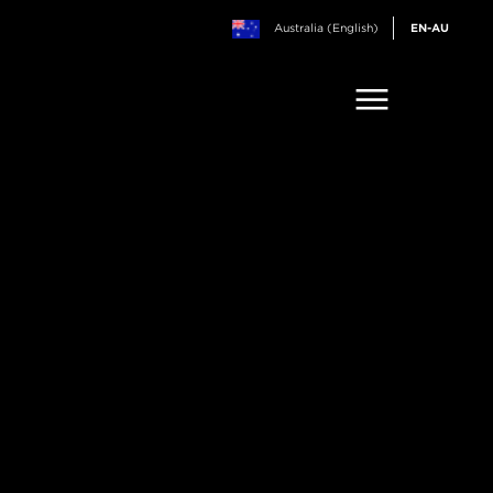
Australia (English)
EN-AU