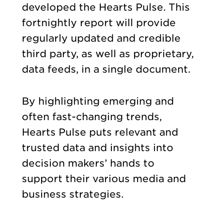
developed the Hearts Pulse. This
fortnightly report will provide
regularly updated and credible
third party, as well as proprietary,
data feeds, in a single document.
By highlighting emerging and
often fast-changing trends,
Hearts Pulse puts relevant and
trusted data and insights into
decision makers’ hands to
support their various media and
business strategies.