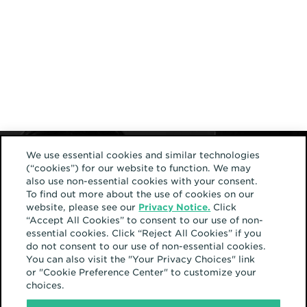
We use essential cookies and similar technologies
(“cookies”) for our website to function. We may
also use non-essential cookies with your consent.
To find out more about the use of cookies on our
website, please see our
Privacy Notice.
Click
“Accept All Cookies” to consent to our use of non-
essential cookies. Click “Reject All Cookies” if you
do not consent to our use of non-essential cookies.
You can also visit the "Your Privacy Choices" link
or "Cookie Preference Center" to customize your
choices.