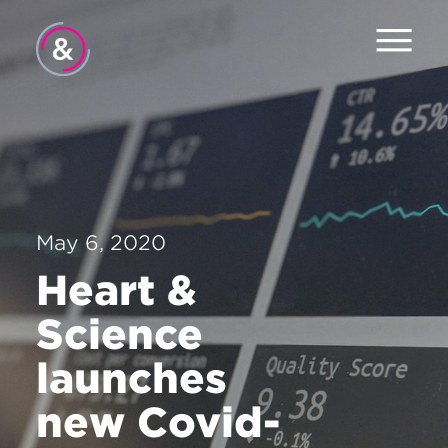
Home
About
Services
May 6, 2020
The Pulse
Heart &
News
Science
Contact
launches
new Covid-