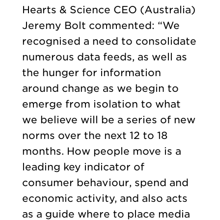
Hearts & Science CEO (Australia)
Jeremy Bolt commented: “We
recognised a need to consolidate
numerous data feeds, as well as
the hunger for information
around change as we begin to
emerge from isolation to what
we believe will be a series of new
norms over the next 12 to 18
months. How people move is a
leading key indicator of
consumer behaviour, spend and
economic activity, and also acts
as a guide where to place media