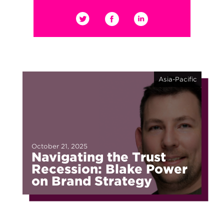
Asia-Pacific
October 21, 2025
Navigating the Trust
Recession: Blake Power
on Brand Strategy