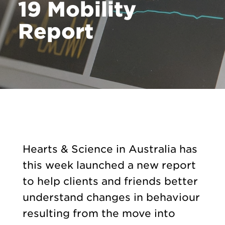
19 Mobility
Report
Hearts & Science in Australia has
this week launched a new report
to help clients and friends better
understand changes in behaviour
resulting from the move into