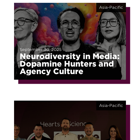
Asia-Pacific
September 30, 2025
Neurodiversity in Media:
Dopamine Hunters and
Agency Culture
Asia-Pacific