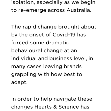
isolation, especially as we begin
to re-emerge across Australia.
The rapid change brought about
by the onset of Covid-19 has
forced some dramatic
behavioural change at an
individual and business level, in
many cases leaving brands
grappling with how best to
adapt.
In order to help navigate these
changes Hearts & Science has