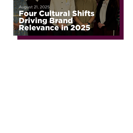
August 21, 2025
Four Cultural Shifts
Driving Brand
Relevance in 2025