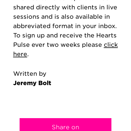
shared directly with clients in live
sessions and is also available in
abbreviated format in your inbox.
To sign up and receive the Hearts
Pulse ever two weeks please
click
here
.
Written by
Jeremy Bolt
Share on