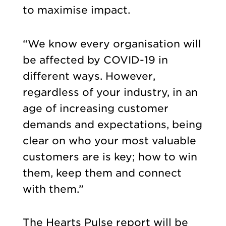
to maximise impact.
“We know every organisation will
be affected by COVID-19 in
different ways. However,
regardless of your industry, in an
age of increasing customer
demands and expectations, being
clear on who your most valuable
customers are is key; how to win
them, keep them and connect
with them.”
The Hearts Pulse report will be