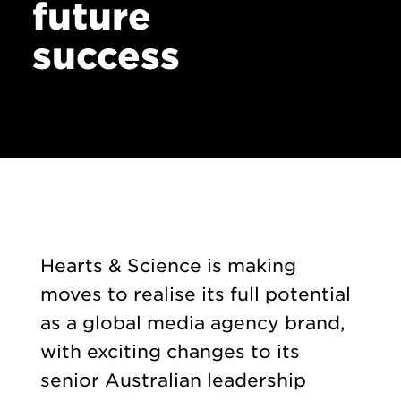
future
success
Hearts & Science is making
moves to realise its full potential
as a global media agency brand,
with exciting changes to its
senior Australian leadership