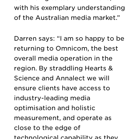
with his exemplary understanding
of the Australian media market.”
Darren says: “I am so happy to be
returning to Omnicom, the best
overall media operation in the
region. By straddling Hearts &
Science and Annalect we will
ensure clients have access to
industry-leading media
optimisation and holistic
measurement, and operate as
close to the edge of
technological capability as they