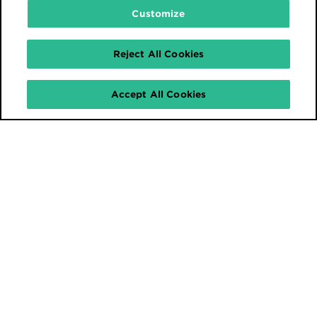
Customize
Reject All Cookies
Accept All Cookies