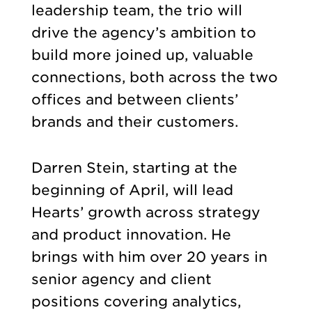
leadership team, the trio will
drive the agency’s ambition to
build more joined up, valuable
connections, both across the two
offices and between clients’
brands and their customers.
Darren Stein, starting at the
beginning of April, will lead
Hearts’ growth across strategy
and product innovation. He
brings with him over 20 years in
senior agency and client
positions covering analytics,