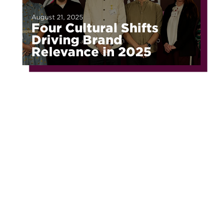
August 21, 2025
Four Cultural Shifts
Driving Brand
Relevance in 2025