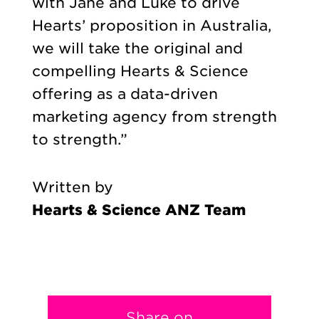
with Jane and Luke to drive
Hearts’ proposition in Australia,
we will take the original and
compelling Hearts & Science
offering as a data-driven
marketing agency from strength
to strength.”
Written by
Hearts & Science ANZ Team
Share on