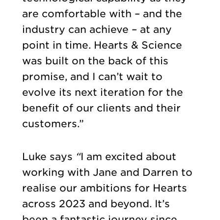
are comfortable with – and the
industry can achieve – at any
point in time. Hearts & Science
was built on the back of this
promise, and I can’t wait to
evolve its next iteration for the
benefit of our clients and their
customers.”
Luke says
“
I am excited about
working with Jane and Darren to
realise our ambitions for Hearts
across 2023 and beyond. It’s
been a fantastic journey since