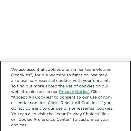
We use essential cookies and similar technologies
(“cookies”) for our website to function. We may
also use non-essential cookies with your consent.
To find out more about the use of cookies on our
website, please see our
Privacy Notice.
Click
“Accept All Cookies” to consent to our use of non-
essential cookies. Click “Reject All Cookies” if you
do not consent to our use of non-essential cookies.
You can also visit the "Your Privacy Choices" link
or "Cookie Preference Center" to customize your
choices.