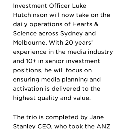
Investment Officer Luke
Hutchinson will now take on the
daily operations of Hearts &
Science across Sydney and
Melbourne. With 20 years’
experience in the media industry
and 10+ in senior investment
positions, he will focus on
ensuring media planning and
activation is delivered to the
highest quality and value.
The trio is completed by Jane
Stanley CEO, who took the ANZ