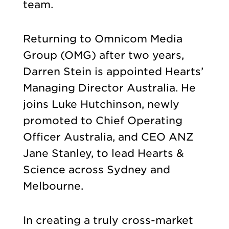
team.
Returning to Omnicom Media
Group (OMG) after two years,
Darren Stein is appointed Hearts’
Managing Director Australia. He
joins Luke Hutchinson, newly
promoted to Chief Operating
Officer Australia, and CEO ANZ
Jane Stanley, to lead Hearts &
Science across Sydney and
Melbourne.
In creating a truly cross-market