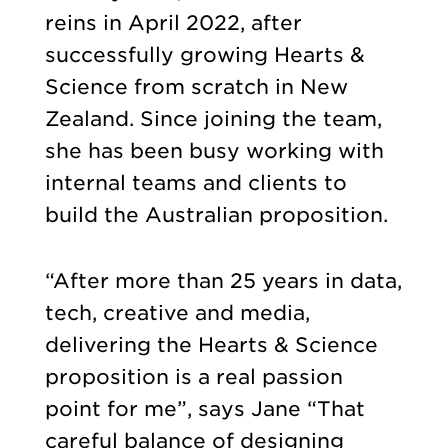
reins in April 2022, after
successfully growing Hearts &
Science from scratch in New
Zealand. Since joining the team,
she has been busy working with
internal teams and clients to
build the Australian proposition.
“After more than 25 years in data,
tech, creative and media,
delivering the Hearts & Science
proposition is a real passion
point for me”, says Jane “That
careful balance of designing