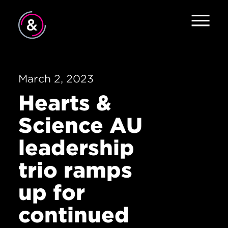
Home
About
March 2, 2023
Hearts &
Services
Science AU
The Pulse
leadership
News
trio ramps
Contact
up for
continued