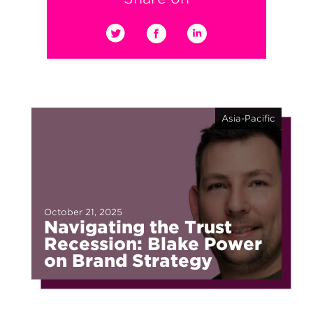
Asia-Pacific
October 21, 2025
Navigating the Trust
Recession: Blake Power
on Brand Strategy