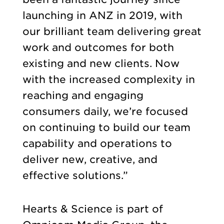
launching in ANZ in 2019, with
our brilliant team delivering great
work and outcomes for both
existing and new clients. Now
with the increased complexity in
reaching and engaging
consumers daily, we’re focused
on continuing to build our team
capability and operations to
deliver new, creative, and
effective solutions.”
Hearts & Science is part of