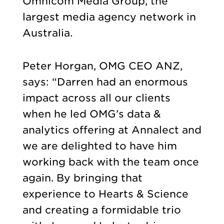
Omnicom Media Group, the
largest media agency network in
Australia.
Peter Horgan, OMG CEO ANZ,
says: “Darren had an enormous
impact across all our clients
when he led OMG’s data &
analytics offering at Annalect and
we are delighted to have him
working back with the team once
again. By bringing that
experience to Hearts & Science
and creating a formidable trio