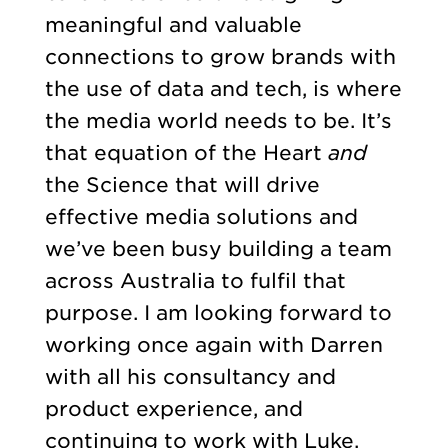
meaningful and valuable
connections to grow brands with
the use of data and tech, is where
the media world needs to be. It’s
that equation of the Heart
and
the Science that will drive
effective media solutions and
we’ve been busy building a team
across Australia to fulfil that
purpose. I am looking forward to
working once again with Darren
with all his consultancy and
product experience, and
continuing to work with Luke,