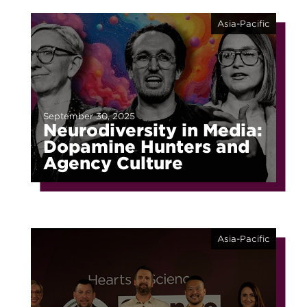
Asia-Pacific
September 30, 2025
Neurodiversity in Media:
Dopamine Hunters and
Agency Culture
Asia-Pacific