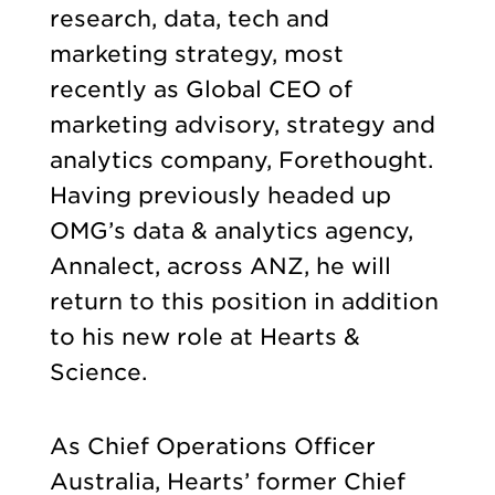
research, data, tech and
marketing strategy, most
recently as Global CEO of
marketing advisory, strategy and
analytics company, Forethought.
Having previously headed up
OMG’s data & analytics agency,
Annalect, across ANZ, he will
return to this position in addition
to his new role at Hearts &
Science.
As Chief Operations Officer
Australia, Hearts’ former Chief