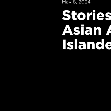
May 8, 2024
Storie
Asian 
Island