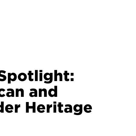
potlight:
can and
nder Heritage