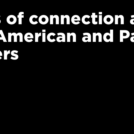
s of connection 
American and Pa
ers