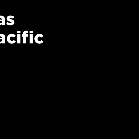
as
cific