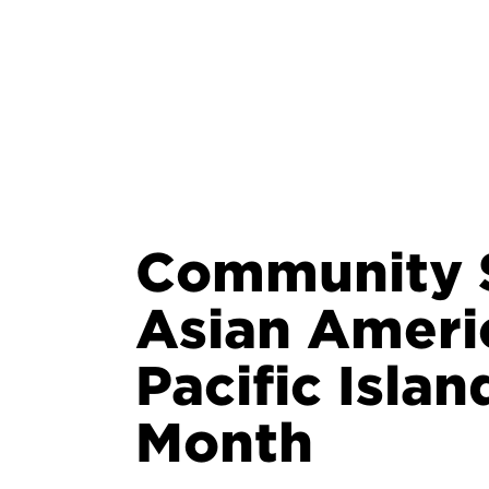
Community S
Asian Ameri
Pacific Isla
Month