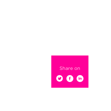
Share on