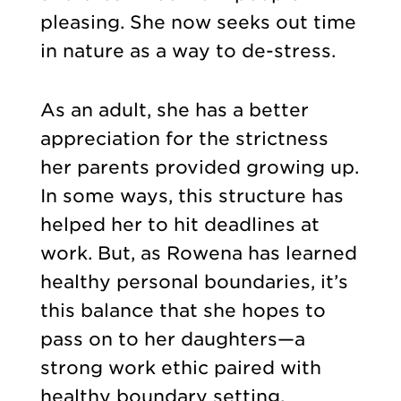
pleasing. She now seeks out time
in nature as a way to de-stress.
As an adult, she has a better
appreciation for the strictness
her parents provided growing up.
In some ways, this structure has
helped her to hit deadlines at
work. But, as Rowena has learned
healthy personal boundaries, it’s
this balance that she hopes to
pass on to her daughters—a
strong work ethic paired with
healthy boundary setting.