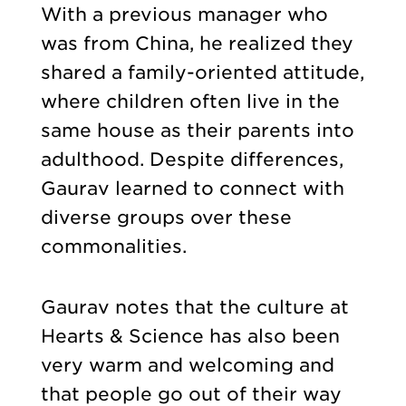
With a previous manager who
was from China, he realized they
shared a family-oriented attitude,
where children often live in the
same house as their parents into
adulthood. Despite differences,
Gaurav learned to connect with
diverse groups over these
commonalities.
Gaurav notes that the culture at
Hearts & Science has also been
very warm and welcoming and
that people go out of their way