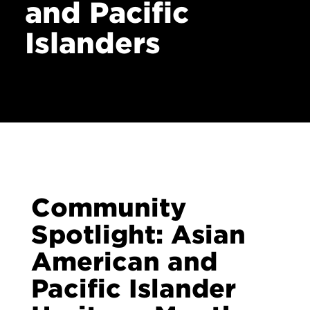
and Pacific
Contact
Islanders
Community
Spotlight: Asian
American and
Pacific Islander