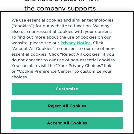
the company supports
Asian employees and
We use essential cookies and similar technologies
(“cookies”) for our website to function. We may
allies. Don’t have one at
also use non-essential cookies with your consent.
your company? Contact
To find out more about the use of cookies on our
website, please see our
Privacy Notice.
Click
your human resources
“Accept All Cookies” to consent to our use of non-
essential cookies. Click “Reject All Cookies” if you
department and be the
do not consent to our use of non-essential cookies.
force for change that
You can also visit the "Your Privacy Choices" link
or "Cookie Preference Center" to customize your
starts one.
choices.
Customize
Attend upcoming
company events. Attend
Reject All Cookies
every company event that
you can. Learn, enjoy,
Accept All Cookies
represent your