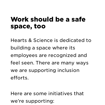
Work should be a safe
space, too
Hearts & Science is dedicated to
building a space where its
employees are recognized and
feel seen. There are many ways
we are supporting inclusion
efforts.
Here are some initiatives that
we’re supporting: