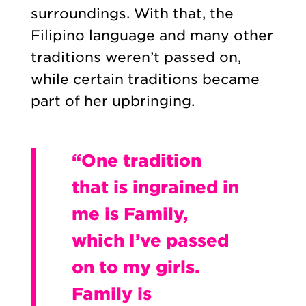
surroundings. With that, the
Filipino language and many other
traditions weren’t passed on,
while certain traditions became
part of her upbringing.
“One tradition
that is ingrained in
me is Family,
which I’ve passed
on to my girls.
Family is