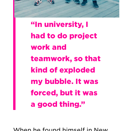
“In university, I
had to do project
work and
teamwork, so that
kind of exploded
my bubble. It was
forced, but it was
a good thing.”
When he found himself in New