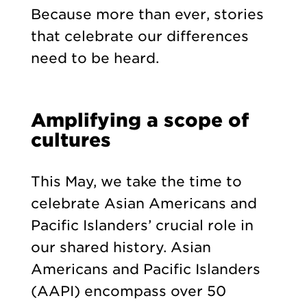
Because more than ever, stories
that celebrate our differences
need to be heard.
Amplifying a scope of
cultures
This May, we take the time to
celebrate Asian Americans and
Pacific Islanders’ crucial role in
our shared history. Asian
Americans and Pacific Islanders
(AAPI) encompass over 50