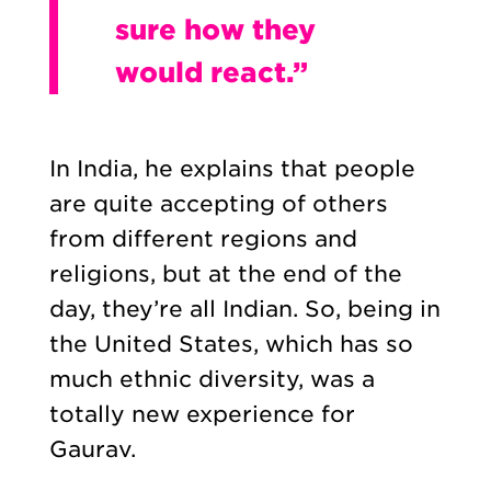
sure how they
would react.”
In India, he explains that people
are quite accepting of others
from different regions and
religions, but at the end of the
day, they’re all Indian. So, being in
the United States, which has so
much ethnic diversity, was a
totally new experience for
Gaurav.