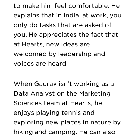
to make him feel comfortable. He
explains that in India, at work, you
only do tasks that are asked of
you. He appreciates the fact that
at Hearts, new ideas are
welcomed by leadership and
voices are heard.
When Gaurav isn’t working as a
Data Analyst on the Marketing
Sciences team at Hearts, he
enjoys playing tennis and
exploring new places in nature by
hiking and camping. He can also