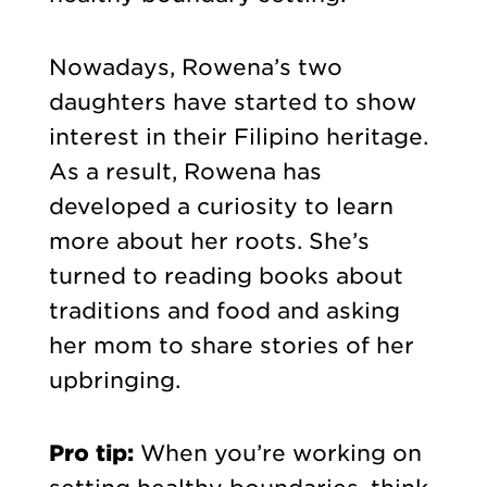
Nowadays, Rowena’s two
daughters have started to show
interest in their Filipino heritage.
As a result, Rowena has
developed a curiosity to learn
more about her roots. She’s
turned to reading books about
traditions and food and asking
her mom to share stories of her
upbringing.
Pro tip:
When you’re working on