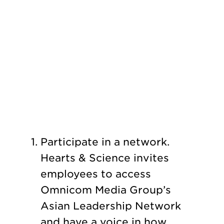
Participate in a network.
Hearts & Science invites
employees to access
Omnicom Media Group’s
Asian Leadership Network
and have a voice in how