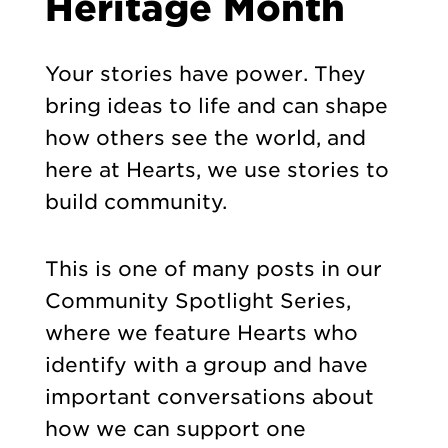
Heritage Month
Your stories have power. They
bring ideas to life and can shape
how others see the world, and
here at Hearts, we use stories to
build community.
This is one of many posts in our
Community Spotlight Series,
where we feature Hearts who
identify with a group and have
important conversations about
how we can support one