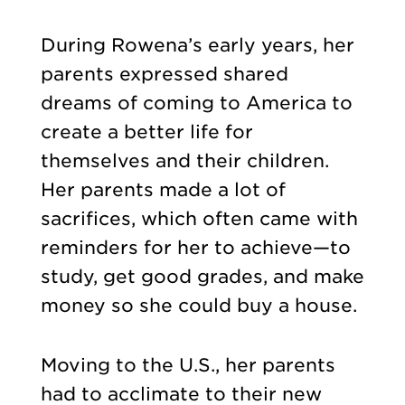
During Rowena’s early years, her
parents expressed shared
dreams of coming to America to
create a better life for
themselves and their children.
Her parents made a lot of
sacrifices, which often came with
reminders for her to achieve—to
study, get good grades, and make
money so she could buy a house.
Moving to the U.S., her parents
had to acclimate to their new