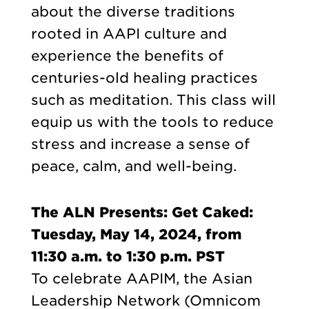
about the diverse traditions
rooted in AAPI culture and
experience the benefits of
centuries-old healing practices
such as meditation. This class will
equip us with the tools to reduce
stress and increase a sense of
peace, calm, and well-being.
The ALN Presents: Get Caked:
Tuesday, May 14, 2024, from
11:30 a.m. to 1:30 p.m. PST
To celebrate AAPIM, the Asian
Leadership Network (Omnicom