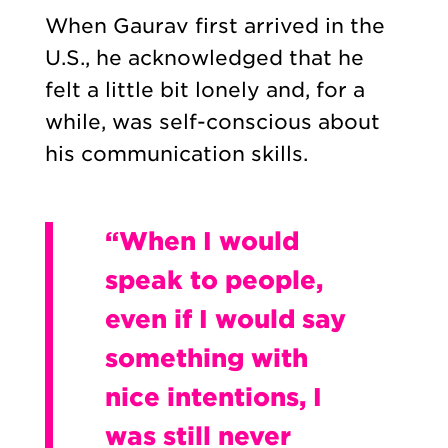
When Gaurav first arrived in the
U.S., he acknowledged that he
felt a little bit lonely and, for a
while, was self-conscious about
his communication skills.
“When I would
speak to people,
even if I would say
something with
nice intentions, I
was still never