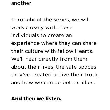
another.
Throughout the series, we will
work closely with these
individuals to create an
experience where they can share
their culture with fellow Hearts.
We’ll hear directly from them
about their lives, the safe spaces
they’ve created to live their truth,
and how we can be better allies.
And then we listen.