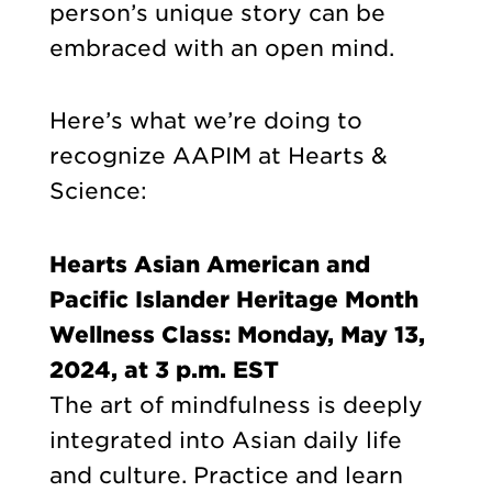
person’s unique story can be
embraced with an open mind.
Here’s what we’re doing to
recognize AAPIM at Hearts &
Science:
Hearts Asian American and
Pacific Islander Heritage Month
Wellness Class: Monday, May 13,
2024, at 3 p.m. EST
The art of mindfulness is deeply
integrated into Asian daily life
and culture. Practice and learn