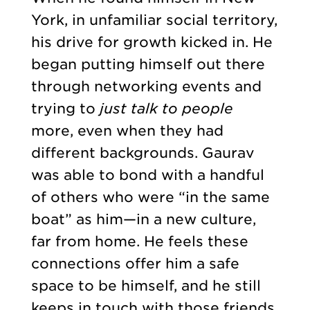
York, in unfamiliar social territory,
his drive for growth kicked in. He
began putting himself out there
through networking events and
trying to
just talk to people
more, even when they had
different backgrounds. Gaurav
was able to bond with a handful
of others who were “in the same
boat” as him—in a new culture,
far from home. He feels these
connections offer him a safe
space to be himself, and he still
keeps in touch with those friends