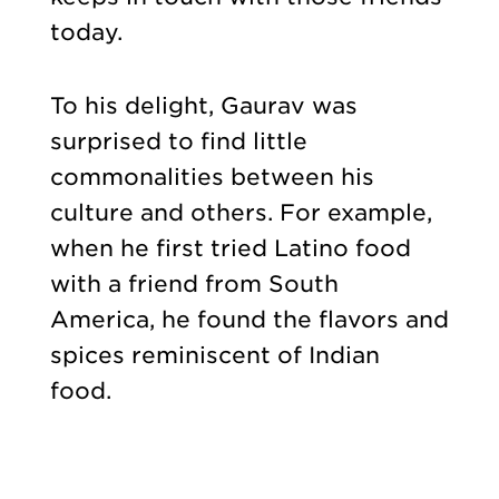
today.
To his delight, Gaurav was
surprised to find little
commonalities between his
culture and others.
For example,
when he first tried Latino food
with a friend from South
America, he found the flavors and
spices reminiscent of Indian
food.