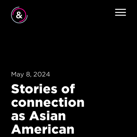
Home
About
Services
May 8, 2024
Work
Stories of
Careers
connection
The Pulse
as Asian
News
American