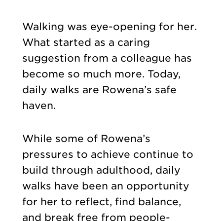
Walking was eye-opening for her.
What started as a caring
suggestion from a colleague has
become so much more. Today,
daily walks are Rowena’s safe
haven.
While some of Rowena’s
pressures to achieve continue to
build through adulthood, daily
walks have been an opportunity
for her to reflect, find balance,
and break free from people-