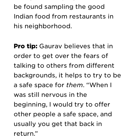
be found sampling the good
Indian food from restaurants in
his neighborhood.
Pro tip:
Gaurav
believes that in
order to get over the fears of
talking to others from different
backgrounds, it helps to try to be
a safe space for
them
. “When I
was still nervous in the
beginning, I would try to offer
other people a safe space, and
usually you get that back in
return.”