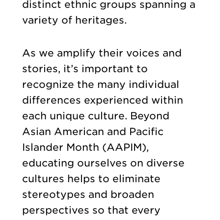
distinct ethnic groups spanning a
variety of heritages.
As we amplify their voices and
stories, it’s important to
recognize the many individual
differences experienced within
each unique culture. Beyond
Asian American and Pacific
Islander Month (AAPIM),
educating ourselves on diverse
cultures helps to eliminate
stereotypes and broaden
perspectives so that every