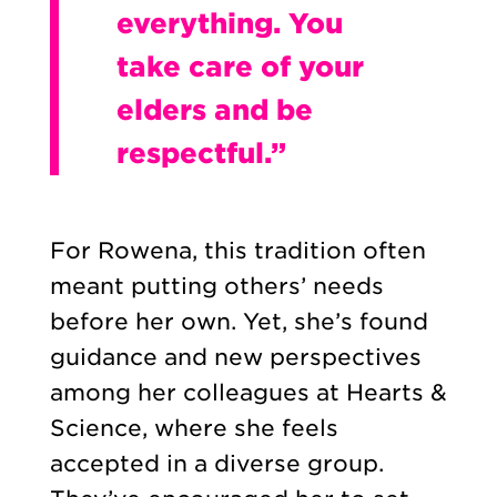
everything. You
take care of your
elders and be
respectful.”
For Rowena, this tradition often
meant putting others’ needs
before her own. Yet, she’s found
guidance and new perspectives
among her colleagues at Hearts &
Science, where she feels
accepted in a diverse group.