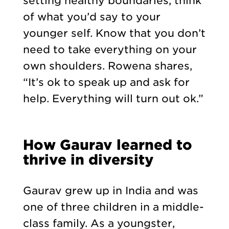
setting healthy boundaries, think
of what you’d say to your
younger self. Know that you don’t
need to take everything on your
own shoulders. Rowena shares,
“It’s ok to speak up and ask for
help. Everything will turn out ok.”
How Gaurav learned to
thrive in diversity
Gaurav grew up in India and was
one of three children in a middle-
class family. As a youngster,