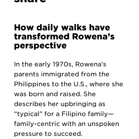
How daily walks have
transformed Rowena’s
perspective
In the early 1970s, Rowena’s
parents immigrated from the
Philippines to the U.S., where she
was born and raised. She
describes her upbringing as
“typical” for a Filipino family—
family-centric with an unspoken
pressure to succeed.