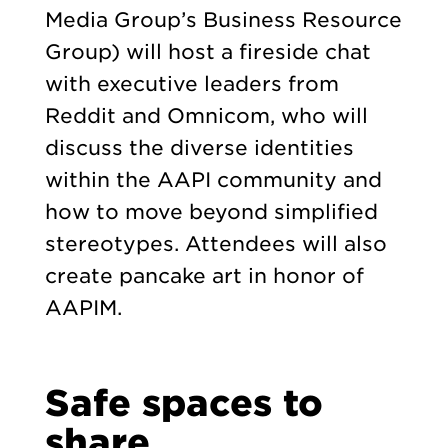
Media Group’s Business Resource
Group) will host a fireside chat
with executive leaders from
Reddit and Omnicom, who will
discuss the diverse identities
within the AAPI community and
how to move beyond simplified
stereotypes. Attendees will also
create pancake art in honor of
AAPIM.
Safe spaces to
share