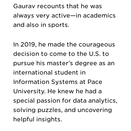
Gaurav recounts that he was
always very active—in academics
and also in sports.
In 2019, he made the courageous
decision to come to the U.S. to
pursue his master’s degree as an
international student in
Information Systems at Pace
University. He knew he had a
special passion for data analytics,
solving puzzles, and uncovering
helpful insights.