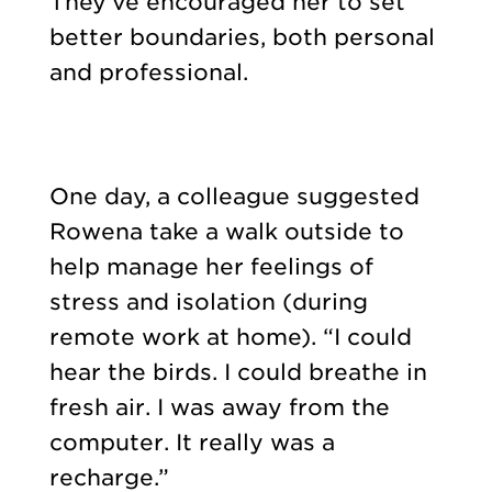
They’ve encouraged her to set
better boundaries, both personal
and professional.
One day, a colleague suggested
Rowena take a walk outside to
help manage her feelings of
stress and isolation (during
remote work at home). “I could
hear the birds. I could breathe in
fresh air. I was away from the
computer. It really was a
recharge.”