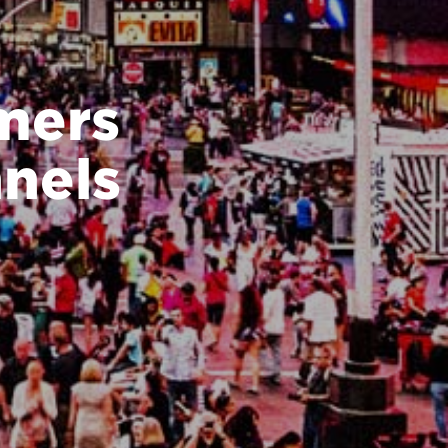
mers
nels