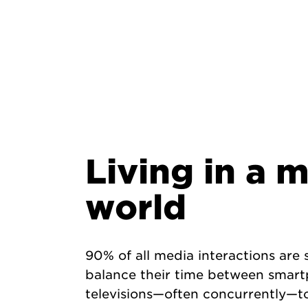
Living in a 
world
90% of all media interactions ar
balance their time between smart
televisions—often concurrently—to