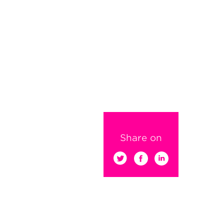
Share on