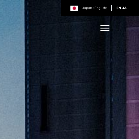
Japan (English)
EN-JA