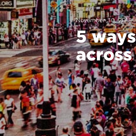
November 30, 2018
5 ways
across