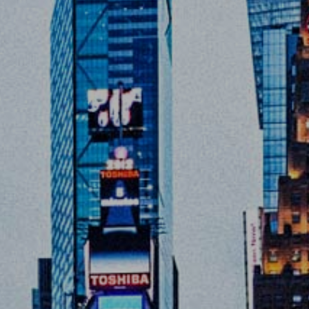
Home
About
Servic
Work
The Pu
News
Contac