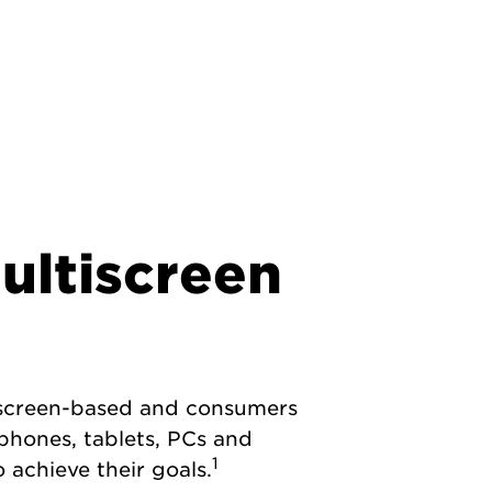
multiscreen
e screen-based and consumers
phones, tablets, PCs and
1
 achieve their goals.