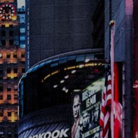
es
lse
t