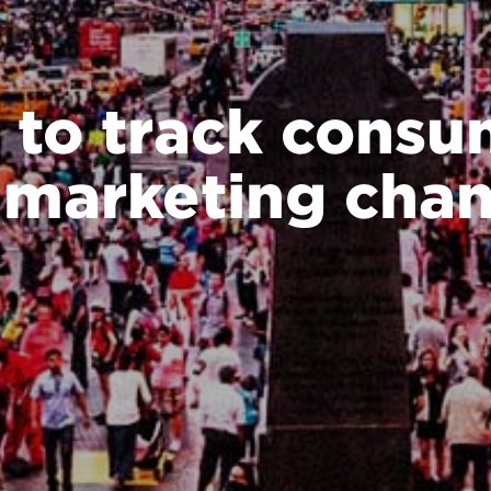
 to track consu
 marketing chan