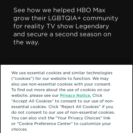
See how we helped HBO Max
grow their LGBTQIA+ community
for reality TV show Legendary
and secure a second season on
the way.
2021
Best Use of Multichannel
Social Media
We use essential cookies and similar technologies
(“cookies”) for our website to function. We may
2021
also use non-essential cookies with your consent.
Best Use of TikTok
To find out more about the use of cookies on our
website, please see our
Privacy Notice.
Click
“Accept All Cookies” to consent to our use of non-
essential cookies. Click “Reject All Cookies” if you
do not consent to our use of non-essential cookies.
You can also visit the "Your Privacy Choices" link
or "Cookie Preference Center" to customize your
choices.