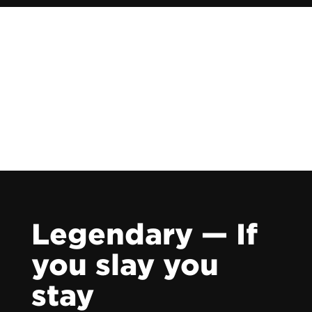
Legendary — If
you slay you
stay