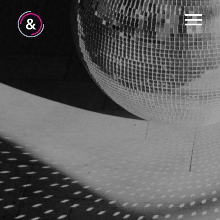
Home
About
Services
Work
The Pulse
News
Contact