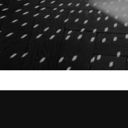
2021
2 Gold, 1 Silver, 1 Bronze
2021