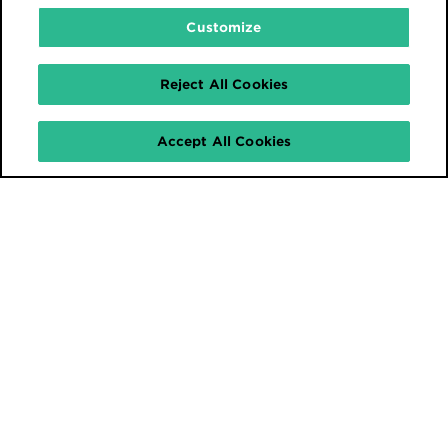
Customize
Reject All Cookies
Accept All Cookies